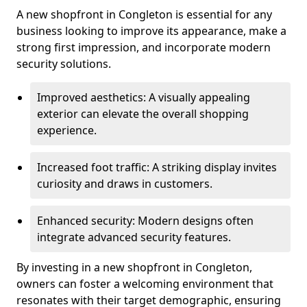
A new shopfront in Congleton is essential for any
business looking to improve its appearance, make a
strong first impression, and incorporate modern
security solutions.
Improved aesthetics: A visually appealing
exterior can elevate the overall shopping
experience.
Increased foot traffic: A striking display invites
curiosity and draws in customers.
Enhanced security: Modern designs often
integrate advanced security features.
By investing in a new shopfront in Congleton,
owners can foster a welcoming environment that
resonates with their target demographic, ensuring