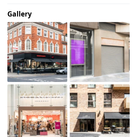
Gallery