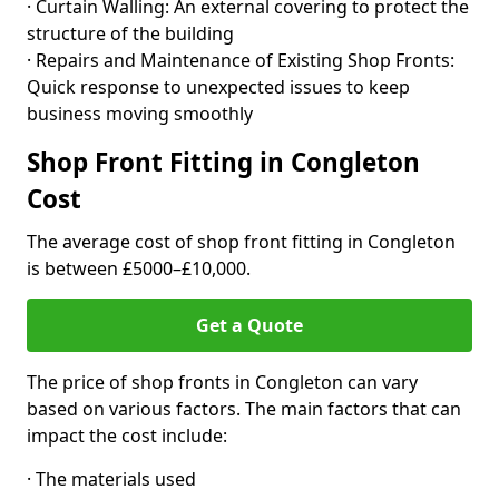
· Curtain Walling: An external covering to protect the
structure of the building
· Repairs and Maintenance of Existing Shop Fronts:
Quick response to unexpected issues to keep
business moving smoothly
Shop Front Fitting in Congleton
Cost
The average cost of shop front fitting in Congleton
is between £5000–£10,000.
Get a Quote
The price of shop fronts in Congleton can vary
based on various factors. The main factors that can
impact the cost include:
· The materials used