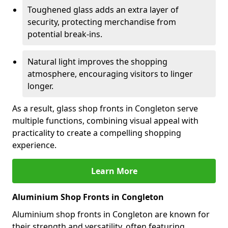
Toughened glass adds an extra layer of
security, protecting merchandise from
potential break-ins.
Natural light improves the shopping
atmosphere, encouraging visitors to linger
longer.
As a result, glass shop fronts in Congleton serve
multiple functions, combining visual appeal with
practicality to create a compelling shopping
experience.
Learn More
Aluminium Shop Fronts in Congleton
Aluminium shop fronts in Congleton are known for
their strength and versatility, often featuring