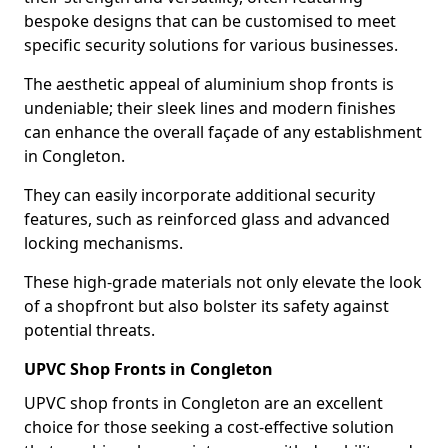
bespoke designs that can be customised to meet
specific security solutions for various businesses.
The aesthetic appeal of aluminium shop fronts is
undeniable; their sleek lines and modern finishes
can enhance the overall façade of any establishment
in Congleton.
They can easily incorporate additional security
features, such as reinforced glass and advanced
locking mechanisms.
These high-grade materials not only elevate the look
of a shopfront but also bolster its safety against
potential threats.
UPVC Shop Fronts in Congleton
UPVC shop fronts in Congleton are an excellent
choice for those seeking a cost-effective solution