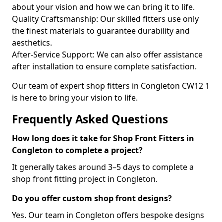
about your vision and how we can bring it to life.
Quality Craftsmanship: Our skilled fitters use only
the finest materials to guarantee durability and
aesthetics.
After-Service Support: We can also offer assistance
after installation to ensure complete satisfaction.
Our team of expert shop fitters in Congleton CW12 1
is here to bring your vision to life.
Frequently Asked Questions
How long does it take for Shop Front Fitters in
Congleton to complete a project?
It generally takes around 3–5 days to complete a
shop front fitting project in Congleton.
Do you offer custom shop front designs?
Yes. Our team in Congleton offers bespoke designs