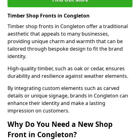
Timber Shop Fronts in Congleton
Timber shop fronts in Congleton offer a traditional
aesthetic that appeals to many businesses,
providing unique charm and warmth that can be
tailored through bespoke design to fit the brand
identity.
High-quality timber, such as oak or cedar, ensures
durability and resilience against weather elements.
By integrating custom elements such as carved
details or unique signage, brands in Congleton can
enhance their identity and make a lasting
impression on customers.
Why Do You Need a New Shop
Front in Congleton?