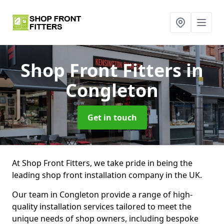
Shop Front Fitters
in
Congleton
Get in touch
At Shop Front Fitters, we take pride in being the
leading shop front installation company in the UK.
Our team in Congleton provide a range of high-
quality installation services tailored to meet the
unique needs of shop owners, including bespoke