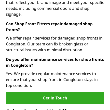
that reflect your brand image and meet your specific
needs, including commercial doors and shop
signage.
Can Shop Front Fitters repair damaged shop
fronts?
We offer repair services for damaged shop fronts in
Congleton. Our team can fix broken glass or
structural issues with minimal disruption.
Do you offer maintenance services for shop fronts
in Congleton?
Yes. We provide regular maintenance services to
ensure that your shop front in Congleton stays in
top condition.
Get in Touch