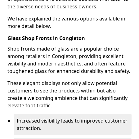
the diverse needs of business owners.
We have explained the various options available in
more detail below.
Glass Shop Fronts in Congleton
Shop fronts made of glass are a popular choice
among retailers in Congleton, providing excellent
visibility and modern aesthetics, and often feature
toughened glass for enhanced durability and safety.
These elegant displays not only allow potential
customers to see the products within but also
create a welcoming ambience that can significantly
elevate foot traffic.
Increased visibility leads to improved customer
attraction.