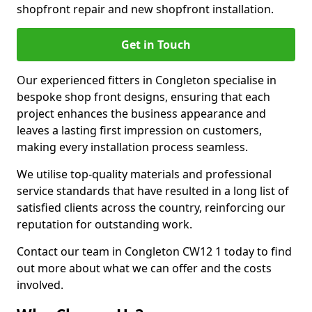
shopfront repair and new shopfront installation.
Get in Touch
Our experienced fitters in Congleton specialise in
bespoke shop front designs, ensuring that each
project enhances the business appearance and
leaves a lasting first impression on customers,
making every installation process seamless.
We utilise top-quality materials and professional
service standards that have resulted in a long list of
satisfied clients across the country, reinforcing our
reputation for outstanding work.
Contact our team in Congleton CW12 1 today to find
out more about what we can offer and the costs
involved.