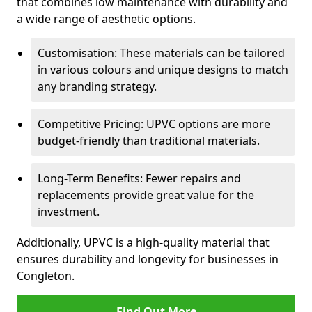
that combines low maintenance with durability and
a wide range of aesthetic options.
Customisation: These materials can be tailored
in various colours and unique designs to match
any branding strategy.
Competitive Pricing: UPVC options are more
budget-friendly than traditional materials.
Long-Term Benefits: Fewer repairs and
replacements provide great value for the
investment.
Additionally, UPVC is a high-quality material that
ensures durability and longevity for businesses in
Congleton.
Find Out More