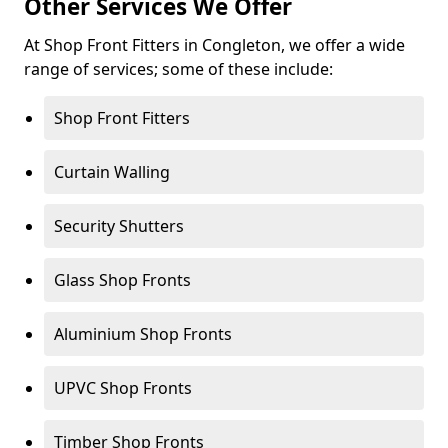
Other Services We Offer
At Shop Front Fitters in Congleton, we offer a wide
range of services; some of these include:
Shop Front Fitters
Curtain Walling
Security Shutters
Glass Shop Fronts
Aluminium Shop Fronts
UPVC Shop Fronts
Timber Shop Fronts