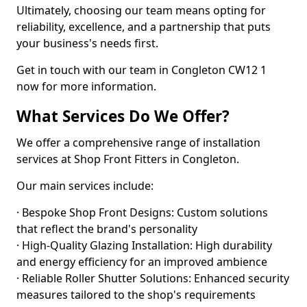
Ultimately, choosing our team means opting for
reliability, excellence, and a partnership that puts
your business's needs first.
Get in touch with our team in Congleton CW12 1
now for more information.
What Services Do We Offer?
We offer a comprehensive range of installation
services at Shop Front Fitters in Congleton.
Our main services include:
· Bespoke Shop Front Designs: Custom solutions
that reflect the brand's personality
· High-Quality Glazing Installation: High durability
and energy efficiency for an improved ambience
· Reliable Roller Shutter Solutions: Enhanced security
measures tailored to the shop's requirements