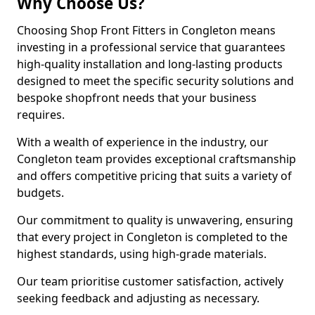
Why Choose Us?
Choosing Shop Front Fitters in Congleton means
investing in a professional service that guarantees
high-quality installation and long-lasting products
designed to meet the specific security solutions and
bespoke shopfront needs that your business
requires.
With a wealth of experience in the industry, our
Congleton team provides exceptional craftsmanship
and offers competitive pricing that suits a variety of
budgets.
Our commitment to quality is unwavering, ensuring
that every project in Congleton is completed to the
highest standards, using high-grade materials.
Our team prioritise customer satisfaction, actively
seeking feedback and adjusting as necessary.