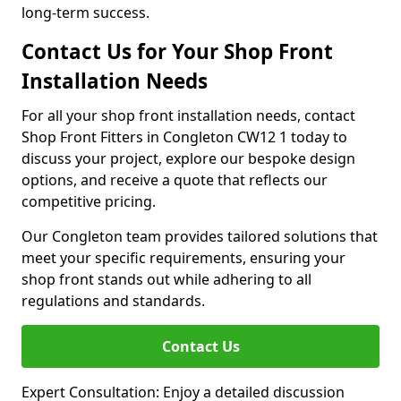
long-term success.
Contact Us for Your Shop Front
Installation Needs
For all your shop front installation needs, contact
Shop Front Fitters in Congleton CW12 1 today to
discuss your project, explore our bespoke design
options, and receive a quote that reflects our
competitive pricing.
Our Congleton team provides tailored solutions that
meet your specific requirements, ensuring your
shop front stands out while adhering to all
regulations and standards.
Contact Us
Expert Consultation: Enjoy a detailed discussion