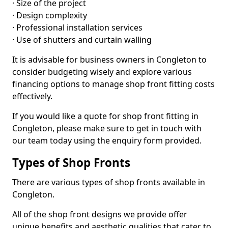
· Size of the project
· Design complexity
· Professional installation services
· Use of shutters and curtain walling
It is advisable for business owners in Congleton to
consider budgeting wisely and explore various
financing options to manage shop front fitting costs
effectively.
If you would like a quote for shop front fitting in
Congleton, please make sure to get in touch with
our team today using the enquiry form provided.
Types of Shop Fronts
There are various types of shop fronts available in
Congleton.
All of the shop front designs we provide offer
unique benefits and aesthetic qualities that cater to