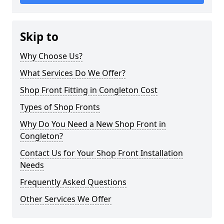
Skip to
Why Choose Us?
What Services Do We Offer?
Shop Front Fitting in Congleton Cost
Types of Shop Fronts
Why Do You Need a New Shop Front in
Congleton?
Contact Us for Your Shop Front Installation
Needs
Frequently Asked Questions
Other Services We Offer