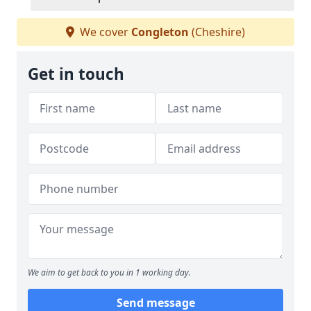
We cover
Congleton
(Cheshire)
Get in touch
We aim to get back to you in 1 working day.
Send message