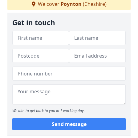
We cover
Poynton
(Cheshire)
Get in touch
We aim to get back to you in 1 working day.
Send message