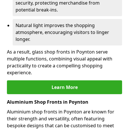
security, protecting merchandise from
potential break-ins.
Natural light improves the shopping
atmosphere, encouraging visitors to linger
longer.
As a result, glass shop fronts in Poynton serve
multiple functions, combining visual appeal with
practicality to create a compelling shopping
experience.
Learn More
Aluminium Shop Fronts in Poynton
Aluminium shop fronts in Poynton are known for
their strength and versatility, often featuring
bespoke designs that can be customised to meet