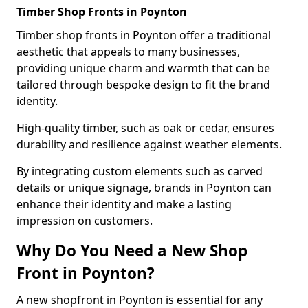
Timber Shop Fronts in Poynton
Timber shop fronts in Poynton offer a traditional
aesthetic that appeals to many businesses,
providing unique charm and warmth that can be
tailored through bespoke design to fit the brand
identity.
High-quality timber, such as oak or cedar, ensures
durability and resilience against weather elements.
By integrating custom elements such as carved
details or unique signage, brands in Poynton can
enhance their identity and make a lasting
impression on customers.
Why Do You Need a New Shop
Front in Poynton?
A new shopfront in Poynton is essential for any