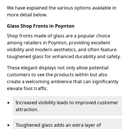
We have explained the various options available in
more detail below.
Glass Shop Fronts in Poynton
Shop fronts made of glass are a popular choice
among retailers in Poynton, providing excellent
visibility and modern aesthetics, and often feature
toughened glass for enhanced durability and safety.
These elegant displays not only allow potential
customers to see the products within but also
create a welcoming ambience that can significantly
elevate foot traffic.
Increased visibility leads to improved customer
attraction.
Toughened glass adds an extra layer of