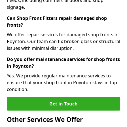
needs, including commercial doors and shop
signage.
Can Shop Front Fitters repair damaged shop
fronts?
We offer repair services for damaged shop fronts in
Poynton. Our team can fix broken glass or structural
issues with minimal disruption.
Do you offer maintenance services for shop fronts
in Poynton?
Yes. We provide regular maintenance services to
ensure that your shop front in Poynton stays in top
condition.
Get in Touch
Other Services We Offer