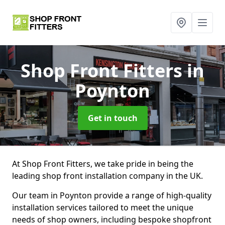
Shop Front Fitters
in
Poynton
Get in touch
At Shop Front Fitters, we take pride in being the
leading shop front installation company in the UK.
Our team in Poynton provide a range of high-quality
installation services tailored to meet the unique
needs of shop owners, including bespoke shopfront