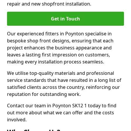
repair and new shopfront installation.
Get in Touch
Our experienced fitters in Poynton specialise in
bespoke shop front designs, ensuring that each
project enhances the business appearance and
leaves a lasting first impression on customers,
making every installation process seamless.
We utilise top-quality materials and professional
service standards that have resulted in a long list of
satisfied clients across the country, reinforcing our
reputation for outstanding work.
Contact our team in Poynton SK12 1 today to find
out more about what we can offer and the costs
involved.