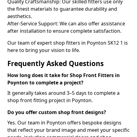
Quality Craftsmanship: Our skilled fitters use only
the finest materials to guarantee durability and
aesthetics.
After-Service Support: We can also offer assistance
after installation to ensure complete satisfaction.
Our team of expert shop fitters in Poynton SK12 1 is
here to bring your vision to life.
Frequently Asked Questions
How long does it take for Shop Front Fitters in
Poynton to complete a project?
It generally takes around 3–5 days to complete a
shop front fitting project in Poynton.
Do you offer custom shop front designs?
Yes. Our team in Poynton offers bespoke designs
that reflect your brand image and meet your specific