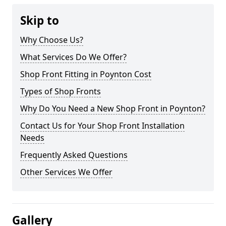
Skip to
Why Choose Us?
What Services Do We Offer?
Shop Front Fitting in Poynton Cost
Types of Shop Fronts
Why Do You Need a New Shop Front in Poynton?
Contact Us for Your Shop Front Installation
Needs
Frequently Asked Questions
Other Services We Offer
Gallery