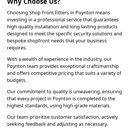
Why Choose Us?
Choosing Shop Front Fitters in Poynton means
investing in a professional service that guarantees
high-quality installation and long-lasting products
designed to meet the specific security solutions and
bespoke shopfront needs that your business
requires.
With a wealth of experience in the industry, our
Poynton team provides exceptional craftsmanship
and offers competitive pricing that suits a variety of
budgets.
Our commitment to quality is unwavering, ensuring
that every project in Poynton is completed to the
highest standards, using high-grade materials.
Our team prioritise customer satisfaction, actively
seeking feedback and adjusting as necessary.