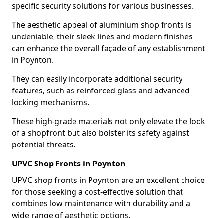
specific security solutions for various businesses.
The aesthetic appeal of aluminium shop fronts is
undeniable; their sleek lines and modern finishes
can enhance the overall façade of any establishment
in Poynton.
They can easily incorporate additional security
features, such as reinforced glass and advanced
locking mechanisms.
These high-grade materials not only elevate the look
of a shopfront but also bolster its safety against
potential threats.
UPVC Shop Fronts in Poynton
UPVC shop fronts in Poynton are an excellent choice
for those seeking a cost-effective solution that
combines low maintenance with durability and a
wide range of aesthetic options.