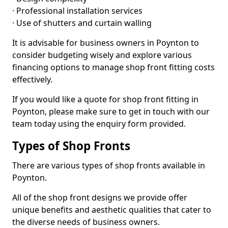
· Professional installation services
· Use of shutters and curtain walling
It is advisable for business owners in Poynton to
consider budgeting wisely and explore various
financing options to manage shop front fitting costs
effectively.
If you would like a quote for shop front fitting in
Poynton, please make sure to get in touch with our
team today using the enquiry form provided.
Types of Shop Fronts
There are various types of shop fronts available in
Poynton.
All of the shop front designs we provide offer
unique benefits and aesthetic qualities that cater to
the diverse needs of business owners.