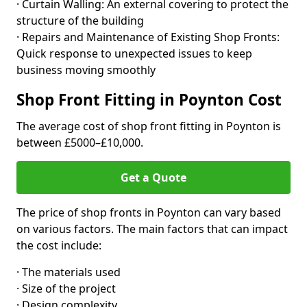
· Curtain Walling: An external covering to protect the
structure of the building
· Repairs and Maintenance of Existing Shop Fronts:
Quick response to unexpected issues to keep
business moving smoothly
Shop Front Fitting in Poynton Cost
The average cost of shop front fitting in Poynton is
between £5000–£10,000.
Get a Quote
The price of shop fronts in Poynton can vary based
on various factors. The main factors that can impact
the cost include:
· The materials used
· Size of the project
· Design complexity