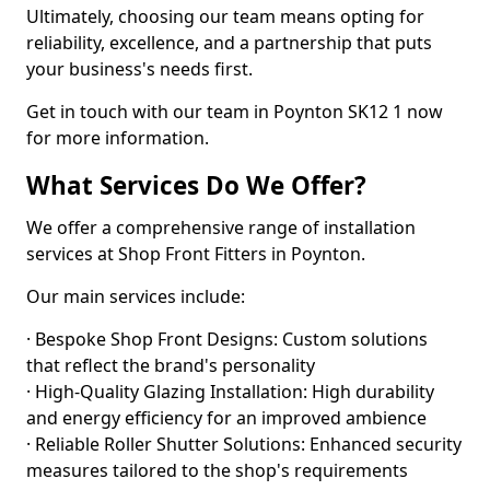
Ultimately, choosing our team means opting for
reliability, excellence, and a partnership that puts
your business's needs first.
Get in touch with our team in Poynton SK12 1 now
for more information.
What Services Do We Offer?
We offer a comprehensive range of installation
services at Shop Front Fitters in Poynton.
Our main services include:
· Bespoke Shop Front Designs: Custom solutions
that reflect the brand's personality
· High-Quality Glazing Installation: High durability
and energy efficiency for an improved ambience
· Reliable Roller Shutter Solutions: Enhanced security
measures tailored to the shop's requirements