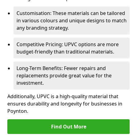
Customisation: These materials can be tailored
in various colours and unique designs to match
any branding strategy.
Competitive Pricing: UPVC options are more
budget-friendly than traditional materials.
Long-Term Benefits: Fewer repairs and
replacements provide great value for the
investment.
Additionally, UPVC is a high-quality material that
ensures durability and longevity for businesses in
Poynton.
Find Out More