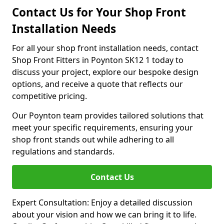
Contact Us for Your Shop Front
Installation Needs
For all your shop front installation needs, contact
Shop Front Fitters in Poynton SK12 1 today to
discuss your project, explore our bespoke design
options, and receive a quote that reflects our
competitive pricing.
Our Poynton team provides tailored solutions that
meet your specific requirements, ensuring your
shop front stands out while adhering to all
regulations and standards.
Contact Us
Expert Consultation: Enjoy a detailed discussion
about your vision and how we can bring it to life.