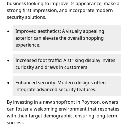
business looking to improve its appearance, make a
strong first impression, and incorporate modern
security solutions.
Improved aesthetics: A visually appealing
exterior can elevate the overall shopping
experience.
Increased foot traffic: A striking display invites
curiosity and draws in customers.
Enhanced security: Modern designs often
integrate advanced security features.
By investing in a new shopfront in Poynton, owners
can foster a welcoming environment that resonates
with their target demographic, ensuring long-term
success.