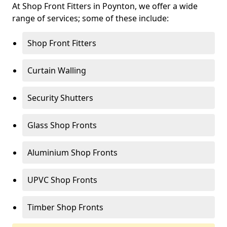
At Shop Front Fitters in Poynton, we offer a wide
range of services; some of these include:
Shop Front Fitters
Curtain Walling
Security Shutters
Glass Shop Fronts
Aluminium Shop Fronts
UPVC Shop Fronts
Timber Shop Fronts