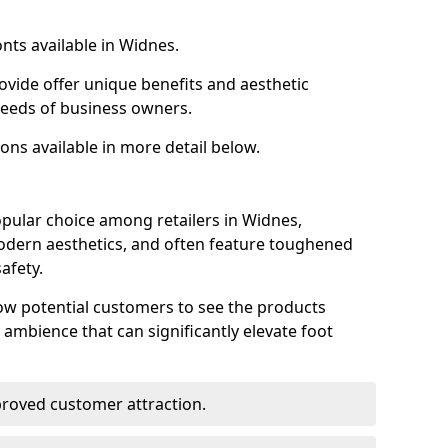
nts available in Widnes.
ovide offer unique benefits and aesthetic
 needs of business owners.
ons available in more detail below.
pular choice among retailers in Widnes,
 modern aesthetics, and often feature toughened
afety.
low potential customers to see the products
 ambience that can significantly elevate foot
mproved customer attraction.