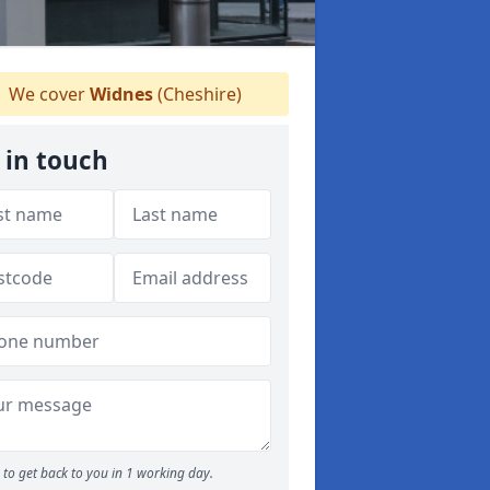
We cover
Widnes
(Cheshire)
 in touch
to get back to you in 1 working day.