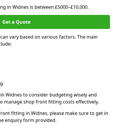
ting in Widnes is between £5000–£10,000.
Get a Quote
 can vary based on various factors. The main
clude:
ng
s in Widnes to consider budgeting wisely and
o manage shop front fitting costs effectively.
front fitting in Widnes, please make sure to get in
he enquiry form provided.