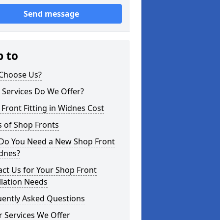
Send message
p to
Choose Us?
 Services Do We Offer?
Front Fitting in Widnes Cost
 of Shop Fronts
Do You Need a New Shop Front
idnes?
ct Us for Your Shop Front
llation Needs
uently Asked Questions
 Services We Offer