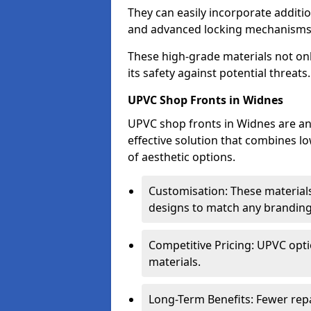
They can easily incorporate additio
and advanced locking mechanisms
These high-grade materials not onl
its safety against potential threats.
UPVC Shop Fronts in Widnes
UPVC shop fronts in Widnes are an 
effective solution that combines l
of aesthetic options.
Customisation: These materials
designs to match any branding
Competitive Pricing: UPVC opti
materials.
Long-Term Benefits: Fewer rep