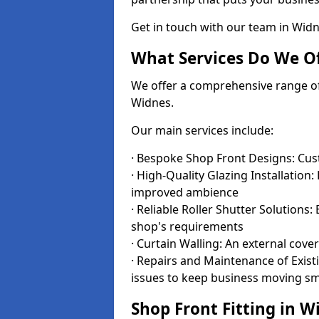
Get in touch with our team in Wid
What Services Do We Of
We offer a comprehensive range of i
Widnes.
Our main services include:
· Bespoke Shop Front Designs: Cust
· High-Quality Glazing Installation:
improved ambience
· Reliable Roller Shutter Solutions
shop's requirements
· Curtain Walling: An external cove
· Repairs and Maintenance of Exis
issues to keep business moving s
Shop Front Fitting in W