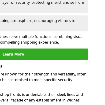
 layer of security, protecting merchandise from
opping atmosphere, encouraging visitors to
idnes serve multiple functions, combining visual
 a compelling shopping experience.
Learn More
es
e known for their strength and versatility, often
 be customised to meet specific security
hop fronts is undeniable; their sleek lines and
verall façade of any establishment in Widnes.