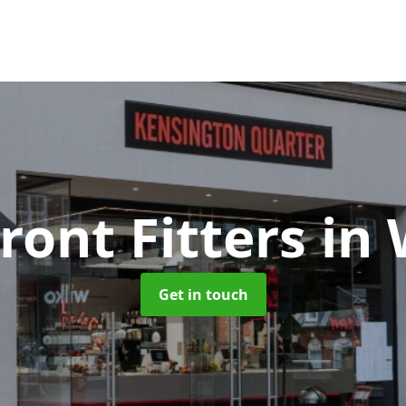
ront Fitters
in
Get in touch