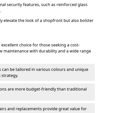
nal security features, such as reinforced glass
.
y elevate the look of a shopfront but also bolster
excellent choice for those seeking a cost-
ow maintenance with durability and a wide range
 can be tailored in various colours and unique
 strategy.
ons are more budget-friendly than traditional
airs and replacements provide great value for