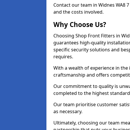
Contact our team in Widnes WA8 7 
and the costs involved.
Why Choose Us?
Choosing Shop Front Fitters in Wid
guarantees high-quality installati
specific security solutions and be
requires.
With a wealth of experience in the
craftsmanship and offers competitiv
Our commitment to quality is unwav
completed to the highest standards
Our team prioritise customer satis
as necessary.
Ultimately, choosing our team means
partnership that puts your business