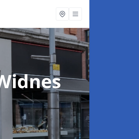
 Widnes