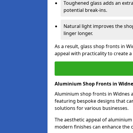
Toughened glass adds an extra
potential break-ins.
Natural light improves the sh
linger longer.
As a result, glass shop fronts in W
appeal with practicality to create
Aluminium Shop Fronts in Widn
Aluminium shop fronts in Widnes ar
featuring bespoke designs that can
solutions for various businesses.
The aesthetic appeal of aluminium s
modern finishes can enhance the o