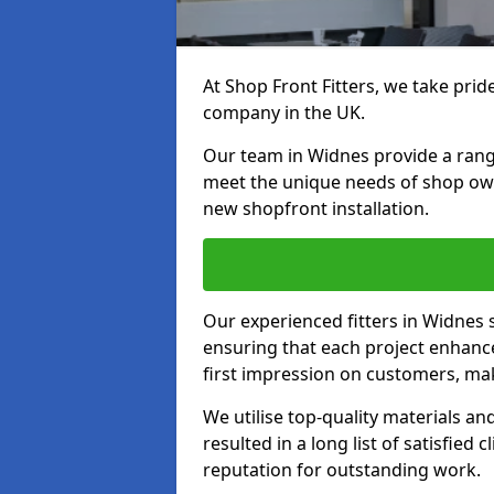
At Shop Front Fitters, we take pride
company in the UK.
Our team in Widnes provide a range 
meet the unique needs of shop ow
new shopfront installation.
Our experienced fitters in Widnes 
ensuring that each project enhanc
first impression on customers, mak
We utilise top-quality materials an
resulted in a long list of satisfied 
reputation for outstanding work.