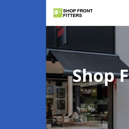
Shop F