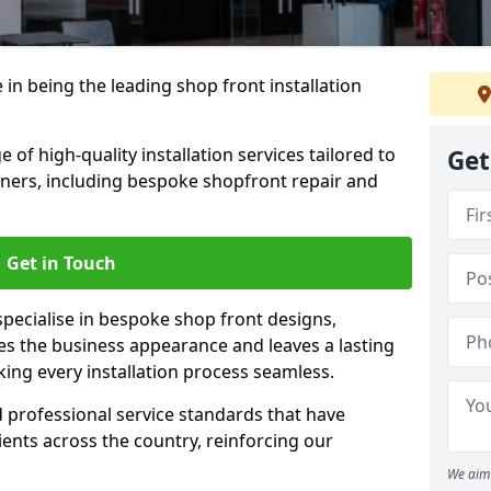
 in being the leading shop front installation
of high-quality installation services tailored to
Get
ners, including bespoke shopfront repair and
Get in Touch
specialise in bespoke shop front designs,
es the business appearance and leaves a lasting
ing every installation process seamless.
d professional service standards that have
clients across the country, reinforcing our
We aim 