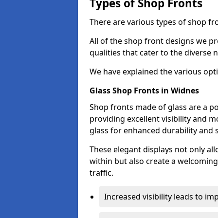
Types of Shop Fronts
There are various types of shop fro
All of the shop front designs we pr
qualities that cater to the diverse
We have explained the various opti
Glass Shop Fronts in Widnes
Shop fronts made of glass are a po
providing excellent visibility and
glass for enhanced durability and s
These elegant displays not only al
within but also create a welcoming
traffic.
Increased visibility leads to i