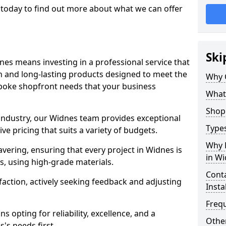
today to find out more about what we can offer
Ski
nes means investing in a professional service that
on and long-lasting products designed to meet the
Why 
spoke shopfront needs that your business
What
Shop 
 industry, our Widnes team provides exceptional
Types
e pricing that suits a variety of budgets.
Why 
ering, ensuring that every project in Widnes is
in W
, using high-grade materials.
Conta
faction, actively seeking feedback and adjusting
Insta
Freq
 opting for reliability, excellence, and a
Other
's needs first.