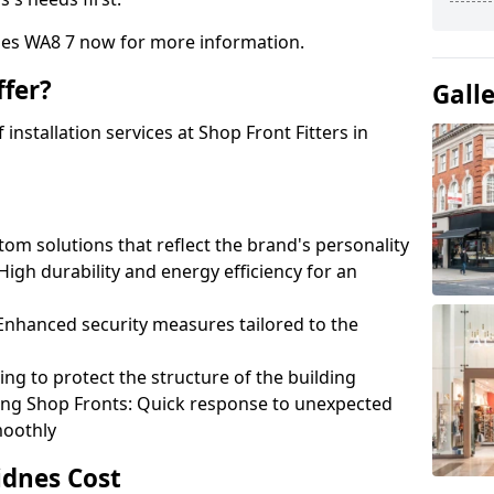
nes WA8 7 now for more information.
fer?
Gall
nstallation services at Shop Front Fitters in
om solutions that reflect the brand's personality
 High durability and energy efficiency for an
: Enhanced security measures tailored to the
ring to protect the structure of the building
ting Shop Fronts: Quick response to unexpected
moothly
idnes Cost