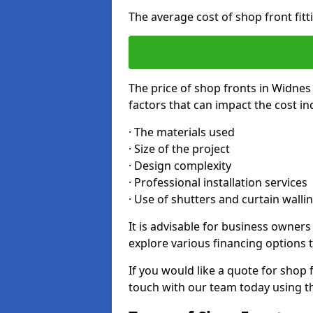
The average cost of shop front fit
The price of shop fronts in Widnes
factors that can impact the cost in
· The materials used
· Size of the project
· Design complexity
· Professional installation services
· Use of shutters and curtain walli
It is advisable for business owner
explore various financing options t
If you would like a quote for shop 
touch with our team today using t