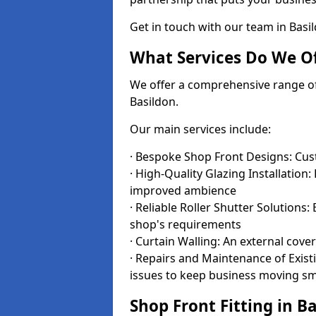
Get in touch with our team in Bas
What Services Do We Of
We offer a comprehensive range of i
Basildon.
Our main services include:
· Bespoke Shop Front Designs: Cust
· High-Quality Glazing Installation:
improved ambience
· Reliable Roller Shutter Solutions
shop's requirements
· Curtain Walling: An external cove
· Repairs and Maintenance of Exis
issues to keep business moving s
Shop Front Fitting in B