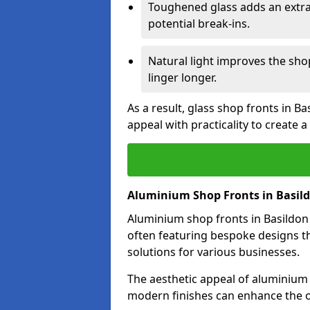
Toughened glass adds an extra
potential break-ins.
Natural light improves the sh
linger longer.
As a result, glass shop fronts in B
appeal with practicality to create
Aluminium Shop Fronts in Basil
Aluminium shop fronts in Basildon 
often featuring bespoke designs th
solutions for various businesses.
The aesthetic appeal of aluminium s
modern finishes can enhance the ov