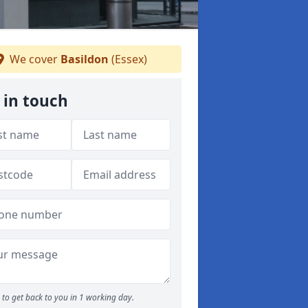
We cover
Basildon
(Essex)
 in touch
to get back to you in 1 working day.