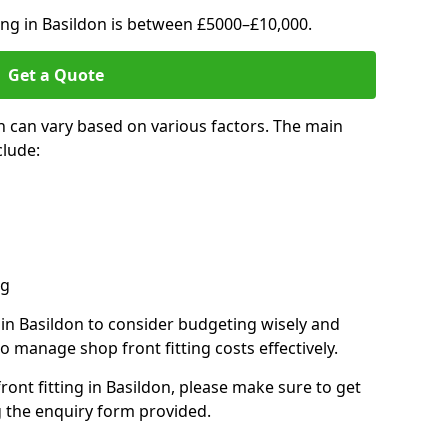
ting in Basildon is between £5000–£10,000.
Get a Quote
on can vary based on various factors. The main
clude:
ng
s in Basildon to consider budgeting wisely and
o manage shop front fitting costs effectively.
front fitting in Basildon, please make sure to get
g the enquiry form provided.