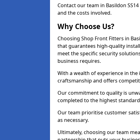
Contact our team in Basildon SS14
and the costs involved.
Why Choose Us?
Choosing Shop Front Fitters in Bas
that guarantees high-quality insta
meet the specific security solutio
business requires.
With a wealth of experience in the
craftsmanship and offers competitiv
Our commitment to quality is unwav
completed to the highest standards
Our team prioritise customer satis
as necessary.
Ultimately, choosing our team means
partnership that puts your business