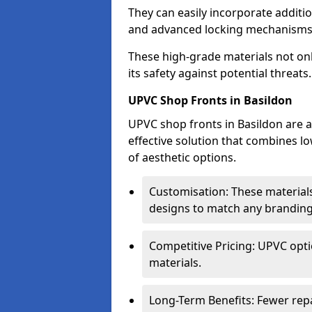
They can easily incorporate additio
and advanced locking mechanisms
These high-grade materials not onl
its safety against potential threats.
UPVC Shop Fronts in Basildon
UPVC shop fronts in Basildon are a
effective solution that combines l
of aesthetic options.
Customisation: These materials
designs to match any branding
Competitive Pricing: UPVC opti
materials.
Long-Term Benefits: Fewer rep