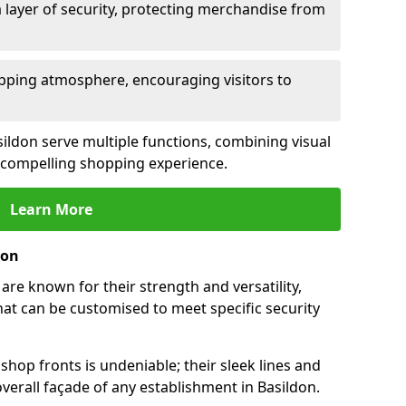
 layer of security, protecting merchandise from
opping atmosphere, encouraging visitors to
asildon serve multiple functions, combining visual
 a compelling shopping experience.
Learn More
don
are known for their strength and versatility,
at can be customised to meet specific security
hop fronts is undeniable; their sleek lines and
erall façade of any establishment in Basildon.