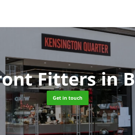
ont Fitters
in 
Get in touch