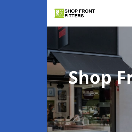
Shop Fr