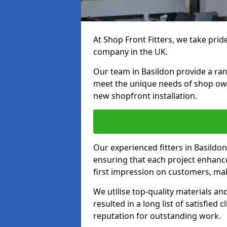
At Shop Front Fitters, we take pride
company in the UK.
Our team in Basildon provide a rang
meet the unique needs of shop ow
new shopfront installation.
Our experienced fitters in Basildon
ensuring that each project enhanc
first impression on customers, mak
We utilise top-quality materials an
resulted in a long list of satisfied 
reputation for outstanding work.