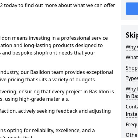
 2 today to find out more about what we can offer
Ski
ildon means investing in a professional service
llation and long-lasting products designed to
Why 
ns and bespoke shopfront needs that your
What
Shop 
 industry, our Basildon team provides exceptional
Types
e pricing that suits a variety of budgets.
Why 
ering, ensuring that every project in Basildon is
in Ba
, using high-grade materials.
Conta
faction, actively seeking feedback and adjusting
Insta
Freq
 opting for reliability, excellence, and a
Other
's needs first.