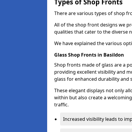
Types of Shop Fronts
There are various types of shop fro
All of the shop front designs we pr
qualities that cater to the diverse
We have explained the various opti
Glass Shop Fronts in Basildon
Shop fronts made of glass are a po
providing excellent visibility and
glass for enhanced durability and s
These elegant displays not only al
within but also create a welcoming
traffic.
Increased visibility leads to i