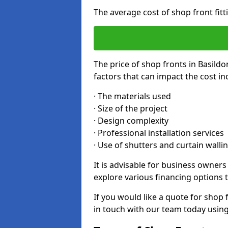
The average cost of shop front fit
The price of shop fronts in Basild
factors that can impact the cost in
· The materials used
· Size of the project
· Design complexity
· Professional installation services
· Use of shutters and curtain walli
It is advisable for business owner
explore various financing options t
If you would like a quote for shop 
in touch with our team today usin