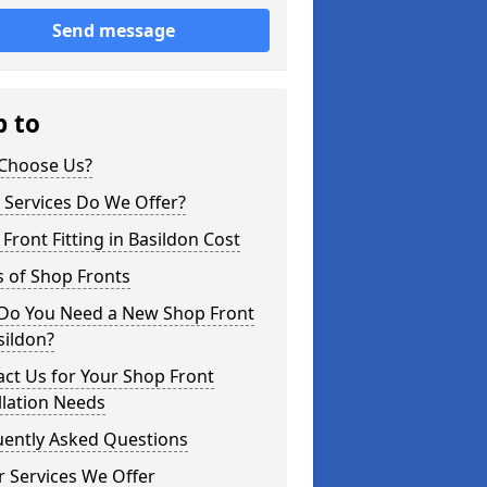
Send message
p to
Choose Us?
 Services Do We Offer?
Front Fitting in Basildon Cost
 of Shop Fronts
Do You Need a New Shop Front
sildon?
ct Us for Your Shop Front
llation Needs
uently Asked Questions
 Services We Offer