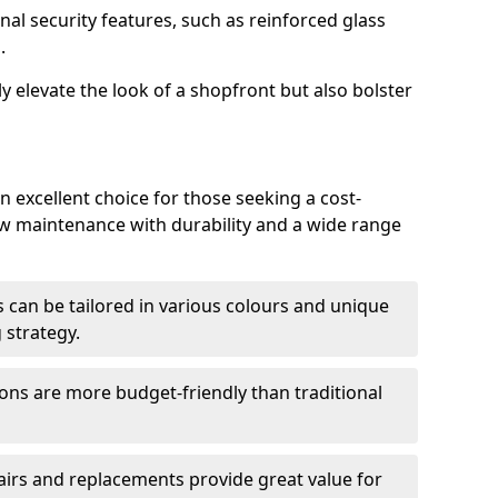
nal security features, such as reinforced glass
.
y elevate the look of a shopfront but also bolster
n excellent choice for those seeking a cost-
ow maintenance with durability and a wide range
 can be tailored in various colours and unique
 strategy.
ons are more budget-friendly than traditional
airs and replacements provide great value for