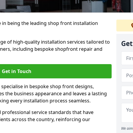
 in being the leading shop front installation
e of high-quality installation services tailored to
Get
ners, including bespoke shopfront repair and
Get in Touch
 specialise in bespoke shop front designs,
es the business appearance and leaves a lasting
ing every installation process seamless.
d professional service standards that have
clients across the country, reinforcing our
We aim 