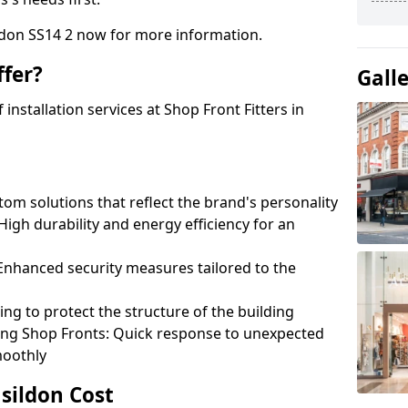
ildon SS14 2 now for more information.
fer?
Gall
nstallation services at Shop Front Fitters in
om solutions that reflect the brand's personality
 High durability and energy efficiency for an
: Enhanced security measures tailored to the
ring to protect the structure of the building
ting Shop Fronts: Quick response to unexpected
moothly
asildon Cost