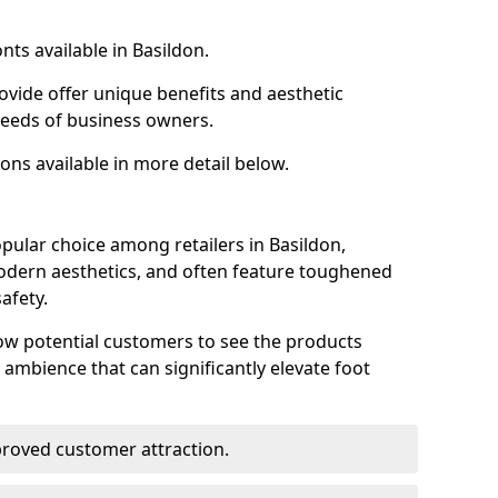
nts available in Basildon.
ovide offer unique benefits and aesthetic
 needs of business owners.
ons available in more detail below.
pular choice among retailers in Basildon,
 modern aesthetics, and often feature toughened
afety.
low potential customers to see the products
 ambience that can significantly elevate foot
mproved customer attraction.