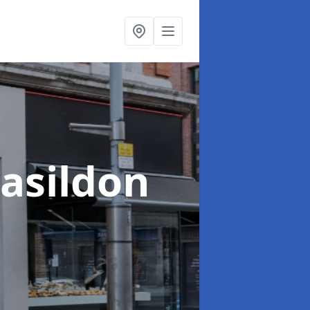
Basildon