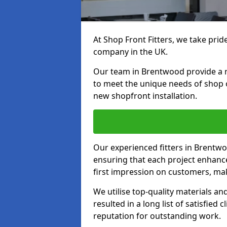
At Shop Front Fitters, we take pride
company in the UK.
Our team in Brentwood provide a ra
to meet the unique needs of shop 
new shopfront installation.
Our experienced fitters in Brentwo
ensuring that each project enhanc
first impression on customers, mak
We utilise top-quality materials an
resulted in a long list of satisfied 
reputation for outstanding work.