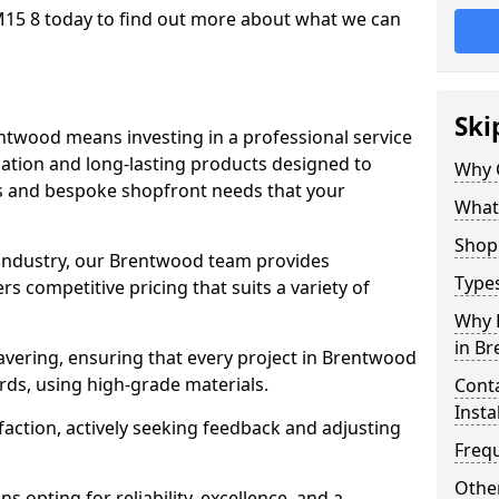
15 8 today to find out more about what we can
Ski
ntwood means investing in a professional service
llation and long-lasting products designed to
Why 
ns and bespoke shopfront needs that your
What
Shop 
e industry, our Brentwood team provides
Types
s competitive pricing that suits a variety of
Why 
in B
vering, ensuring that every project in Brentwood
rds, using high-grade materials.
Conta
Insta
faction, actively seeking feedback and adjusting
Freq
Other
 opting for reliability, excellence, and a