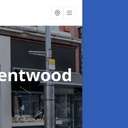
rentwood