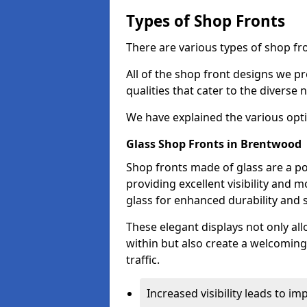
Types of Shop Fronts
There are various types of shop fr
All of the shop front designs we pr
qualities that cater to the diverse
We have explained the various opti
Glass Shop Fronts in Brentwood
Shop fronts made of glass are a p
providing excellent visibility and
glass for enhanced durability and s
These elegant displays not only al
within but also create a welcoming
traffic.
Increased visibility leads to i