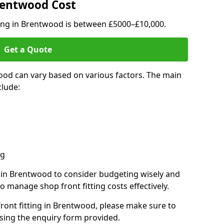
Brentwood Cost
ting in Brentwood is between £5000–£10,000.
Get a Quote
ood can vary based on various factors. The main
clude:
ng
s in Brentwood to consider budgeting wisely and
o manage shop front fitting costs effectively.
front fitting in Brentwood, please make sure to
sing the enquiry form provided.