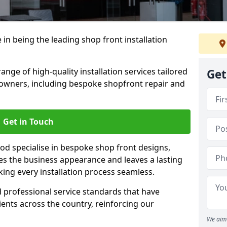
 in being the leading shop front installation
nge of high-quality installation services tailored
Get
owners, including bespoke shopfront repair and
Get in Touch
od specialise in bespoke shop front designs,
es the business appearance and leaves a lasting
ing every installation process seamless.
d professional service standards that have
clients across the country, reinforcing our
We aim 