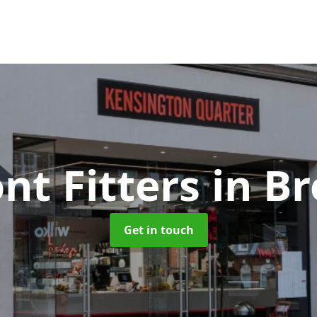
nt Fitters
in B
Get in touch