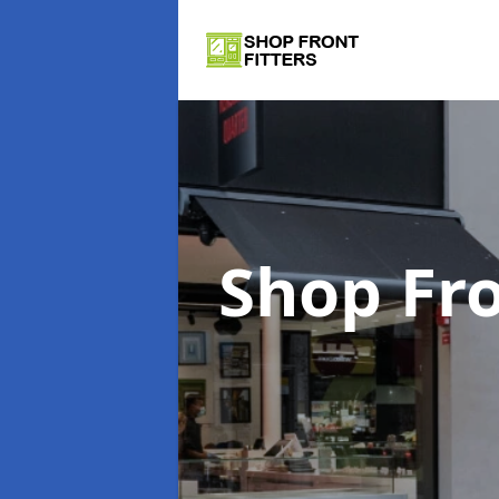
Shop Fro