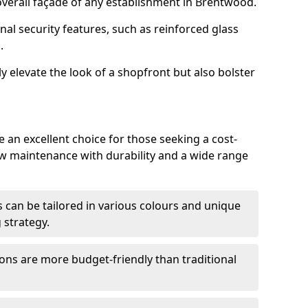
verall façade of any establishment in Brentwood.
nal security features, such as reinforced glass
.
y elevate the look of a shopfront but also bolster
an excellent choice for those seeking a cost-
ow maintenance with durability and a wide range
 can be tailored in various colours and unique
 strategy.
ons are more budget-friendly than traditional