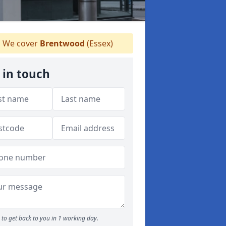
We cover
Brentwood
(Essex)
 in touch
to get back to you in 1 working day.