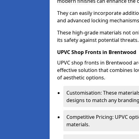
modern finishes can enhance the o
They can easily incorporate additio
and advanced locking mechanisms
These high-grade materials not onl
its safety against potential threats.
UPVC Shop Fronts in Brentwood
UPVC shop fronts in Brentwood are 
effective solution that combines l
of aesthetic options.
Customisation: These materials
designs to match any branding
Competitive Pricing: UPVC opti
materials.