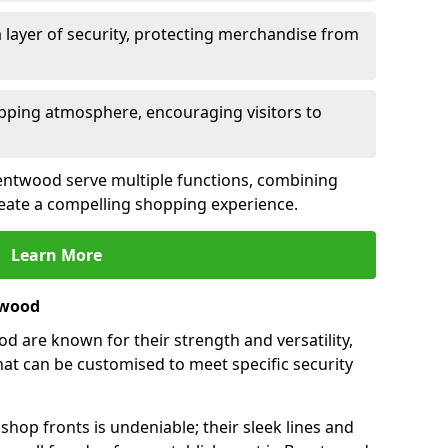
 layer of security, protecting merchandise from
opping atmosphere, encouraging visitors to
Brentwood serve multiple functions, combining
create a compelling shopping experience.
Learn More
twood
 are known for their strength and versatility,
at can be customised to meet specific security
hop fronts is undeniable; their sleek lines and