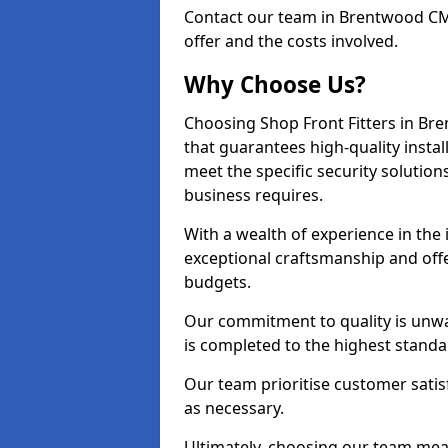
Contact our team in Brentwood CM
offer and the costs involved.
Why Choose Us?
Choosing Shop Front Fitters in Bre
that guarantees high-quality insta
meet the specific security solutio
business requires.
With a wealth of experience in th
exceptional craftsmanship and offer
budgets.
Our commitment to quality is unwa
is completed to the highest standa
Our team prioritise customer satis
as necessary.
Ultimately, choosing our team means