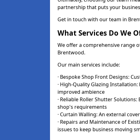
partnership that puts your business
Get in touch with our team in Br
What Services Do We Of
We offer a comprehensive range of i
Brentwood.
Our main services include:
· Bespoke Shop Front Designs: Cust
· High-Quality Glazing Installation:
improved ambience
· Reliable Roller Shutter Solutions
shop's requirements
· Curtain Walling: An external cove
· Repairs and Maintenance of Exis
issues to keep business moving s