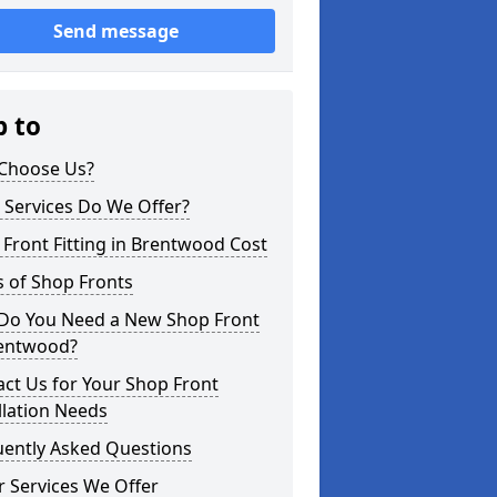
Send message
p to
Choose Us?
 Services Do We Offer?
Front Fitting in Brentwood Cost
 of Shop Fronts
Do You Need a New Shop Front
rentwood?
ct Us for Your Shop Front
llation Needs
uently Asked Questions
 Services We Offer