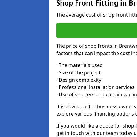
Shop Front Fitting in 
The average cost of shop front fit
The price of shop fronts in Brentw
factors that can impact the cost in
· The materials used
· Size of the project
· Design complexity
· Professional installation services
· Use of shutters and curtain walli
It is advisable for business owner
explore various financing options t
If you would like a quote for shop 
get in touch with our team today u