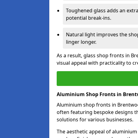
Toughened glass adds an extra
potential break-ins.
Natural light improves the sh
linger longer.
As a result, glass shop fronts in 
visual appeal with practicality to 
Aluminium Shop Fronts in Bren
Aluminium shop fronts in Brentwood
often featuring bespoke designs th
solutions for various businesses.
The aesthetic appeal of aluminium s