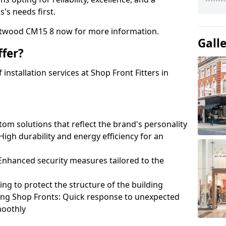
's needs first.
entwood CM15 8 now for more information.
Gall
fer?
nstallation services at Shop Front Fitters in
om solutions that reflect the brand's personality
 High durability and energy efficiency for an
: Enhanced security measures tailored to the
ring to protect the structure of the building
ting Shop Fronts: Quick response to unexpected
moothly