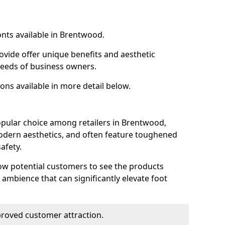
onts available in Brentwood.
ovide offer unique benefits and aesthetic
 needs of business owners.
ons available in more detail below.
opular choice among retailers in Brentwood,
 modern aesthetics, and often feature toughened
afety.
low potential customers to see the products
 ambience that can significantly elevate foot
mproved customer attraction.