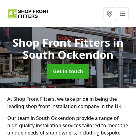
Shop Front Fitters
in
South Ockendon
Get in touch
At Shop Front Fitters, we take pride in being the
leading shop front installation company in the UK.
Our team in South Ockendon provide a range of
high-quality installation services tailored to meet the
unique needs of shop owners, including bespoke