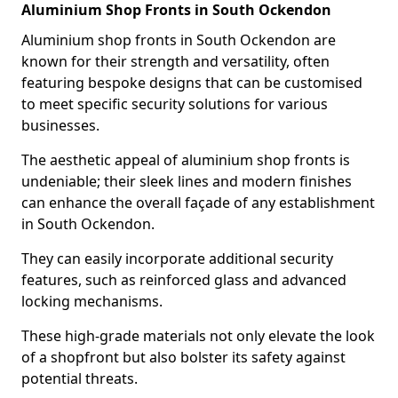
Aluminium Shop Fronts in South Ockendon
Aluminium shop fronts in South Ockendon are
known for their strength and versatility, often
featuring bespoke designs that can be customised
to meet specific security solutions for various
businesses.
The aesthetic appeal of aluminium shop fronts is
undeniable; their sleek lines and modern finishes
can enhance the overall façade of any establishment
in South Ockendon.
They can easily incorporate additional security
features, such as reinforced glass and advanced
locking mechanisms.
These high-grade materials not only elevate the look
of a shopfront but also bolster its safety against
potential threats.