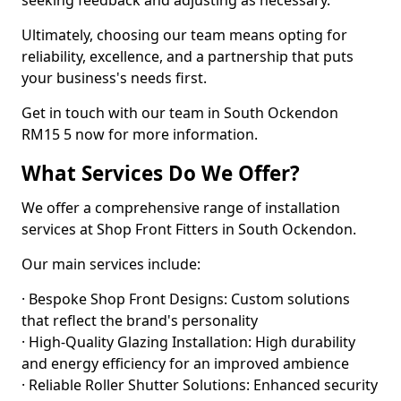
seeking feedback and adjusting as necessary.
Ultimately, choosing our team means opting for
reliability, excellence, and a partnership that puts
your business's needs first.
Get in touch with our team in South Ockendon
RM15 5 now for more information.
What Services Do We Offer?
We offer a comprehensive range of installation
services at Shop Front Fitters in South Ockendon.
Our main services include:
· Bespoke Shop Front Designs: Custom solutions
that reflect the brand's personality
· High-Quality Glazing Installation: High durability
and energy efficiency for an improved ambience
· Reliable Roller Shutter Solutions: Enhanced security