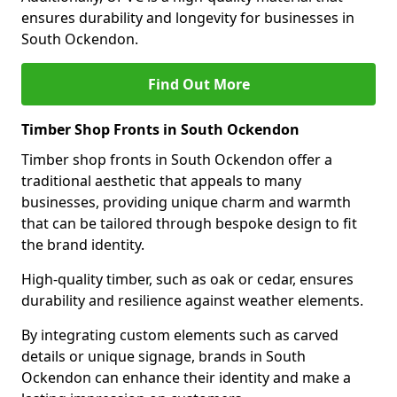
ensures durability and longevity for businesses in
South Ockendon.
Find Out More
Timber Shop Fronts in South Ockendon
Timber shop fronts in South Ockendon offer a
traditional aesthetic that appeals to many
businesses, providing unique charm and warmth
that can be tailored through bespoke design to fit
the brand identity.
High-quality timber, such as oak or cedar, ensures
durability and resilience against weather elements.
By integrating custom elements such as carved
details or unique signage, brands in South
Ockendon can enhance their identity and make a