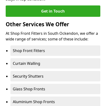
Get in Touch
Other Services We Offer
At Shop Front Fitters in South Ockendon, we offer a
wide range of services; some of these include:
Shop Front Fitters
Curtain Walling
Security Shutters
Glass Shop Fronts
Aluminium Shop Fronts