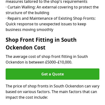
measures tailored to the shop's requirements
· Curtain Walling: An external covering to protect the
structure of the building
· Repairs and Maintenance of Existing Shop Fronts:
Quick response to unexpected issues to keep
business moving smoothly
Shop Front Fitting in South
Ockendon Cost
The average cost of shop front fitting in South
Ockendon is between £5000–£10,000.
Get a Quote
The price of shop fronts in South Ockendon can vary
based on various factors. The main factors that can
impact the cost include: