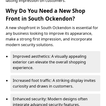
lasting impression on customers.
Why Do You Need a New Shop
Front in South Ockendon?
A new shopfront in South Ockendon is essential for
any business looking to improve its appearance,
make a strong first impression, and incorporate
modern security solutions.
Improved aesthetics: A visually appealing
exterior can elevate the overall shopping
experience.
Increased foot traffic: A striking display invites
curiosity and draws in customers.
Enhanced security: Modern designs often
integrate advanced security features.