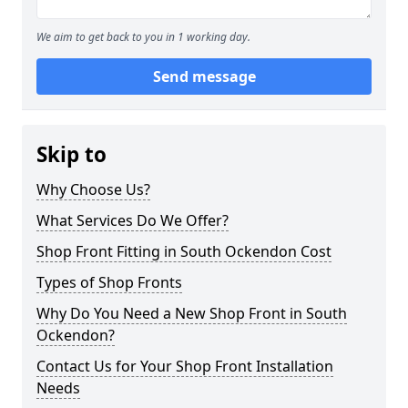
We aim to get back to you in 1 working day.
Send message
Skip to
Why Choose Us?
What Services Do We Offer?
Shop Front Fitting in South Ockendon Cost
Types of Shop Fronts
Why Do You Need a New Shop Front in South
Ockendon?
Contact Us for Your Shop Front Installation
Needs