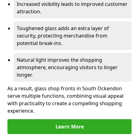
Increased visibility leads to improved customer
attraction.
Toughened glass adds an extra layer of
security, protecting merchandise from
potential break-ins.
Natural light improves the shopping
atmosphere, encouraging visitors to linger
longer.
As a result, glass shop fronts in South Ockendon
serve multiple functions, combining visual appeal
with practicality to create a compelling shopping
experience.
Learn More