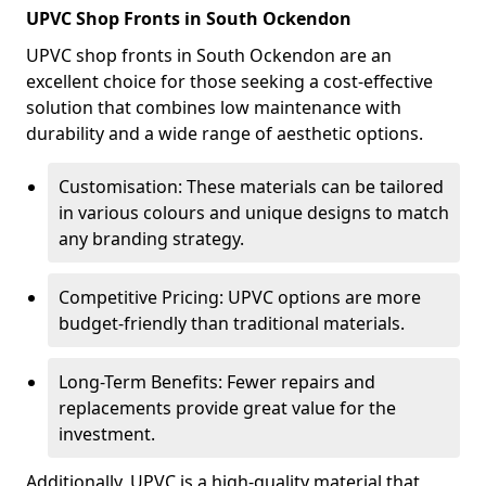
UPVC Shop Fronts in South Ockendon
UPVC shop fronts in South Ockendon are an
excellent choice for those seeking a cost-effective
solution that combines low maintenance with
durability and a wide range of aesthetic options.
Customisation: These materials can be tailored
in various colours and unique designs to match
any branding strategy.
Competitive Pricing: UPVC options are more
budget-friendly than traditional materials.
Long-Term Benefits: Fewer repairs and
replacements provide great value for the
investment.
Additionally, UPVC is a high-quality material that