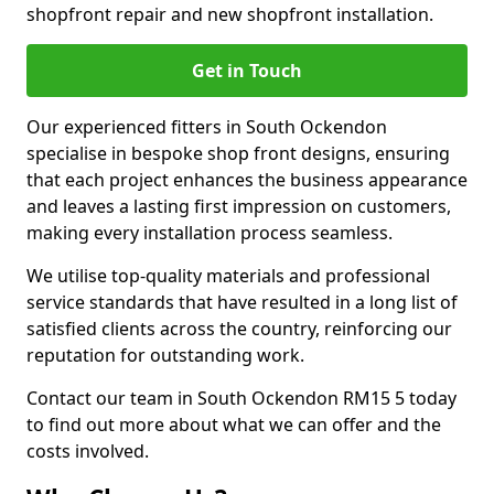
shopfront repair and new shopfront installation.
Get in Touch
Our experienced fitters in South Ockendon
specialise in bespoke shop front designs, ensuring
that each project enhances the business appearance
and leaves a lasting first impression on customers,
making every installation process seamless.
We utilise top-quality materials and professional
service standards that have resulted in a long list of
satisfied clients across the country, reinforcing our
reputation for outstanding work.
Contact our team in South Ockendon RM15 5 today
to find out more about what we can offer and the
costs involved.