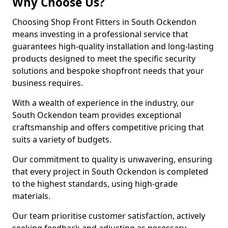
Why Choose Us?
Choosing Shop Front Fitters in South Ockendon
means investing in a professional service that
guarantees high-quality installation and long-lasting
products designed to meet the specific security
solutions and bespoke shopfront needs that your
business requires.
With a wealth of experience in the industry, our
South Ockendon team provides exceptional
craftsmanship and offers competitive pricing that
suits a variety of budgets.
Our commitment to quality is unwavering, ensuring
that every project in South Ockendon is completed
to the highest standards, using high-grade
materials.
Our team prioritise customer satisfaction, actively