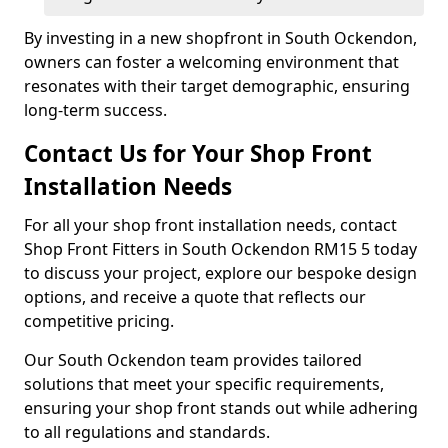
By investing in a new shopfront in South Ockendon,
owners can foster a welcoming environment that
resonates with their target demographic, ensuring
long-term success.
Contact Us for Your Shop Front
Installation Needs
For all your shop front installation needs, contact
Shop Front Fitters in South Ockendon RM15 5 today
to discuss your project, explore our bespoke design
options, and receive a quote that reflects our
competitive pricing.
Our South Ockendon team provides tailored
solutions that meet your specific requirements,
ensuring your shop front stands out while adhering
to all regulations and standards.