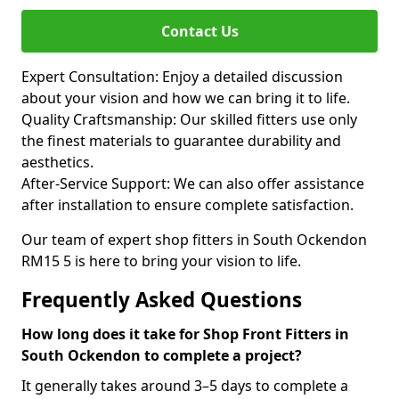
Contact Us
Expert Consultation: Enjoy a detailed discussion
about your vision and how we can bring it to life.
Quality Craftsmanship: Our skilled fitters use only
the finest materials to guarantee durability and
aesthetics.
After-Service Support: We can also offer assistance
after installation to ensure complete satisfaction.
Our team of expert shop fitters in South Ockendon
RM15 5 is here to bring your vision to life.
Frequently Asked Questions
How long does it take for Shop Front Fitters in
South Ockendon to complete a project?
It generally takes around 3–5 days to complete a