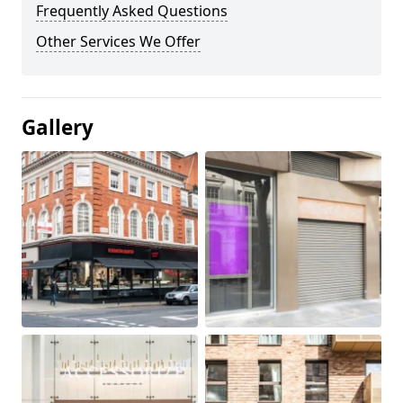
Frequently Asked Questions
Other Services We Offer
Gallery