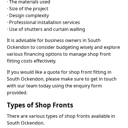
· The materials used
· Size of the project
· Design complexity
· Professional installation services
· Use of shutters and curtain walling
It is advisable for business owners in South
Ockendon to consider budgeting wisely and explore
various financing options to manage shop front
fitting costs effectively.
If you would like a quote for shop front fitting in
South Ockendon, please make sure to get in touch
with our team today using the enquiry form
provided.
Types of Shop Fronts
There are various types of shop fronts available in
South Ockendon.