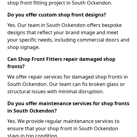
shop front fitting project in South Ockendon.
Do you offer custom shop front designs?
Yes. Our team in South Ockendon offers bespoke
designs that reflect your brand image and meet
your specific needs, including commercial doors and
shop signage.
Can Shop Front Fitters repair damaged shop
fronts?
We offer repair services for damaged shop fronts in
South Ockendon. Our team can fix broken glass or
structural issues with minimal disruption.
Do you offer maintenance services for shop fronts
in South Ockendon?
Yes. We provide regular maintenance services to
ensure that your shop front in South Ockendon
stays in top condition.