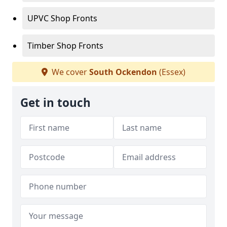
UPVC Shop Fronts
Timber Shop Fronts
We cover
South Ockendon
(Essex)
Get in touch