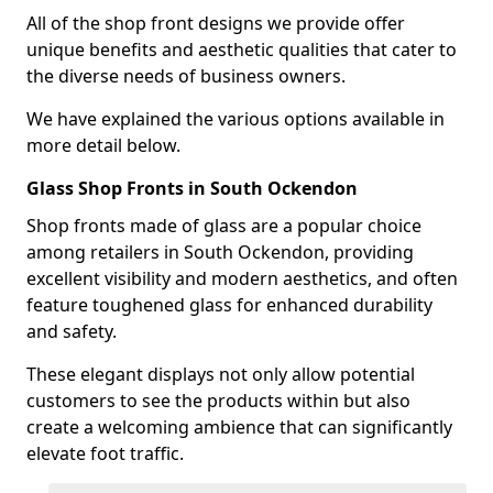
All of the shop front designs we provide offer
unique benefits and aesthetic qualities that cater to
the diverse needs of business owners.
We have explained the various options available in
more detail below.
Glass Shop Fronts in South Ockendon
Shop fronts made of glass are a popular choice
among retailers in South Ockendon, providing
excellent visibility and modern aesthetics, and often
feature toughened glass for enhanced durability
and safety.
These elegant displays not only allow potential
customers to see the products within but also
create a welcoming ambience that can significantly
elevate foot traffic.