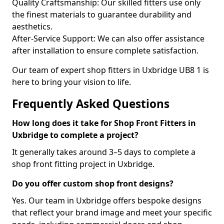
Quality Craftsmanship: Our skilled fitters use only
the finest materials to guarantee durability and
aesthetics.
After-Service Support: We can also offer assistance
after installation to ensure complete satisfaction.
Our team of expert shop fitters in Uxbridge UB8 1 is
here to bring your vision to life.
Frequently Asked Questions
How long does it take for Shop Front Fitters in
Uxbridge to complete a project?
It generally takes around 3–5 days to complete a
shop front fitting project in Uxbridge.
Do you offer custom shop front designs?
Yes. Our team in Uxbridge offers bespoke designs
that reflect your brand image and meet your specific