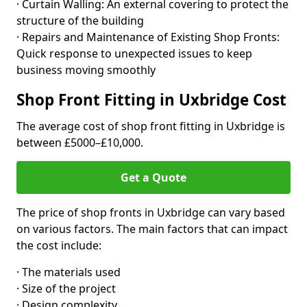
· Curtain Walling: An external covering to protect the
structure of the building
· Repairs and Maintenance of Existing Shop Fronts:
Quick response to unexpected issues to keep
business moving smoothly
Shop Front Fitting in Uxbridge Cost
The average cost of shop front fitting in Uxbridge is
between £5000–£10,000.
Get a Quote
The price of shop fronts in Uxbridge can vary based
on various factors. The main factors that can impact
the cost include:
· The materials used
· Size of the project
· Design complexity