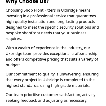
Why Choose Us?
Choosing Shop Front Fitters in Uxbridge means
investing in a professional service that guarantees
high-quality installation and long-lasting products
designed to meet the specific security solutions and
bespoke shopfront needs that your business
requires.
With a wealth of experience in the industry, our
Uxbridge team provides exceptional craftsmanship
and offers competitive pricing that suits a variety of
budgets.
Our commitment to quality is unwavering, ensuring
that every project in Uxbridge is completed to the
highest standards, using high-grade materials.
Our team prioritise customer satisfaction, actively
seeking feedback and adjusting as necessary.