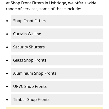
At Shop Front Fitters in Uxbridge, we offer a wide
range of services; some of these include:
Shop Front Fitters
Curtain Walling
Security Shutters
Glass Shop Fronts
Aluminium Shop Fronts
UPVC Shop Fronts
Timber Shop Fronts