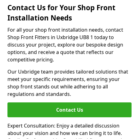
Contact Us for Your Shop Front
Installation Needs
For all your shop front installation needs, contact
Shop Front Fitters in Uxbridge UB8 1 today to
discuss your project, explore our bespoke design
options, and receive a quote that reflects our
competitive pricing.
Our Uxbridge team provides tailored solutions that
meet your specific requirements, ensuring your
shop front stands out while adhering to all
regulations and standards.
Contact Us
Expert Consultation: Enjoy a detailed discussion
about your vision and how we can bring it to life.