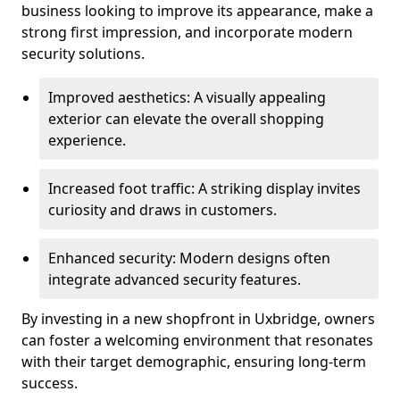
business looking to improve its appearance, make a
strong first impression, and incorporate modern
security solutions.
Improved aesthetics: A visually appealing
exterior can elevate the overall shopping
experience.
Increased foot traffic: A striking display invites
curiosity and draws in customers.
Enhanced security: Modern designs often
integrate advanced security features.
By investing in a new shopfront in Uxbridge, owners
can foster a welcoming environment that resonates
with their target demographic, ensuring long-term
success.