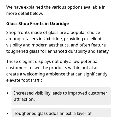
We have explained the various options available in
more detail below.
Glass Shop Fronts in Uxbridge
Shop fronts made of glass are a popular choice
among retailers in Uxbridge, providing excellent
visibility and modern aesthetics, and often feature
toughened glass for enhanced durability and safety.
These elegant displays not only allow potential
customers to see the products within but also
create a welcoming ambience that can significantly
elevate foot traffic.
Increased visibility leads to improved customer
attraction.
Toughened glass adds an extra layer of