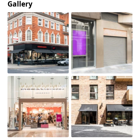
Gallery