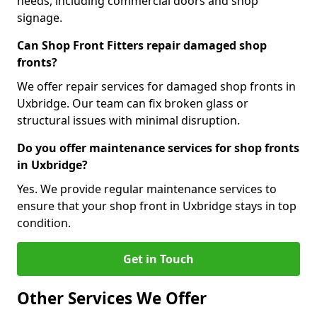
needs, including commercial doors and shop
signage.
Can Shop Front Fitters repair damaged shop
fronts?
We offer repair services for damaged shop fronts in
Uxbridge. Our team can fix broken glass or
structural issues with minimal disruption.
Do you offer maintenance services for shop fronts
in Uxbridge?
Yes. We provide regular maintenance services to
ensure that your shop front in Uxbridge stays in top
condition.
Get in Touch
Other Services We Offer