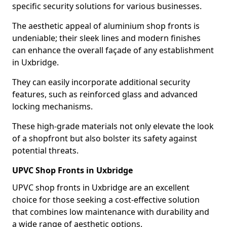
specific security solutions for various businesses.
The aesthetic appeal of aluminium shop fronts is
undeniable; their sleek lines and modern finishes
can enhance the overall façade of any establishment
in Uxbridge.
They can easily incorporate additional security
features, such as reinforced glass and advanced
locking mechanisms.
These high-grade materials not only elevate the look
of a shopfront but also bolster its safety against
potential threats.
UPVC Shop Fronts in Uxbridge
UPVC shop fronts in Uxbridge are an excellent
choice for those seeking a cost-effective solution
that combines low maintenance with durability and
a wide range of aesthetic options.