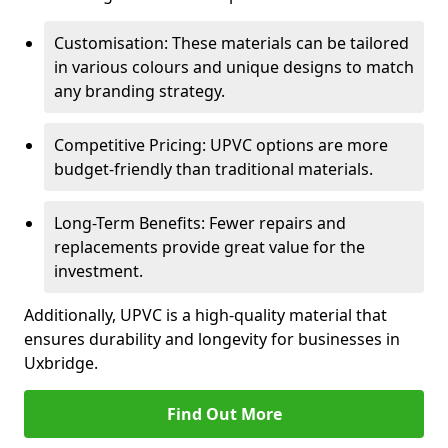
Customisation: These materials can be tailored
in various colours and unique designs to match
any branding strategy.
Competitive Pricing: UPVC options are more
budget-friendly than traditional materials.
Long-Term Benefits: Fewer repairs and
replacements provide great value for the
investment.
Additionally, UPVC is a high-quality material that
ensures durability and longevity for businesses in
Uxbridge.
Find Out More