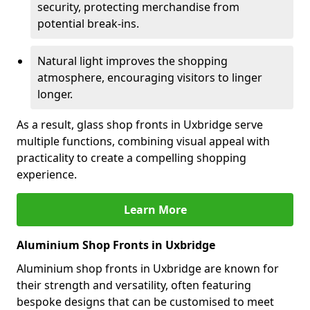
security, protecting merchandise from
potential break-ins.
Natural light improves the shopping
atmosphere, encouraging visitors to linger
longer.
As a result, glass shop fronts in Uxbridge serve
multiple functions, combining visual appeal with
practicality to create a compelling shopping
experience.
Learn More
Aluminium Shop Fronts in Uxbridge
Aluminium shop fronts in Uxbridge are known for
their strength and versatility, often featuring
bespoke designs that can be customised to meet