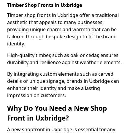
Timber Shop Fronts in Uxbridge
Timber shop fronts in Uxbridge offer a traditional
aesthetic that appeals to many businesses,
providing unique charm and warmth that can be
tailored through bespoke design to fit the brand
identity.
High-quality timber, such as oak or cedar, ensures
durability and resilience against weather elements.
By integrating custom elements such as carved
details or unique signage, brands in Uxbridge can
enhance their identity and make a lasting
impression on customers.
Why Do You Need a New Shop
Front in Uxbridge?
A new shopfront in Uxbridge is essential for any