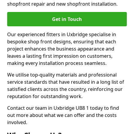
shopfront repair and new shopfront installation.
Get in Touch
Our experienced fitters in Uxbridge specialise in
bespoke shop front designs, ensuring that each
project enhances the business appearance and
leaves a lasting first impression on customers,
making every installation process seamless.
We utilise top-quality materials and professional
service standards that have resulted in a long list of
satisfied clients across the country, reinforcing our
reputation for outstanding work.
Contact our team in Uxbridge UB8 1 today to find
out more about what we can offer and the costs
involved.