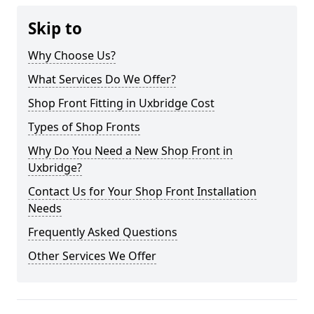
Skip to
Why Choose Us?
What Services Do We Offer?
Shop Front Fitting in Uxbridge Cost
Types of Shop Fronts
Why Do You Need a New Shop Front in
Uxbridge?
Contact Us for Your Shop Front Installation
Needs
Frequently Asked Questions
Other Services We Offer