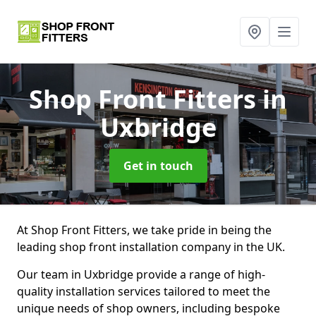
Shop Front Fitters
in
Uxbridge
Get in touch
At Shop Front Fitters, we take pride in being the
leading shop front installation company in the UK.
Our team in Uxbridge provide a range of high-
quality installation services tailored to meet the
unique needs of shop owners, including bespoke