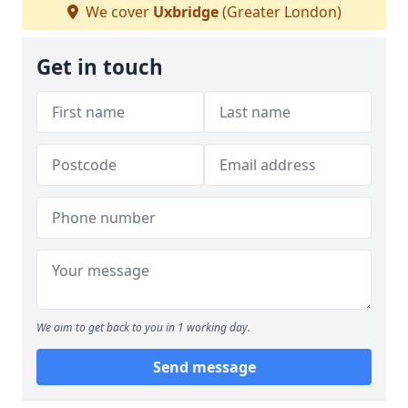
We cover
Uxbridge
(Greater London)
Get in touch
We aim to get back to you in 1 working day.
Send message