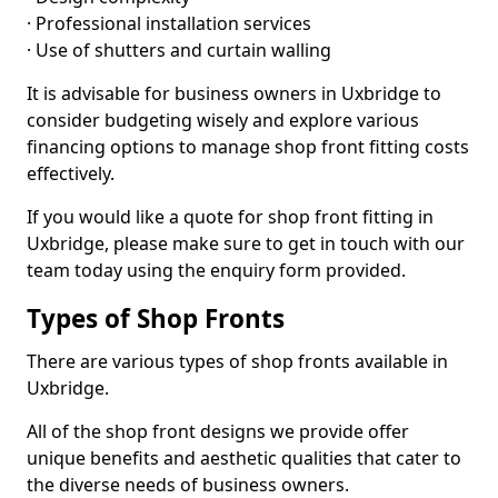
· Professional installation services
· Use of shutters and curtain walling
It is advisable for business owners in Uxbridge to
consider budgeting wisely and explore various
financing options to manage shop front fitting costs
effectively.
If you would like a quote for shop front fitting in
Uxbridge, please make sure to get in touch with our
team today using the enquiry form provided.
Types of Shop Fronts
There are various types of shop fronts available in
Uxbridge.
All of the shop front designs we provide offer
unique benefits and aesthetic qualities that cater to
the diverse needs of business owners.