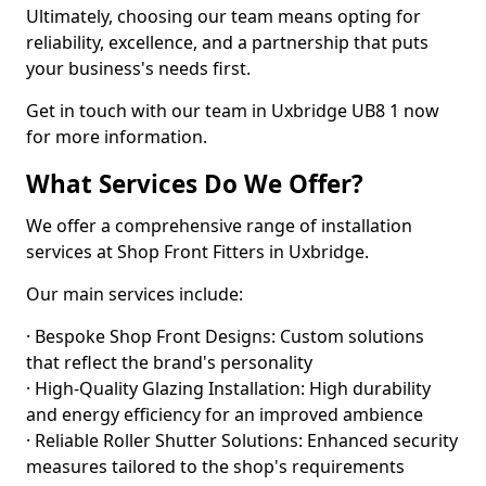
Ultimately, choosing our team means opting for
reliability, excellence, and a partnership that puts
your business's needs first.
Get in touch with our team in Uxbridge UB8 1 now
for more information.
What Services Do We Offer?
We offer a comprehensive range of installation
services at Shop Front Fitters in Uxbridge.
Our main services include:
· Bespoke Shop Front Designs: Custom solutions
that reflect the brand's personality
· High-Quality Glazing Installation: High durability
and energy efficiency for an improved ambience
· Reliable Roller Shutter Solutions: Enhanced security
measures tailored to the shop's requirements