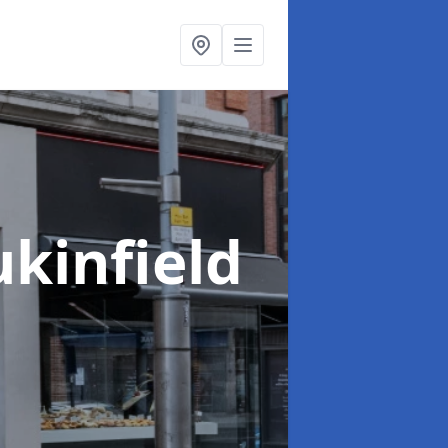
ukinfield