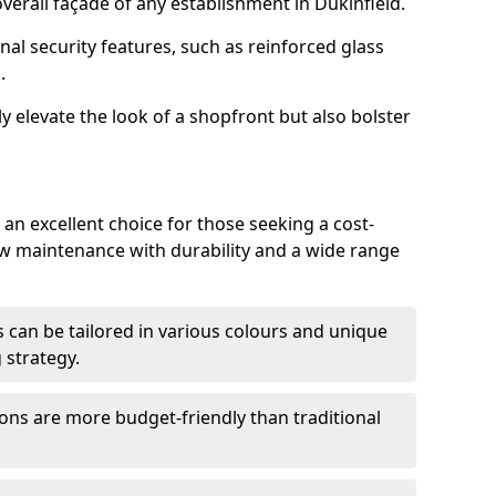
erall façade of any establishment in Dukinfield.
nal security features, such as reinforced glass
.
y elevate the look of a shopfront but also bolster
an excellent choice for those seeking a cost-
ow maintenance with durability and a wide range
 can be tailored in various colours and unique
 strategy.
ons are more budget-friendly than traditional