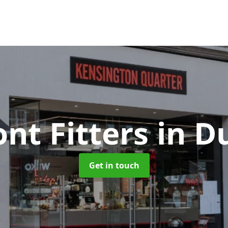
ont Fitters
in D
Get in touch