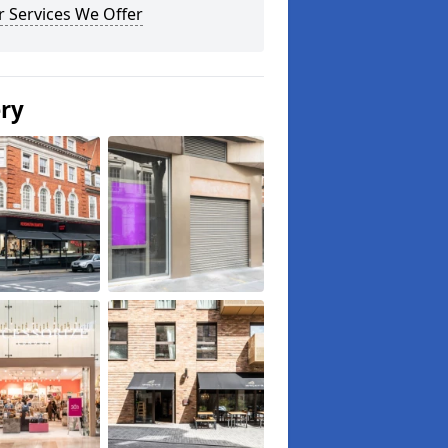
 Services We Offer
ery