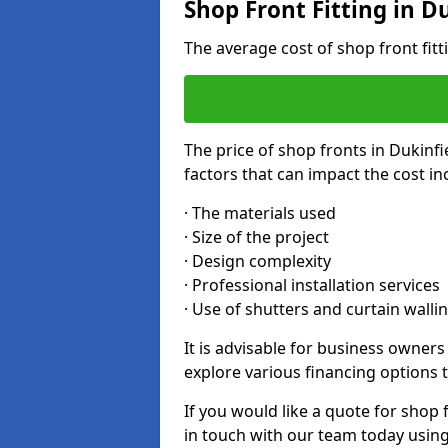
Shop Front Fitting in D
The average cost of shop front fit
The price of shop fronts in Dukinf
factors that can impact the cost in
· The materials used
· Size of the project
· Design complexity
· Professional installation services
· Use of shutters and curtain walli
It is advisable for business owners
explore various financing options t
If you would like a quote for shop f
in touch with our team today usin