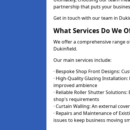
partnership that puts your business
Get in touch with our team in Duki
What Services Do We Of
We offer a comprehensive range of i
Dukinfield.
Our main services include:
· Bespoke Shop Front Designs: Cust
· High-Quality Glazing Installation:
improved ambience
· Reliable Roller Shutter Solutions
shop's requirements
· Curtain Walling: An external cove
· Repairs and Maintenance of Exis
issues to keep business moving s