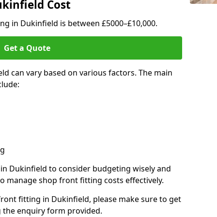
ukinfield Cost
ting in Dukinfield is between £5000–£10,000.
Get a Quote
ield can vary based on various factors. The main
clude:
ng
 in Dukinfield to consider budgeting wisely and
o manage shop front fitting costs effectively.
ront fitting in Dukinfield, please make sure to get
g the enquiry form provided.