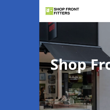
Shop Fr