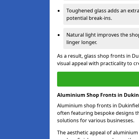
Toughened glass adds an extra
potential break-ins.
Natural light improves the sh
linger longer.
As a result, glass shop fronts in D
visual appeal with practicality to 
Aluminium Shop Fronts in Dukin
Aluminium shop fronts in Dukinfield
often featuring bespoke designs th
solutions for various businesses.
The aesthetic appeal of aluminium s