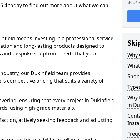
We aim 
16 4 today to find out more about what we can
infield means investing in a professional service
Ski
llation and long-lasting products designed to
ns and bespoke shopfront needs that your
Why 
What
 industry, our Dukinfield team provides
Shop 
s competitive pricing that suits a variety of
Types
Why 
ering, ensuring that every project in Dukinfield
in Du
rds, using high-grade materials.
Conta
faction, actively seeking feedback and adjusting
Insta
Freq
 opting for reliability, excellence, and a