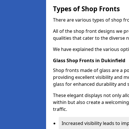
Types of Shop Fronts
There are various types of shop fro
All of the shop front designs we pr
qualities that cater to the diverse
We have explained the various opti
Glass Shop Fronts in Dukinfield
Shop fronts made of glass are a po
providing excellent visibility and
glass for enhanced durability and s
These elegant displays not only al
within but also create a welcoming
traffic.
Increased visibility leads to i