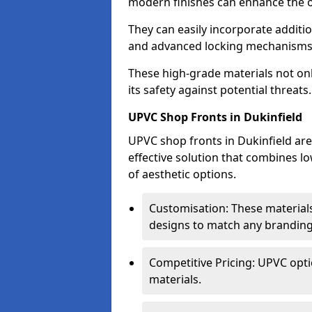
modern finishes can enhance the ov
They can easily incorporate additio
and advanced locking mechanisms
These high-grade materials not onl
its safety against potential threats.
UPVC Shop Fronts in Dukinfield
UPVC shop fronts in Dukinfield are 
effective solution that combines l
of aesthetic options.
Customisation: These materials
designs to match any branding
Competitive Pricing: UPVC opti
materials.