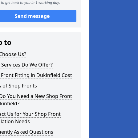
to get back to you in 1 working day.
Send message
p to
Choose Us?
 Services Do We Offer?
Front Fitting in Dukinfield Cost
 of Shop Fronts
Do You Need a New Shop Front
kinfield?
ct Us for Your Shop Front
llation Needs
uently Asked Questions