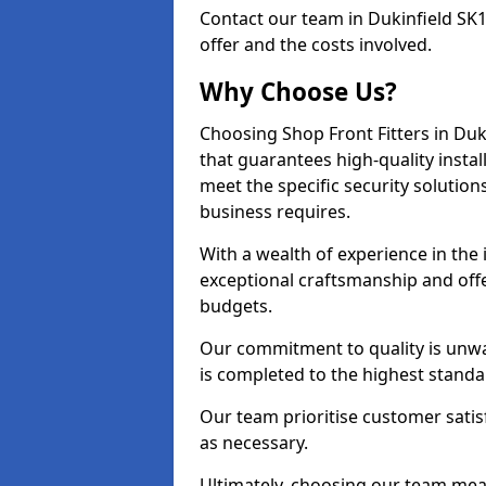
Contact our team in Dukinfield SK
offer and the costs involved.
Why Choose Us?
Choosing Shop Front Fitters in Duk
that guarantees high-quality insta
meet the specific security solutio
business requires.
With a wealth of experience in the
exceptional craftsmanship and offer
budgets.
Our commitment to quality is unwav
is completed to the highest standa
Our team prioritise customer satis
as necessary.
Ultimately, choosing our team means