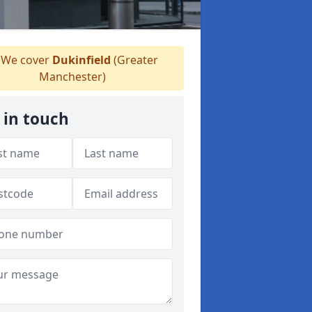
We cover
Dukinfield
(Greater
Manchester)
 in touch