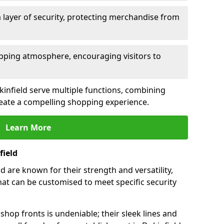
 layer of security, protecting merchandise from
opping atmosphere, encouraging visitors to
ukinfield serve multiple functions, combining
create a compelling shopping experience.
Learn More
field
 are known for their strength and versatility,
at can be customised to meet specific security
hop fronts is undeniable; their sleek lines and