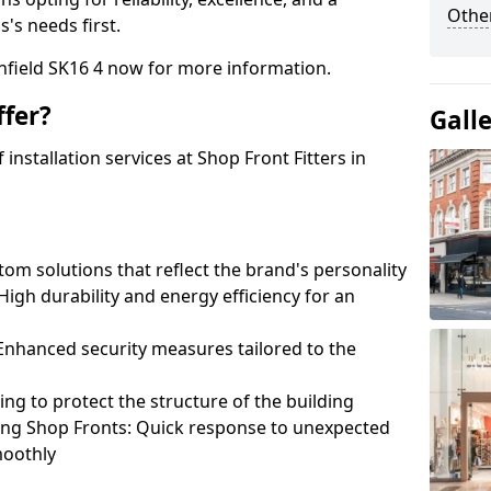
Other
's needs first.
nfield SK16 4 now for more information.
fer?
Gall
nstallation services at Shop Front Fitters in
om solutions that reflect the brand's personality
 High durability and energy efficiency for an
: Enhanced security measures tailored to the
ring to protect the structure of the building
ting Shop Fronts: Quick response to unexpected
moothly