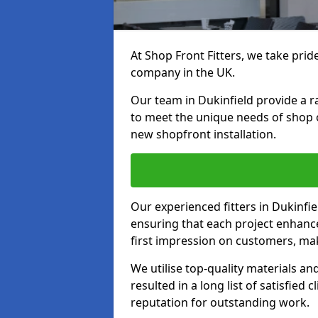
At Shop Front Fitters, we take pride
company in the UK.
Our team in Dukinfield provide a ra
to meet the unique needs of shop 
new shopfront installation.
Our experienced fitters in Dukinfie
ensuring that each project enhanc
first impression on customers, mak
We utilise top-quality materials an
resulted in a long list of satisfied 
reputation for outstanding work.