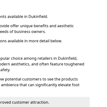
nts available in Dukinfield.
ovide offer unique benefits and aesthetic
 needs of business owners.
ons available in more detail below.
pular choice among retailers in Dukinfield,
 modern aesthetics, and often feature toughened
afety.
low potential customers to see the products
 ambience that can significantly elevate foot
mproved customer attraction.