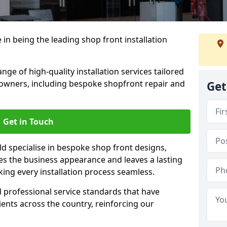
 in being the leading shop front installation
nge of high-quality installation services tailored
owners, including bespoke shopfront repair and
Get
Get in Touch
ld specialise in bespoke shop front designs,
es the business appearance and leaves a lasting
ing every installation process seamless.
d professional service standards that have
clients across the country, reinforcing our