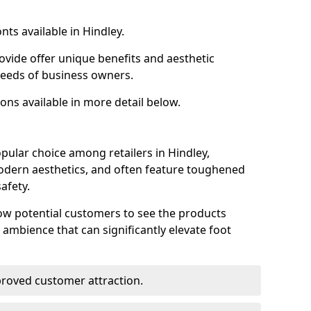
nts available in Hindley.
ovide offer unique benefits and aesthetic
 needs of business owners.
ons available in more detail below.
pular choice among retailers in Hindley,
 modern aesthetics, and often feature toughened
afety.
low potential customers to see the products
 ambience that can significantly elevate foot
mproved customer attraction.