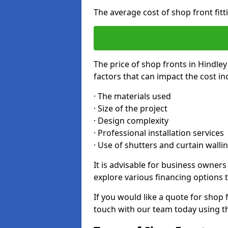
The average cost of shop front fit
The price of shop fronts in Hindle
factors that can impact the cost in
· The materials used
· Size of the project
· Design complexity
· Professional installation services
· Use of shutters and curtain walli
It is advisable for business owner
explore various financing options t
If you would like a quote for shop f
touch with our team today using t