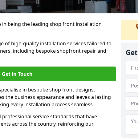
 in being the leading shop front installation
 of high-quality installation services tailored to
ners, including bespoke shopfront repair and
Get
Get in Touch
specialise in bespoke shop front designs,
es the business appearance and leaves a lasting
ing every installation process seamless.
d professional service standards that have
clients across the country, reinforcing our