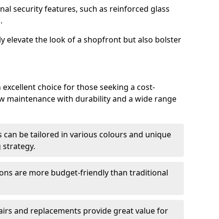
nal security features, such as reinforced glass
.
y elevate the look of a shopfront but also bolster
 excellent choice for those seeking a cost-
ow maintenance with durability and a wide range
 can be tailored in various colours and unique
 strategy.
ons are more budget-friendly than traditional
airs and replacements provide great value for