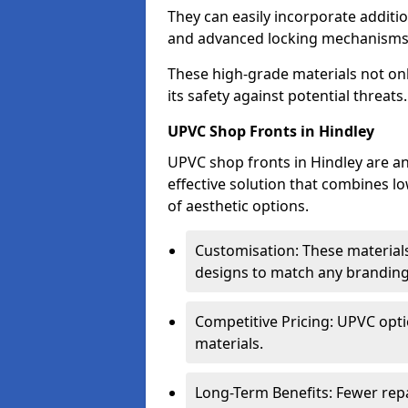
They can easily incorporate additio
and advanced locking mechanisms
These high-grade materials not onl
its safety against potential threats.
UPVC Shop Fronts in Hindley
UPVC shop fronts in Hindley are an
effective solution that combines l
of aesthetic options.
Customisation: These materials
designs to match any branding
Competitive Pricing: UPVC opti
materials.
Long-Term Benefits: Fewer rep