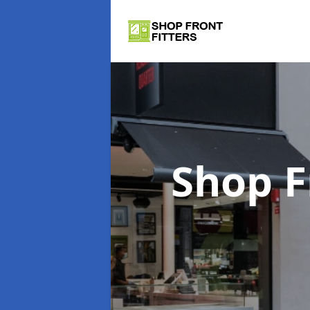
Shop F