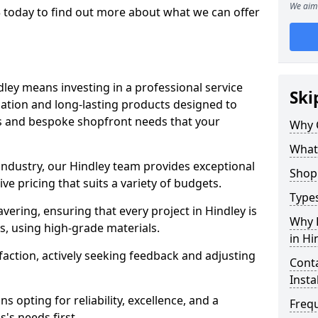
We aim 
 today to find out more about what we can offer
dley means investing in a professional service
Ski
llation and long-lasting products designed to
ns and bespoke shopfront needs that your
Why 
What
 industry, our Hindley team provides exceptional
Shop 
e pricing that suits a variety of budgets.
Types
ering, ensuring that every project in Hindley is
Why 
, using high-grade materials.
in Hi
faction, actively seeking feedback and adjusting
Conta
Insta
 opting for reliability, excellence, and a
Freq
's needs first.