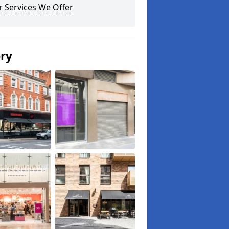
 Services We Offer
ery