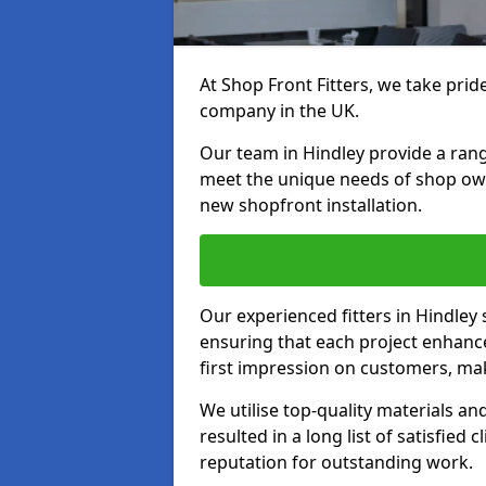
At Shop Front Fitters, we take pride
company in the UK.
Our team in Hindley provide a range
meet the unique needs of shop ow
new shopfront installation.
Our experienced fitters in Hindley 
ensuring that each project enhanc
first impression on customers, mak
We utilise top-quality materials an
resulted in a long list of satisfied 
reputation for outstanding work.