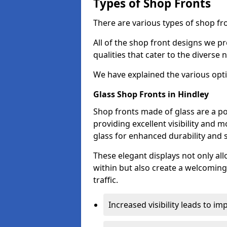
Types of Shop Fronts
There are various types of shop fro
All of the shop front designs we pr
qualities that cater to the diverse
We have explained the various opti
Glass Shop Fronts in Hindley
Shop fronts made of glass are a po
providing excellent visibility and
glass for enhanced durability and s
These elegant displays not only al
within but also create a welcoming
traffic.
Increased visibility leads to i