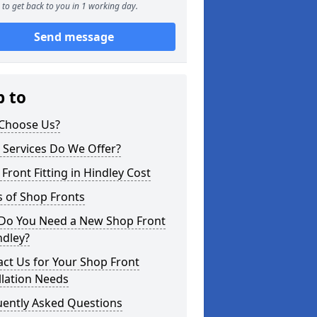
to get back to you in 1 working day.
Send message
p to
Choose Us?
 Services Do We Offer?
Front Fitting in Hindley Cost
 of Shop Fronts
Do You Need a New Shop Front
ndley?
ct Us for Your Shop Front
llation Needs
uently Asked Questions