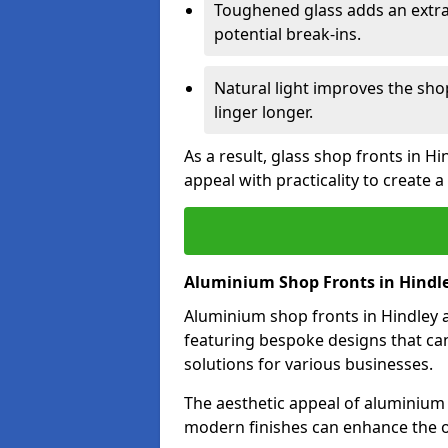
Toughened glass adds an extra
potential break-ins.
Natural light improves the sh
linger longer.
As a result, glass shop fronts in H
appeal with practicality to create
Aluminium Shop Fronts in Hindl
Aluminium shop fronts in Hindley a
featuring bespoke designs that can
solutions for various businesses.
The aesthetic appeal of aluminium s
modern finishes can enhance the ov