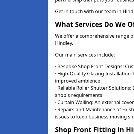
Get in touch with our team in Hin
What Services Do We Of
We offer a comprehensive range of i
Hindley.
Our main services include:
· Bespoke Shop Front Designs: Cust
· High-Quality Glazing Installation:
improved ambience
· Reliable Roller Shutter Solutions
shop's requirements
· Curtain Walling: An external cove
· Repairs and Maintenance of Exis
issues to keep business moving s
Shop Front Fitting in H