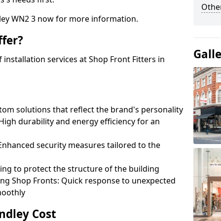
Other
dley WN2 3 now for more information.
fer?
Gall
nstallation services at Shop Front Fitters in
om solutions that reflect the brand's personality
 High durability and energy efficiency for an
: Enhanced security measures tailored to the
ring to protect the structure of the building
ting Shop Fronts: Quick response to unexpected
moothly
indley Cost