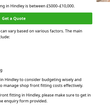
ting in Hindley is between £5000–£10,000.
Get a Quote
y can vary based on various factors. The main
clude:
ng
s in Hindley to consider budgeting wisely and
o manage shop front fitting costs effectively.
ront fitting in Hindley, please make sure to get in
he enquiry form provided.