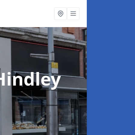
Hindley