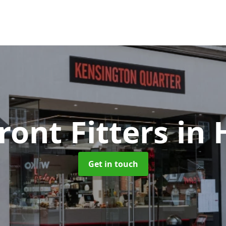
ront Fitters
in 
Get in touch