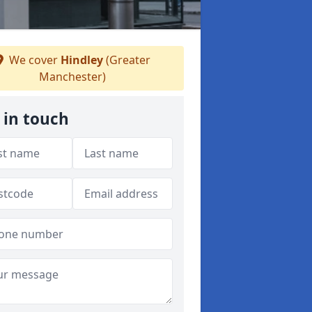
We cover
Hindley
(Greater
Manchester)
 in touch