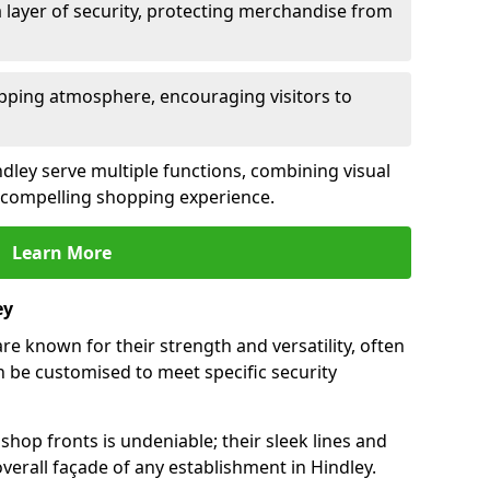
 layer of security, protecting merchandise from
opping atmosphere, encouraging visitors to
indley serve multiple functions, combining visual
 a compelling shopping experience.
Learn More
ey
re known for their strength and versatility, often
 be customised to meet specific security
hop fronts is undeniable; their sleek lines and
erall façade of any establishment in Hindley.