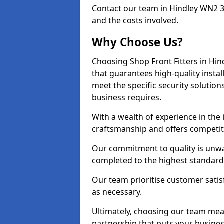
Contact our team in Hindley WN2 3
and the costs involved.
Why Choose Us?
Choosing Shop Front Fitters in Hin
that guarantees high-quality insta
meet the specific security solutio
business requires.
With a wealth of experience in the
craftsmanship and offers competitiv
Our commitment to quality is unwav
completed to the highest standards
Our team prioritise customer satis
as necessary.
Ultimately, choosing our team means
partnership that puts your business