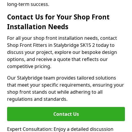
long-term success.
Contact Us for Your Shop Front
Installation Needs
For all your shop front installation needs, contact
Shop Front Fitters in Stalybridge SK15 2 today to
discuss your project, explore our bespoke design
options, and receive a quote that reflects our
competitive pricing.
Our Stalybridge team provides tailored solutions
that meet your specific requirements, ensuring your
shop front stands out while adhering to all
regulations and standards.
Contact Us
Expert Consultation: Enjoy a detailed discussion