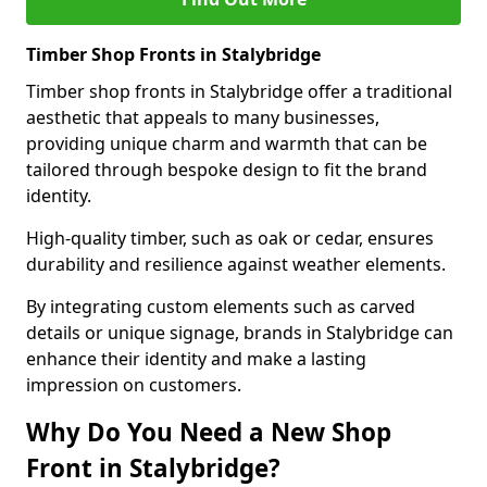
Timber Shop Fronts in Stalybridge
Timber shop fronts in Stalybridge offer a traditional
aesthetic that appeals to many businesses,
providing unique charm and warmth that can be
tailored through bespoke design to fit the brand
identity.
High-quality timber, such as oak or cedar, ensures
durability and resilience against weather elements.
By integrating custom elements such as carved
details or unique signage, brands in Stalybridge can
enhance their identity and make a lasting
impression on customers.
Why Do You Need a New Shop
Front in Stalybridge?