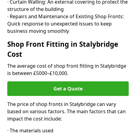
· Curtain Walling: An external covering to protect the
structure of the building
· Repairs and Maintenance of Existing Shop Fronts:
Quick response to unexpected issues to keep
business moving smoothly
Shop Front Fitting in Stalybridge
Cost
The average cost of shop front fitting in Stalybridge
is between £5000–£10,000.
Get a Quote
The price of shop fronts in Stalybridge can vary
based on various factors. The main factors that can
impact the cost include:
· The materials used