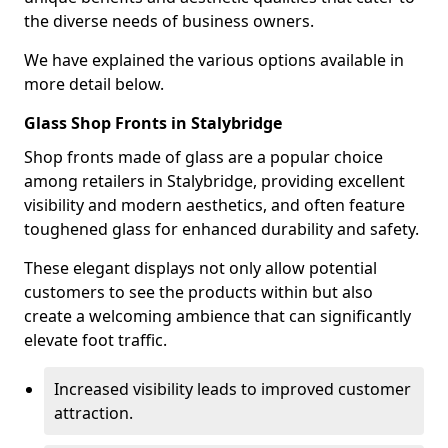
the diverse needs of business owners.
We have explained the various options available in
more detail below.
Glass Shop Fronts in Stalybridge
Shop fronts made of glass are a popular choice
among retailers in Stalybridge, providing excellent
visibility and modern aesthetics, and often feature
toughened glass for enhanced durability and safety.
These elegant displays not only allow potential
customers to see the products within but also
create a welcoming ambience that can significantly
elevate foot traffic.
Increased visibility leads to improved customer
attraction.