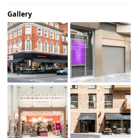
Gallery