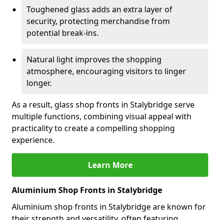
Toughened glass adds an extra layer of
security, protecting merchandise from
potential break-ins.
Natural light improves the shopping
atmosphere, encouraging visitors to linger
longer.
As a result, glass shop fronts in Stalybridge serve
multiple functions, combining visual appeal with
practicality to create a compelling shopping
experience.
Learn More
Aluminium Shop Fronts in Stalybridge
Aluminium shop fronts in Stalybridge are known for
their strength and versatility, often featuring