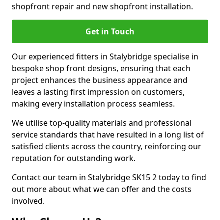
shopfront repair and new shopfront installation.
Get in Touch
Our experienced fitters in Stalybridge specialise in
bespoke shop front designs, ensuring that each
project enhances the business appearance and
leaves a lasting first impression on customers,
making every installation process seamless.
We utilise top-quality materials and professional
service standards that have resulted in a long list of
satisfied clients across the country, reinforcing our
reputation for outstanding work.
Contact our team in Stalybridge SK15 2 today to find
out more about what we can offer and the costs
involved.