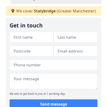
We cover
Stalybridge
(Greater Manchester)
Get in touch
We aim to get back to you in 1 working day.
Send message