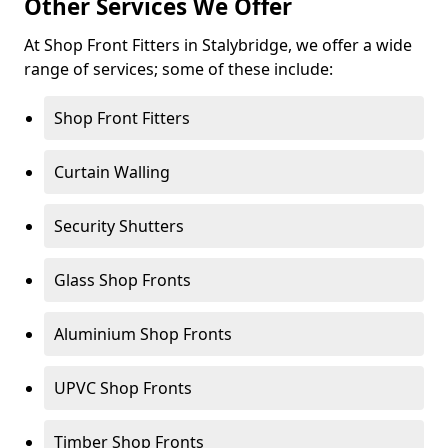
Other Services We Offer
At Shop Front Fitters in Stalybridge, we offer a wide
range of services; some of these include:
Shop Front Fitters
Curtain Walling
Security Shutters
Glass Shop Fronts
Aluminium Shop Fronts
UPVC Shop Fronts
Timber Shop Fronts