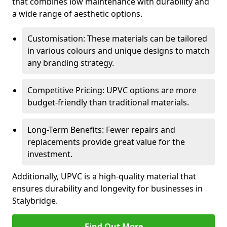
that combines low maintenance with durability and
a wide range of aesthetic options.
Customisation: These materials can be tailored
in various colours and unique designs to match
any branding strategy.
Competitive Pricing: UPVC options are more
budget-friendly than traditional materials.
Long-Term Benefits: Fewer repairs and
replacements provide great value for the
investment.
Additionally, UPVC is a high-quality material that
ensures durability and longevity for businesses in
Stalybridge.
Find Out More