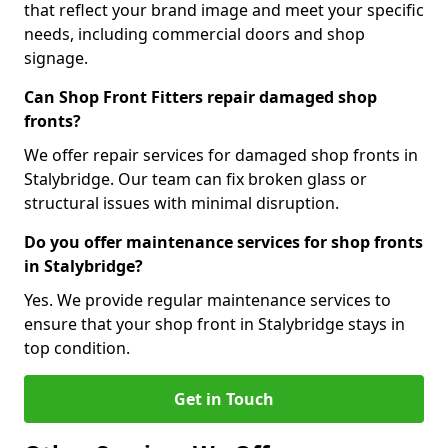
that reflect your brand image and meet your specific
needs, including commercial doors and shop
signage.
Can Shop Front Fitters repair damaged shop
fronts?
We offer repair services for damaged shop fronts in
Stalybridge. Our team can fix broken glass or
structural issues with minimal disruption.
Do you offer maintenance services for shop fronts
in Stalybridge?
Yes. We provide regular maintenance services to
ensure that your shop front in Stalybridge stays in
top condition.
Get in Touch