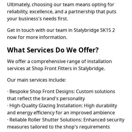
Ultimately, choosing our team means opting for
reliability, excellence, and a partnership that puts
your business's needs first.
Get in touch with our team in Stalybridge SK15 2
now for more information.
What Services Do We Offer?
We offer a comprehensive range of installation
services at Shop Front Fitters in Stalybridge.
Our main services include:
· Bespoke Shop Front Designs: Custom solutions
that reflect the brand's personality
· High-Quality Glazing Installation: High durability
and energy efficiency for an improved ambience
· Reliable Roller Shutter Solutions: Enhanced security
measures tailored to the shop's requirements