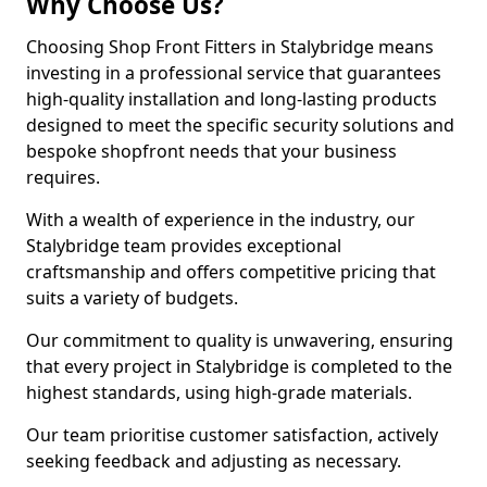
Why Choose Us?
Choosing Shop Front Fitters in Stalybridge means
investing in a professional service that guarantees
high-quality installation and long-lasting products
designed to meet the specific security solutions and
bespoke shopfront needs that your business
requires.
With a wealth of experience in the industry, our
Stalybridge team provides exceptional
craftsmanship and offers competitive pricing that
suits a variety of budgets.
Our commitment to quality is unwavering, ensuring
that every project in Stalybridge is completed to the
highest standards, using high-grade materials.
Our team prioritise customer satisfaction, actively
seeking feedback and adjusting as necessary.