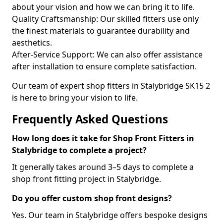
about your vision and how we can bring it to life.
Quality Craftsmanship: Our skilled fitters use only
the finest materials to guarantee durability and
aesthetics.
After-Service Support: We can also offer assistance
after installation to ensure complete satisfaction.
Our team of expert shop fitters in Stalybridge SK15 2
is here to bring your vision to life.
Frequently Asked Questions
How long does it take for Shop Front Fitters in
Stalybridge to complete a project?
It generally takes around 3–5 days to complete a
shop front fitting project in Stalybridge.
Do you offer custom shop front designs?
Yes. Our team in Stalybridge offers bespoke designs