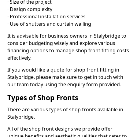
· Size of the project
· Design complexity
· Professional installation services
· Use of shutters and curtain walling
It is advisable for business owners in Stalybridge to
consider budgeting wisely and explore various
financing options to manage shop front fitting costs
effectively.
If you would like a quote for shop front fitting in
Stalybridge, please make sure to get in touch with
our team today using the enquiry form provided.
Types of Shop Fronts
There are various types of shop fronts available in
Stalybridge.
All of the shop front designs we provide offer
unique benefits and aesthetic qualities that cater to