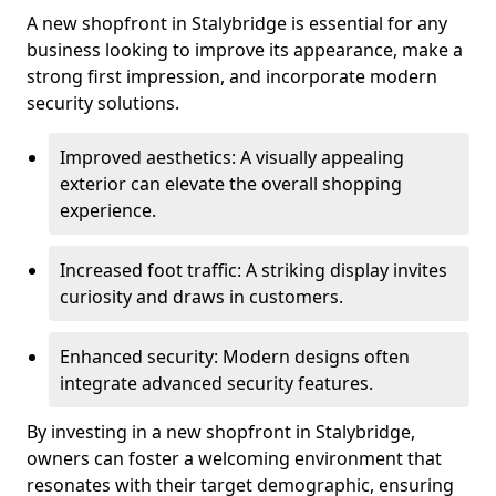
A new shopfront in Stalybridge is essential for any
business looking to improve its appearance, make a
strong first impression, and incorporate modern
security solutions.
Improved aesthetics: A visually appealing
exterior can elevate the overall shopping
experience.
Increased foot traffic: A striking display invites
curiosity and draws in customers.
Enhanced security: Modern designs often
integrate advanced security features.
By investing in a new shopfront in Stalybridge,
owners can foster a welcoming environment that
resonates with their target demographic, ensuring