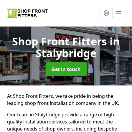
Shop Front Fitters
in
Stalybridge
Get in touch
At Shop Front Fitters, we take pride in being the
leading shop front installation company in the UK.
Our team in Stalybridge provide a range of high-
quality installation services tailored to meet the
unique needs of shop owners, including bespoke