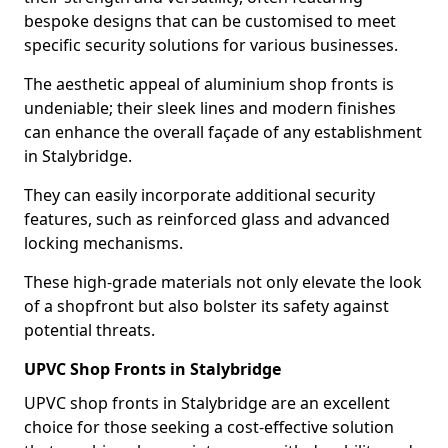
bespoke designs that can be customised to meet
specific security solutions for various businesses.
The aesthetic appeal of aluminium shop fronts is
undeniable; their sleek lines and modern finishes
can enhance the overall façade of any establishment
in Stalybridge.
They can easily incorporate additional security
features, such as reinforced glass and advanced
locking mechanisms.
These high-grade materials not only elevate the look
of a shopfront but also bolster its safety against
potential threats.
UPVC Shop Fronts in Stalybridge
UPVC shop fronts in Stalybridge are an excellent
choice for those seeking a cost-effective solution