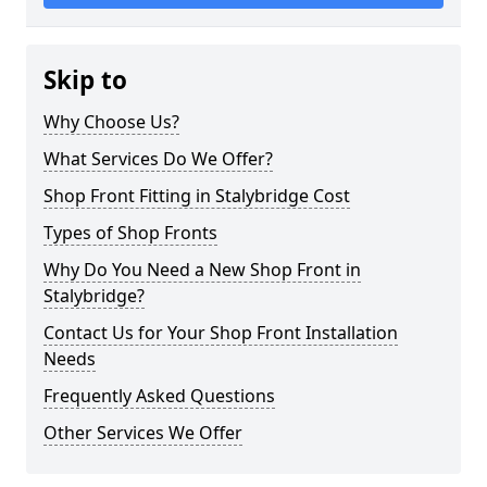
Skip to
Why Choose Us?
What Services Do We Offer?
Shop Front Fitting in Stalybridge Cost
Types of Shop Fronts
Why Do You Need a New Shop Front in
Stalybridge?
Contact Us for Your Shop Front Installation
Needs
Frequently Asked Questions
Other Services We Offer