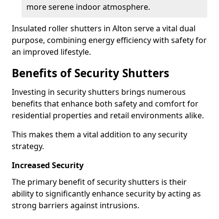
more serene indoor atmosphere.
Insulated roller shutters in Alton serve a vital dual
purpose, combining energy efficiency with safety for
an improved lifestyle.
Benefits of Security Shutters
Investing in security shutters brings numerous
benefits that enhance both safety and comfort for
residential properties and retail environments alike.
This makes them a vital addition to any security
strategy.
Increased Security
The primary benefit of security shutters is their
ability to significantly enhance security by acting as
strong barriers against intrusions.