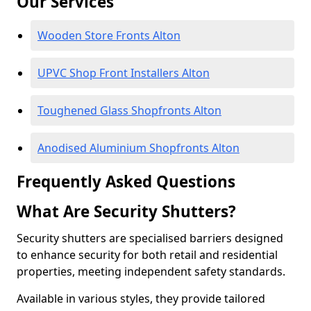
Our Services
Wooden Store Fronts Alton
UPVC Shop Front Installers Alton
Toughened Glass Shopfronts Alton
Anodised Aluminium Shopfronts Alton
Frequently Asked Questions
What Are Security Shutters?
Security shutters are specialised barriers designed
to enhance security for both retail and residential
properties, meeting independent safety standards.
Available in various styles, they provide tailored