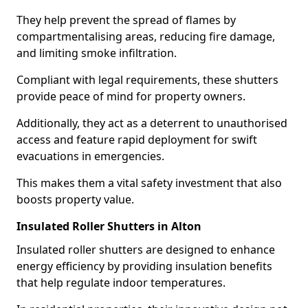
They help prevent the spread of flames by
compartmentalising areas, reducing fire damage,
and limiting smoke infiltration.
Compliant with legal requirements, these shutters
provide peace of mind for property owners.
Additionally, they act as a deterrent to unauthorised
access and feature rapid deployment for swift
evacuations in emergencies.
This makes them a vital safety investment that also
boosts property value.
Insulated Roller Shutters in Alton
Insulated roller shutters are designed to enhance
energy efficiency by providing insulation benefits
that help regulate indoor temperatures.