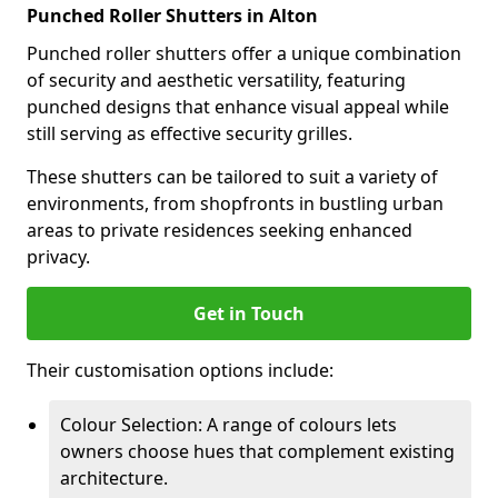
Punched Roller Shutters in Alton
Punched roller shutters offer a unique combination
of security and aesthetic versatility, featuring
punched designs that enhance visual appeal while
still serving as effective security grilles.
These shutters can be tailored to suit a variety of
environments, from shopfronts in bustling urban
areas to private residences seeking enhanced
privacy.
Get in Touch
Their customisation options include:
Colour Selection: A range of colours lets
owners choose hues that complement existing
architecture.