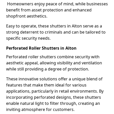
Homeowners enjoy peace of mind, while businesses
benefit from asset protection and enhanced
shopfront aesthetics.
Easy to operate, these shutters in Alton serve as a
strong deterrent to criminals and can be tailored to
specific security needs.
Perforated Roller Shutters in Alton
Perforated roller shutters combine security with
aesthetic appeal, allowing visibility and ventilation
while still providing a degree of protection.
These innovative solutions offer a unique blend of
features that make them ideal for various
applications, particularly in retail environments. By
incorporating perforated designs, these shutters
enable natural light to filter through, creating an
inviting atmosphere for customers.