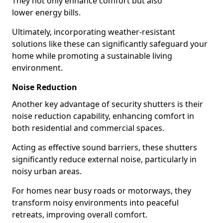
They not only enhance comfort but also
lower energy bills.
Ultimately, incorporating weather-resistant
solutions like these can significantly safeguard your
home while promoting a sustainable living
environment.
Noise Reduction
Another key advantage of security shutters is their
noise reduction capability, enhancing comfort in
both residential and commercial spaces.
Acting as effective sound barriers, these shutters
significantly reduce external noise, particularly in
noisy urban areas.
For homes near busy roads or motorways, they
transform noisy environments into peaceful
retreats, improving overall comfort.