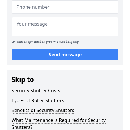
We aim to get back to you in 1 working day.
Send message
Skip to
Security Shutter Costs
Types of Roller Shutters
Benefits of Security Shutters
What Maintenance is Required for Security
Shutters?