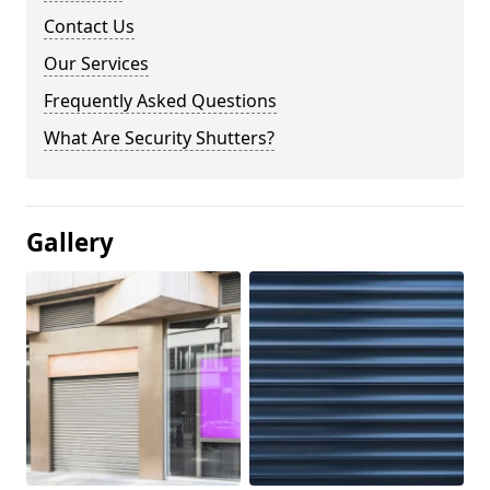
Contact Us
Our Services
Frequently Asked Questions
What Are Security Shutters?
Gallery