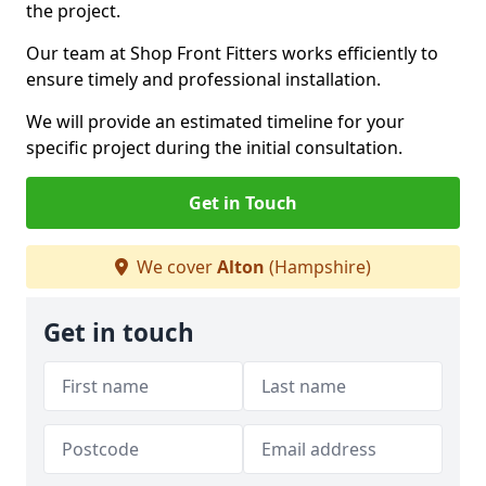
the project.
Our team at Shop Front Fitters works efficiently to
ensure timely and professional installation.
We will provide an estimated timeline for your
specific project during the initial consultation.
Get in Touch
We cover
Alton
(Hampshire)
Get in touch