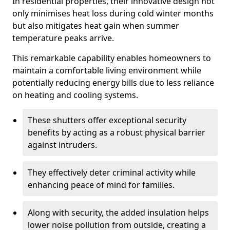
In residential properties, their innovative design not
only minimises heat loss during cold winter months
but also mitigates heat gain when summer
temperature peaks arrive.
This remarkable capability enables homeowners to
maintain a comfortable living environment while
potentially reducing energy bills due to less reliance
on heating and cooling systems.
These shutters offer exceptional security
benefits by acting as a robust physical barrier
against intruders.
They effectively deter criminal activity while
enhancing peace of mind for families.
Along with security, the added insulation helps
lower noise pollution from outside, creating a