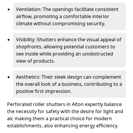
Ventilation: The openings facilitate consistent
airflow, promoting a comfortable interior
climate without compromising security.
Visibility: Shutters enhance the visual appeal of
shopfronts, allowing potential customers to
see inside while providing an unobstructed
view of products.
Aesthetics: Their sleek design can complement
the overall look of a business, contributing to a
positive first impression.
Perforated roller shutters in Alton expertly balance
the necessity for safety with the desire for light and
air, making them a practical choice for modern
establishments, also enhancing energy efficiency.