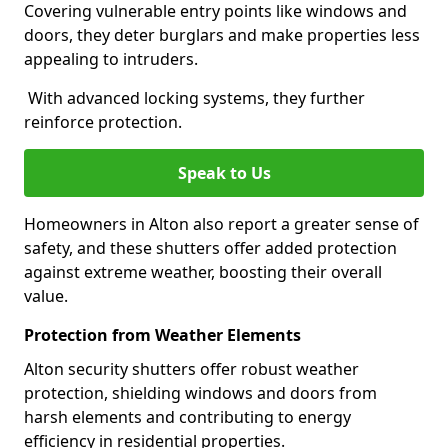
Covering vulnerable entry points like windows and
doors, they deter burglars and make properties less
appealing to intruders.
With advanced locking systems, they further
reinforce protection.
Speak to Us
Homeowners in Alton also report a greater sense of
safety, and these shutters offer added protection
against extreme weather, boosting their overall
value.
Protection from Weather Elements
Alton security shutters offer robust weather
protection, shielding windows and doors from
harsh elements and contributing to energy
efficiency in residential properties.