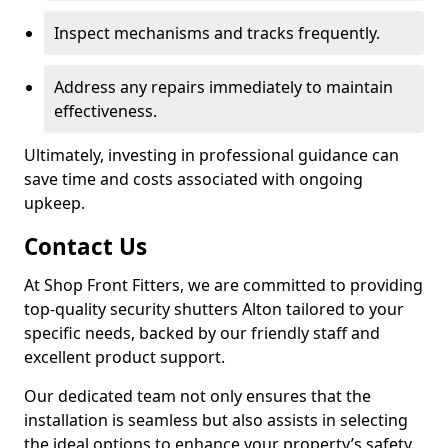
Inspect mechanisms and tracks frequently.
Address any repairs immediately to maintain
effectiveness.
Ultimately, investing in professional guidance can
save time and costs associated with ongoing
upkeep.
Contact Us
At Shop Front Fitters, we are committed to providing
top-quality security shutters Alton tailored to your
specific needs, backed by our friendly staff and
excellent product support.
Our dedicated team not only ensures that the
installation is seamless but also assists in selecting
the ideal options to enhance your property’s safety.