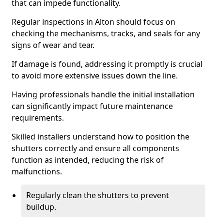
that can impede functionality.
Regular inspections in Alton should focus on
checking the mechanisms, tracks, and seals for any
signs of wear and tear.
If damage is found, addressing it promptly is crucial
to avoid more extensive issues down the line.
Having professionals handle the initial installation
can significantly impact future maintenance
requirements.
Skilled installers understand how to position the
shutters correctly and ensure all components
function as intended, reducing the risk of
malfunctions.
Regularly clean the shutters to prevent
buildup.