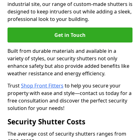
industrial site, our range of custom-made shutters is
designed to keep intruders out while adding a sleek,
professional look to your building.
Get in Touch
Built from durable materials and available in a
variety of styles, our security shutters not only
enhance safety but also provide added benefits like
weather resistance and energy efficiency.
Trust
Shop Front Fitters
to help you secure your
property with ease and style—contact us today for a
free consultation and discover the perfect security
solution for your needs!
Security Shutter Costs
The average cost of security shutters ranges from