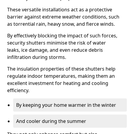
These versatile installations act as a protective
barrier against extreme weather conditions, such
as torrential rain, heavy snow, and fierce winds.
By effectively blocking the impact of such forces,
security shutters minimise the risk of water
leaks, ice damage, and even reduce debris
infiltration during storms.
The insulation properties of these shutters help
regulate indoor temperatures, making them an
excellent investment for heating and cooling
efficiency.
By keeping your home warmer in the winter
And cooler during the summer