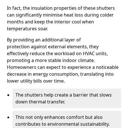
In fact, the insulation properties of these shutters
can significantly minimise heat loss during colder
months and keep the interior cool when
temperatures soar.
By providing an additional layer of
protection against external elements, they
effectively reduce the workload on HVAC units,
promoting a more stable indoor climate.
Homeowners can expect to experience a noticeable
decrease in energy consumption, translating into
lower utility bills over time.
The shutters help create a barrier that slows
down thermal transfer.
This not only enhances comfort but also
contributes to environmental sustainability.