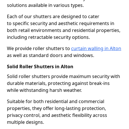
solutions available in various types.
Each of our shutters are designed to cater
to specific security and aesthetic requirements in
both retail environments and residential properties,
including retractable security options.
We provide roller shutters to
curtain walling in Alton
as well as standard doors and windows.
Solid Roller Shutters in Alton
Solid roller shutters provide maximum security with
durable materials, protecting against break-ins
while withstanding harsh weather.
Suitable for both residential and commercial
properties, they offer long-lasting protection,
privacy control, and aesthetic flexibility across
multiple designs.