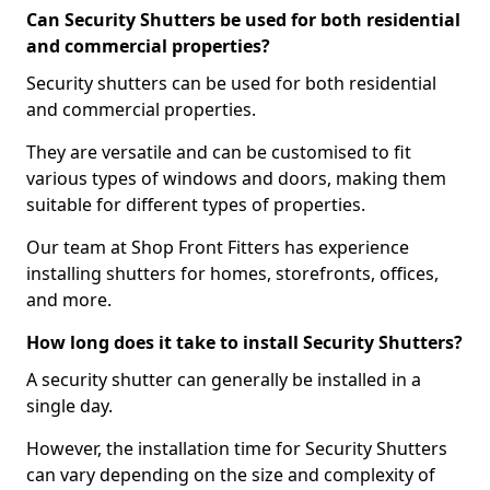
Can Security Shutters be used for both residential
and commercial properties?
Security shutters can be used for both residential
and commercial properties.
They are versatile and can be customised to fit
various types of windows and doors, making them
suitable for different types of properties.
Our team at Shop Front Fitters has experience
installing shutters for homes, storefronts, offices,
and more.
How long does it take to install Security Shutters?
A security shutter can generally be installed in a
single day.
However, the installation time for Security Shutters
can vary depending on the size and complexity of