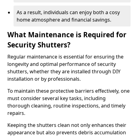
As a result, individuals can enjoy both a cosy
home atmosphere and financial savings.
What Maintenance is Required for
Security Shutters?
Regular maintenance is essential for ensuring the
longevity and optimal performance of security
shutters, whether they are installed through DIY
installation or by professionals.
To maintain these protective barriers effectively, one
must consider several key tasks, including
thorough cleaning, routine inspections, and timely
repairs.
Keeping the shutters clean not only enhances their
appearance but also prevents debris accumulation