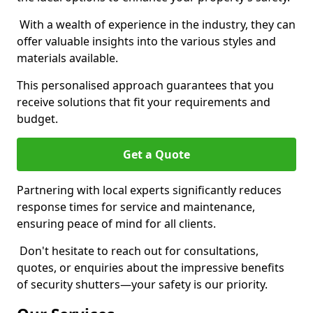
With a wealth of experience in the industry, they can
offer valuable insights into the various styles and
materials available.
This personalised approach guarantees that you
receive solutions that fit your requirements and
budget.
Get a Quote
Partnering with local experts significantly reduces
response times for service and maintenance,
ensuring peace of mind for all clients.
Don't hesitate to reach out for consultations,
quotes, or enquiries about the impressive benefits
of security shutters—your safety is our priority.