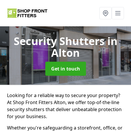
Security Shutters
in
Alton
Get in touch
Looking for a reliable way to secure your property?
At Shop Front Fitters Alton, we offer top-of-the-line
security shutters that deliver unbeatable protection
for your business.
Whether you're safeguarding a storefront, office, or