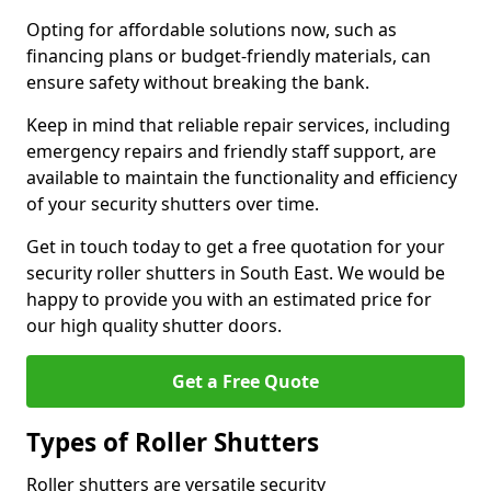
Opting for affordable solutions now, such as
financing plans or budget-friendly materials, can
ensure safety without breaking the bank.
Keep in mind that reliable repair services, including
emergency repairs and friendly staff support, are
available to maintain the functionality and efficiency
of your security shutters over time.
Get in touch today to get a free quotation for your
security roller shutters in South East. We would be
happy to provide you with an estimated price for
our high quality shutter doors.
Get a Free Quote
Types of Roller Shutters
Roller shutters are versatile security