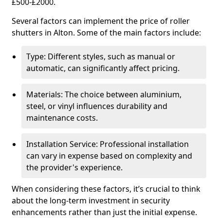
£500-£2000.
Several factors can implement the price of roller
shutters in Alton. Some of the main factors include:
Type: Different styles, such as manual or
automatic, can significantly affect pricing.
Materials: The choice between aluminium,
steel, or vinyl influences durability and
maintenance costs.
Installation Service: Professional installation
can vary in expense based on complexity and
the provider's experience.
When considering these factors, it’s crucial to think
about the long-term investment in security
enhancements rather than just the initial expense.