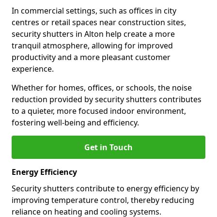
In commercial settings, such as offices in city
centres or retail spaces near construction sites,
security shutters in Alton help create a more
tranquil atmosphere, allowing for improved
productivity and a more pleasant customer
experience.
Whether for homes, offices, or schools, the noise
reduction provided by security shutters contributes
to a quieter, more focused indoor environment,
fostering well-being and efficiency.
Get in Touch
Energy Efficiency
Security shutters contribute to energy efficiency by
improving temperature control, thereby reducing
reliance on heating and cooling systems.