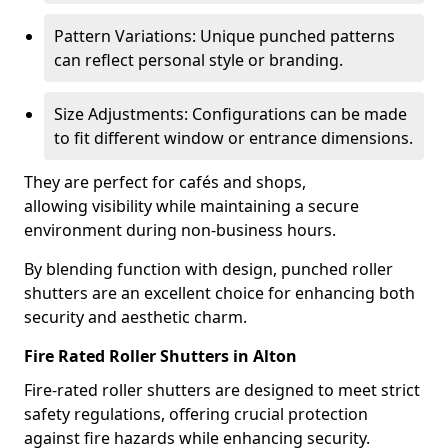
Pattern Variations: Unique punched patterns
can reflect personal style or branding.
Size Adjustments: Configurations can be made
to fit different window or entrance dimensions.
They are perfect for cafés and shops,
allowing visibility while maintaining a secure
environment during non-business hours.
By blending function with design, punched roller
shutters are an excellent choice for enhancing both
security and aesthetic charm.
Fire Rated Roller Shutters in Alton
Fire-rated roller shutters are designed to meet strict
safety regulations, offering crucial protection
against fire hazards while enhancing security.