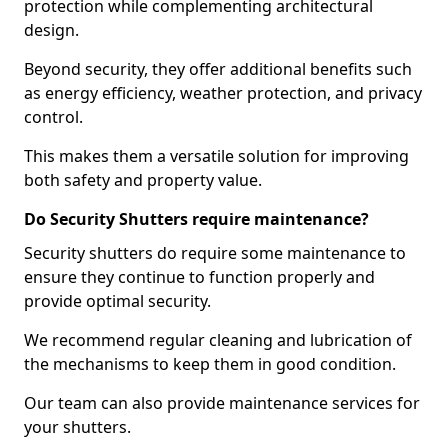
protection while complementing architectural
design.
Beyond security, they offer additional benefits such
as energy efficiency, weather protection, and privacy
control.
This makes them a versatile solution for improving
both safety and property value.
Do Security Shutters require maintenance?
Security shutters do require some maintenance to
ensure they continue to function properly and
provide optimal security.
We recommend regular cleaning and lubrication of
the mechanisms to keep them in good condition.
Our team can also provide maintenance services for
your shutters.