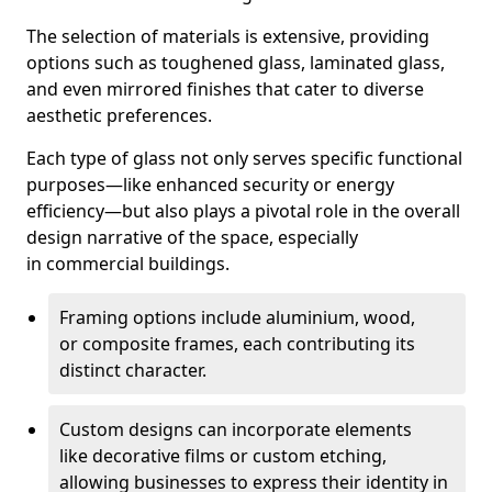
The selection of materials is extensive, providing
options such as toughened glass, laminated glass,
and even mirrored finishes that cater to diverse
aesthetic preferences.
Each type of glass not only serves specific functional
purposes—like enhanced security or energy
efficiency—but also plays a pivotal role in the overall
design narrative of the space, especially
in commercial buildings.
Framing options include aluminium, wood,
or composite frames, each contributing its
distinct character.
Custom designs can incorporate elements
like decorative films or custom etching,
allowing businesses to express their identity in