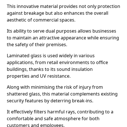
This innovative material provides not only protection
against breakage but also enhances the overall
aesthetic of commercial spaces.
Its ability to serve dual purposes allows businesses
to maintain an attractive appearance while ensuring
the safety of their premises.
Laminated glass is used widely in various
applications, from retail environments to office
buildings, thanks to its sound insulation
properties and UV resistance.
Along with minimising the risk of injury from
shattered glass, this material complements existing
security features by deterring break-ins.
It effectively filters harmful rays, contributing to a
comfortable and safe atmosphere for both
customers and employees.