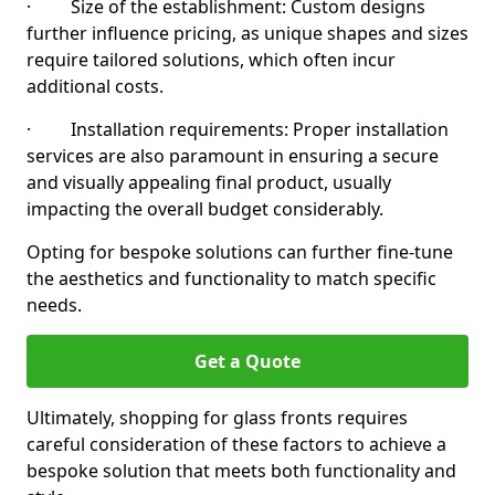
· Size of the establishment: Custom designs
further influence pricing, as unique shapes and sizes
require tailored solutions, which often incur
additional costs.
· Installation requirements: Proper installation
services are also paramount in ensuring a secure
and visually appealing final product, usually
impacting the overall budget considerably.
Opting for bespoke solutions can further fine-tune
the aesthetics and functionality to match specific
needs.
Get a Quote
Ultimately, shopping for glass fronts requires
careful consideration of these factors to achieve a
bespoke solution that meets both functionality and