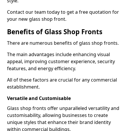
style.
Contact our team today to get a free quotation for
your new glass shop front.
Benefits of Glass Shop Fronts
There are numerous benefits of glass shop fronts.
The main advantages include enhancing visual
appeal, improving customer experience, security
features, and energy efficiency.
All of these factors are crucial for any commercial
establishment.
Versatile and Customisable
Glass shop fronts offer unparalleled versatility and
customisability, allowing businesses to create
unique styles that enhance their brand identity
within commercial buildings.