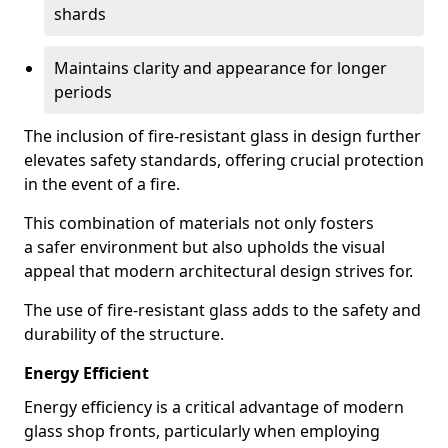
shards
Maintains clarity and appearance for longer
periods
The inclusion of fire-resistant glass in design further
elevates safety standards, offering crucial protection
in the event of a fire.
This combination of materials not only fosters
a safer environment but also upholds the visual
appeal that modern architectural design strives for.
The use of fire-resistant glass adds to the safety and
durability of the structure.
Energy Efficient
Energy efficiency is a critical advantage of modern
glass shop fronts, particularly when employing