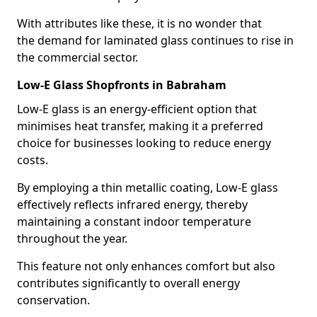
With attributes like these, it is no wonder that
the demand for laminated glass continues to rise in
the commercial sector.
Low-E Glass Shopfronts in Babraham
Low-E glass is an energy-efficient option that
minimises heat transfer, making it a preferred
choice for businesses looking to reduce energy
costs.
By employing a thin metallic coating, Low-E glass
effectively reflects infrared energy, thereby
maintaining a constant indoor temperature
throughout the year.
This feature not only enhances comfort but also
contributes significantly to overall energy
conservation.