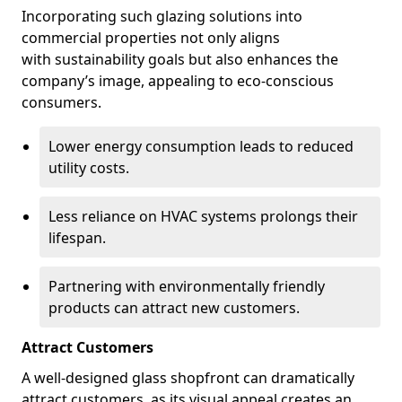
Incorporating such glazing solutions into
commercial properties not only aligns
with sustainability goals but also enhances the
company’s image, appealing to eco-conscious
consumers.
Lower energy consumption leads to reduced
utility costs.
Less reliance on HVAC systems prolongs their
lifespan.
Partnering with environmentally friendly
products can attract new customers.
Attract Customers
A well-designed glass shopfront can dramatically
attract customers, as its visual appeal creates an