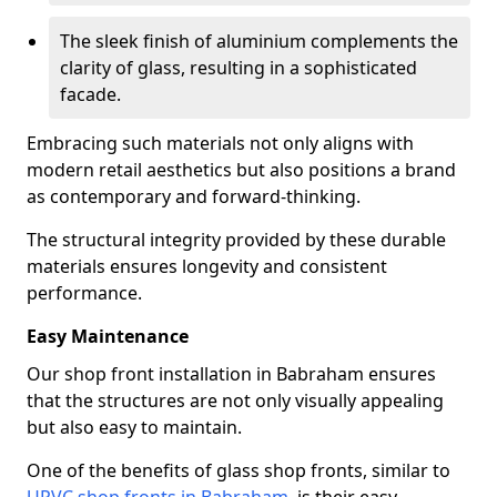
The sleek finish of aluminium complements the
clarity of glass, resulting in a sophisticated
facade.
Embracing such materials not only aligns with
modern retail aesthetics but also positions a brand
as contemporary and forward-thinking.
The structural integrity provided by these durable
materials ensures longevity and consistent
performance.
Easy Maintenance
Our shop front installation in Babraham ensures
that the structures are not only visually appealing
but also easy to maintain.
One of the benefits of glass shop fronts, similar to