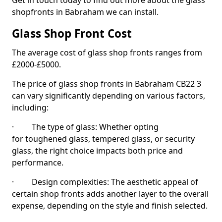
Get in touch today to find out more about the glass
shopfronts in Babraham we can install.
Glass Shop Front Cost
The average cost of glass shop fronts ranges from
£2000-£5000.
The price of glass shop fronts in Babraham CB22 3
can vary significantly depending on various factors,
including:
· The type of glass: Whether opting
for toughened glass, tempered glass, or security
glass, the right choice impacts both price and
performance.
· Design complexities: The aesthetic appeal of
certain shop fronts adds another layer to the overall
expense, depending on the style and finish selected.