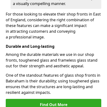
a visually compelling manner.
For those looking to elevate their shop fronts in East
of England, considering the right combination of
these features can make a significant impact
in attracting customers and conveying
a professional image.
Durable and Long-lasting
Among the durable materials we use in our shop
fronts, toughened glass and frameless glass stand
out for their strength and aesthetic appeal.
One of the standout features of glass shop fronts in
Babraham is their durability; using toughened glass
ensures that the structures are long-lasting and
resilient against impacts.
Find Out More