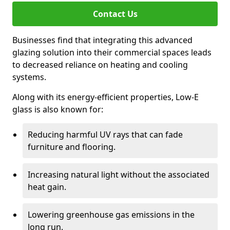
Contact Us
Businesses find that integrating this advanced
glazing solution into their commercial spaces leads
to decreased reliance on heating and cooling
systems.
Along with its energy-efficient properties, Low-E
glass is also known for:
Reducing harmful UV rays that can fade
furniture and flooring.
Increasing natural light without the associated
heat gain.
Lowering greenhouse gas emissions in the
long run.