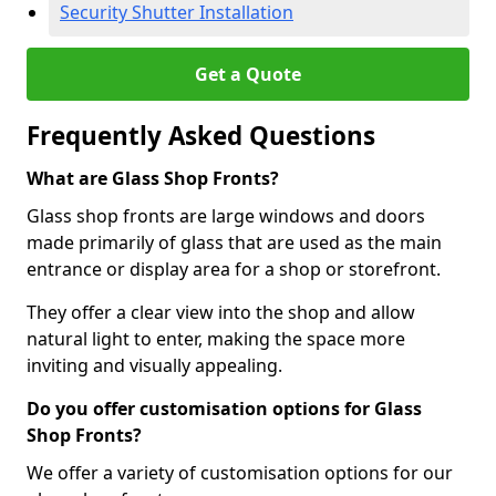
Security Shutter Installation
Get a Quote
Frequently Asked Questions
What are Glass Shop Fronts?
Glass shop fronts are large windows and doors
made primarily of glass that are used as the main
entrance or display area for a shop or storefront.
They offer a clear view into the shop and allow
natural light to enter, making the space more
inviting and visually appealing.
Do you offer customisation options for Glass
Shop Fronts?
We offer a variety of customisation options for our