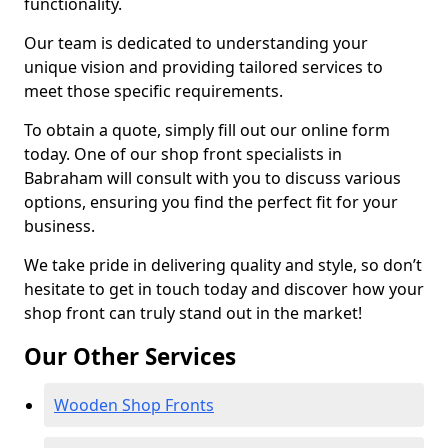
functionality.
Our team is dedicated to understanding your
unique vision and providing tailored services to
meet those specific requirements.
To obtain a quote, simply fill out our online form
today. One of our shop front specialists in
Babraham will consult with you to discuss various
options, ensuring you find the perfect fit for your
business.
We take pride in delivering quality and style, so don’t
hesitate to get in touch today and discover how your
shop front can truly stand out in the market!
Our Other Services
Wooden Shop Fronts