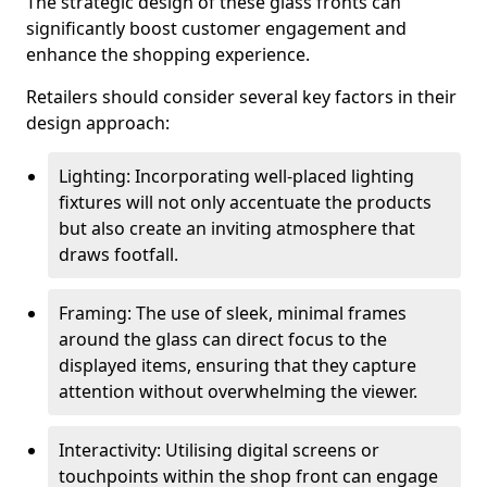
The strategic design of these glass fronts can
significantly boost customer engagement and
enhance the shopping experience.
Retailers should consider several key factors in their
design approach:
Lighting: Incorporating well-placed lighting
fixtures will not only accentuate the products
but also create an inviting atmosphere that
draws footfall.
Framing: The use of sleek, minimal frames
around the glass can direct focus to the
displayed items, ensuring that they capture
attention without overwhelming the viewer.
Interactivity: Utilising digital screens or
touchpoints within the shop front can engage