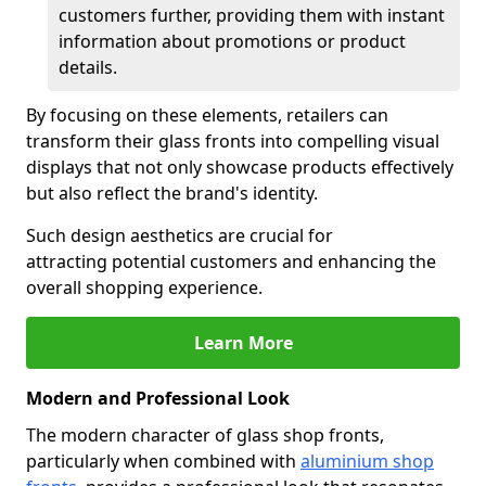
customers further, providing them with instant
information about promotions or product
details.
By focusing on these elements, retailers can
transform their glass fronts into compelling visual
displays that not only showcase products effectively
but also reflect the brand's identity.
Such design aesthetics are crucial for
attracting potential customers and enhancing the
overall shopping experience.
Learn More
Modern and Professional Look
The modern character of glass shop fronts,
particularly when combined with
aluminium shop