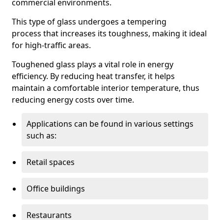
commercial environments.
This type of glass undergoes a tempering
process that increases its toughness, making it ideal
for high-traffic areas.
Toughened glass plays a vital role in energy
efficiency. By reducing heat transfer, it helps
maintain a comfortable interior temperature, thus
reducing energy costs over time.
Applications can be found in various settings
such as:
Retail spaces
Office buildings
Restaurants