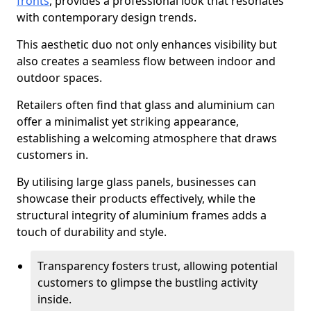
fronts
, provides a professional look that resonates
with contemporary design trends.
This aesthetic duo not only enhances visibility but
also creates a seamless flow between indoor and
outdoor spaces.
Retailers often find that glass and aluminium can
offer a minimalist yet striking appearance,
establishing a welcoming atmosphere that draws
customers in.
By utilising large glass panels, businesses can
showcase their products effectively, while the
structural integrity of aluminium frames adds a
touch of durability and style.
Transparency fosters trust, allowing potential
customers to glimpse the bustling activity
inside.