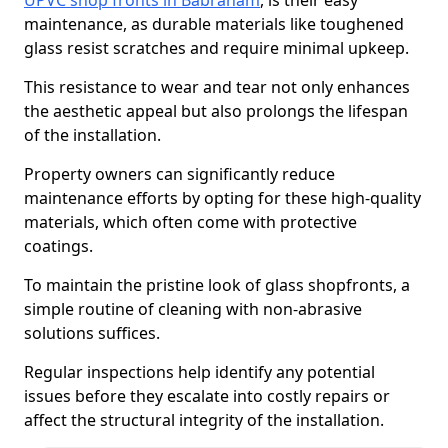
UPVC shop fronts in Babraham
, is their easy
maintenance, as durable materials like toughened
glass resist scratches and require minimal upkeep.
This resistance to wear and tear not only enhances
the aesthetic appeal but also prolongs the lifespan
of the installation.
Property owners can significantly reduce
maintenance efforts by opting for these high-quality
materials, which often come with protective
coatings.
To maintain the pristine look of glass shopfronts, a
simple routine of cleaning with non-abrasive
solutions suffices.
Regular inspections help identify any potential
issues before they escalate into costly repairs or
affect the structural integrity of the installation.