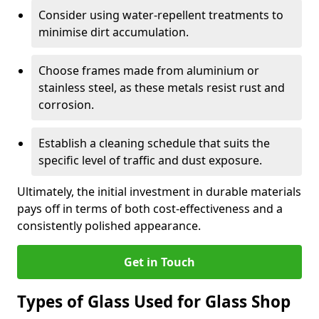
Consider using water-repellent treatments to
minimise dirt accumulation.
Choose frames made from aluminium or
stainless steel, as these metals resist rust and
corrosion.
Establish a cleaning schedule that suits the
specific level of traffic and dust exposure.
Ultimately, the initial investment in durable materials
pays off in terms of both cost-effectiveness and a
consistently polished appearance.
Get in Touch
Types of Glass Used for Glass Shop