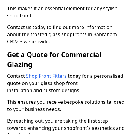
This makes it an essential element for any stylish
shop front.
Contact us today to find out more information
about the frosted glass shopfronts in Babraham
CB22 3 we provide.
Get a Quote for Commercial
Glazing
Contact
Shop Front Fitters
today for a personalised
quote on your glass shop front
installation and custom designs.
This ensures you receive bespoke solutions tailored
to your business needs.
By reaching out, you are taking the first step
towards enhancing your shopfront's aesthetics and