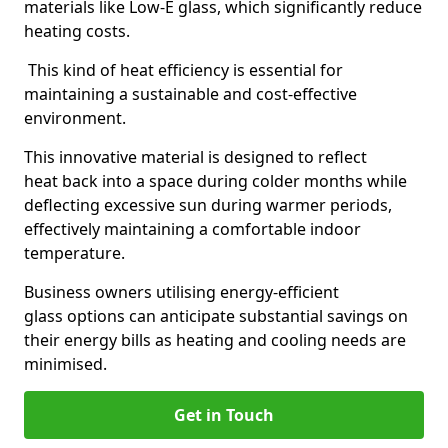
materials like Low-E glass, which significantly reduce
heating costs.
This kind of heat efficiency is essential for
maintaining a sustainable and cost-effective
environment.
This innovative material is designed to reflect
heat back into a space during colder months while
deflecting excessive sun during warmer periods,
effectively maintaining a comfortable indoor
temperature.
Business owners utilising energy-efficient
glass options can anticipate substantial savings on
their energy bills as heating and cooling needs are
minimised.
Get in Touch