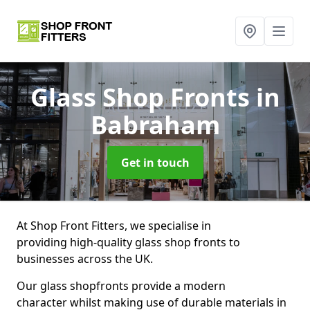
Glass Shop Fronts
in
Babraham
Get in touch
At Shop Front Fitters, we specialise in
providing high-quality glass shop fronts to
businesses across the UK.
Our glass shopfronts provide a modern
character whilst making use of durable materials in