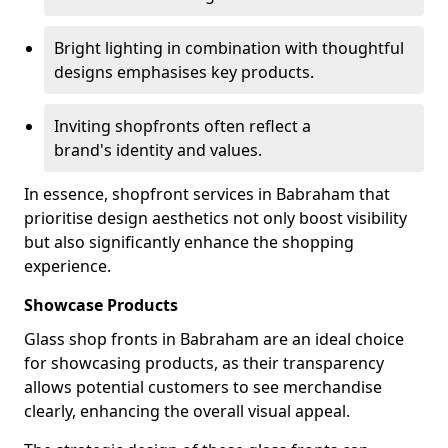
Bright lighting in combination with thoughtful
designs emphasises key products.
Inviting shopfronts often reflect a
brand's identity and values.
In essence, shopfront services in Babraham that
prioritise design aesthetics not only boost visibility
but also significantly enhance the shopping
experience.
Showcase Products
Glass shop fronts in Babraham are an ideal choice
for showcasing products, as their transparency
allows potential customers to see merchandise
clearly, enhancing the overall visual appeal.