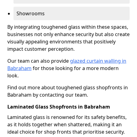
Showrooms
By integrating toughened glass within these spaces,
businesses not only enhance security but also create
visually appealing environments that positively
impact customer perception.
Our team can also provide
glazed curtain walling in
Babraham
for those looking for a more modern
look.
Find out more about toughened glass shopfronts in
Babraham by contacting our team.
Laminated Glass Shopfronts in Babraham
Laminated glass is renowned for its safety benefits,
as it holds together when shattered, making it an
ideal choice for shop fronts that prioritise security.