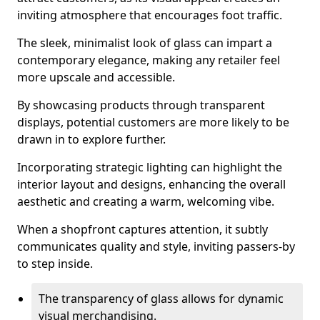
inviting atmosphere that encourages foot traffic.
The sleek, minimalist look of glass can impart a
contemporary elegance, making any retailer feel
more upscale and accessible.
By showcasing products through transparent
displays, potential customers are more likely to be
drawn in to explore further.
Incorporating strategic lighting can highlight the
interior layout and designs, enhancing the overall
aesthetic and creating a warm, welcoming vibe.
When a shopfront captures attention, it subtly
communicates quality and style, inviting passers-by
to step inside.
The transparency of glass allows for dynamic
visual merchandising.