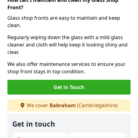
How can I maintain and clean my Glass Shop
Front?
Glass shop fronts are easy to maintain and keep
clean.
Regularly wiping down the glass with a mild glass
cleaner and cloth will help keep it looking shiny and
clear.
We also offer maintenance services to ensure your
shop front stays in top condition.
Get in Touch
We cover
Babraham
(Cambridgeshire)
Get in touch