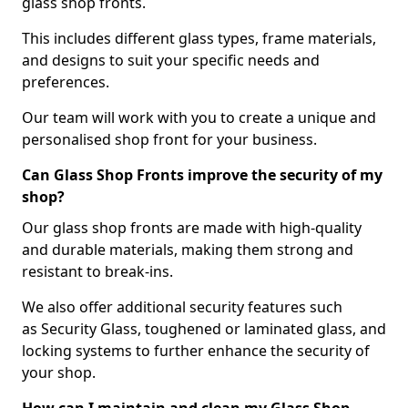
glass shop fronts.
This includes different glass types, frame materials,
and designs to suit your specific needs and
preferences.
Our team will work with you to create a unique and
personalised shop front for your business.
Can Glass Shop Fronts improve the security of my
shop?
Our glass shop fronts are made with high-quality
and durable materials, making them strong and
resistant to break-ins.
We also offer additional security features such
as Security Glass, toughened or laminated glass, and
locking systems to further enhance the security of
your shop.