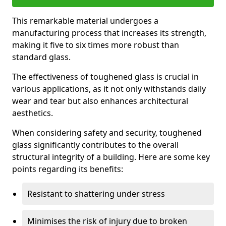
This remarkable material undergoes a
manufacturing process that increases its strength,
making it five to six times more robust than
standard glass.
The effectiveness of toughened glass is crucial in
various applications, as it not only withstands daily
wear and tear but also enhances architectural
aesthetics.
When considering safety and security, toughened
glass significantly contributes to the overall
structural integrity of a building. Here are some key
points regarding its benefits:
Resistant to shattering under stress
Minimises the risk of injury due to broken