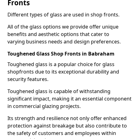
Fronts
Different types of glass are used in shop fronts.
All of the glass options we provide offer unique
benefits and aesthetic options that cater to
varying business needs and design preferences.
Toughened Glass Shop Fronts in Babraham
Toughened glass is a popular choice for glass
shopfronts due to its exceptional durability and
security features.
Toughened glass is capable of withstanding
significant impact, making it an essential component
in commercial glazing projects.
Its strength and resilience not only offer enhanced
protection against breakage but also contribute to
the safety of customers and employees within