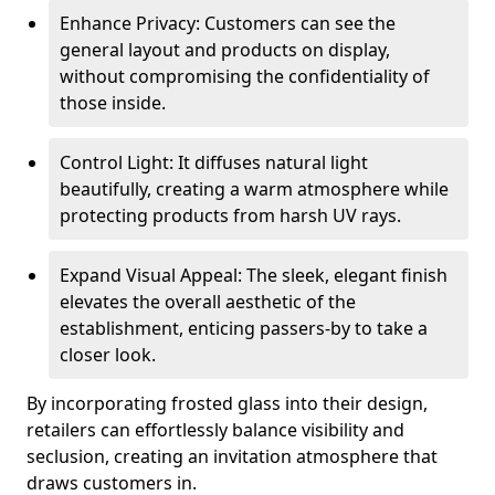
Enhance Privacy: Customers can see the
general layout and products on display,
without compromising the confidentiality of
those inside.
Control Light: It diffuses natural light
beautifully, creating a warm atmosphere while
protecting products from harsh UV rays.
Expand Visual Appeal: The sleek, elegant finish
elevates the overall aesthetic of the
establishment, enticing passers-by to take a
closer look.
By incorporating frosted glass into their design,
retailers can effortlessly balance visibility and
seclusion, creating an invitation atmosphere that
draws customers in.