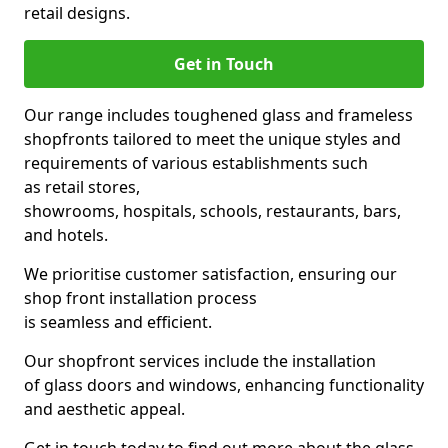
retail designs.
Get in Touch
Our range includes toughened glass and frameless
shopfronts tailored to meet the unique styles and
requirements of various establishments such
as retail stores,
showrooms, hospitals, schools, restaurants, bars,
and hotels.
We prioritise customer satisfaction, ensuring our
shop front installation process
is seamless and efficient.
Our shopfront services include the installation
of glass doors and windows, enhancing functionality
and aesthetic appeal.