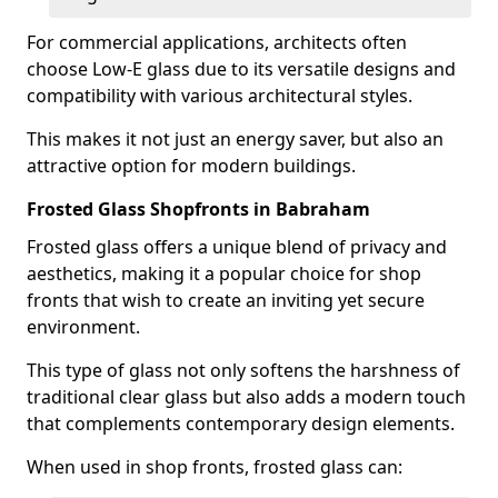
For commercial applications, architects often
choose Low-E glass due to its versatile designs and
compatibility with various architectural styles.
This makes it not just an energy saver, but also an
attractive option for modern buildings.
Frosted Glass Shopfronts in Babraham
Frosted glass offers a unique blend of privacy and
aesthetics, making it a popular choice for shop
fronts that wish to create an inviting yet secure
environment.
This type of glass not only softens the harshness of
traditional clear glass but also adds a modern touch
that complements contemporary design elements.
When used in shop fronts, frosted glass can: