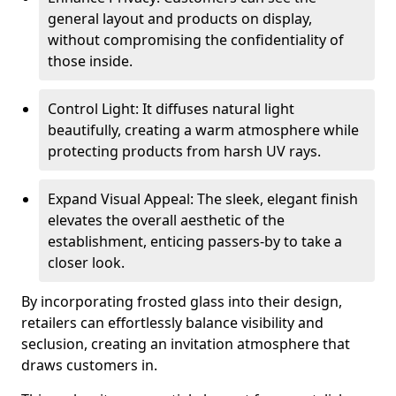
general layout and products on display,
without compromising the confidentiality of
those inside.
Control Light: It diffuses natural light
beautifully, creating a warm atmosphere while
protecting products from harsh UV rays.
Expand Visual Appeal: The sleek, elegant finish
elevates the overall aesthetic of the
establishment, enticing passers-by to take a
closer look.
By incorporating frosted glass into their design,
retailers can effortlessly balance visibility and
seclusion, creating an invitation atmosphere that
draws customers in.