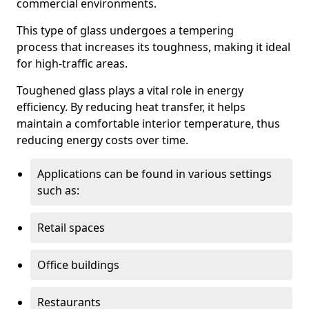
commercial environments.
This type of glass undergoes a tempering
process that increases its toughness, making it ideal
for high-traffic areas.
Toughened glass plays a vital role in energy
efficiency. By reducing heat transfer, it helps
maintain a comfortable interior temperature, thus
reducing energy costs over time.
Applications can be found in various settings
such as:
Retail spaces
Office buildings
Restaurants