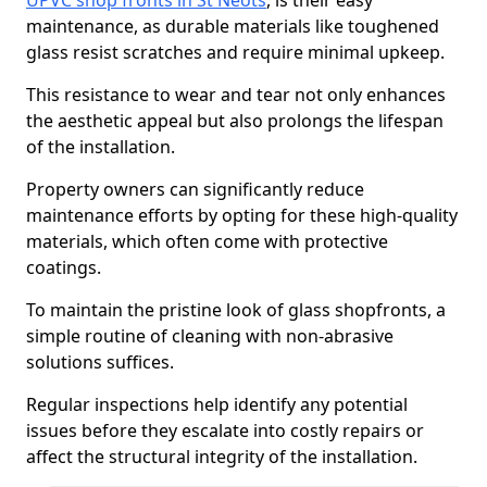
UPVC shop fronts in St Neots
, is their easy
maintenance, as durable materials like toughened
glass resist scratches and require minimal upkeep.
This resistance to wear and tear not only enhances
the aesthetic appeal but also prolongs the lifespan
of the installation.
Property owners can significantly reduce
maintenance efforts by opting for these high-quality
materials, which often come with protective
coatings.
To maintain the pristine look of glass shopfronts, a
simple routine of cleaning with non-abrasive
solutions suffices.
Regular inspections help identify any potential
issues before they escalate into costly repairs or
affect the structural integrity of the installation.