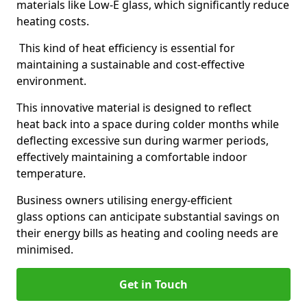
materials like Low-E glass, which significantly reduce
heating costs.
This kind of heat efficiency is essential for
maintaining a sustainable and cost-effective
environment.
This innovative material is designed to reflect
heat back into a space during colder months while
deflecting excessive sun during warmer periods,
effectively maintaining a comfortable indoor
temperature.
Business owners utilising energy-efficient
glass options can anticipate substantial savings on
their energy bills as heating and cooling needs are
minimised.
Get in Touch