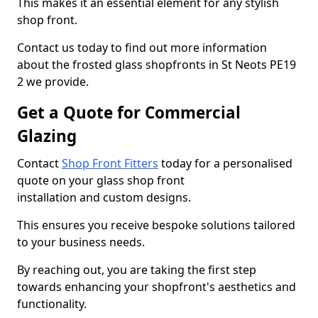
This makes it an essential element for any stylish
shop front.
Contact us today to find out more information
about the frosted glass shopfronts in St Neots PE19
2 we provide.
Get a Quote for Commercial
Glazing
Contact
Shop Front Fitters
today for a personalised
quote on your glass shop front
installation and custom designs.
This ensures you receive bespoke solutions tailored
to your business needs.
By reaching out, you are taking the first step
towards enhancing your shopfront's aesthetics and
functionality.