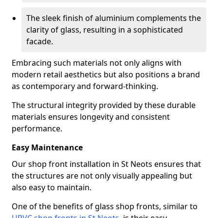
The sleek finish of aluminium complements the
clarity of glass, resulting in a sophisticated
facade.
Embracing such materials not only aligns with
modern retail aesthetics but also positions a brand
as contemporary and forward-thinking.
The structural integrity provided by these durable
materials ensures longevity and consistent
performance.
Easy Maintenance
Our shop front installation in St Neots ensures that
the structures are not only visually appealing but
also easy to maintain.
One of the benefits of glass shop fronts, similar to