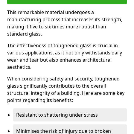
This remarkable material undergoes a
manufacturing process that increases its strength,
making it five to six times more robust than
standard glass.
The effectiveness of toughened glass is crucial in
various applications, as it not only withstands daily
wear and tear but also enhances architectural
aesthetics.
When considering safety and security, toughened
glass significantly contributes to the overall
structural integrity of a building. Here are some key
points regarding its benefits:
Resistant to shattering under stress
Minimises the risk of injury due to broken