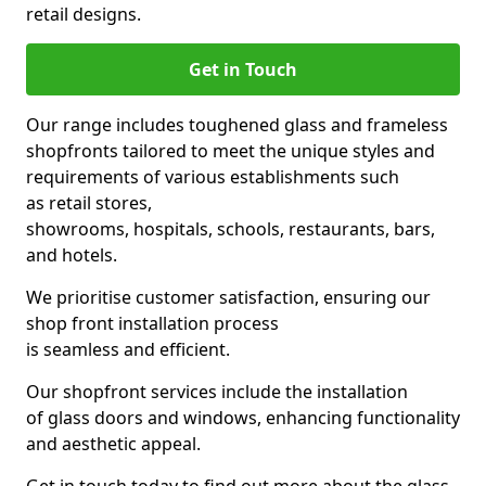
retail designs.
Get in Touch
Our range includes toughened glass and frameless
shopfronts tailored to meet the unique styles and
requirements of various establishments such
as retail stores,
showrooms, hospitals, schools, restaurants, bars,
and hotels.
We prioritise customer satisfaction, ensuring our
shop front installation process
is seamless and efficient.
Our shopfront services include the installation
of glass doors and windows, enhancing functionality
and aesthetic appeal.