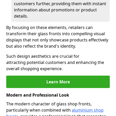
customers further, providing them with instant
information about promotions or product
details.
By focusing on these elements, retailers can
transform their glass fronts into compelling visual
displays that not only showcase products effectively
but also reflect the brand's identity.
Such design aesthetics are crucial for
attracting potential customers and enhancing the
overall shopping experience.
Learn More
Modern and Professional Look
The modern character of glass shop fronts,
particularly when combined with
aluminium shop