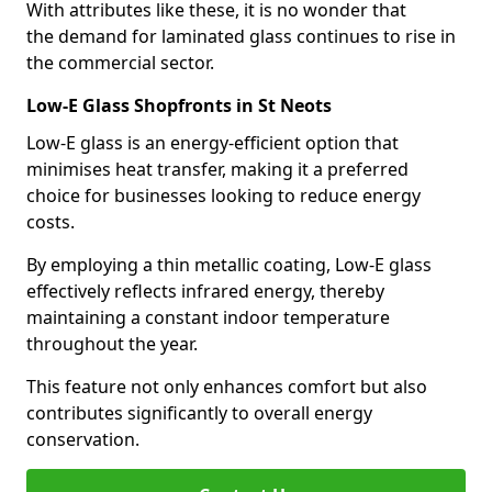
With attributes like these, it is no wonder that
the demand for laminated glass continues to rise in
the commercial sector.
Low-E Glass Shopfronts in St Neots
Low-E glass is an energy-efficient option that
minimises heat transfer, making it a preferred
choice for businesses looking to reduce energy
costs.
By employing a thin metallic coating, Low-E glass
effectively reflects infrared energy, thereby
maintaining a constant indoor temperature
throughout the year.
This feature not only enhances comfort but also
contributes significantly to overall energy
conservation.