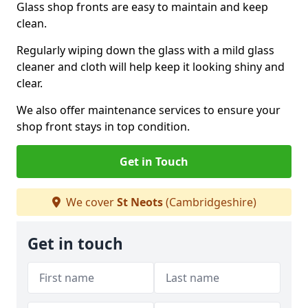
Glass shop fronts are easy to maintain and keep
clean.
Regularly wiping down the glass with a mild glass
cleaner and cloth will help keep it looking shiny and
clear.
We also offer maintenance services to ensure your
shop front stays in top condition.
Get in Touch
We cover
St Neots
(Cambridgeshire)
Get in touch