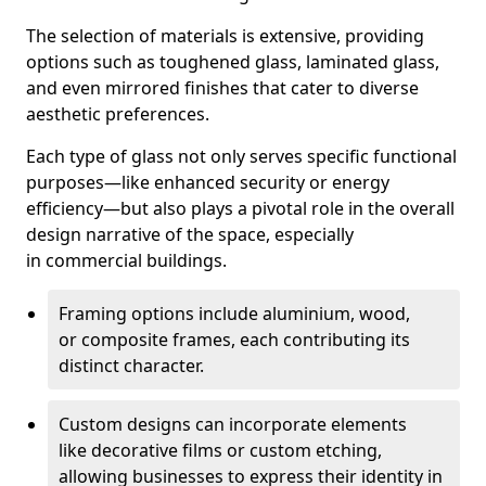
The selection of materials is extensive, providing
options such as toughened glass, laminated glass,
and even mirrored finishes that cater to diverse
aesthetic preferences.
Each type of glass not only serves specific functional
purposes—like enhanced security or energy
efficiency—but also plays a pivotal role in the overall
design narrative of the space, especially
in commercial buildings.
Framing options include aluminium, wood,
or composite frames, each contributing its
distinct character.
Custom designs can incorporate elements
like decorative films or custom etching,
allowing businesses to express their identity in