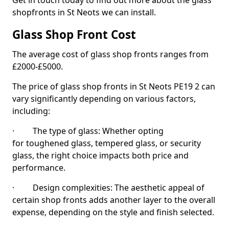
Get in touch today to find out more about the glass
shopfronts in St Neots we can install.
Glass Shop Front Cost
The average cost of glass shop fronts ranges from
£2000-£5000.
The price of glass shop fronts in St Neots PE19 2 can
vary significantly depending on various factors,
including:
· The type of glass: Whether opting
for toughened glass, tempered glass, or security
glass, the right choice impacts both price and
performance.
· Design complexities: The aesthetic appeal of
certain shop fronts adds another layer to the overall
expense, depending on the style and finish selected.