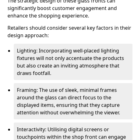
The strategic design of these glass fronts can
significantly boost customer engagement and
enhance the shopping experience.
Retailers should consider several key factors in their
design approach:
Lighting: Incorporating well-placed lighting
fixtures will not only accentuate the products
but also create an inviting atmosphere that
draws footfall.
Framing: The use of sleek, minimal frames
around the glass can direct focus to the
displayed items, ensuring that they capture
attention without overwhelming the viewer.
Interactivity: Utilising digital screens or
touchpoints within the shop front can engage