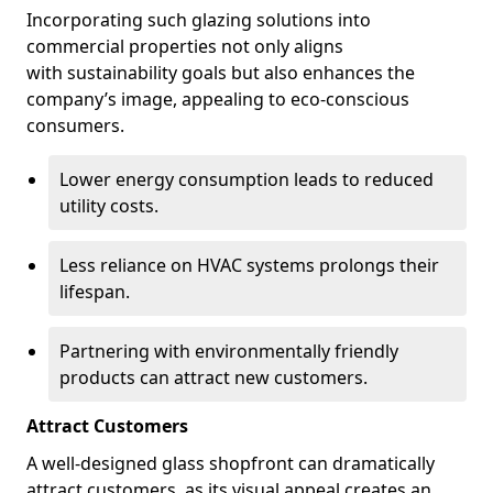
Incorporating such glazing solutions into
commercial properties not only aligns
with sustainability goals but also enhances the
company’s image, appealing to eco-conscious
consumers.
Lower energy consumption leads to reduced
utility costs.
Less reliance on HVAC systems prolongs their
lifespan.
Partnering with environmentally friendly
products can attract new customers.
Attract Customers
A well-designed glass shopfront can dramatically
attract customers, as its visual appeal creates an