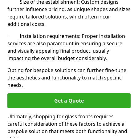
· Size of the establishment: Custom designs
further influence pricing, as unique shapes and sizes
require tailored solutions, which often incur
additional costs.
· Installation requirements: Proper installation
services are also paramount in ensuring a secure
and visually appealing final product, usually
impacting the overall budget considerably.
Opting for bespoke solutions can further fine-tune
the aesthetics and functionality to match specific
needs.
Get a Quote
Ultimately, shopping for glass fronts requires
careful consideration of these factors to achieve a
bespoke solution that meets both functionality and