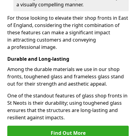
a visually compelling manner.
For those looking to elevate their shop fronts in East
of England, considering the right combination of
these features can make a significant impact
in attracting customers and conveying
a professional image.
Durable and Long-lasting
Among the durable materials we use in our shop
fronts, toughened glass and frameless glass stand
out for their strength and aesthetic appeal.
One of the standout features of glass shop fronts in
St Neots is their durability; using toughened glass
ensures that the structures are long-lasting and
resilient against impacts.
Find Out More