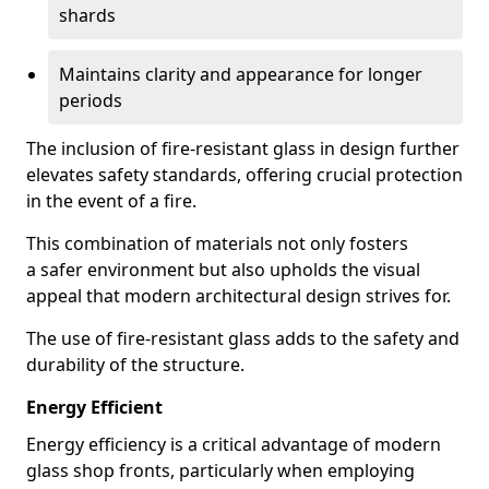
shards
Maintains clarity and appearance for longer
periods
The inclusion of fire-resistant glass in design further
elevates safety standards, offering crucial protection
in the event of a fire.
This combination of materials not only fosters
a safer environment but also upholds the visual
appeal that modern architectural design strives for.
The use of fire-resistant glass adds to the safety and
durability of the structure.
Energy Efficient
Energy efficiency is a critical advantage of modern
glass shop fronts, particularly when employing