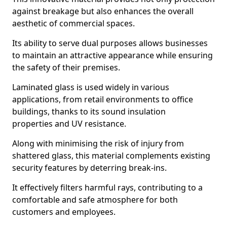
against breakage but also enhances the overall
aesthetic of commercial spaces.
Its ability to serve dual purposes allows businesses
to maintain an attractive appearance while ensuring
the safety of their premises.
Laminated glass is used widely in various
applications, from retail environments to office
buildings, thanks to its sound insulation
properties and UV resistance.
Along with minimising the risk of injury from
shattered glass, this material complements existing
security features by deterring break-ins.
It effectively filters harmful rays, contributing to a
comfortable and safe atmosphere for both
customers and employees.