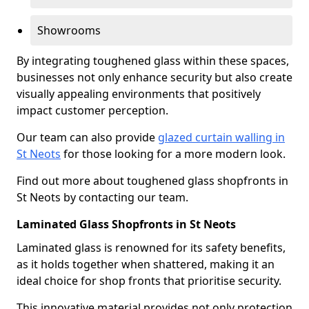
Showrooms
By integrating toughened glass within these spaces,
businesses not only enhance security but also create
visually appealing environments that positively
impact customer perception.
Our team can also provide
glazed curtain walling in
St Neots
for those looking for a more modern look.
Find out more about toughened glass shopfronts in
St Neots by contacting our team.
Laminated Glass Shopfronts in St Neots
Laminated glass is renowned for its safety benefits,
as it holds together when shattered, making it an
ideal choice for shop fronts that prioritise security.
This innovative material provides not only protection