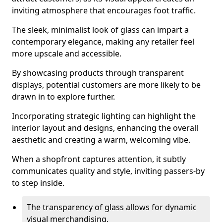
inviting atmosphere that encourages foot traffic.
The sleek, minimalist look of glass can impart a
contemporary elegance, making any retailer feel
more upscale and accessible.
By showcasing products through transparent
displays, potential customers are more likely to be
drawn in to explore further.
Incorporating strategic lighting can highlight the
interior layout and designs, enhancing the overall
aesthetic and creating a warm, welcoming vibe.
When a shopfront captures attention, it subtly
communicates quality and style, inviting passers-by
to step inside.
The transparency of glass allows for dynamic
visual merchandising.