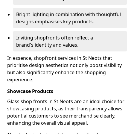
Bright lighting in combination with thoughtful
designs emphasises key products.
Inviting shopfronts often reflect a
brand's identity and values.
In essence, shopfront services in St Neots that
prioritise design aesthetics not only boost visibility
but also significantly enhance the shopping
experience.
Showcase Products
Glass shop fronts in St Neots are an ideal choice for
showcasing products, as their transparency allows
potential customers to see merchandise clearly,
enhancing the overall visual appeal.