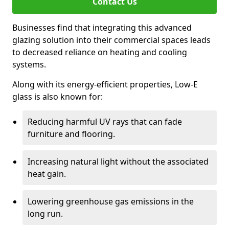
Contact Us
Businesses find that integrating this advanced
glazing solution into their commercial spaces leads
to decreased reliance on heating and cooling
systems.
Along with its energy-efficient properties, Low-E
glass is also known for:
Reducing harmful UV rays that can fade
furniture and flooring.
Increasing natural light without the associated
heat gain.
Lowering greenhouse gas emissions in the
long run.