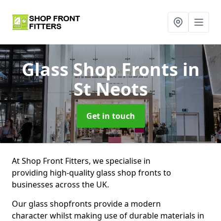
Glass Shop Fronts
in
St Neots
Get in touch
At Shop Front Fitters, we specialise in
providing high-quality glass shop fronts to
businesses across the UK.
Our glass shopfronts provide a modern
character whilst making use of durable materials in