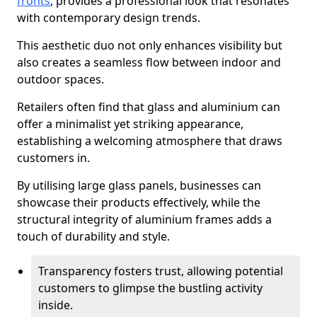
fronts
, provides a professional look that resonates
with contemporary design trends.
This aesthetic duo not only enhances visibility but
also creates a seamless flow between indoor and
outdoor spaces.
Retailers often find that glass and aluminium can
offer a minimalist yet striking appearance,
establishing a welcoming atmosphere that draws
customers in.
By utilising large glass panels, businesses can
showcase their products effectively, while the
structural integrity of aluminium frames adds a
touch of durability and style.
Transparency fosters trust, allowing potential
customers to glimpse the bustling activity
inside.