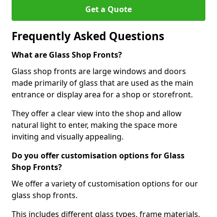
Get a Quote
Frequently Asked Questions
What are Glass Shop Fronts?
Glass shop fronts are large windows and doors
made primarily of glass that are used as the main
entrance or display area for a shop or storefront.
They offer a clear view into the shop and allow
natural light to enter, making the space more
inviting and visually appealing.
Do you offer customisation options for Glass
Shop Fronts?
We offer a variety of customisation options for our
glass shop fronts.
This includes different glass types, frame materials,