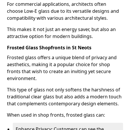
For commercial applications, architects often
choose Low-E glass due to its versatile designs and
compatibility with various architectural styles.
This makes it not just an energy saver, but also an
attractive option for modern buildings.
Frosted Glass Shopfronts in St Neots
Frosted glass offers a unique blend of privacy and
aesthetics, making it a popular choice for shop
fronts that wish to create an inviting yet secure
environment.
This type of glass not only softens the harshness of
traditional clear glass but also adds a modern touch
that complements contemporary design elements.
When used in shop fronts, frosted glass can:
Enhance Privacy: Customers can see the