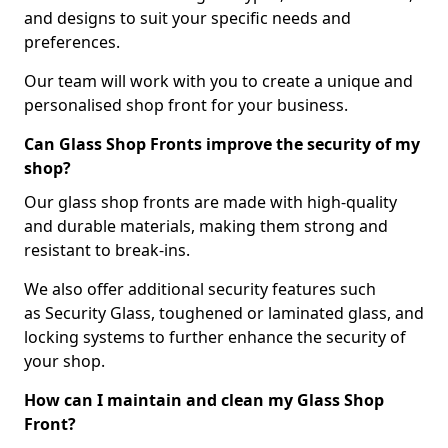
and designs to suit your specific needs and
preferences.
Our team will work with you to create a unique and
personalised shop front for your business.
Can Glass Shop Fronts improve the security of my
shop?
Our glass shop fronts are made with high-quality
and durable materials, making them strong and
resistant to break-ins.
We also offer additional security features such
as Security Glass, toughened or laminated glass, and
locking systems to further enhance the security of
your shop.
How can I maintain and clean my Glass Shop
Front?