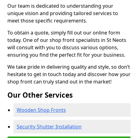
Our team is dedicated to understanding your
unique vision and providing tailored services to
meet those specific requirements.
To obtain a quote, simply fill out our online form
today. One of our shop front specialists in St Neots
will consult with you to discuss various options,
ensuring you find the perfect fit for your business.
We take pride in delivering quality and style, so don’t
hesitate to get in touch today and discover how your
shop front can truly stand out in the market!
Our Other Services
Wooden Shop Fronts
Security Shutter Installation