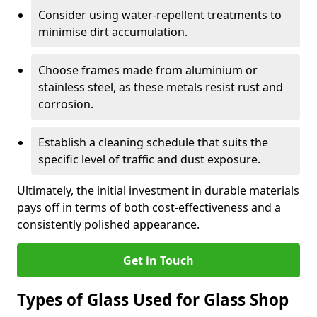
Consider using water-repellent treatments to
minimise dirt accumulation.
Choose frames made from aluminium or
stainless steel, as these metals resist rust and
corrosion.
Establish a cleaning schedule that suits the
specific level of traffic and dust exposure.
Ultimately, the initial investment in durable materials
pays off in terms of both cost-effectiveness and a
consistently polished appearance.
Get in Touch
Types of Glass Used for Glass Shop