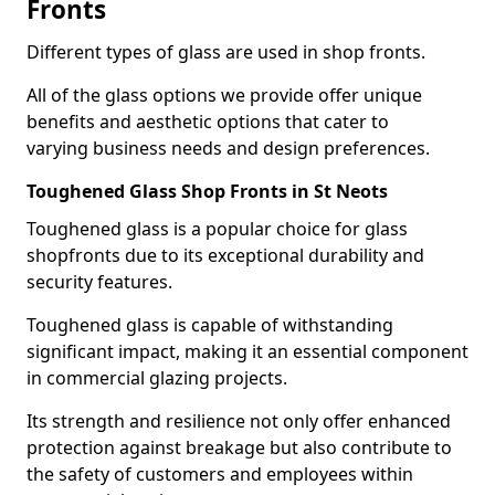
Fronts
Different types of glass are used in shop fronts.
All of the glass options we provide offer unique
benefits and aesthetic options that cater to
varying business needs and design preferences.
Toughened Glass Shop Fronts in St Neots
Toughened glass is a popular choice for glass
shopfronts due to its exceptional durability and
security features.
Toughened glass is capable of withstanding
significant impact, making it an essential component
in commercial glazing projects.
Its strength and resilience not only offer enhanced
protection against breakage but also contribute to
the safety of customers and employees within