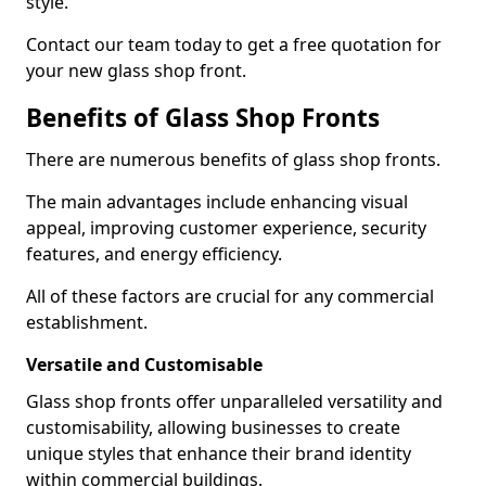
style.
Contact our team today to get a free quotation for
your new glass shop front.
Benefits of Glass Shop Fronts
There are numerous benefits of glass shop fronts.
The main advantages include enhancing visual
appeal, improving customer experience, security
features, and energy efficiency.
All of these factors are crucial for any commercial
establishment.
Versatile and Customisable
Glass shop fronts offer unparalleled versatility and
customisability, allowing businesses to create
unique styles that enhance their brand identity
within commercial buildings.