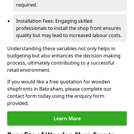
required.
Installation Fees: Engaging skilled
professionals to install the shop front ensures
quality but may lead to increased labour costs.
Understanding these variables not only helps in
budgeting but also enhances the decision-making
process, ultimately contributing to a successful
retail environment.
If you would like a free quotation for wooden
shopfronts in Babraham, please complete our
contact form today using the enquiry form
provided.
Learn More