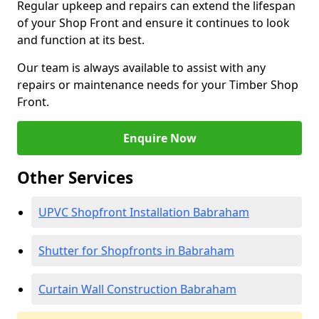
Regular upkeep and repairs can extend the lifespan
of your Shop Front and ensure it continues to look
and function at its best.
Our team is always available to assist with any
repairs or maintenance needs for your Timber Shop
Front.
Enquire Now
Other Services
UPVC Shopfront Installation Babraham
Shutter for Shopfronts in Babraham
Curtain Wall Construction Babraham