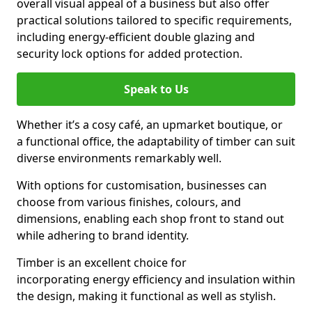
overall visual appeal of a business but also offer
practical solutions tailored to specific requirements,
including energy-efficient double glazing and
security lock options for added protection.
Speak to Us
Whether it’s a cosy café, an upmarket boutique, or
a functional office, the adaptability of timber can suit
diverse environments remarkably well.
With options for customisation, businesses can
choose from various finishes, colours, and
dimensions, enabling each shop front to stand out
while adhering to brand identity.
Timber is an excellent choice for
incorporating energy efficiency and insulation within
the design, making it functional as well as stylish.