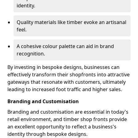
identity.
Quality materials like timber evoke an artisanal
feel.
A cohesive colour palette can aid in brand
recognition.
By investing in bespoke designs, businesses can
effectively transform their shopfronts into attractive
gateways that resonate with customers, ultimately
leading to increased foot traffic and higher sales.
Branding and Customisation
Branding and customisation are essential in today's
retail environment, and timber shop fronts provide
an excellent opportunity to reflect a business's
identity through bespoke designs.