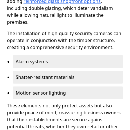
adding
reinforced glass shopfront options
,
including double glazing, which deter vandalism
while allowing natural light to illuminate the
premises.
The installation of high-quality security cameras can
operate in conjunction with the timber structure,
creating a comprehensive security environment.
Alarm systems
Shatter-resistant materials
Motion sensor lighting
These elements not only protect assets but also
provide peace of mind, reassuring business owners
that their establishments are secure against
potential threats, whether they own retail or other