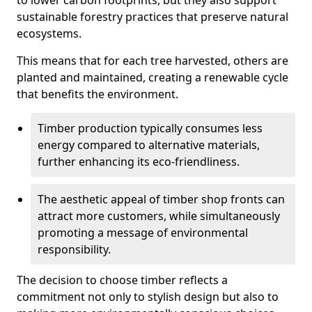
to lower carbon footprints, but they also support
sustainable forestry practices that preserve natural
ecosystems.
This means that for each tree harvested, others are
planted and maintained, creating a renewable cycle
that benefits the environment.
Timber production typically consumes less
energy compared to alternative materials,
further enhancing its eco-friendliness.
The aesthetic appeal of timber shop fronts can
attract more customers, while simultaneously
promoting a message of environmental
responsibility.
The decision to choose timber reflects a
commitment not only to stylish design but also to