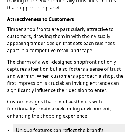
making more environmentally conscious choices
that support our planet.
Attractiveness to Customers
Timber shop fronts are particularly attractive to
customers, drawing them in with their visually
appealing timber design that sets each business
apart in a competitive retail landscape.
The charm of a well-designed shopfront not only
captures attention but also fosters a sense of trust
and warmth. When customers approach a shop, the
first impression is crucial; an inviting entrance can
significantly influence their decision to enter.
Custom designs that blend aesthetics with
functionality create a welcoming environment,
enhancing the shopping experience.
Unique features can reflect the brand's