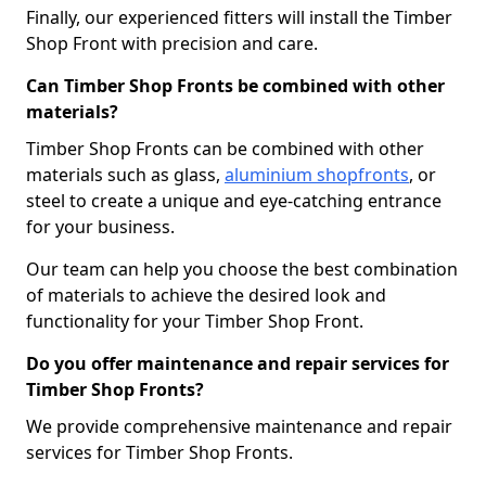
Finally, our experienced fitters will install the Timber
Shop Front with precision and care.
Can Timber Shop Fronts be combined with other
materials?
Timber Shop Fronts can be combined with other
materials such as glass,
aluminium shopfronts
, or
steel to create a unique and eye-catching entrance
for your business.
Our team can help you choose the best combination
of materials to achieve the desired look and
functionality for your Timber Shop Front.
Do you offer maintenance and repair services for
Timber Shop Fronts?
We provide comprehensive maintenance and repair
services for Timber Shop Fronts.