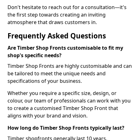
Don't hesitate to reach out for a consultation—it's
the first step towards creating an inviting
atmosphere that draws customers in.
Frequently Asked Questions
Are Timber Shop Fronts customisable to fit my
shop's specific needs?
Timber Shop Fronts are highly customisable and can
be tailored to meet the unique needs and
specifications of your business.
Whether you require a specific size, design, or
colour, our team of professionals can work with you
to create a customised Timber Shop Front that
aligns with your brand and vision.
How long do Timber Shop Fronts typically last?
Timber shopfronts generally last 10 years.