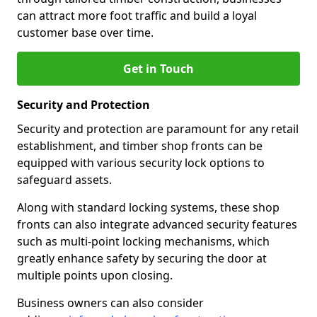
can attract more foot traffic and build a loyal
customer base over time.
Get in Touch
Security and Protection
Security and protection are paramount for any retail
establishment, and timber shop fronts can be
equipped with various security lock options to
safeguard assets.
Along with standard locking systems, these shop
fronts can also integrate advanced security features
such as multi-point locking mechanisms, which
greatly enhance safety by securing the door at
multiple points upon closing.
Business owners can also consider