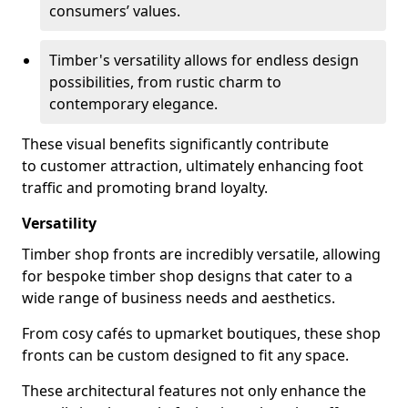
consumers’ values.
Timber's versatility allows for endless design
possibilities, from rustic charm to
contemporary elegance.
These visual benefits significantly contribute
to customer attraction, ultimately enhancing foot
traffic and promoting brand loyalty.
Versatility
Timber shop fronts are incredibly versatile, allowing
for bespoke timber shop designs that cater to a
wide range of business needs and aesthetics.
From cosy cafés to upmarket boutiques, these shop
fronts can be custom designed to fit any space.
These architectural features not only enhance the