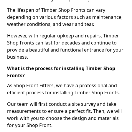
The lifespan of Timber Shop Fronts can vary
depending on various factors such as maintenance,
weather conditions, and wear and tear.
However, with regular upkeep and repairs, Timber
Shop Fronts can last for decades and continue to
provide a beautiful and functional entrance for your
business.
What is the process for installing Timber Shop
Fronts?
As Shop Front Fitters, we have a professional and
efficient process for installing Timber Shop Fronts.
Our team will first conduct a site survey and take
measurements to ensure a perfect fit. Then, we will
work with you to choose the design and materials
for your Shop Front.