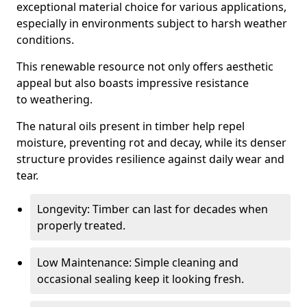
exceptional material choice for various applications,
especially in environments subject to harsh weather
conditions.
This renewable resource not only offers aesthetic
appeal but also boasts impressive resistance
to weathering.
The natural oils present in timber help repel
moisture, preventing rot and decay, while its denser
structure provides resilience against daily wear and
tear.
Longevity: Timber can last for decades when
properly treated.
Low Maintenance: Simple cleaning and
occasional sealing keep it looking fresh.