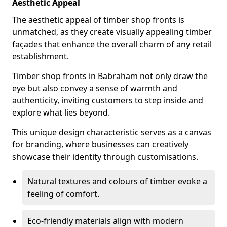
Aesthetic Appeal
The aesthetic appeal of timber shop fronts is
unmatched, as they create visually appealing timber
façades that enhance the overall charm of any retail
establishment.
Timber shop fronts in Babraham not only draw the
eye but also convey a sense of warmth and
authenticity, inviting customers to step inside and
explore what lies beyond.
This unique design characteristic serves as a canvas
for branding, where businesses can creatively
showcase their identity through customisations.
Natural textures and colours of timber evoke a
feeling of comfort.
Eco-friendly materials align with modern