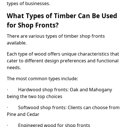
types of businesses.
What Types of Timber Can Be Used
for Shop Fronts?
There are various types of timber shop fronts
available.
Each type of wood offers unique characteristics that
cater to different design preferences and functional
needs.
The most common types include:
· Hardwood shop fronts: Oak and Mahogany
being the two top choices
· Softwood shop fronts: Clients can choose from
Pine and Cedar
· Engineered wood for shop fronts