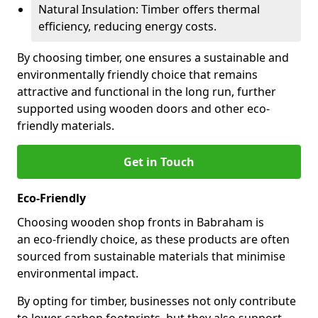
Natural Insulation: Timber offers thermal
efficiency, reducing energy costs.
By choosing timber, one ensures a sustainable and
environmentally friendly choice that remains
attractive and functional in the long run, further
supported using wooden doors and other eco-
friendly materials.
Get in Touch
Eco-Friendly
Choosing wooden shop fronts in Babraham is
an eco-friendly choice, as these products are often
sourced from sustainable materials that minimise
environmental impact.
By opting for timber, businesses not only contribute