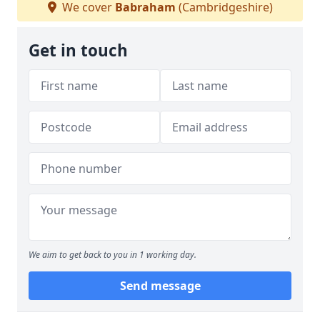
We cover
Babraham
(Cambridgeshire)
Get in touch
We aim to get back to you in 1 working day.
Send message