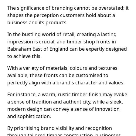
The significance of branding cannot be overstated; it
shapes the perception customers hold about a
business and its products.
In the bustling world of retail, creating a lasting
impression is crucial, and timber shop fronts in
Babraham East of England can be expertly designed
to achieve this.
With a variety of materials, colours and textures
available, these fronts can be customised to
perfectly align with a brand's character and values.
For instance, a warm, rustic timber finish may evoke
a sense of tradition and authenticity, while a sleek,
modern design can convey a sense of innovation
and sophistication.
By prioritising brand visibility and recognition
through tailored timber construction, businesses