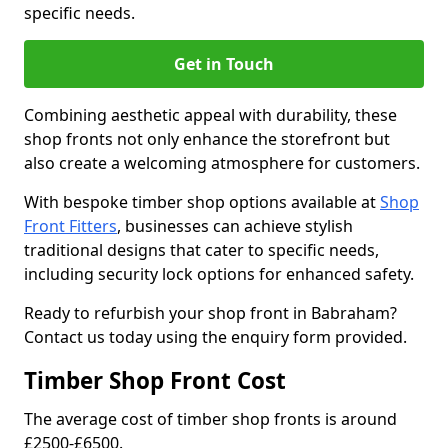
specific needs.
Get in Touch
Combining aesthetic appeal with durability, these
shop fronts not only enhance the storefront but
also create a welcoming atmosphere for customers.
With bespoke timber shop options available at
Shop
Front Fitters
, businesses can achieve stylish
traditional designs that cater to specific needs,
including security lock options for enhanced safety.
Ready to refurbish your shop front in Babraham?
Contact us today using the enquiry form provided.
Timber Shop Front Cost
The average cost of timber shop fronts is around
£2500-£6500.