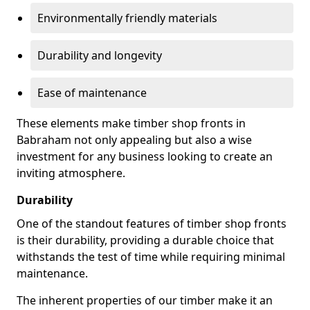
Environmentally friendly materials
Durability and longevity
Ease of maintenance
These elements make timber shop fronts in
Babraham not only appealing but also a wise
investment for any business looking to create an
inviting atmosphere.
Durability
One of the standout features of timber shop fronts
is their durability, providing a durable choice that
withstands the test of time while requiring minimal
maintenance.
The inherent properties of our timber make it an