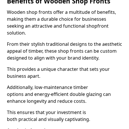
Benefits of Wooden Shop Fronts
Wooden shop fronts offer a multitude of benefits,
making them a durable choice for businesses
seeking an attractive and functional shopfront
solution.
From their stylish traditional designs to the aesthetic
appeal of timber, these shop fronts can be custom
designed to align with your brand identity.
This provides a unique character that sets your
business apart.
Additionally, low-maintenance timber
options and energy-efficient double glazing can
enhance longevity and reduce costs.
This ensures that your investment is
both practical and visually captivating.