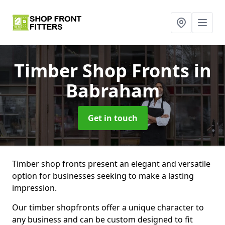
Timber Shop Fronts
in
Babraham
Get in touch
Timber shop fronts present an elegant and versatile
option for businesses seeking to make a lasting
impression.
Our timber shopfronts offer a unique character to
any business and can be custom designed to fit