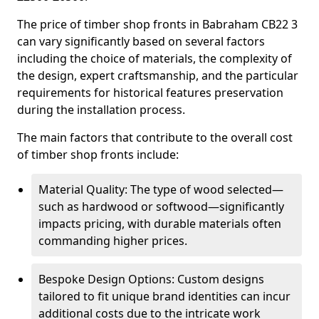
The price of timber shop fronts in Babraham CB22 3
can vary significantly based on several factors
including the choice of materials, the complexity of
the design, expert craftsmanship, and the particular
requirements for historical features preservation
during the installation process.
The main factors that contribute to the overall cost
of timber shop fronts include:
Material Quality: The type of wood selected—
such as hardwood or softwood—significantly
impacts pricing, with durable materials often
commanding higher prices.
Bespoke Design Options: Custom designs
tailored to fit unique brand identities can incur
additional costs due to the intricate work