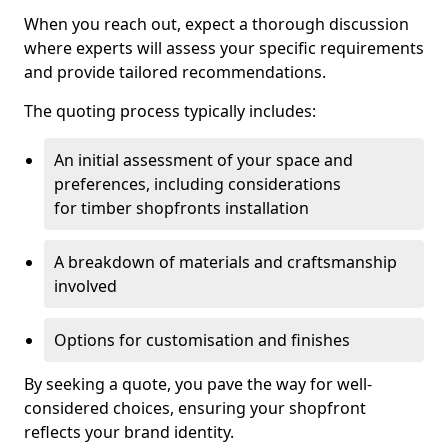
When you reach out, expect a thorough discussion
where experts will assess your specific requirements
and provide tailored recommendations.
The quoting process typically includes:
An initial assessment of your space and
preferences, including considerations
for timber shopfronts installation
A breakdown of materials and craftsmanship
involved
Options for customisation and finishes
By seeking a quote, you pave the way for well-
considered choices, ensuring your shopfront
reflects your brand identity.