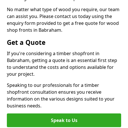
No matter what type of wood you require, our team
can assist you. Please contact us today using the
enquiry form provided to get a free quote for wood
shop fronts in Babraham.
Get a Quote
If you're considering a timber shopfront in
Babraham, getting a quote is an essential first step
to understand the costs and options available for
your project.
Speaking to our professionals for a timber
shopfront consultation ensures you receive
information on the various designs suited to your
business needs.
Speak to Us