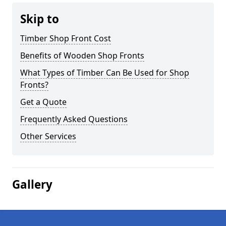
Skip to
Timber Shop Front Cost
Benefits of Wooden Shop Fronts
What Types of Timber Can Be Used for Shop
Fronts?
Get a Quote
Frequently Asked Questions
Other Services
Gallery