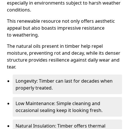
especially in environments subject to harsh weather
conditions.
This renewable resource not only offers aesthetic
appeal but also boasts impressive resistance
to weathering.
The natural oils present in timber help repel
moisture, preventing rot and decay, while its denser
structure provides resilience against daily wear and
tear.
Longevity: Timber can last for decades when
properly treated.
Low Maintenance: Simple cleaning and
occasional sealing keep it looking fresh.
Natural Insulation: Timber offers thermal