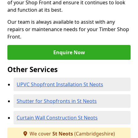
of your Shop Front and ensure it continues to look
and function at its best.
Our team is always available to assist with any
repairs or maintenance needs for your Timber Shop
Front.
Enquire Now
Other Services
UPVC Shopfront Installation St Neots
Shutter for Shopfronts in St Neots
Curtain Wall Construction St Neots
We cover
St Neots
(Cambridgeshire)