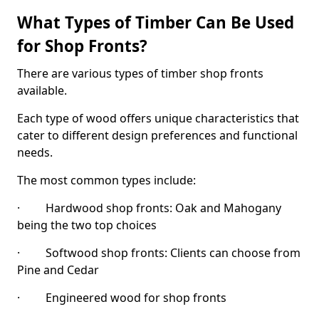
What Types of Timber Can Be Used
for Shop Fronts?
There are various types of timber shop fronts
available.
Each type of wood offers unique characteristics that
cater to different design preferences and functional
needs.
The most common types include:
· Hardwood shop fronts: Oak and Mahogany
being the two top choices
· Softwood shop fronts: Clients can choose from
Pine and Cedar
· Engineered wood for shop fronts