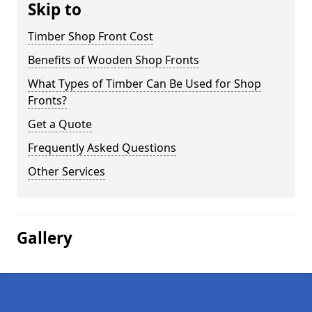
Skip to
Timber Shop Front Cost
Benefits of Wooden Shop Fronts
What Types of Timber Can Be Used for Shop
Fronts?
Get a Quote
Frequently Asked Questions
Other Services
Gallery