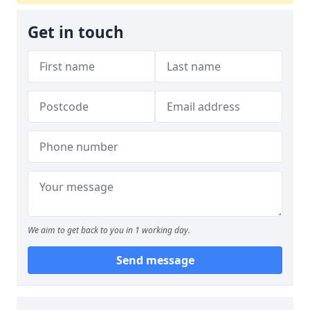
Get in touch
We aim to get back to you in 1 working day.
Send message