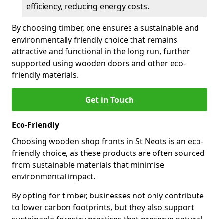
efficiency, reducing energy costs.
By choosing timber, one ensures a sustainable and
environmentally friendly choice that remains
attractive and functional in the long run, further
supported using wooden doors and other eco-
friendly materials.
Get in Touch
Eco-Friendly
Choosing wooden shop fronts in St Neots is an eco-
friendly choice, as these products are often sourced
from sustainable materials that minimise
environmental impact.
By opting for timber, businesses not only contribute
to lower carbon footprints, but they also support