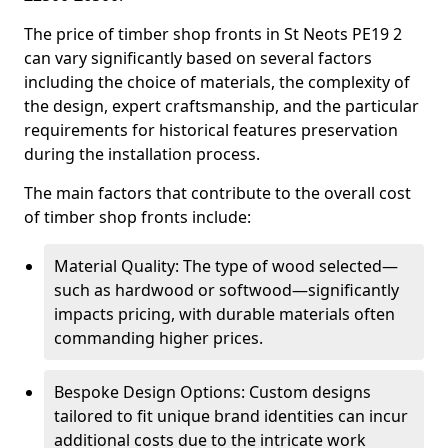
The price of timber shop fronts in St Neots PE19 2
can vary significantly based on several factors
including the choice of materials, the complexity of
the design, expert craftsmanship, and the particular
requirements for historical features preservation
during the installation process.
The main factors that contribute to the overall cost
of timber shop fronts include:
Material Quality: The type of wood selected—
such as hardwood or softwood—significantly
impacts pricing, with durable materials often
commanding higher prices.
Bespoke Design Options: Custom designs
tailored to fit unique brand identities can incur
additional costs due to the intricate work