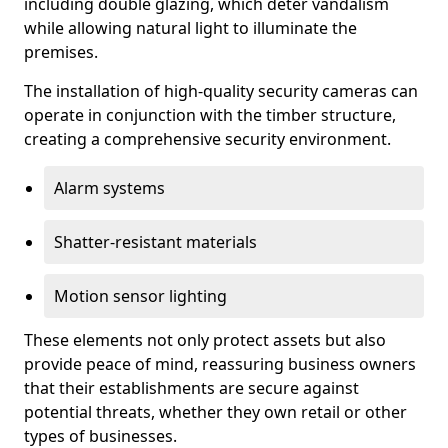
including double glazing, which deter vandalism
while allowing natural light to illuminate the
premises.
The installation of high-quality security cameras can
operate in conjunction with the timber structure,
creating a comprehensive security environment.
Alarm systems
Shatter-resistant materials
Motion sensor lighting
These elements not only protect assets but also
provide peace of mind, reassuring business owners
that their establishments are secure against
potential threats, whether they own retail or other
types of businesses.