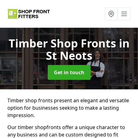
Timber Shop Fronts
in
St Neots
Get in touch
Timber shop fronts present an elegant and versatile
option for businesses seeking to make a lasting
impression.
Our timber shopfronts offer a unique character to
any business and can be custom designed to fit