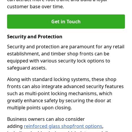
customer base over time.
Get in Touch
Security and Protection
Security and protection are paramount for any retail
establishment, and timber shop fronts can be
equipped with various security lock options to
safeguard assets.
Along with standard locking systems, these shop
fronts can also integrate advanced security features
such as multi-point locking mechanisms, which
greatly enhance safety by securing the door at
multiple points upon closing.
Business owners can also consider
adding
reinforced glass shopfront options
,