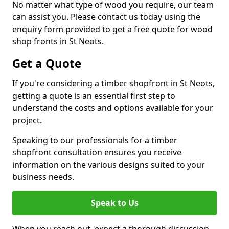
No matter what type of wood you require, our team
can assist you. Please contact us today using the
enquiry form provided to get a free quote for wood
shop fronts in St Neots.
Get a Quote
If you're considering a timber shopfront in St Neots,
getting a quote is an essential first step to
understand the costs and options available for your
project.
Speaking to our professionals for a timber
shopfront consultation ensures you receive
information on the various designs suited to your
business needs.
Speak to Us