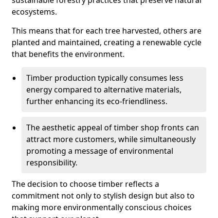
sustainable forestry practices that preserve natural
ecosystems.
This means that for each tree harvested, others are
planted and maintained, creating a renewable cycle
that benefits the environment.
Timber production typically consumes less
energy compared to alternative materials,
further enhancing its eco-friendliness.
The aesthetic appeal of timber shop fronts can
attract more customers, while simultaneously
promoting a message of environmental
responsibility.
The decision to choose timber reflects a
commitment not only to stylish design but also to
making more environmentally conscious choices