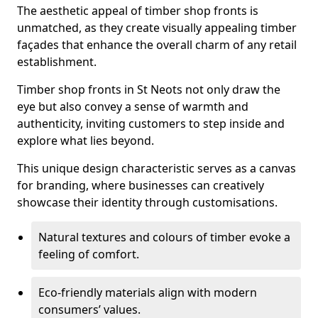
The aesthetic appeal of timber shop fronts is
unmatched, as they create visually appealing timber
façades that enhance the overall charm of any retail
establishment.
Timber shop fronts in St Neots not only draw the
eye but also convey a sense of warmth and
authenticity, inviting customers to step inside and
explore what lies beyond.
This unique design characteristic serves as a canvas
for branding, where businesses can creatively
showcase their identity through customisations.
Natural textures and colours of timber evoke a
feeling of comfort.
Eco-friendly materials align with modern
consumers’ values.