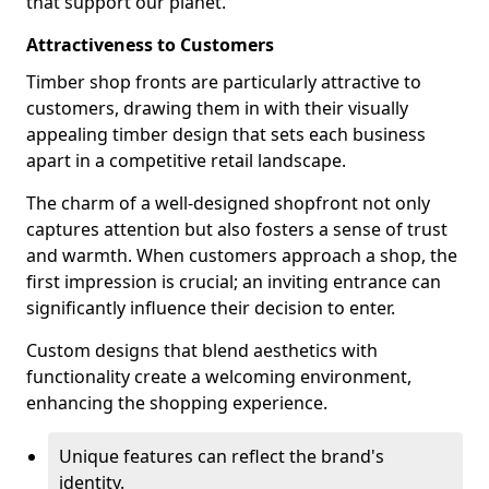
that support our planet.
Attractiveness to Customers
Timber shop fronts are particularly attractive to
customers, drawing them in with their visually
appealing timber design that sets each business
apart in a competitive retail landscape.
The charm of a well-designed shopfront not only
captures attention but also fosters a sense of trust
and warmth. When customers approach a shop, the
first impression is crucial; an inviting entrance can
significantly influence their decision to enter.
Custom designs that blend aesthetics with
functionality create a welcoming environment,
enhancing the shopping experience.
Unique features can reflect the brand's
identity.