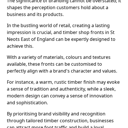
The significance of branding cannot be overstated; it
shapes the perception customers hold about a
business and its products.
In the bustling world of retail, creating a lasting
impression is crucial, and timber shop fronts in St
Neots East of England can be expertly designed to
achieve this.
With a variety of materials, colours and textures
available, these fronts can be customised to
perfectly align with a brand's character and values.
For instance, a warm, rustic timber finish may evoke
a sense of tradition and authenticity, while a sleek,
modern design can convey a sense of innovation
and sophistication.
By prioritising brand visibility and recognition
through tailored timber construction, businesses
can attract more foot traffic and build a loyal