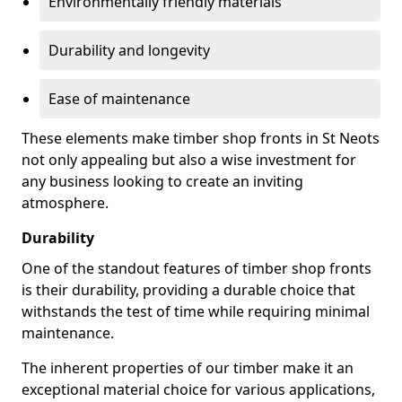
Environmentally friendly materials
Durability and longevity
Ease of maintenance
These elements make timber shop fronts in St Neots
not only appealing but also a wise investment for
any business looking to create an inviting
atmosphere.
Durability
One of the standout features of timber shop fronts
is their durability, providing a durable choice that
withstands the test of time while requiring minimal
maintenance.
The inherent properties of our timber make it an
exceptional material choice for various applications,