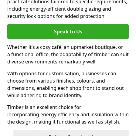
practical solutions tailored to specific requirements,
including energy-efficient double glazing and
security lock options for added protection.
Speak to Us
Whether it’s a cosy café, an upmarket boutique, or
a functional office, the adaptability of timber can suit
diverse environments remarkably well.
With options for customisation, businesses can
choose from various finishes, colours, and
dimensions, enabling each shop front to stand out
while adhering to brand identity.
Timber is an excellent choice for
incorporating energy efficiency and insulation within
the design, making it functional as well as stylish.