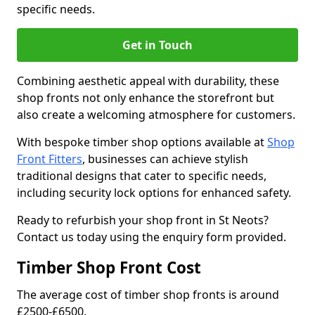
specific needs.
Get in Touch
Combining aesthetic appeal with durability, these
shop fronts not only enhance the storefront but
also create a welcoming atmosphere for customers.
With bespoke timber shop options available at
Shop
Front Fitters
, businesses can achieve stylish
traditional designs that cater to specific needs,
including security lock options for enhanced safety.
Ready to refurbish your shop front in St Neots?
Contact us today using the enquiry form provided.
Timber Shop Front Cost
The average cost of timber shop fronts is around
£2500-£6500.