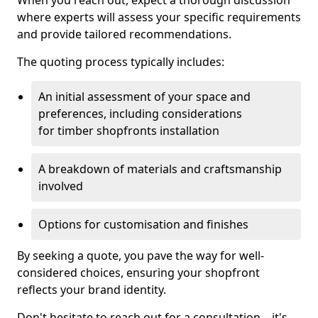
When you reach out, expect a thorough discussion
where experts will assess your specific requirements
and provide tailored recommendations.
The quoting process typically includes:
An initial assessment of your space and
preferences, including considerations
for timber shopfronts installation
A breakdown of materials and craftsmanship
involved
Options for customisation and finishes
By seeking a quote, you pave the way for well-
considered choices, ensuring your shopfront
reflects your brand identity.
Don't hesitate to reach out for a consultation—it's