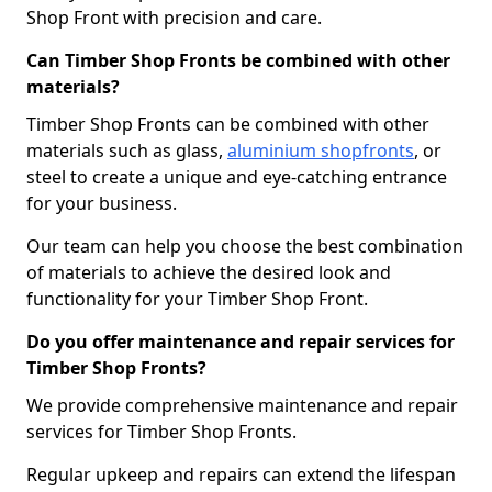
Shop Front with precision and care.
Can Timber Shop Fronts be combined with other
materials?
Timber Shop Fronts can be combined with other
materials such as glass,
aluminium shopfronts
, or
steel to create a unique and eye-catching entrance
for your business.
Our team can help you choose the best combination
of materials to achieve the desired look and
functionality for your Timber Shop Front.
Do you offer maintenance and repair services for
Timber Shop Fronts?
We provide comprehensive maintenance and repair
services for Timber Shop Fronts.
Regular upkeep and repairs can extend the lifespan