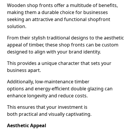
Wooden shop fronts offer a multitude of benefits,
making them a durable choice for businesses
seeking an attractive and functional shopfront
solution.
From their stylish traditional designs to the aesthetic
appeal of timber, these shop fronts can be custom
designed to align with your brand identity.
This provides a unique character that sets your
business apart.
Additionally, low-maintenance timber
options and energy-efficient double glazing can
enhance longevity and reduce costs.
This ensures that your investment is
both practical and visually captivating.
Aesthetic Appeal