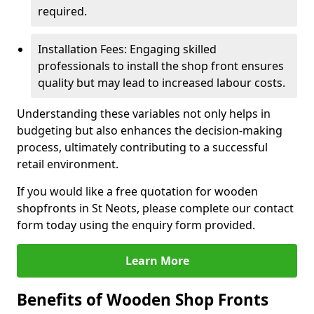
required.
Installation Fees: Engaging skilled
professionals to install the shop front ensures
quality but may lead to increased labour costs.
Understanding these variables not only helps in
budgeting but also enhances the decision-making
process, ultimately contributing to a successful
retail environment.
If you would like a free quotation for wooden
shopfronts in St Neots, please complete our contact
form today using the enquiry form provided.
Learn More
Benefits of Wooden Shop Fronts