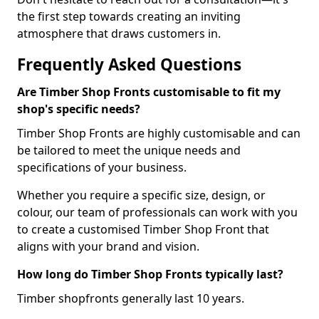
the first step towards creating an inviting
atmosphere that draws customers in.
Frequently Asked Questions
Are Timber Shop Fronts customisable to fit my
shop's specific needs?
Timber Shop Fronts are highly customisable and can
be tailored to meet the unique needs and
specifications of your business.
Whether you require a specific size, design, or
colour, our team of professionals can work with you
to create a customised Timber Shop Front that
aligns with your brand and vision.
How long do Timber Shop Fronts typically last?
Timber shopfronts generally last 10 years.