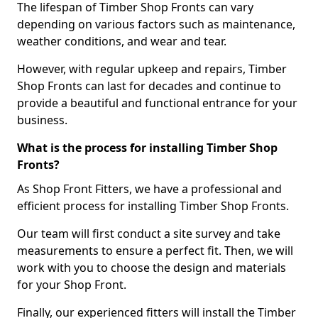
The lifespan of Timber Shop Fronts can vary
depending on various factors such as maintenance,
weather conditions, and wear and tear.
However, with regular upkeep and repairs, Timber
Shop Fronts can last for decades and continue to
provide a beautiful and functional entrance for your
business.
What is the process for installing Timber Shop
Fronts?
As Shop Front Fitters, we have a professional and
efficient process for installing Timber Shop Fronts.
Our team will first conduct a site survey and take
measurements to ensure a perfect fit. Then, we will
work with you to choose the design and materials
for your Shop Front.
Finally, our experienced fitters will install the Timber