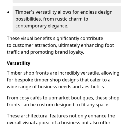
Timber's versatility allows for endless design
possibilities, from rustic charm to
contemporary elegance.
These visual benefits significantly contribute
to customer attraction, ultimately enhancing foot
traffic and promoting brand loyalty.
Versatility
Timber shop fronts are incredibly versatile, allowing
for bespoke timber shop designs that cater to a
wide range of business needs and aesthetics.
From cosy cafés to upmarket boutiques, these shop
fronts can be custom designed to fit any space.
These architectural features not only enhance the
overall visual appeal of a business but also offer