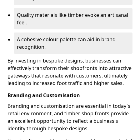
Quality materials like timber evoke an artisanal
feel.
A cohesive colour palette can aid in brand
recognition.
By investing in bespoke designs, businesses can
effectively transform their shopfronts into attractive
gateways that resonate with customers, ultimately
leading to increased foot traffic and higher sales.
Branding and Customisation
Branding and customisation are essential in today's
retail environment, and timber shop fronts provide
an excellent opportunity to reflect a business's
identity through bespoke designs.