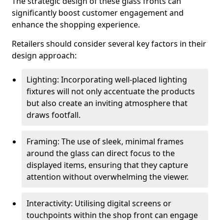
The strategic design of these glass fronts can
significantly boost customer engagement and
enhance the shopping experience.
Retailers should consider several key factors in their
design approach:
Lighting: Incorporating well-placed lighting
fixtures will not only accentuate the products
but also create an inviting atmosphere that
draws footfall.
Framing: The use of sleek, minimal frames
around the glass can direct focus to the
displayed items, ensuring that they capture
attention without overwhelming the viewer.
Interactivity: Utilising digital screens or
touchpoints within the shop front can engage