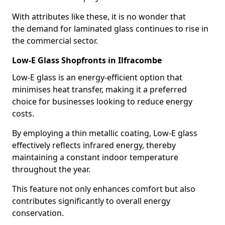
With attributes like these, it is no wonder that
the demand for laminated glass continues to rise in
the commercial sector.
Low-E Glass Shopfronts in Ilfracombe
Low-E glass is an energy-efficient option that
minimises heat transfer, making it a preferred
choice for businesses looking to reduce energy
costs.
By employing a thin metallic coating, Low-E glass
effectively reflects infrared energy, thereby
maintaining a constant indoor temperature
throughout the year.
This feature not only enhances comfort but also
contributes significantly to overall energy
conservation.