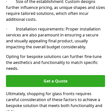
· Size of the establishment: Custom designs
further influence pricing, as unique shapes and sizes
require tailored solutions, which often incur
additional costs.
· Installation requirements: Proper installation
services are also paramount in ensuring a secure
and visually appealing final product, usually
impacting the overall budget considerably.
Opting for bespoke solutions can further fine-tune
the aesthetics and functionality to match specific
needs.
Get a Quote
Ultimately, shopping for glass fronts requires
careful consideration of these factors to achieve a
bespoke solution that meets both functionality and