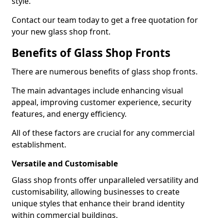
style.
Contact our team today to get a free quotation for
your new glass shop front.
Benefits of Glass Shop Fronts
There are numerous benefits of glass shop fronts.
The main advantages include enhancing visual
appeal, improving customer experience, security
features, and energy efficiency.
All of these factors are crucial for any commercial
establishment.
Versatile and Customisable
Glass shop fronts offer unparalleled versatility and
customisability, allowing businesses to create
unique styles that enhance their brand identity
within commercial buildings.