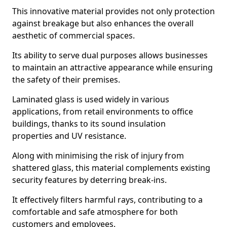
This innovative material provides not only protection
against breakage but also enhances the overall
aesthetic of commercial spaces.
Its ability to serve dual purposes allows businesses
to maintain an attractive appearance while ensuring
the safety of their premises.
Laminated glass is used widely in various
applications, from retail environments to office
buildings, thanks to its sound insulation
properties and UV resistance.
Along with minimising the risk of injury from
shattered glass, this material complements existing
security features by deterring break-ins.
It effectively filters harmful rays, contributing to a
comfortable and safe atmosphere for both
customers and employees.