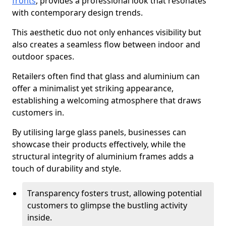
fronts
, provides a professional look that resonates
with contemporary design trends.
This aesthetic duo not only enhances visibility but
also creates a seamless flow between indoor and
outdoor spaces.
Retailers often find that glass and aluminium can
offer a minimalist yet striking appearance,
establishing a welcoming atmosphere that draws
customers in.
By utilising large glass panels, businesses can
showcase their products effectively, while the
structural integrity of aluminium frames adds a
touch of durability and style.
Transparency fosters trust, allowing potential
customers to glimpse the bustling activity
inside.