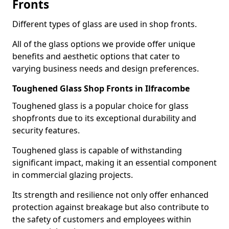
Fronts
Different types of glass are used in shop fronts.
All of the glass options we provide offer unique
benefits and aesthetic options that cater to
varying business needs and design preferences.
Toughened Glass Shop Fronts in Ilfracombe
Toughened glass is a popular choice for glass
shopfronts due to its exceptional durability and
security features.
Toughened glass is capable of withstanding
significant impact, making it an essential component
in commercial glazing projects.
Its strength and resilience not only offer enhanced
protection against breakage but also contribute to
the safety of customers and employees within