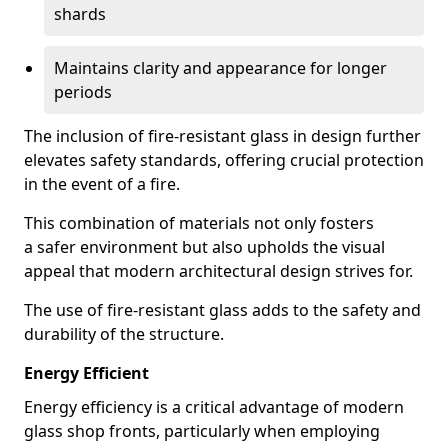
shards
Maintains clarity and appearance for longer
periods
The inclusion of fire-resistant glass in design further
elevates safety standards, offering crucial protection
in the event of a fire.
This combination of materials not only fosters
a safer environment but also upholds the visual
appeal that modern architectural design strives for.
The use of fire-resistant glass adds to the safety and
durability of the structure.
Energy Efficient
Energy efficiency is a critical advantage of modern
glass shop fronts, particularly when employing