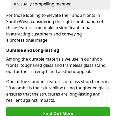
a visually compelling manner.
For those looking to elevate their shop fronts in
South West, considering the right combination of
these features can make a significant impact
in attracting customers and conveying
a professional image.
Durable and Long-lasting
Among the durable materials we use in our shop
fronts, toughened glass and frameless glass stand
out for their strength and aesthetic appeal.
One of the standout features of glass shop fronts in
Ilfracombe is their durability; using toughened glass
ensures that the structures are long-lasting and
resilient against impacts.
Find Out More