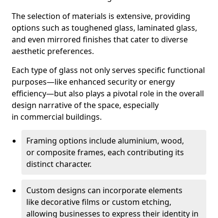
The selection of materials is extensive, providing
options such as toughened glass, laminated glass,
and even mirrored finishes that cater to diverse
aesthetic preferences.
Each type of glass not only serves specific functional
purposes—like enhanced security or energy
efficiency—but also plays a pivotal role in the overall
design narrative of the space, especially
in commercial buildings.
Framing options include aluminium, wood,
or composite frames, each contributing its
distinct character.
Custom designs can incorporate elements
like decorative films or custom etching,
allowing businesses to express their identity in