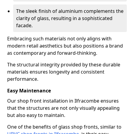
The sleek finish of aluminium complements the
clarity of glass, resulting in a sophisticated
facade.
Embracing such materials not only aligns with
modern retail aesthetics but also positions a brand
as contemporary and forward-thinking.
The structural integrity provided by these durable
materials ensures longevity and consistent
performance.
Easy Maintenance
Our shop front installation in Ilfracombe ensures
that the structures are not only visually appealing
but also easy to maintain.
One of the benefits of glass shop fronts, similar to