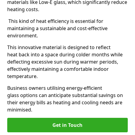
materials like Low-E glass, which significantly reduce
heating costs.
This kind of heat efficiency is essential for
maintaining a sustainable and cost-effective
environment.
This innovative material is designed to reflect
heat back into a space during colder months while
deflecting excessive sun during warmer periods,
effectively maintaining a comfortable indoor
temperature.
Business owners utilising energy-efficient
glass options can anticipate substantial savings on
their energy bills as heating and cooling needs are
minimised.
Get in Touch