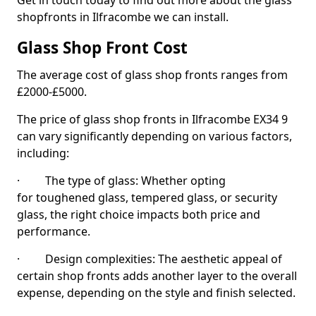
Get in touch today to find out more about the glass
shopfronts in Ilfracombe we can install.
Glass Shop Front Cost
The average cost of glass shop fronts ranges from
£2000-£5000.
The price of glass shop fronts in Ilfracombe EX34 9
can vary significantly depending on various factors,
including:
· The type of glass: Whether opting
for toughened glass, tempered glass, or security
glass, the right choice impacts both price and
performance.
· Design complexities: The aesthetic appeal of
certain shop fronts adds another layer to the overall
expense, depending on the style and finish selected.