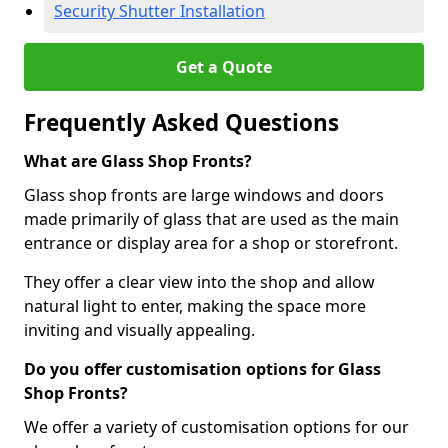
Security Shutter Installation
Get a Quote
Frequently Asked Questions
What are Glass Shop Fronts?
Glass shop fronts are large windows and doors
made primarily of glass that are used as the main
entrance or display area for a shop or storefront.
They offer a clear view into the shop and allow
natural light to enter, making the space more
inviting and visually appealing.
Do you offer customisation options for Glass
Shop Fronts?
We offer a variety of customisation options for our