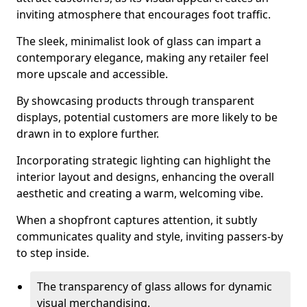
inviting atmosphere that encourages foot traffic.
The sleek, minimalist look of glass can impart a
contemporary elegance, making any retailer feel
more upscale and accessible.
By showcasing products through transparent
displays, potential customers are more likely to be
drawn in to explore further.
Incorporating strategic lighting can highlight the
interior layout and designs, enhancing the overall
aesthetic and creating a warm, welcoming vibe.
When a shopfront captures attention, it subtly
communicates quality and style, inviting passers-by
to step inside.
The transparency of glass allows for dynamic
visual merchandising.