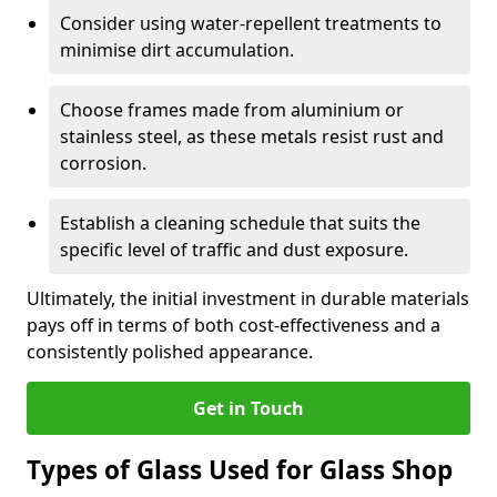
Consider using water-repellent treatments to
minimise dirt accumulation.
Choose frames made from aluminium or
stainless steel, as these metals resist rust and
corrosion.
Establish a cleaning schedule that suits the
specific level of traffic and dust exposure.
Ultimately, the initial investment in durable materials
pays off in terms of both cost-effectiveness and a
consistently polished appearance.
Get in Touch
Types of Glass Used for Glass Shop