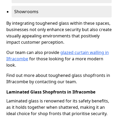
Showrooms
By integrating toughened glass within these spaces,
businesses not only enhance security but also create
visually appealing environments that positively
impact customer perception.
Our team can also provide
glazed curtain walling in
Ilfracombe
for those looking for a more modern
look.
Find out more about toughened glass shopfronts in
Ilfracombe by contacting our team.
Laminated Glass Shopfronts in Ilfracombe
Laminated glass is renowned for its safety benefits,
as it holds together when shattered, making it an
ideal choice for shop fronts that prioritise security.