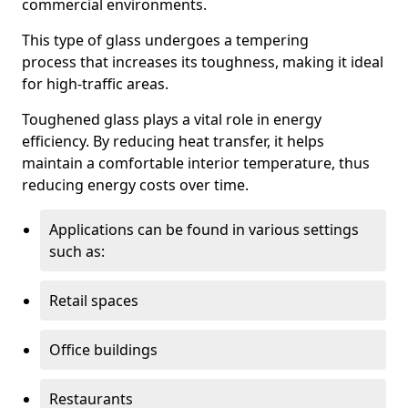
commercial environments.
This type of glass undergoes a tempering
process that increases its toughness, making it ideal
for high-traffic areas.
Toughened glass plays a vital role in energy
efficiency. By reducing heat transfer, it helps
maintain a comfortable interior temperature, thus
reducing energy costs over time.
Applications can be found in various settings
such as:
Retail spaces
Office buildings
Restaurants