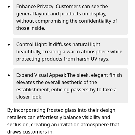
Enhance Privacy: Customers can see the
general layout and products on display,
without compromising the confidentiality of
those inside.
Control Light: It diffuses natural light
beautifully, creating a warm atmosphere while
protecting products from harsh UV rays.
Expand Visual Appeal: The sleek, elegant finish
elevates the overall aesthetic of the
establishment, enticing passers-by to take a
closer look.
By incorporating frosted glass into their design,
retailers can effortlessly balance visibility and
seclusion, creating an invitation atmosphere that
draws customers in.