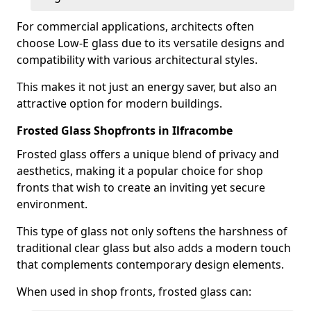
For commercial applications, architects often
choose Low-E glass due to its versatile designs and
compatibility with various architectural styles.
This makes it not just an energy saver, but also an
attractive option for modern buildings.
Frosted Glass Shopfronts in Ilfracombe
Frosted glass offers a unique blend of privacy and
aesthetics, making it a popular choice for shop
fronts that wish to create an inviting yet secure
environment.
This type of glass not only softens the harshness of
traditional clear glass but also adds a modern touch
that complements contemporary design elements.
When used in shop fronts, frosted glass can: