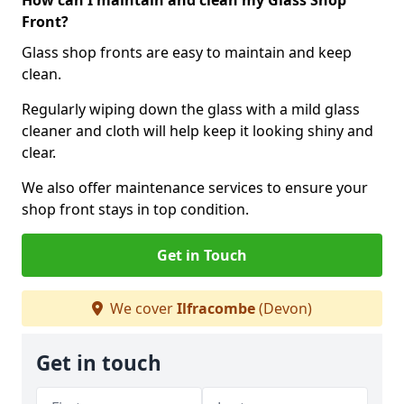
How can I maintain and clean my Glass Shop
Front?
Glass shop fronts are easy to maintain and keep
clean.
Regularly wiping down the glass with a mild glass
cleaner and cloth will help keep it looking shiny and
clear.
We also offer maintenance services to ensure your
shop front stays in top condition.
Get in Touch
We cover
Ilfracombe
(Devon)
Get in touch