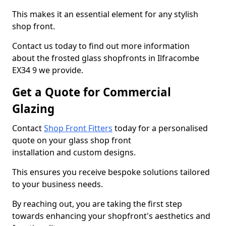
This makes it an essential element for any stylish
shop front.
Contact us today to find out more information
about the frosted glass shopfronts in Ilfracombe
EX34 9 we provide.
Get a Quote for Commercial
Glazing
Contact
Shop Front Fitters
today for a personalised
quote on your glass shop front
installation and custom designs.
This ensures you receive bespoke solutions tailored
to your business needs.
By reaching out, you are taking the first step
towards enhancing your shopfront's aesthetics and