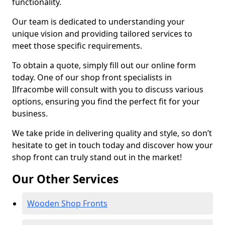
functionality.
Our team is dedicated to understanding your
unique vision and providing tailored services to
meet those specific requirements.
To obtain a quote, simply fill out our online form
today. One of our shop front specialists in
Ilfracombe will consult with you to discuss various
options, ensuring you find the perfect fit for your
business.
We take pride in delivering quality and style, so don’t
hesitate to get in touch today and discover how your
shop front can truly stand out in the market!
Our Other Services
Wooden Shop Fronts