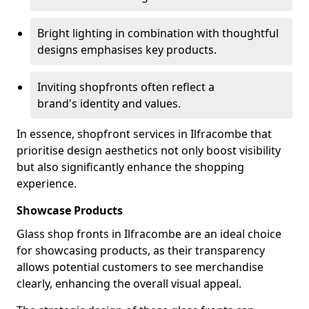
Bright lighting in combination with thoughtful
designs emphasises key products.
Inviting shopfronts often reflect a
brand's identity and values.
In essence, shopfront services in Ilfracombe that
prioritise design aesthetics not only boost visibility
but also significantly enhance the shopping
experience.
Showcase Products
Glass shop fronts in Ilfracombe are an ideal choice
for showcasing products, as their transparency
allows potential customers to see merchandise
clearly, enhancing the overall visual appeal.