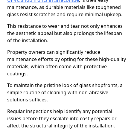
UPVC shop fronts in Ilfracombe
, is their easy
maintenance, as durable materials like toughened
glass resist scratches and require minimal upkeep.
This resistance to wear and tear not only enhances
the aesthetic appeal but also prolongs the lifespan
of the installation.
Property owners can significantly reduce
maintenance efforts by opting for these high-quality
materials, which often come with protective
coatings.
To maintain the pristine look of glass shopfronts, a
simple routine of cleaning with non-abrasive
solutions suffices.
Regular inspections help identify any potential
issues before they escalate into costly repairs or
affect the structural integrity of the installation.