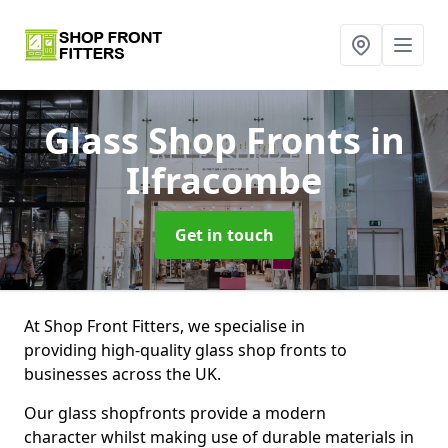
Glass Shop Fronts
in
Ilfracombe
Get in touch
At Shop Front Fitters, we specialise in
providing high-quality glass shop fronts to
businesses across the UK.
Our glass shopfronts provide a modern
character whilst making use of durable materials in