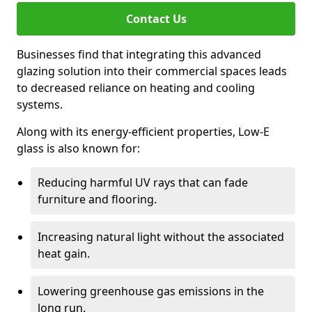
Contact Us
Businesses find that integrating this advanced
glazing solution into their commercial spaces leads
to decreased reliance on heating and cooling
systems.
Along with its energy-efficient properties, Low-E
glass is also known for:
Reducing harmful UV rays that can fade
furniture and flooring.
Increasing natural light without the associated
heat gain.
Lowering greenhouse gas emissions in the
long run.