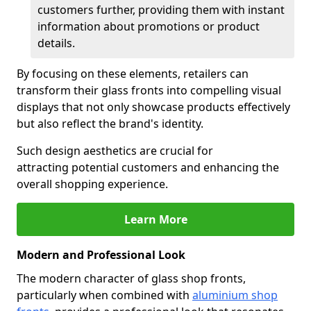
customers further, providing them with instant
information about promotions or product
details.
By focusing on these elements, retailers can
transform their glass fronts into compelling visual
displays that not only showcase products effectively
but also reflect the brand's identity.
Such design aesthetics are crucial for
attracting potential customers and enhancing the
overall shopping experience.
Learn More
Modern and Professional Look
The modern character of glass shop fronts,
particularly when combined with
aluminium shop