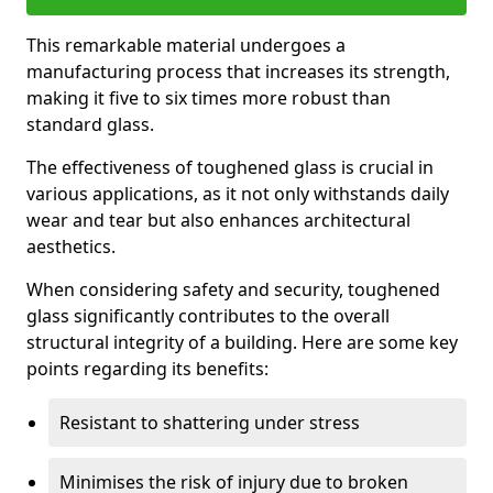
This remarkable material undergoes a
manufacturing process that increases its strength,
making it five to six times more robust than
standard glass.
The effectiveness of toughened glass is crucial in
various applications, as it not only withstands daily
wear and tear but also enhances architectural
aesthetics.
When considering safety and security, toughened
glass significantly contributes to the overall
structural integrity of a building. Here are some key
points regarding its benefits:
Resistant to shattering under stress
Minimises the risk of injury due to broken