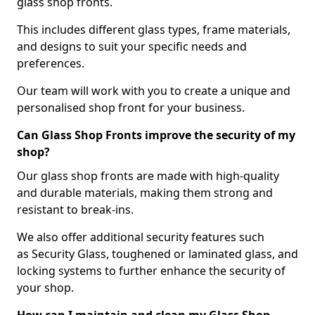
glass shop fronts.
This includes different glass types, frame materials,
and designs to suit your specific needs and
preferences.
Our team will work with you to create a unique and
personalised shop front for your business.
Can Glass Shop Fronts improve the security of my
shop?
Our glass shop fronts are made with high-quality
and durable materials, making them strong and
resistant to break-ins.
We also offer additional security features such
as Security Glass, toughened or laminated glass, and
locking systems to further enhance the security of
your shop.