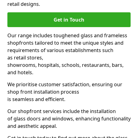
retail designs.
Get in Touch
Our range includes toughened glass and frameless
shopfronts tailored to meet the unique styles and
requirements of various establishments such
as retail stores,
showrooms, hospitals, schools, restaurants, bars,
and hotels.
We prioritise customer satisfaction, ensuring our
shop front installation process
is seamless and efficient.
Our shopfront services include the installation
of glass doors and windows, enhancing functionality
and aesthetic appeal.