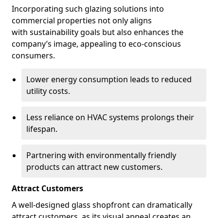
Incorporating such glazing solutions into
commercial properties not only aligns
with sustainability goals but also enhances the
company’s image, appealing to eco-conscious
consumers.
Lower energy consumption leads to reduced
utility costs.
Less reliance on HVAC systems prolongs their
lifespan.
Partnering with environmentally friendly
products can attract new customers.
Attract Customers
A well-designed glass shopfront can dramatically
attract customers, as its visual appeal creates an