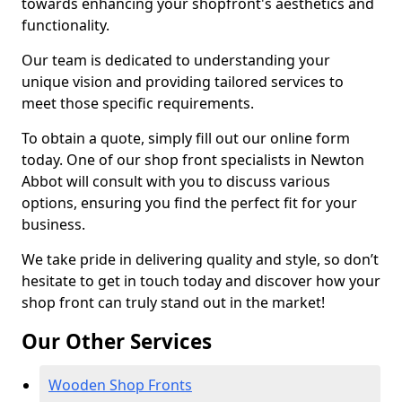
towards enhancing your shopfront's aesthetics and
functionality.
Our team is dedicated to understanding your
unique vision and providing tailored services to
meet those specific requirements.
To obtain a quote, simply fill out our online form
today. One of our shop front specialists in Newton
Abbot will consult with you to discuss various
options, ensuring you find the perfect fit for your
business.
We take pride in delivering quality and style, so don’t
hesitate to get in touch today and discover how your
shop front can truly stand out in the market!
Our Other Services
Wooden Shop Fronts