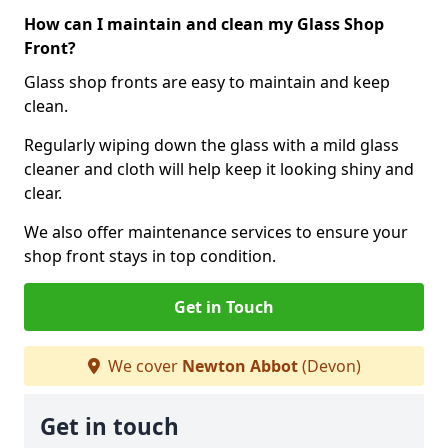
How can I maintain and clean my Glass Shop
Front?
Glass shop fronts are easy to maintain and keep
clean.
Regularly wiping down the glass with a mild glass
cleaner and cloth will help keep it looking shiny and
clear.
We also offer maintenance services to ensure your
shop front stays in top condition.
Get in Touch
We cover
Newton Abbot
(Devon)
Get in touch