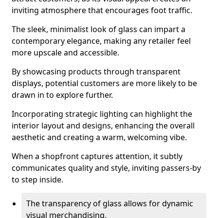
inviting atmosphere that encourages foot traffic.
The sleek, minimalist look of glass can impart a
contemporary elegance, making any retailer feel
more upscale and accessible.
By showcasing products through transparent
displays, potential customers are more likely to be
drawn in to explore further.
Incorporating strategic lighting can highlight the
interior layout and designs, enhancing the overall
aesthetic and creating a warm, welcoming vibe.
When a shopfront captures attention, it subtly
communicates quality and style, inviting passers-by
to step inside.
The transparency of glass allows for dynamic
visual merchandising.