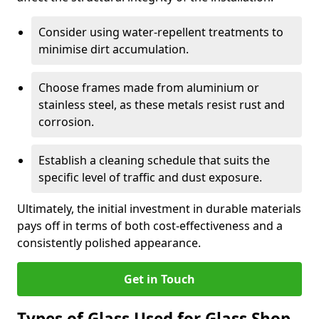
Consider using water-repellent treatments to
minimise dirt accumulation.
Choose frames made from aluminium or
stainless steel, as these metals resist rust and
corrosion.
Establish a cleaning schedule that suits the
specific level of traffic and dust exposure.
Ultimately, the initial investment in durable materials
pays off in terms of both cost-effectiveness and a
consistently polished appearance.
Get in Touch
Types of Glass Used for Glass Shop