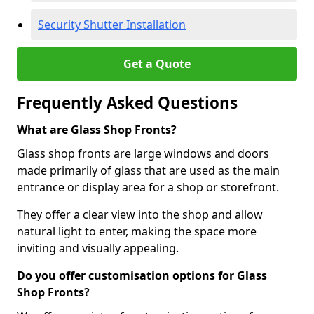
Security Shutter Installation
Get a Quote
Frequently Asked Questions
What are Glass Shop Fronts?
Glass shop fronts are large windows and doors
made primarily of glass that are used as the main
entrance or display area for a shop or storefront.
They offer a clear view into the shop and allow
natural light to enter, making the space more
inviting and visually appealing.
Do you offer customisation options for Glass
Shop Fronts?