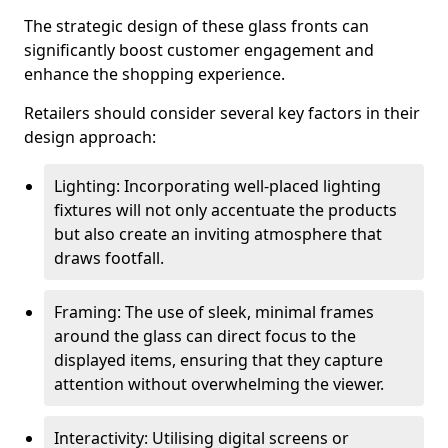
The strategic design of these glass fronts can
significantly boost customer engagement and
enhance the shopping experience.
Retailers should consider several key factors in their
design approach:
Lighting: Incorporating well-placed lighting
fixtures will not only accentuate the products
but also create an inviting atmosphere that
draws footfall.
Framing: The use of sleek, minimal frames
around the glass can direct focus to the
displayed items, ensuring that they capture
attention without overwhelming the viewer.
Interactivity: Utilising digital screens or