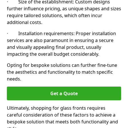
· Size of the establishment: Custom designs
further influence pricing, as unique shapes and sizes
require tailored solutions, which often incur
additional costs.
· Installation requirements: Proper installation
services are also paramount in ensuring a secure
and visually appealing final product, usually
impacting the overall budget considerably.
Opting for bespoke solutions can further fine-tune
the aesthetics and functionality to match specific
needs.
Get a Quote
Ultimately, shopping for glass fronts requires
careful consideration of these factors to achieve a
bespoke solution that meets both functionality and