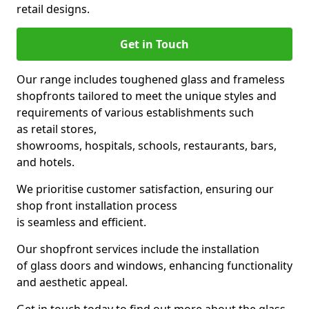
retail designs.
Get in Touch
Our range includes toughened glass and frameless
shopfronts tailored to meet the unique styles and
requirements of various establishments such
as retail stores,
showrooms, hospitals, schools, restaurants, bars,
and hotels.
We prioritise customer satisfaction, ensuring our
shop front installation process
is seamless and efficient.
Our shopfront services include the installation
of glass doors and windows, enhancing functionality
and aesthetic appeal.