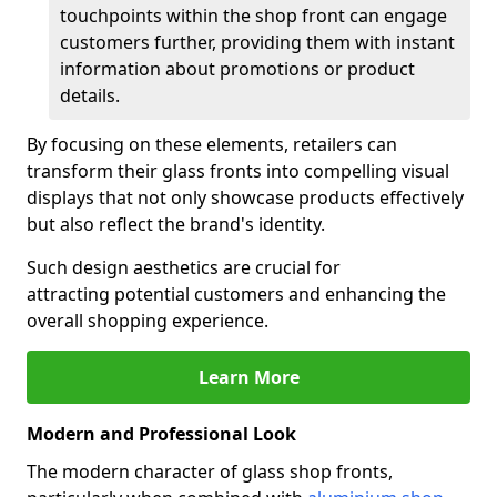
touchpoints within the shop front can engage
customers further, providing them with instant
information about promotions or product
details.
By focusing on these elements, retailers can
transform their glass fronts into compelling visual
displays that not only showcase products effectively
but also reflect the brand's identity.
Such design aesthetics are crucial for
attracting potential customers and enhancing the
overall shopping experience.
Learn More
Modern and Professional Look
The modern character of glass shop fronts,