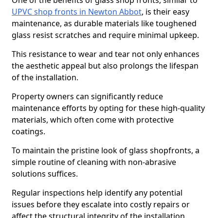
One of the benefits of glass shop fronts, similar to
UPVC shop fronts in Newton Abbot
, is their easy
maintenance, as durable materials like toughened
glass resist scratches and require minimal upkeep.
This resistance to wear and tear not only enhances
the aesthetic appeal but also prolongs the lifespan
of the installation.
Property owners can significantly reduce
maintenance efforts by opting for these high-quality
materials, which often come with protective
coatings.
To maintain the pristine look of glass shopfronts, a
simple routine of cleaning with non-abrasive
solutions suffices.
Regular inspections help identify any potential
issues before they escalate into costly repairs or
affect the structural integrity of the installation.