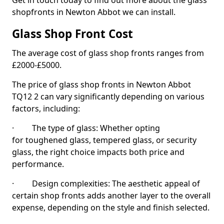
Get in touch today to find out more about the glass
shopfronts in Newton Abbot we can install.
Glass Shop Front Cost
The average cost of glass shop fronts ranges from
£2000-£5000.
The price of glass shop fronts in Newton Abbot
TQ12 2 can vary significantly depending on various
factors, including:
· The type of glass: Whether opting
for toughened glass, tempered glass, or security
glass, the right choice impacts both price and
performance.
· Design complexities: The aesthetic appeal of
certain shop fronts adds another layer to the overall
expense, depending on the style and finish selected.