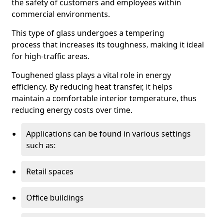
the safety of customers and employees within
commercial environments.
This type of glass undergoes a tempering
process that increases its toughness, making it ideal
for high-traffic areas.
Toughened glass plays a vital role in energy
efficiency. By reducing heat transfer, it helps
maintain a comfortable interior temperature, thus
reducing energy costs over time.
Applications can be found in various settings
such as:
Retail spaces
Office buildings