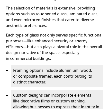
The selection of materials is extensive, providing
options such as toughened glass, laminated glass,
and even mirrored finishes that cater to diverse
aesthetic preferences.
Each type of glass not only serves specific functional
purposes—like enhanced security or energy
efficiency—but also plays a pivotal role in the overall
design narrative of the space, especially
in commercial buildings.
Framing options include aluminium, wood,
or composite frames, each contributing its
distinct character.
Custom designs can incorporate elements
like decorative films or custom etching,
allowing businesses to express their identity in