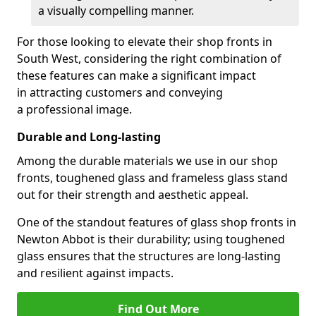
a visually compelling manner.
For those looking to elevate their shop fronts in
South West, considering the right combination of
these features can make a significant impact
in attracting customers and conveying
a professional image.
Durable and Long-lasting
Among the durable materials we use in our shop
fronts, toughened glass and frameless glass stand
out for their strength and aesthetic appeal.
One of the standout features of glass shop fronts in
Newton Abbot is their durability; using toughened
glass ensures that the structures are long-lasting
and resilient against impacts.
Find Out More