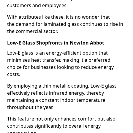
customers and employees.
With attributes like these, it is no wonder that
the demand for laminated glass continues to rise in
the commercial sector.
Low-E Glass Shopfronts in Newton Abbot
Low-E glass is an energy-efficient option that
minimises heat transfer, making it a preferred
choice for businesses looking to reduce energy
costs.
By employing a thin metallic coating, Low-E glass
effectively reflects infrared energy, thereby
maintaining a constant indoor temperature
throughout the year.
This feature not only enhances comfort but also
contributes significantly to overall energy