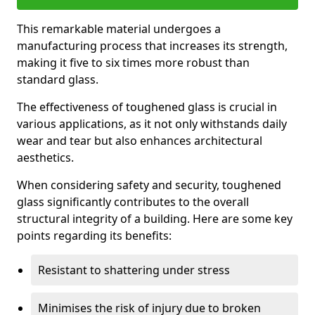
This remarkable material undergoes a
manufacturing process that increases its strength,
making it five to six times more robust than
standard glass.
The effectiveness of toughened glass is crucial in
various applications, as it not only withstands daily
wear and tear but also enhances architectural
aesthetics.
When considering safety and security, toughened
glass significantly contributes to the overall
structural integrity of a building. Here are some key
points regarding its benefits:
Resistant to shattering under stress
Minimises the risk of injury due to broken