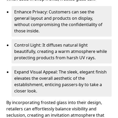
Enhance Privacy: Customers can see the
general layout and products on display,
without compromising the confidentiality of
those inside.
Control Light: It diffuses natural light
beautifully, creating a warm atmosphere while
protecting products from harsh UV rays.
Expand Visual Appeal: The sleek, elegant finish
elevates the overall aesthetic of the
establishment, enticing passers-by to take a
closer look.
By incorporating frosted glass into their design,
retailers can effortlessly balance visibility and
seclusion, creating an invitation atmosphere that