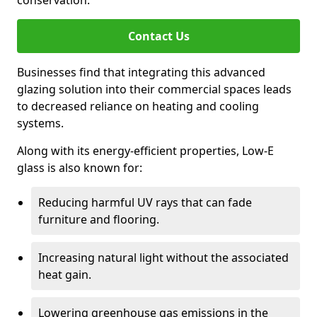
conservation.
Contact Us
Businesses find that integrating this advanced
glazing solution into their commercial spaces leads
to decreased reliance on heating and cooling
systems.
Along with its energy-efficient properties, Low-E
glass is also known for:
Reducing harmful UV rays that can fade
furniture and flooring.
Increasing natural light without the associated
heat gain.
Lowering greenhouse gas emissions in the