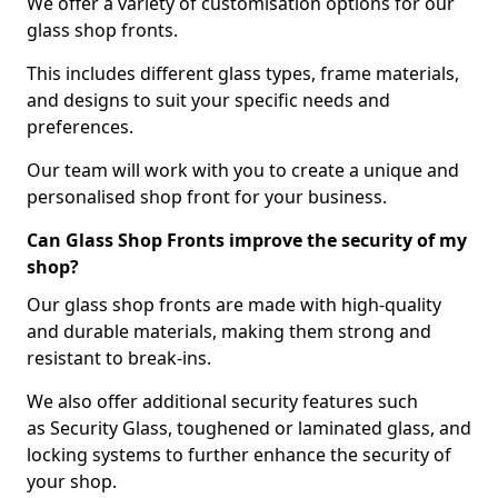
We offer a variety of customisation options for our
glass shop fronts.
This includes different glass types, frame materials,
and designs to suit your specific needs and
preferences.
Our team will work with you to create a unique and
personalised shop front for your business.
Can Glass Shop Fronts improve the security of my
shop?
Our glass shop fronts are made with high-quality
and durable materials, making them strong and
resistant to break-ins.
We also offer additional security features such
as Security Glass, toughened or laminated glass, and
locking systems to further enhance the security of
your shop.