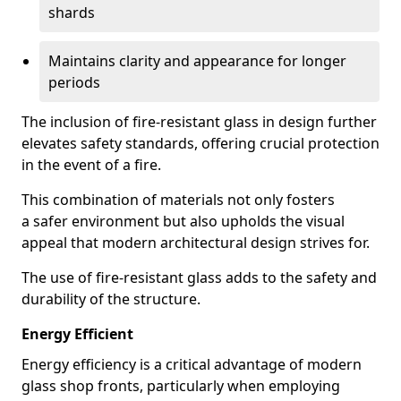
shards
Maintains clarity and appearance for longer
periods
The inclusion of fire-resistant glass in design further
elevates safety standards, offering crucial protection
in the event of a fire.
This combination of materials not only fosters
a safer environment but also upholds the visual
appeal that modern architectural design strives for.
The use of fire-resistant glass adds to the safety and
durability of the structure.
Energy Efficient
Energy efficiency is a critical advantage of modern
glass shop fronts, particularly when employing