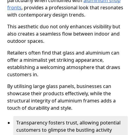
particularly when combined with
aluminium shop
fronts
, provides a professional look that resonates
with contemporary design trends.
This aesthetic duo not only enhances visibility but
also creates a seamless flow between indoor and
outdoor spaces.
Retailers often find that glass and aluminium can
offer a minimalist yet striking appearance,
establishing a welcoming atmosphere that draws
customers in.
By utilising large glass panels, businesses can
showcase their products effectively, while the
structural integrity of aluminium frames adds a
touch of durability and style.
Transparency fosters trust, allowing potential
customers to glimpse the bustling activity