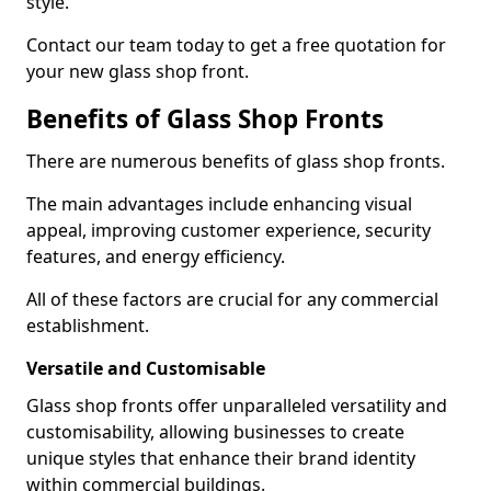
style.
Contact our team today to get a free quotation for
your new glass shop front.
Benefits of Glass Shop Fronts
There are numerous benefits of glass shop fronts.
The main advantages include enhancing visual
appeal, improving customer experience, security
features, and energy efficiency.
All of these factors are crucial for any commercial
establishment.
Versatile and Customisable
Glass shop fronts offer unparalleled versatility and
customisability, allowing businesses to create
unique styles that enhance their brand identity
within commercial buildings.