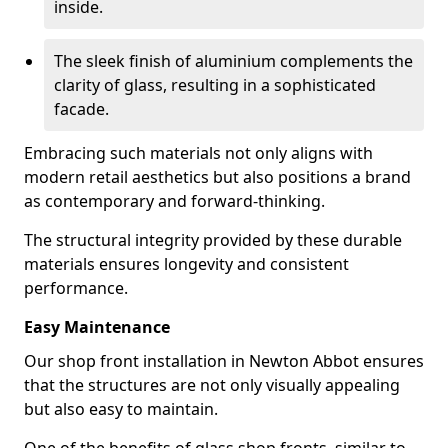
inside.
The sleek finish of aluminium complements the
clarity of glass, resulting in a sophisticated
facade.
Embracing such materials not only aligns with
modern retail aesthetics but also positions a brand
as contemporary and forward-thinking.
The structural integrity provided by these durable
materials ensures longevity and consistent
performance.
Easy Maintenance
Our shop front installation in Newton Abbot ensures
that the structures are not only visually appealing
but also easy to maintain.