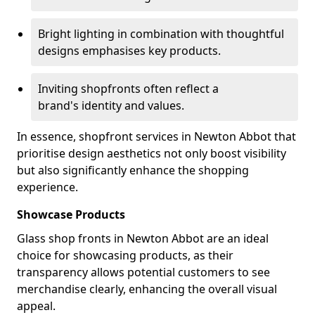
Bright lighting in combination with thoughtful
designs emphasises key products.
Inviting shopfronts often reflect a
brand's identity and values.
In essence, shopfront services in Newton Abbot that
prioritise design aesthetics not only boost visibility
but also significantly enhance the shopping
experience.
Showcase Products
Glass shop fronts in Newton Abbot are an ideal
choice for showcasing products, as their
transparency allows potential customers to see
merchandise clearly, enhancing the overall visual
appeal.