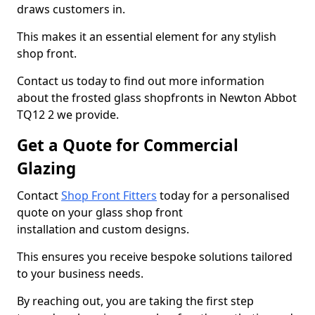
draws customers in.
This makes it an essential element for any stylish
shop front.
Contact us today to find out more information
about the frosted glass shopfronts in Newton Abbot
TQ12 2 we provide.
Get a Quote for Commercial
Glazing
Contact
Shop Front Fitters
today for a personalised
quote on your glass shop front
installation and custom designs.
This ensures you receive bespoke solutions tailored
to your business needs.
By reaching out, you are taking the first step