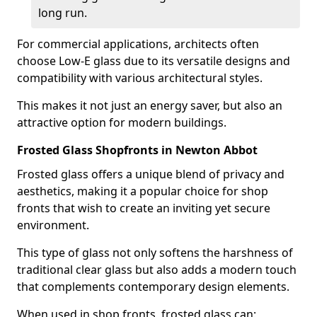
long run.
For commercial applications, architects often
choose Low-E glass due to its versatile designs and
compatibility with various architectural styles.
This makes it not just an energy saver, but also an
attractive option for modern buildings.
Frosted Glass Shopfronts in Newton Abbot
Frosted glass offers a unique blend of privacy and
aesthetics, making it a popular choice for shop
fronts that wish to create an inviting yet secure
environment.
This type of glass not only softens the harshness of
traditional clear glass but also adds a modern touch
that complements contemporary design elements.
When used in shop fronts, frosted glass can: