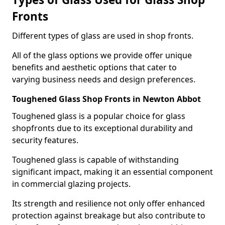
Fronts
Different types of glass are used in shop fronts.
All of the glass options we provide offer unique
benefits and aesthetic options that cater to
varying business needs and design preferences.
Toughened Glass Shop Fronts in Newton Abbot
Toughened glass is a popular choice for glass
shopfronts due to its exceptional durability and
security features.
Toughened glass is capable of withstanding
significant impact, making it an essential component
in commercial glazing projects.
Its strength and resilience not only offer enhanced
protection against breakage but also contribute to