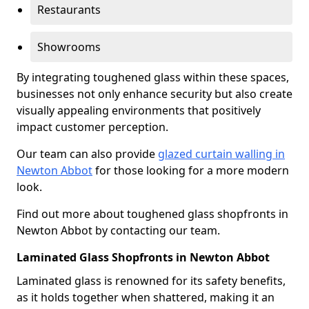
Restaurants
Showrooms
By integrating toughened glass within these spaces,
businesses not only enhance security but also create
visually appealing environments that positively
impact customer perception.
Our team can also provide
glazed curtain walling in
Newton Abbot
for those looking for a more modern
look.
Find out more about toughened glass shopfronts in
Newton Abbot by contacting our team.
Laminated Glass Shopfronts in Newton Abbot
Laminated glass is renowned for its safety benefits,
as it holds together when shattered, making it an