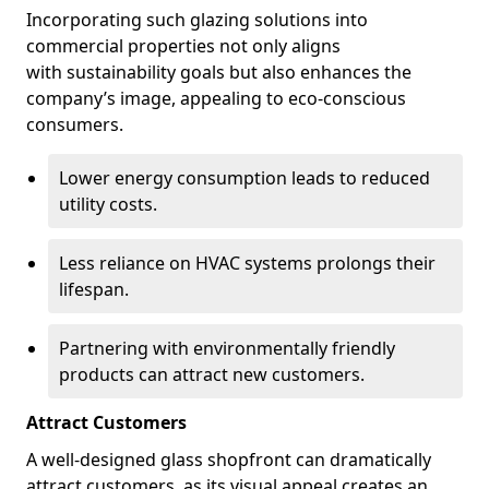
Incorporating such glazing solutions into
commercial properties not only aligns
with sustainability goals but also enhances the
company’s image, appealing to eco-conscious
consumers.
Lower energy consumption leads to reduced
utility costs.
Less reliance on HVAC systems prolongs their
lifespan.
Partnering with environmentally friendly
products can attract new customers.
Attract Customers
A well-designed glass shopfront can dramatically
attract customers, as its visual appeal creates an