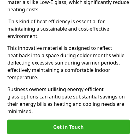
materials like Low-E glass, which significantly reduce
heating costs.
This kind of heat efficiency is essential for
maintaining a sustainable and cost-effective
environment.
This innovative material is designed to reflect
heat back into a space during colder months while
deflecting excessive sun during warmer periods,
effectively maintaining a comfortable indoor
temperature.
Business owners utilising energy-efficient
glass options can anticipate substantial savings on
their energy bills as heating and cooling needs are
minimised.
Get in Touch