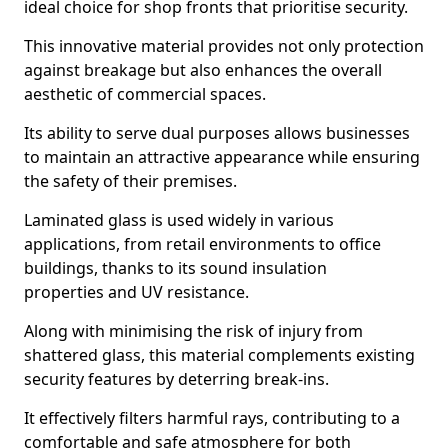
ideal choice for shop fronts that prioritise security.
This innovative material provides not only protection
against breakage but also enhances the overall
aesthetic of commercial spaces.
Its ability to serve dual purposes allows businesses
to maintain an attractive appearance while ensuring
the safety of their premises.
Laminated glass is used widely in various
applications, from retail environments to office
buildings, thanks to its sound insulation
properties and UV resistance.
Along with minimising the risk of injury from
shattered glass, this material complements existing
security features by deterring break-ins.
It effectively filters harmful rays, contributing to a
comfortable and safe atmosphere for both