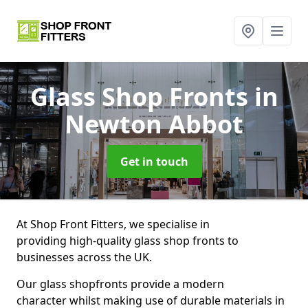
Glass Shop Fronts
in
Newton Abbot
Get in touch
At Shop Front Fitters, we specialise in
providing high-quality glass shop fronts to
businesses across the UK.
Our glass shopfronts provide a modern
character whilst making use of durable materials in