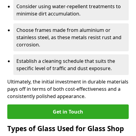
Consider using water-repellent treatments to
minimise dirt accumulation.
Choose frames made from aluminium or
stainless steel, as these metals resist rust and
corrosion.
Establish a cleaning schedule that suits the
specific level of traffic and dust exposure.
Ultimately, the initial investment in durable materials
pays off in terms of both cost-effectiveness and a
consistently polished appearance.
Get in Touch
Types of Glass Used for Glass Shop