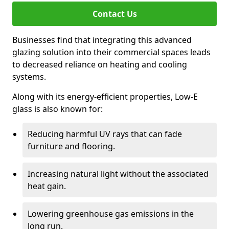
Contact Us
Businesses find that integrating this advanced
glazing solution into their commercial spaces leads
to decreased reliance on heating and cooling
systems.
Along with its energy-efficient properties, Low-E
glass is also known for:
Reducing harmful UV rays that can fade
furniture and flooring.
Increasing natural light without the associated
heat gain.
Lowering greenhouse gas emissions in the
long run.