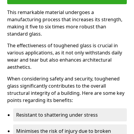
This remarkable material undergoes a
manufacturing process that increases its strength,
making it five to six times more robust than
standard glass.
The effectiveness of toughened glass is crucial in
various applications, as it not only withstands daily
wear and tear but also enhances architectural
aesthetics.
When considering safety and security, toughened
glass significantly contributes to the overall
structural integrity of a building. Here are some key
points regarding its benefits:
Resistant to shattering under stress
Minimises the risk of injury due to broken