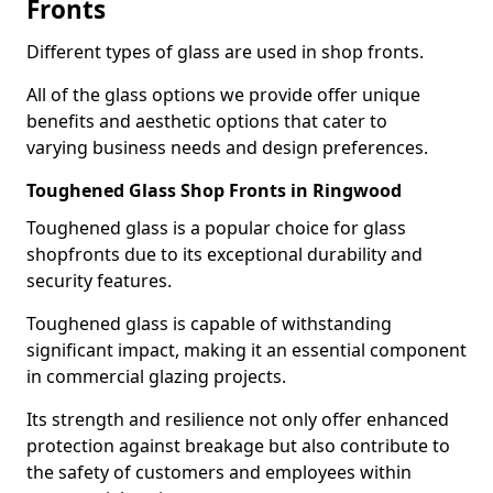
Fronts
Different types of glass are used in shop fronts.
All of the glass options we provide offer unique
benefits and aesthetic options that cater to
varying business needs and design preferences.
Toughened Glass Shop Fronts in Ringwood
Toughened glass is a popular choice for glass
shopfronts due to its exceptional durability and
security features.
Toughened glass is capable of withstanding
significant impact, making it an essential component
in commercial glazing projects.
Its strength and resilience not only offer enhanced
protection against breakage but also contribute to
the safety of customers and employees within