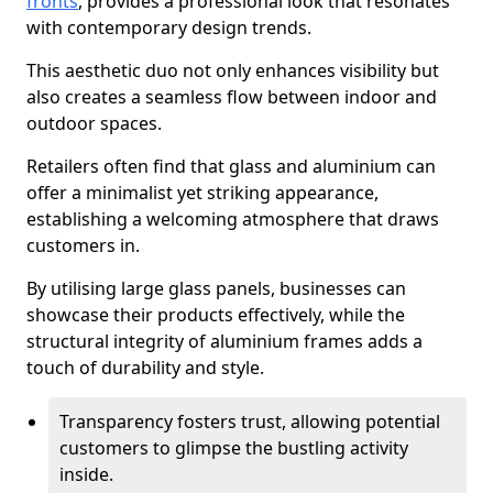
fronts
, provides a professional look that resonates
with contemporary design trends.
This aesthetic duo not only enhances visibility but
also creates a seamless flow between indoor and
outdoor spaces.
Retailers often find that glass and aluminium can
offer a minimalist yet striking appearance,
establishing a welcoming atmosphere that draws
customers in.
By utilising large glass panels, businesses can
showcase their products effectively, while the
structural integrity of aluminium frames adds a
touch of durability and style.
Transparency fosters trust, allowing potential
customers to glimpse the bustling activity
inside.