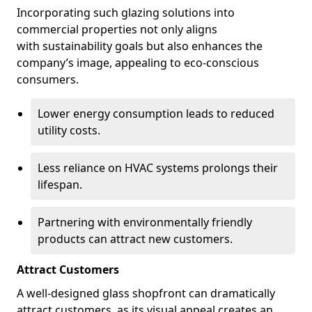
Incorporating such glazing solutions into
commercial properties not only aligns
with sustainability goals but also enhances the
company’s image, appealing to eco-conscious
consumers.
Lower energy consumption leads to reduced
utility costs.
Less reliance on HVAC systems prolongs their
lifespan.
Partnering with environmentally friendly
products can attract new customers.
Attract Customers
A well-designed glass shopfront can dramatically
attract customers, as its visual appeal creates an