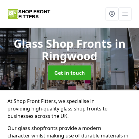
Glass Shop Fronts
in
Ringwood
Get in touch
At Shop Front Fitters, we specialise in
providing high-quality glass shop fronts to
businesses across the UK.
Our glass shopfronts provide a modern
character whilst making use of durable materials in