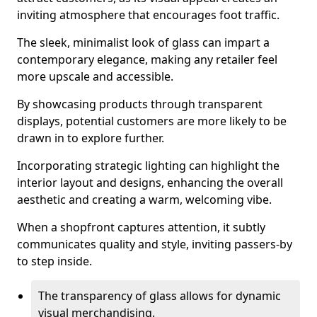
inviting atmosphere that encourages foot traffic.
The sleek, minimalist look of glass can impart a
contemporary elegance, making any retailer feel
more upscale and accessible.
By showcasing products through transparent
displays, potential customers are more likely to be
drawn in to explore further.
Incorporating strategic lighting can highlight the
interior layout and designs, enhancing the overall
aesthetic and creating a warm, welcoming vibe.
When a shopfront captures attention, it subtly
communicates quality and style, inviting passers-by
to step inside.
The transparency of glass allows for dynamic
visual merchandising.