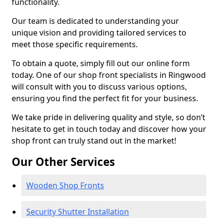
functionality.
Our team is dedicated to understanding your
unique vision and providing tailored services to
meet those specific requirements.
To obtain a quote, simply fill out our online form
today. One of our shop front specialists in Ringwood
will consult with you to discuss various options,
ensuring you find the perfect fit for your business.
We take pride in delivering quality and style, so don’t
hesitate to get in touch today and discover how your
shop front can truly stand out in the market!
Our Other Services
Wooden Shop Fronts
Security Shutter Installation