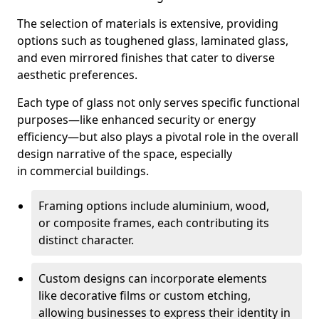
The selection of materials is extensive, providing
options such as toughened glass, laminated glass,
and even mirrored finishes that cater to diverse
aesthetic preferences.
Each type of glass not only serves specific functional
purposes—like enhanced security or energy
efficiency—but also plays a pivotal role in the overall
design narrative of the space, especially
in commercial buildings.
Framing options include aluminium, wood,
or composite frames, each contributing its
distinct character.
Custom designs can incorporate elements
like decorative films or custom etching,
allowing businesses to express their identity in