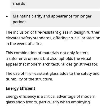
shards
Maintains clarity and appearance for longer
periods
The inclusion of fire-resistant glass in design further
elevates safety standards, offering crucial protection
in the event of a fire.
This combination of materials not only fosters
a safer environment but also upholds the visual
appeal that modern architectural design strives for.
The use of fire-resistant glass adds to the safety and
durability of the structure.
Energy Efficient
Energy efficiency is a critical advantage of modern
glass shop fronts, particularly when employing