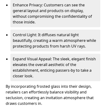
Enhance Privacy: Customers can see the
general layout and products on display,
without compromising the confidentiality of
those inside.
Control Light: It diffuses natural light
beautifully, creating a warm atmosphere while
protecting products from harsh UV rays.
Expand Visual Appeal: The sleek, elegant finish
elevates the overall aesthetic of the
establishment, enticing passers-by to take a
closer look.
By incorporating frosted glass into their design,
retailers can effortlessly balance visibility and
seclusion, creating an invitation atmosphere that
draws customers in.