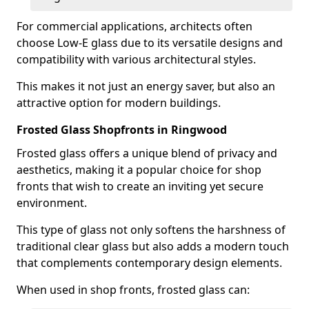
For commercial applications, architects often
choose Low-E glass due to its versatile designs and
compatibility with various architectural styles.
This makes it not just an energy saver, but also an
attractive option for modern buildings.
Frosted Glass Shopfronts in Ringwood
Frosted glass offers a unique blend of privacy and
aesthetics, making it a popular choice for shop
fronts that wish to create an inviting yet secure
environment.
This type of glass not only softens the harshness of
traditional clear glass but also adds a modern touch
that complements contemporary design elements.
When used in shop fronts, frosted glass can: