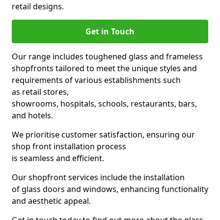
retail designs.
Get in Touch
Our range includes toughened glass and frameless
shopfronts tailored to meet the unique styles and
requirements of various establishments such
as retail stores,
showrooms, hospitals, schools, restaurants, bars,
and hotels.
We prioritise customer satisfaction, ensuring our
shop front installation process
is seamless and efficient.
Our shopfront services include the installation
of glass doors and windows, enhancing functionality
and aesthetic appeal.