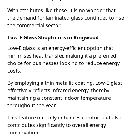
With attributes like these, it is no wonder that
the demand for laminated glass continues to rise in
the commercial sector.
Low-E Glass Shopfronts in Ringwood
Low-E glass is an energy-efficient option that
minimises heat transfer, making it a preferred
choice for businesses looking to reduce energy
costs.
By employing a thin metallic coating, Low-E glass
effectively reflects infrared energy, thereby
maintaining a constant indoor temperature
throughout the year.
This feature not only enhances comfort but also
contributes significantly to overall energy
conservation.