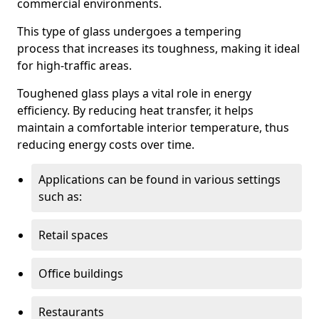
commercial environments.
This type of glass undergoes a tempering
process that increases its toughness, making it ideal
for high-traffic areas.
Toughened glass plays a vital role in energy
efficiency. By reducing heat transfer, it helps
maintain a comfortable interior temperature, thus
reducing energy costs over time.
Applications can be found in various settings
such as:
Retail spaces
Office buildings
Restaurants