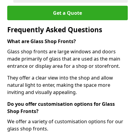
Get a Quote
Frequently Asked Questions
What are Glass Shop Fronts?
Glass shop fronts are large windows and doors
made primarily of glass that are used as the main
entrance or display area for a shop or storefront.
They offer a clear view into the shop and allow
natural light to enter, making the space more
inviting and visually appealing.
Do you offer customisation options for Glass
Shop Fronts?
We offer a variety of customisation options for our
glass shop fronts.