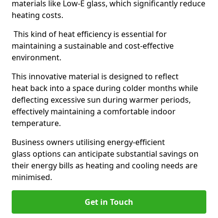
materials like Low-E glass, which significantly reduce
heating costs.
This kind of heat efficiency is essential for
maintaining a sustainable and cost-effective
environment.
This innovative material is designed to reflect
heat back into a space during colder months while
deflecting excessive sun during warmer periods,
effectively maintaining a comfortable indoor
temperature.
Business owners utilising energy-efficient
glass options can anticipate substantial savings on
their energy bills as heating and cooling needs are
minimised.
Get in Touch