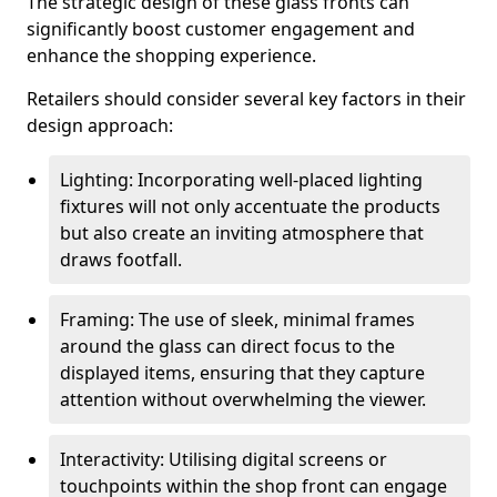
The strategic design of these glass fronts can
significantly boost customer engagement and
enhance the shopping experience.
Retailers should consider several key factors in their
design approach:
Lighting: Incorporating well-placed lighting
fixtures will not only accentuate the products
but also create an inviting atmosphere that
draws footfall.
Framing: The use of sleek, minimal frames
around the glass can direct focus to the
displayed items, ensuring that they capture
attention without overwhelming the viewer.
Interactivity: Utilising digital screens or
touchpoints within the shop front can engage