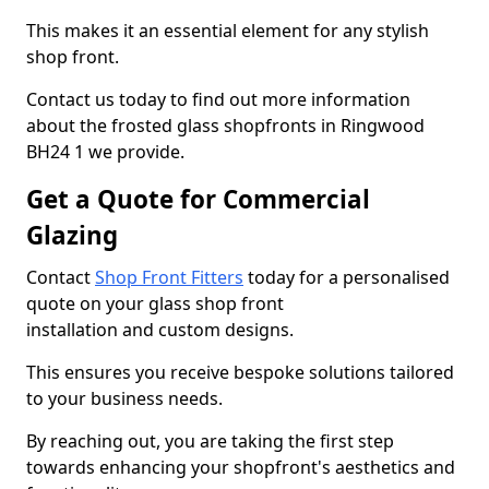
This makes it an essential element for any stylish
shop front.
Contact us today to find out more information
about the frosted glass shopfronts in Ringwood
BH24 1 we provide.
Get a Quote for Commercial
Glazing
Contact
Shop Front Fitters
today for a personalised
quote on your glass shop front
installation and custom designs.
This ensures you receive bespoke solutions tailored
to your business needs.
By reaching out, you are taking the first step
towards enhancing your shopfront's aesthetics and