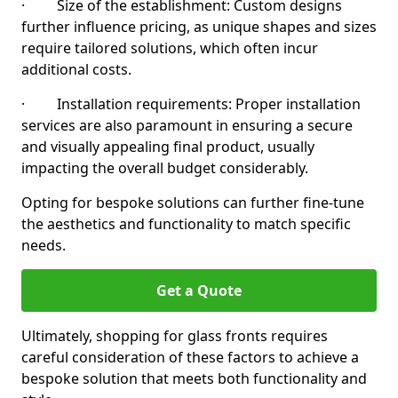
· Size of the establishment: Custom designs
further influence pricing, as unique shapes and sizes
require tailored solutions, which often incur
additional costs.
· Installation requirements: Proper installation
services are also paramount in ensuring a secure
and visually appealing final product, usually
impacting the overall budget considerably.
Opting for bespoke solutions can further fine-tune
the aesthetics and functionality to match specific
needs.
Get a Quote
Ultimately, shopping for glass fronts requires
careful consideration of these factors to achieve a
bespoke solution that meets both functionality and