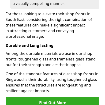
a visually compelling manner.
For those looking to elevate their shop fronts in
South East, considering the right combination of
these features can make a significant impact
in attracting customers and conveying
a professional image.
Durable and Long-lasting
Among the durable materials we use in our shop
fronts, toughened glass and frameless glass stand
out for their strength and aesthetic appeal.
One of the standout features of glass shop fronts in
Ringwood is their durability; using toughened glass
ensures that the structures are long-lasting and
resilient against impacts.
Find Out More