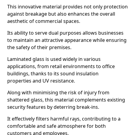
This innovative material provides not only protection
against breakage but also enhances the overall
aesthetic of commercial spaces.
Its ability to serve dual purposes allows businesses
to maintain an attractive appearance while ensuring
the safety of their premises.
Laminated glass is used widely in various
applications, from retail environments to office
buildings, thanks to its sound insulation
properties and UV resistance.
Along with minimising the risk of injury from
shattered glass, this material complements existing
security features by deterring break-ins.
It effectively filters harmful rays, contributing to a
comfortable and safe atmosphere for both
customers and employees.