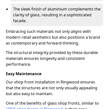
The sleek finish of aluminium complements the
clarity of glass, resulting in a sophisticated
facade.
Embracing such materials not only aligns with
modern retail aesthetics but also positions a brand
as contemporary and forward-thinking.
The structural integrity provided by these durable
materials ensures longevity and consistent
performance.
Easy Maintenance
Our shop front installation in Ringwood ensures
that the structures are not only visually appealing
but also easy to maintain.
One of the benefits of glass shop fronts, similar to