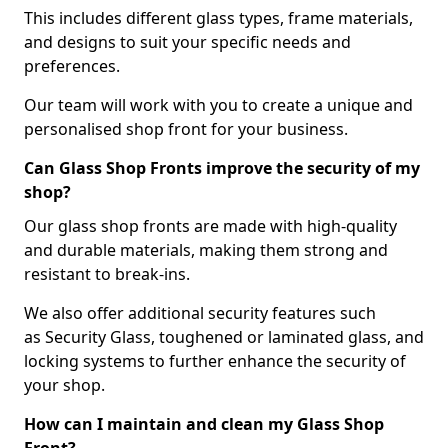
This includes different glass types, frame materials,
and designs to suit your specific needs and
preferences.
Our team will work with you to create a unique and
personalised shop front for your business.
Can Glass Shop Fronts improve the security of my
shop?
Our glass shop fronts are made with high-quality
and durable materials, making them strong and
resistant to break-ins.
We also offer additional security features such
as Security Glass, toughened or laminated glass, and
locking systems to further enhance the security of
your shop.
How can I maintain and clean my Glass Shop