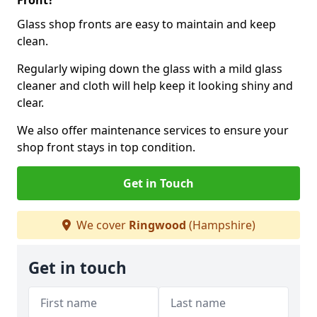
Front?
Glass shop fronts are easy to maintain and keep
clean.
Regularly wiping down the glass with a mild glass
cleaner and cloth will help keep it looking shiny and
clear.
We also offer maintenance services to ensure your
shop front stays in top condition.
Get in Touch
We cover
Ringwood
(Hampshire)
Get in touch