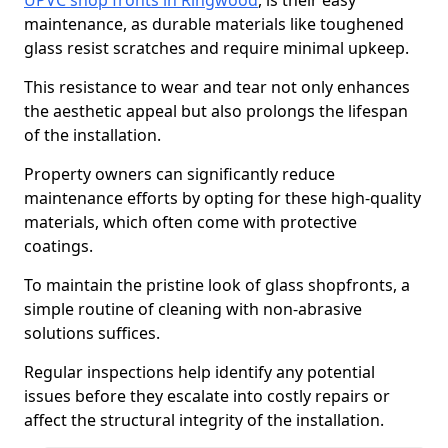
UPVC shop fronts in Ringwood
, is their easy
maintenance, as durable materials like toughened
glass resist scratches and require minimal upkeep.
This resistance to wear and tear not only enhances
the aesthetic appeal but also prolongs the lifespan
of the installation.
Property owners can significantly reduce
maintenance efforts by opting for these high-quality
materials, which often come with protective
coatings.
To maintain the pristine look of glass shopfronts, a
simple routine of cleaning with non-abrasive
solutions suffices.
Regular inspections help identify any potential
issues before they escalate into costly repairs or
affect the structural integrity of the installation.