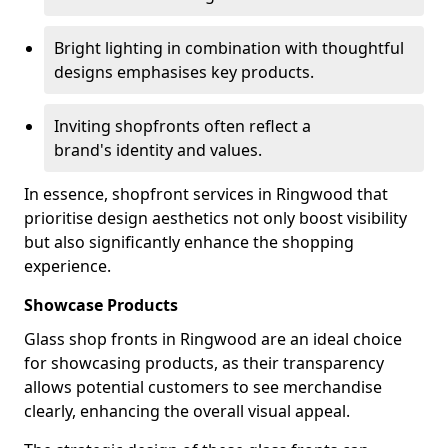
Bright lighting in combination with thoughtful
designs emphasises key products.
Inviting shopfronts often reflect a
brand's identity and values.
In essence, shopfront services in Ringwood that
prioritise design aesthetics not only boost visibility
but also significantly enhance the shopping
experience.
Showcase Products
Glass shop fronts in Ringwood are an ideal choice
for showcasing products, as their transparency
allows potential customers to see merchandise
clearly, enhancing the overall visual appeal.