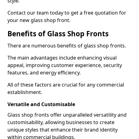
style.
Contact our team today to get a free quotation for
your new glass shop front.
Benefits of Glass Shop Fronts
There are numerous benefits of glass shop fronts.
The main advantages include enhancing visual
appeal, improving customer experience, security
features, and energy efficiency.
All of these factors are crucial for any commercial
establishment.
Versatile and Customisable
Glass shop fronts offer unparalleled versatility and
customisability, allowing businesses to create
unique styles that enhance their brand identity
within commercial buildings.