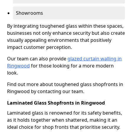
Showrooms
By integrating toughened glass within these spaces,
businesses not only enhance security but also create
visually appealing environments that positively
impact customer perception.
Our team can also provide
glazed curtain walling in
Ringwood
for those looking for a more modern
look.
Find out more about toughened glass shopfronts in
Ringwood by contacting our team.
Laminated Glass Shopfronts in Ringwood
Laminated glass is renowned for its safety benefits,
as it holds together when shattered, making it an
ideal choice for shop fronts that prioritise security.