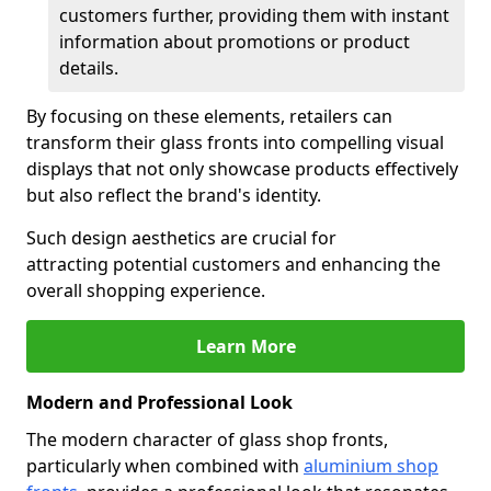
customers further, providing them with instant
information about promotions or product
details.
By focusing on these elements, retailers can
transform their glass fronts into compelling visual
displays that not only showcase products effectively
but also reflect the brand's identity.
Such design aesthetics are crucial for
attracting potential customers and enhancing the
overall shopping experience.
Learn More
Modern and Professional Look
The modern character of glass shop fronts,
particularly when combined with
aluminium shop