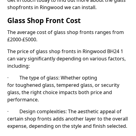
Get in touch today to find out more about the glass
shopfronts in Ringwood we can install.
Glass Shop Front Cost
The average cost of glass shop fronts ranges from
£2000-£5000.
The price of glass shop fronts in Ringwood BH24 1
can vary significantly depending on various factors,
including:
· The type of glass: Whether opting
for toughened glass, tempered glass, or security
glass, the right choice impacts both price and
performance.
· Design complexities: The aesthetic appeal of
certain shop fronts adds another layer to the overall
expense, depending on the style and finish selected.