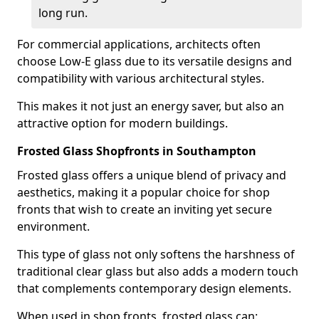
long run.
For commercial applications, architects often
choose Low-E glass due to its versatile designs and
compatibility with various architectural styles.
This makes it not just an energy saver, but also an
attractive option for modern buildings.
Frosted Glass Shopfronts in Southampton
Frosted glass offers a unique blend of privacy and
aesthetics, making it a popular choice for shop
fronts that wish to create an inviting yet secure
environment.
This type of glass not only softens the harshness of
traditional clear glass but also adds a modern touch
that complements contemporary design elements.
When used in shop fronts, frosted glass can: