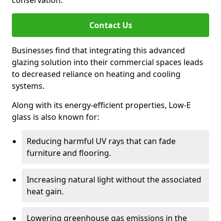
conservation.
Contact Us
Businesses find that integrating this advanced
glazing solution into their commercial spaces leads
to decreased reliance on heating and cooling
systems.
Along with its energy-efficient properties, Low-E
glass is also known for:
Reducing harmful UV rays that can fade
furniture and flooring.
Increasing natural light without the associated
heat gain.
Lowering greenhouse gas emissions in the