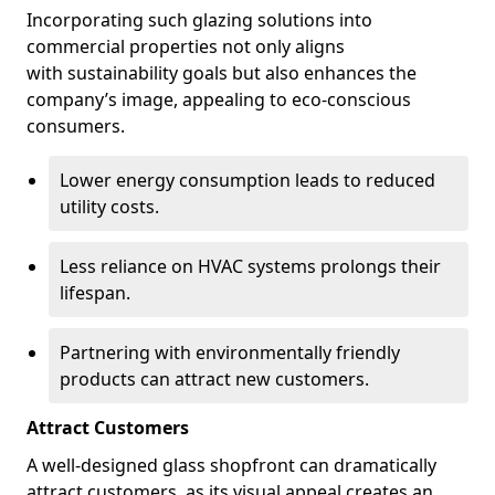
Incorporating such glazing solutions into
commercial properties not only aligns
with sustainability goals but also enhances the
company’s image, appealing to eco-conscious
consumers.
Lower energy consumption leads to reduced
utility costs.
Less reliance on HVAC systems prolongs their
lifespan.
Partnering with environmentally friendly
products can attract new customers.
Attract Customers
A well-designed glass shopfront can dramatically
attract customers, as its visual appeal creates an