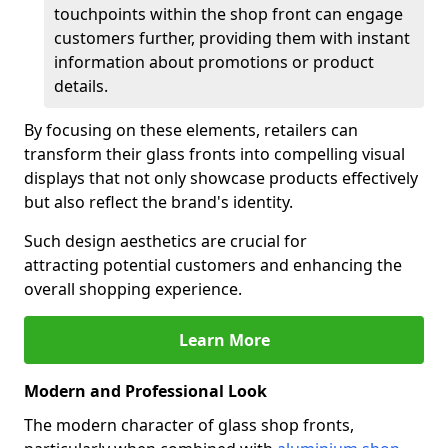
touchpoints within the shop front can engage
customers further, providing them with instant
information about promotions or product
details.
By focusing on these elements, retailers can
transform their glass fronts into compelling visual
displays that not only showcase products effectively
but also reflect the brand's identity.
Such design aesthetics are crucial for
attracting potential customers and enhancing the
overall shopping experience.
Learn More
Modern and Professional Look
The modern character of glass shop fronts,