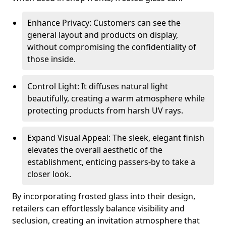
Enhance Privacy: Customers can see the
general layout and products on display,
without compromising the confidentiality of
those inside.
Control Light: It diffuses natural light
beautifully, creating a warm atmosphere while
protecting products from harsh UV rays.
Expand Visual Appeal: The sleek, elegant finish
elevates the overall aesthetic of the
establishment, enticing passers-by to take a
closer look.
By incorporating frosted glass into their design,
retailers can effortlessly balance visibility and
seclusion, creating an invitation atmosphere that