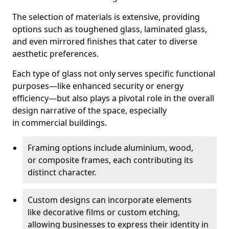
The selection of materials is extensive, providing
options such as toughened glass, laminated glass,
and even mirrored finishes that cater to diverse
aesthetic preferences.
Each type of glass not only serves specific functional
purposes—like enhanced security or energy
efficiency—but also plays a pivotal role in the overall
design narrative of the space, especially
in commercial buildings.
Framing options include aluminium, wood,
or composite frames, each contributing its
distinct character.
Custom designs can incorporate elements
like decorative films or custom etching,
allowing businesses to express their identity in