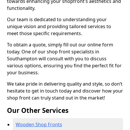
towards enhancing your shopfront's aesthetics and
functionality.
Our team is dedicated to understanding your
unique vision and providing tailored services to
meet those specific requirements.
To obtain a quote, simply fill out our online form
today. One of our shop front specialists in
Southampton will consult with you to discuss
various options, ensuring you find the perfect fit for
your business.
We take pride in delivering quality and style, so don’t
hesitate to get in touch today and discover how your
shop front can truly stand out in the market!
Our Other Services
Wooden Shop Fronts