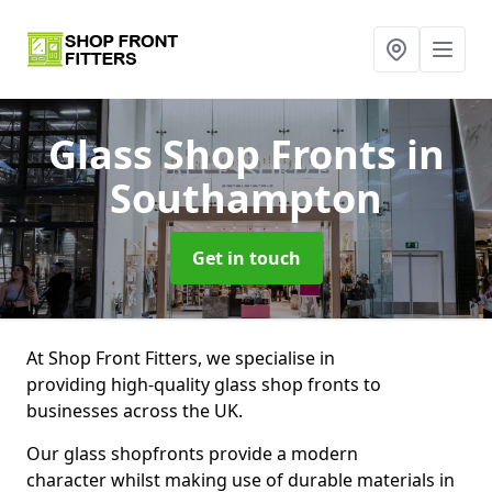
Glass Shop Fronts
in
Southampton
Get in touch
At Shop Front Fitters, we specialise in
providing high-quality glass shop fronts to
businesses across the UK.
Our glass shopfronts provide a modern
character whilst making use of durable materials in