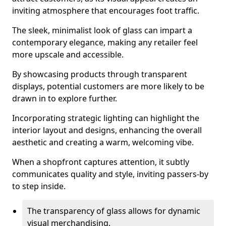
inviting atmosphere that encourages foot traffic.
The sleek, minimalist look of glass can impart a
contemporary elegance, making any retailer feel
more upscale and accessible.
By showcasing products through transparent
displays, potential customers are more likely to be
drawn in to explore further.
Incorporating strategic lighting can highlight the
interior layout and designs, enhancing the overall
aesthetic and creating a warm, welcoming vibe.
When a shopfront captures attention, it subtly
communicates quality and style, inviting passers-by
to step inside.
The transparency of glass allows for dynamic
visual merchandising.