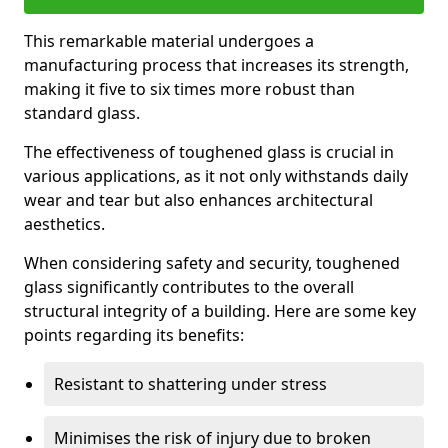
This remarkable material undergoes a
manufacturing process that increases its strength,
making it five to six times more robust than
standard glass.
The effectiveness of toughened glass is crucial in
various applications, as it not only withstands daily
wear and tear but also enhances architectural
aesthetics.
When considering safety and security, toughened
glass significantly contributes to the overall
structural integrity of a building. Here are some key
points regarding its benefits:
Resistant to shattering under stress
Minimises the risk of injury due to broken