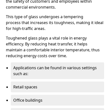
the safety of customers and employees within
commercial environments.
This type of glass undergoes a tempering
process that increases its toughness, making it ideal
for high-traffic areas.
Toughened glass plays a vital role in energy
efficiency. By reducing heat transfer, it helps
maintain a comfortable interior temperature, thus
reducing energy costs over time.
Applications can be found in various settings
such as:
Retail spaces
Office buildings