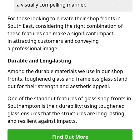
a visually compelling manner.
For those looking to elevate their shop fronts in
South East, considering the right combination of
these features can make a significant impact
in attracting customers and conveying
a professional image.
Durable and Long-lasting
Among the durable materials we use in our shop
fronts, toughened glass and frameless glass stand
out for their strength and aesthetic appeal.
One of the standout features of glass shop fronts in
Southampton is their durability; using toughened
glass ensures that the structures are long-lasting
and resilient against impacts.
Find Out More