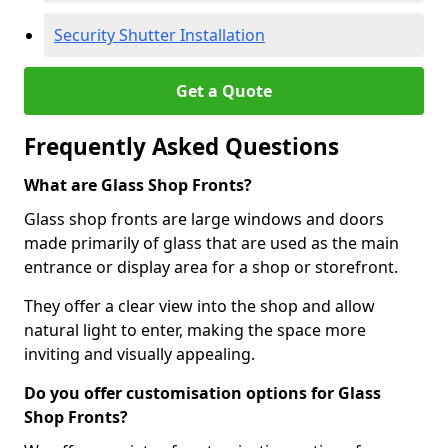
Security Shutter Installation
Get a Quote
Frequently Asked Questions
What are Glass Shop Fronts?
Glass shop fronts are large windows and doors
made primarily of glass that are used as the main
entrance or display area for a shop or storefront.
They offer a clear view into the shop and allow
natural light to enter, making the space more
inviting and visually appealing.
Do you offer customisation options for Glass
Shop Fronts?