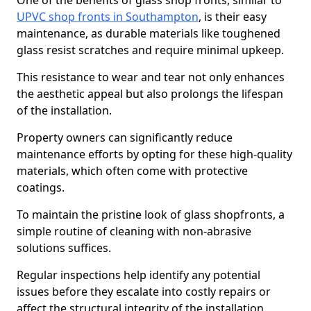
One of the benefits of glass shop fronts, similar to
UPVC shop fronts in Southampton
, is their easy
maintenance, as durable materials like toughened
glass resist scratches and require minimal upkeep.
This resistance to wear and tear not only enhances
the aesthetic appeal but also prolongs the lifespan
of the installation.
Property owners can significantly reduce
maintenance efforts by opting for these high-quality
materials, which often come with protective
coatings.
To maintain the pristine look of glass shopfronts, a
simple routine of cleaning with non-abrasive
solutions suffices.
Regular inspections help identify any potential
issues before they escalate into costly repairs or
affect the structural integrity of the installation.