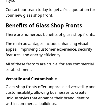
style.
Contact our team today to get a free quotation for
your new glass shop front.
Benefits of Glass Shop Fronts
There are numerous benefits of glass shop fronts.
The main advantages include enhancing visual
appeal, improving customer experience, security
features, and energy efficiency.
All of these factors are crucial for any commercial
establishment.
Versatile and Customisable
Glass shop fronts offer unparalleled versatility and
customisability, allowing businesses to create
unique styles that enhance their brand identity
within commercial buildings.