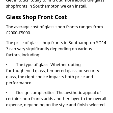
Get in touch today to find out more about the glass
shopfronts in Southampton we can install.
Glass Shop Front Cost
The average cost of glass shop fronts ranges from
£2000-£5000.
The price of glass shop fronts in Southampton SO14
7 can vary significantly depending on various
factors, including:
· The type of glass: Whether opting
for toughened glass, tempered glass, or security
glass, the right choice impacts both price and
performance.
· Design complexities: The aesthetic appeal of
certain shop fronts adds another layer to the overall
expense, depending on the style and finish selected.