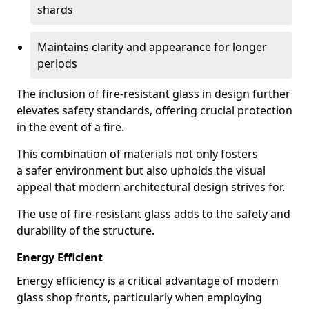
shards
Maintains clarity and appearance for longer
periods
The inclusion of fire-resistant glass in design further
elevates safety standards, offering crucial protection
in the event of a fire.
This combination of materials not only fosters
a safer environment but also upholds the visual
appeal that modern architectural design strives for.
The use of fire-resistant glass adds to the safety and
durability of the structure.
Energy Efficient
Energy efficiency is a critical advantage of modern
glass shop fronts, particularly when employing