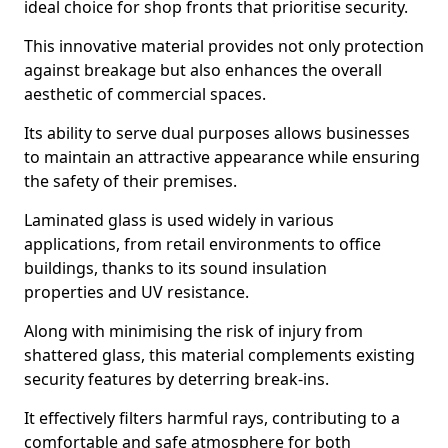
ideal choice for shop fronts that prioritise security.
This innovative material provides not only protection
against breakage but also enhances the overall
aesthetic of commercial spaces.
Its ability to serve dual purposes allows businesses
to maintain an attractive appearance while ensuring
the safety of their premises.
Laminated glass is used widely in various
applications, from retail environments to office
buildings, thanks to its sound insulation
properties and UV resistance.
Along with minimising the risk of injury from
shattered glass, this material complements existing
security features by deterring break-ins.
It effectively filters harmful rays, contributing to a
comfortable and safe atmosphere for both