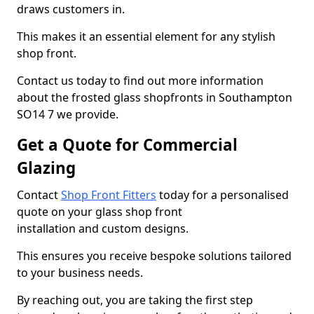
draws customers in.
This makes it an essential element for any stylish
shop front.
Contact us today to find out more information
about the frosted glass shopfronts in Southampton
SO14 7 we provide.
Get a Quote for Commercial
Glazing
Contact
Shop Front Fitters
today for a personalised
quote on your glass shop front
installation and custom designs.
This ensures you receive bespoke solutions tailored
to your business needs.
By reaching out, you are taking the first step