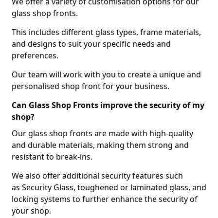
We offer a variety of customisation options for our
glass shop fronts.
This includes different glass types, frame materials,
and designs to suit your specific needs and
preferences.
Our team will work with you to create a unique and
personalised shop front for your business.
Can Glass Shop Fronts improve the security of my
shop?
Our glass shop fronts are made with high-quality
and durable materials, making them strong and
resistant to break-ins.
We also offer additional security features such
as Security Glass, toughened or laminated glass, and
locking systems to further enhance the security of
your shop.