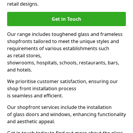
retail designs.
Get in Touch
Our range includes toughened glass and frameless
shopfronts tailored to meet the unique styles and
requirements of various establishments such
as retail stores,
showrooms, hospitals, schools, restaurants, bars,
and hotels.
We prioritise customer satisfaction, ensuring our
shop front installation process
is seamless and efficient.
Our shopfront services include the installation
of glass doors and windows, enhancing functionality
and aesthetic appeal.