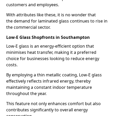
customers and employees.
With attributes like these, it is no wonder that
the demand for laminated glass continues to rise in
the commercial sector.
Low-E Glass Shopfronts in Southampton
Low-E glass is an energy-efficient option that
minimises heat transfer, making it a preferred
choice for businesses looking to reduce energy
costs.
By employing a thin metallic coating, Low-E glass
effectively reflects infrared energy, thereby
maintaining a constant indoor temperature
throughout the year.
This feature not only enhances comfort but also
contributes significantly to overall energy