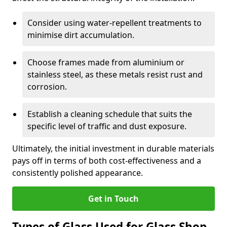
Consider using water-repellent treatments to
minimise dirt accumulation.
Choose frames made from aluminium or
stainless steel, as these metals resist rust and
corrosion.
Establish a cleaning schedule that suits the
specific level of traffic and dust exposure.
Ultimately, the initial investment in durable materials
pays off in terms of both cost-effectiveness and a
consistently polished appearance.
Get in Touch
Types of Glass Used for Glass Shop