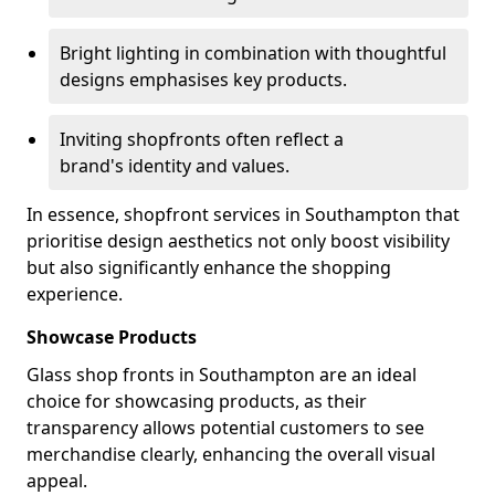
Bright lighting in combination with thoughtful
designs emphasises key products.
Inviting shopfronts often reflect a
brand's identity and values.
In essence, shopfront services in Southampton that
prioritise design aesthetics not only boost visibility
but also significantly enhance the shopping
experience.
Showcase Products
Glass shop fronts in Southampton are an ideal
choice for showcasing products, as their
transparency allows potential customers to see
merchandise clearly, enhancing the overall visual
appeal.