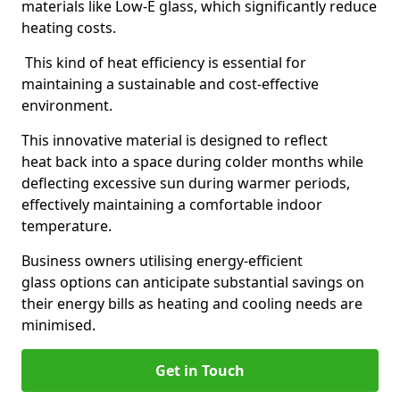
materials like Low-E glass, which significantly reduce
heating costs.
This kind of heat efficiency is essential for
maintaining a sustainable and cost-effective
environment.
This innovative material is designed to reflect
heat back into a space during colder months while
deflecting excessive sun during warmer periods,
effectively maintaining a comfortable indoor
temperature.
Business owners utilising energy-efficient
glass options can anticipate substantial savings on
their energy bills as heating and cooling needs are
minimised.
Get in Touch