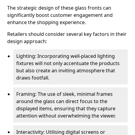
The strategic design of these glass fronts can
significantly boost customer engagement and
enhance the shopping experience.
Retailers should consider several key factors in their
design approach:
Lighting: Incorporating well-placed lighting
fixtures will not only accentuate the products
but also create an inviting atmosphere that
draws footfall.
Framing: The use of sleek, minimal frames
around the glass can direct focus to the
displayed items, ensuring that they capture
attention without overwhelming the viewer.
Interactivity: Utilising digital screens or