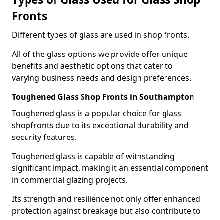
Fronts
Different types of glass are used in shop fronts.
All of the glass options we provide offer unique
benefits and aesthetic options that cater to
varying business needs and design preferences.
Toughened Glass Shop Fronts in Southampton
Toughened glass is a popular choice for glass
shopfronts due to its exceptional durability and
security features.
Toughened glass is capable of withstanding
significant impact, making it an essential component
in commercial glazing projects.
Its strength and resilience not only offer enhanced
protection against breakage but also contribute to