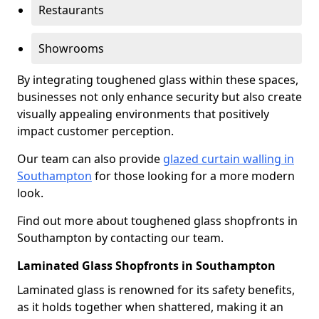
Restaurants
Showrooms
By integrating toughened glass within these spaces,
businesses not only enhance security but also create
visually appealing environments that positively
impact customer perception.
Our team can also provide
glazed curtain walling in
Southampton
for those looking for a more modern
look.
Find out more about toughened glass shopfronts in
Southampton by contacting our team.
Laminated Glass Shopfronts in Southampton
Laminated glass is renowned for its safety benefits,
as it holds together when shattered, making it an