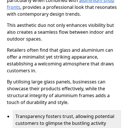
particularly when combined with
aluminium shop
fronts
, provides a professional look that resonates
with contemporary design trends.
This aesthetic duo not only enhances visibility but
also creates a seamless flow between indoor and
outdoor spaces.
Retailers often find that glass and aluminium can
offer a minimalist yet striking appearance,
establishing a welcoming atmosphere that draws
customers in.
By utilising large glass panels, businesses can
showcase their products effectively, while the
structural integrity of aluminium frames adds a
touch of durability and style.
Transparency fosters trust, allowing potential
customers to glimpse the bustling activity