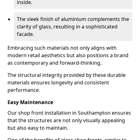
inside.
The sleek finish of aluminium complements the
clarity of glass, resulting in a sophisticated
facade.
Embracing such materials not only aligns with
modern retail aesthetics but also positions a brand
as contemporary and forward-thinking.
The structural integrity provided by these durable
materials ensures longevity and consistent
performance.
Easy Maintenance
Our shop front installation in Southampton ensures
that the structures are not only visually appealing
but also easy to maintain.