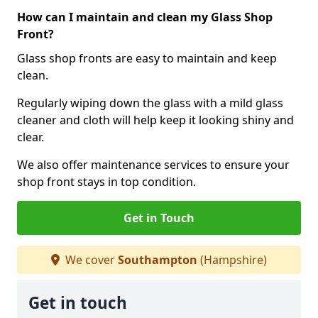
How can I maintain and clean my Glass Shop
Front?
Glass shop fronts are easy to maintain and keep
clean.
Regularly wiping down the glass with a mild glass
cleaner and cloth will help keep it looking shiny and
clear.
We also offer maintenance services to ensure your
shop front stays in top condition.
Get in Touch
We cover
Southampton
(Hampshire)
Get in touch