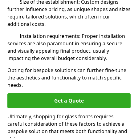
· Size of the establishment: Custom designs
further influence pricing, as unique shapes and sizes
require tailored solutions, which often incur
additional costs.
· Installation requirements: Proper installation
services are also paramount in ensuring a secure
and visually appealing final product, usually
impacting the overall budget considerably.
Opting for bespoke solutions can further fine-tune
the aesthetics and functionality to match specific
needs.
Get a Quote
Ultimately, shopping for glass fronts requires
careful consideration of these factors to achieve a
bespoke solution that meets both functionality and