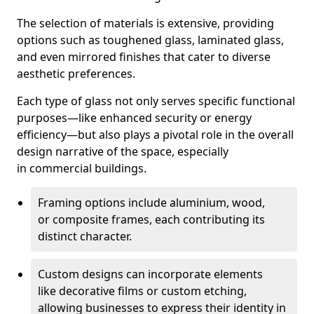
The selection of materials is extensive, providing
options such as toughened glass, laminated glass,
and even mirrored finishes that cater to diverse
aesthetic preferences.
Each type of glass not only serves specific functional
purposes—like enhanced security or energy
efficiency—but also plays a pivotal role in the overall
design narrative of the space, especially
in commercial buildings.
Framing options include aluminium, wood,
or composite frames, each contributing its
distinct character.
Custom designs can incorporate elements
like decorative films or custom etching,
allowing businesses to express their identity in