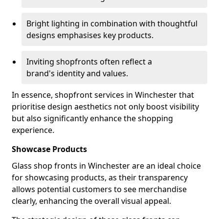
Bright lighting in combination with thoughtful
designs emphasises key products.
Inviting shopfronts often reflect a
brand's identity and values.
In essence, shopfront services in Winchester that
prioritise design aesthetics not only boost visibility
but also significantly enhance the shopping
experience.
Showcase Products
Glass shop fronts in Winchester are an ideal choice
for showcasing products, as their transparency
allows potential customers to see merchandise
clearly, enhancing the overall visual appeal.