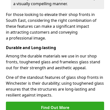
a visually compelling manner.
For those looking to elevate their shop fronts in
South East, considering the right combination of
these features can make a significant impact
in attracting customers and conveying
a professional image.
Durable and Long-lasting
Among the durable materials we use in our shop
fronts, toughened glass and frameless glass stand
out for their strength and aesthetic appeal.
One of the standout features of glass shop fronts in
Winchester is their durability; using toughened glass
ensures that the structures are long-lasting and
resilient against impacts.
Find Out More