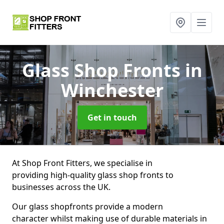
Glass Shop Fronts
in
Winchester
Get in touch
At Shop Front Fitters, we specialise in
providing high-quality glass shop fronts to
businesses across the UK.
Our glass shopfronts provide a modern
character whilst making use of durable materials in