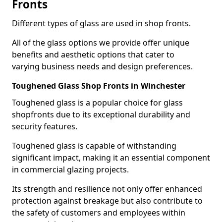
Fronts
Different types of glass are used in shop fronts.
All of the glass options we provide offer unique
benefits and aesthetic options that cater to
varying business needs and design preferences.
Toughened Glass Shop Fronts in Winchester
Toughened glass is a popular choice for glass
shopfronts due to its exceptional durability and
security features.
Toughened glass is capable of withstanding
significant impact, making it an essential component
in commercial glazing projects.
Its strength and resilience not only offer enhanced
protection against breakage but also contribute to
the safety of customers and employees within