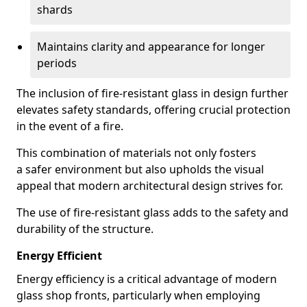
shards
Maintains clarity and appearance for longer
periods
The inclusion of fire-resistant glass in design further
elevates safety standards, offering crucial protection
in the event of a fire.
This combination of materials not only fosters
a safer environment but also upholds the visual
appeal that modern architectural design strives for.
The use of fire-resistant glass adds to the safety and
durability of the structure.
Energy Efficient
Energy efficiency is a critical advantage of modern
glass shop fronts, particularly when employing