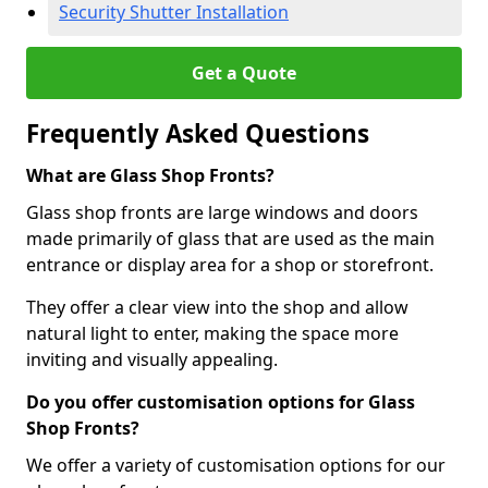
Security Shutter Installation
Get a Quote
Frequently Asked Questions
What are Glass Shop Fronts?
Glass shop fronts are large windows and doors
made primarily of glass that are used as the main
entrance or display area for a shop or storefront.
They offer a clear view into the shop and allow
natural light to enter, making the space more
inviting and visually appealing.
Do you offer customisation options for Glass
Shop Fronts?
We offer a variety of customisation options for our