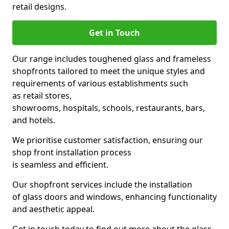
retail designs.
Get in Touch
Our range includes toughened glass and frameless
shopfronts tailored to meet the unique styles and
requirements of various establishments such
as retail stores,
showrooms, hospitals, schools, restaurants, bars,
and hotels.
We prioritise customer satisfaction, ensuring our
shop front installation process
is seamless and efficient.
Our shopfront services include the installation
of glass doors and windows, enhancing functionality
and aesthetic appeal.