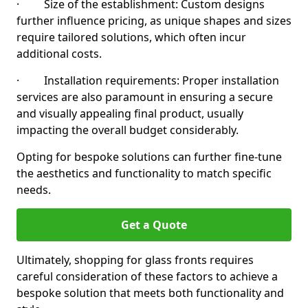
· Size of the establishment: Custom designs
further influence pricing, as unique shapes and sizes
require tailored solutions, which often incur
additional costs.
· Installation requirements: Proper installation
services are also paramount in ensuring a secure
and visually appealing final product, usually
impacting the overall budget considerably.
Opting for bespoke solutions can further fine-tune
the aesthetics and functionality to match specific
needs.
Get a Quote
Ultimately, shopping for glass fronts requires
careful consideration of these factors to achieve a
bespoke solution that meets both functionality and