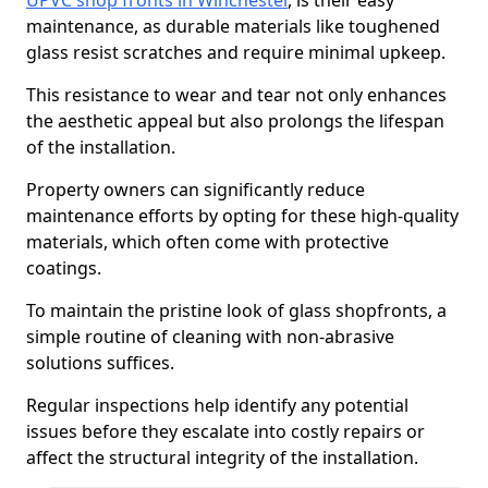
UPVC shop fronts in Winchester
, is their easy
maintenance, as durable materials like toughened
glass resist scratches and require minimal upkeep.
This resistance to wear and tear not only enhances
the aesthetic appeal but also prolongs the lifespan
of the installation.
Property owners can significantly reduce
maintenance efforts by opting for these high-quality
materials, which often come with protective
coatings.
To maintain the pristine look of glass shopfronts, a
simple routine of cleaning with non-abrasive
solutions suffices.
Regular inspections help identify any potential
issues before they escalate into costly repairs or
affect the structural integrity of the installation.