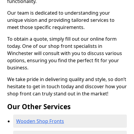
functionality.
Our team is dedicated to understanding your
unique vision and providing tailored services to
meet those specific requirements.
To obtain a quote, simply fill out our online form
today. One of our shop front specialists in
Winchester will consult with you to discuss various
options, ensuring you find the perfect fit for your
business.
We take pride in delivering quality and style, so don’t
hesitate to get in touch today and discover how your
shop front can truly stand out in the market!
Our Other Services
Wooden Shop Fronts