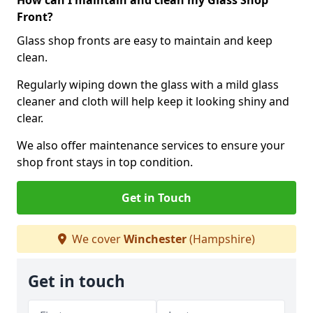
How can I maintain and clean my Glass Shop
Front?
Glass shop fronts are easy to maintain and keep
clean.
Regularly wiping down the glass with a mild glass
cleaner and cloth will help keep it looking shiny and
clear.
We also offer maintenance services to ensure your
shop front stays in top condition.
Get in Touch
We cover
Winchester
(Hampshire)
Get in touch