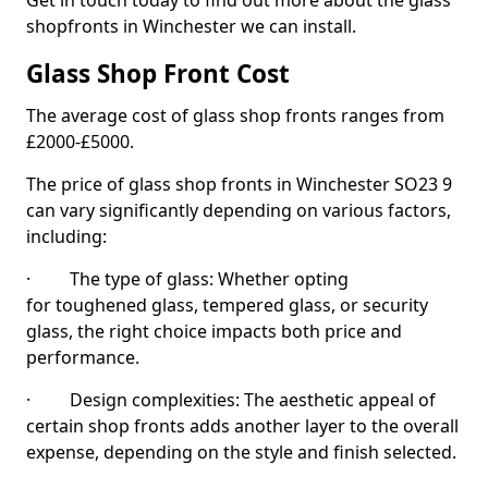
Get in touch today to find out more about the glass
shopfronts in Winchester we can install.
Glass Shop Front Cost
The average cost of glass shop fronts ranges from
£2000-£5000.
The price of glass shop fronts in Winchester SO23 9
can vary significantly depending on various factors,
including:
· The type of glass: Whether opting
for toughened glass, tempered glass, or security
glass, the right choice impacts both price and
performance.
· Design complexities: The aesthetic appeal of
certain shop fronts adds another layer to the overall
expense, depending on the style and finish selected.