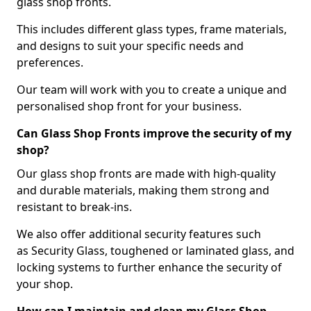
glass shop fronts.
This includes different glass types, frame materials,
and designs to suit your specific needs and
preferences.
Our team will work with you to create a unique and
personalised shop front for your business.
Can Glass Shop Fronts improve the security of my
shop?
Our glass shop fronts are made with high-quality
and durable materials, making them strong and
resistant to break-ins.
We also offer additional security features such
as Security Glass, toughened or laminated glass, and
locking systems to further enhance the security of
your shop.