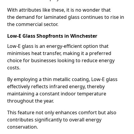
With attributes like these, it is no wonder that
the demand for laminated glass continues to rise in
the commercial sector.
Low-E Glass Shopfronts in Winchester
Low-E glass is an energy-efficient option that
minimises heat transfer, making it a preferred
choice for businesses looking to reduce energy
costs.
By employing a thin metallic coating, Low-E glass
effectively reflects infrared energy, thereby
maintaining a constant indoor temperature
throughout the year.
This feature not only enhances comfort but also
contributes significantly to overall energy
conservation.