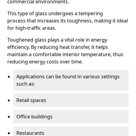
commercial environments.
This type of glass undergoes a tempering
process that increases its toughness, making it ideal
for high-traffic areas.
Toughened glass plays a vital role in energy
efficiency. By reducing heat transfer, it helps
maintain a comfortable interior temperature, thus
reducing energy costs over time.
Applications can be found in various settings
such as:
Retail spaces
Office buildings
Restaurants