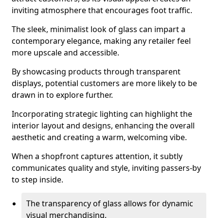
inviting atmosphere that encourages foot traffic.
The sleek, minimalist look of glass can impart a
contemporary elegance, making any retailer feel
more upscale and accessible.
By showcasing products through transparent
displays, potential customers are more likely to be
drawn in to explore further.
Incorporating strategic lighting can highlight the
interior layout and designs, enhancing the overall
aesthetic and creating a warm, welcoming vibe.
When a shopfront captures attention, it subtly
communicates quality and style, inviting passers-by
to step inside.
The transparency of glass allows for dynamic
visual merchandising.