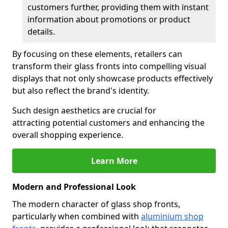
customers further, providing them with instant
information about promotions or product
details.
By focusing on these elements, retailers can
transform their glass fronts into compelling visual
displays that not only showcase products effectively
but also reflect the brand's identity.
Such design aesthetics are crucial for
attracting potential customers and enhancing the
overall shopping experience.
Learn More
Modern and Professional Look
The modern character of glass shop fronts,
particularly when combined with
aluminium shop