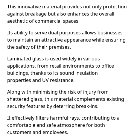
This innovative material provides not only protection
against breakage but also enhances the overall
aesthetic of commercial spaces.
Its ability to serve dual purposes allows businesses
to maintain an attractive appearance while ensuring
the safety of their premises.
Laminated glass is used widely in various
applications, from retail environments to office
buildings, thanks to its sound insulation
properties and UV resistance.
Along with minimising the risk of injury from
shattered glass, this material complements existing
security features by deterring break-ins.
It effectively filters harmful rays, contributing to a
comfortable and safe atmosphere for both
customers and employees.