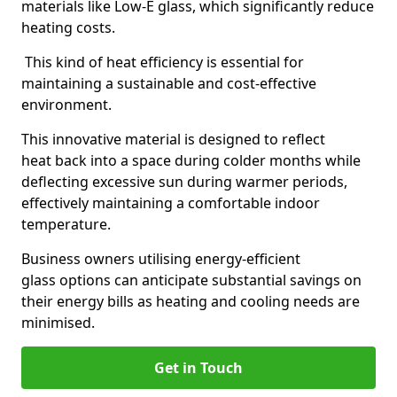
materials like Low-E glass, which significantly reduce
heating costs.
This kind of heat efficiency is essential for
maintaining a sustainable and cost-effective
environment.
This innovative material is designed to reflect
heat back into a space during colder months while
deflecting excessive sun during warmer periods,
effectively maintaining a comfortable indoor
temperature.
Business owners utilising energy-efficient
glass options can anticipate substantial savings on
their energy bills as heating and cooling needs are
minimised.
Get in Touch