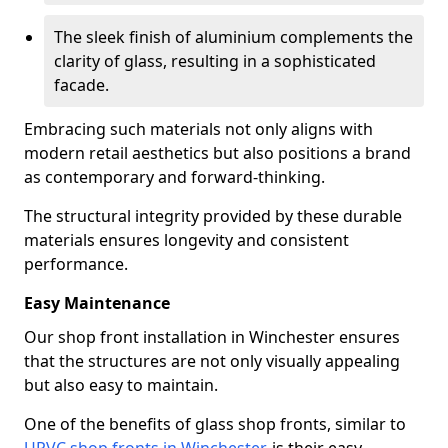
The sleek finish of aluminium complements the
clarity of glass, resulting in a sophisticated
facade.
Embracing such materials not only aligns with
modern retail aesthetics but also positions a brand
as contemporary and forward-thinking.
The structural integrity provided by these durable
materials ensures longevity and consistent
performance.
Easy Maintenance
Our shop front installation in Winchester ensures
that the structures are not only visually appealing
but also easy to maintain.
One of the benefits of glass shop fronts, similar to