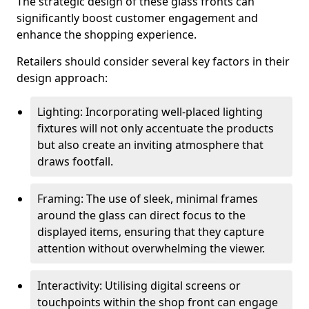
The strategic design of these glass fronts can
significantly boost customer engagement and
enhance the shopping experience.
Retailers should consider several key factors in their
design approach:
Lighting: Incorporating well-placed lighting
fixtures will not only accentuate the products
but also create an inviting atmosphere that
draws footfall.
Framing: The use of sleek, minimal frames
around the glass can direct focus to the
displayed items, ensuring that they capture
attention without overwhelming the viewer.
Interactivity: Utilising digital screens or
touchpoints within the shop front can engage