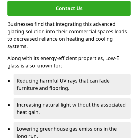
Contact Us
Businesses find that integrating this advanced
glazing solution into their commercial spaces leads
to decreased reliance on heating and cooling
systems.
Along with its energy-efficient properties, Low-E
glass is also known for:
Reducing harmful UV rays that can fade
furniture and flooring.
Increasing natural light without the associated
heat gain.
Lowering greenhouse gas emissions in the
long run.