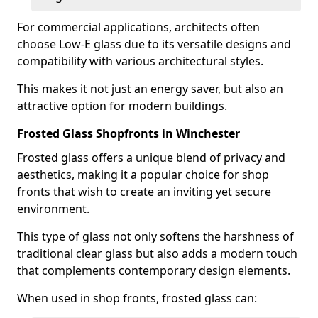
For commercial applications, architects often
choose Low-E glass due to its versatile designs and
compatibility with various architectural styles.
This makes it not just an energy saver, but also an
attractive option for modern buildings.
Frosted Glass Shopfronts in Winchester
Frosted glass offers a unique blend of privacy and
aesthetics, making it a popular choice for shop
fronts that wish to create an inviting yet secure
environment.
This type of glass not only softens the harshness of
traditional clear glass but also adds a modern touch
that complements contemporary design elements.
When used in shop fronts, frosted glass can: