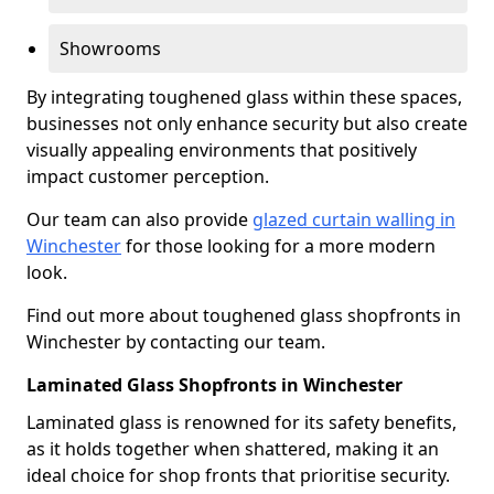
Showrooms
By integrating toughened glass within these spaces,
businesses not only enhance security but also create
visually appealing environments that positively
impact customer perception.
Our team can also provide
glazed curtain walling in
Winchester
for those looking for a more modern
look.
Find out more about toughened glass shopfronts in
Winchester by contacting our team.
Laminated Glass Shopfronts in Winchester
Laminated glass is renowned for its safety benefits,
as it holds together when shattered, making it an
ideal choice for shop fronts that prioritise security.