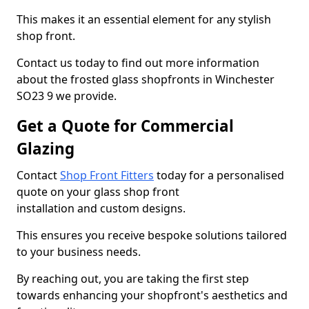
This makes it an essential element for any stylish
shop front.
Contact us today to find out more information
about the frosted glass shopfronts in Winchester
SO23 9 we provide.
Get a Quote for Commercial
Glazing
Contact
Shop Front Fitters
today for a personalised
quote on your glass shop front
installation and custom designs.
This ensures you receive bespoke solutions tailored
to your business needs.
By reaching out, you are taking the first step
towards enhancing your shopfront's aesthetics and