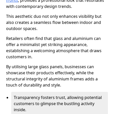
fronts
, provides a professional look that resonates
with contemporary design trends.
This aesthetic duo not only enhances visibility but
also creates a seamless flow between indoor and
outdoor spaces.
Retailers often find that glass and aluminium can
offer a minimalist yet striking appearance,
establishing a welcoming atmosphere that draws
customers in.
By utilising large glass panels, businesses can
showcase their products effectively, while the
structural integrity of aluminium frames adds a
touch of durability and style.
Transparency fosters trust, allowing potential
customers to glimpse the bustling activity
inside.