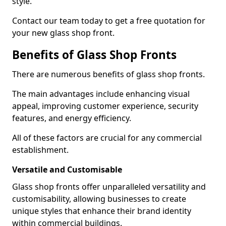
style.
Contact our team today to get a free quotation for
your new glass shop front.
Benefits of Glass Shop Fronts
There are numerous benefits of glass shop fronts.
The main advantages include enhancing visual
appeal, improving customer experience, security
features, and energy efficiency.
All of these factors are crucial for any commercial
establishment.
Versatile and Customisable
Glass shop fronts offer unparalleled versatility and
customisability, allowing businesses to create
unique styles that enhance their brand identity
within commercial buildings.