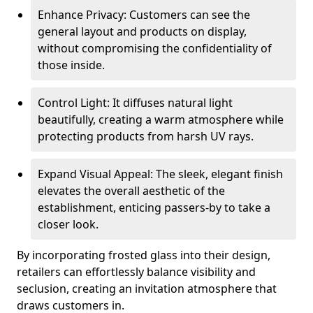
Enhance Privacy: Customers can see the
general layout and products on display,
without compromising the confidentiality of
those inside.
Control Light: It diffuses natural light
beautifully, creating a warm atmosphere while
protecting products from harsh UV rays.
Expand Visual Appeal: The sleek, elegant finish
elevates the overall aesthetic of the
establishment, enticing passers-by to take a
closer look.
By incorporating frosted glass into their design,
retailers can effortlessly balance visibility and
seclusion, creating an invitation atmosphere that
draws customers in.