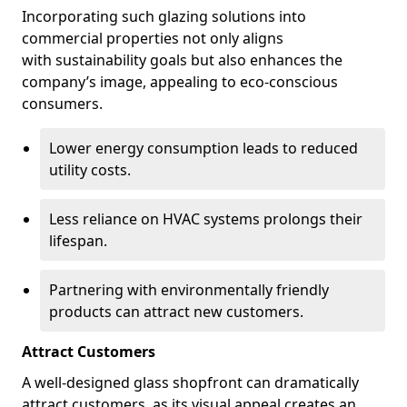
Incorporating such glazing solutions into
commercial properties not only aligns
with sustainability goals but also enhances the
company’s image, appealing to eco-conscious
consumers.
Lower energy consumption leads to reduced
utility costs.
Less reliance on HVAC systems prolongs their
lifespan.
Partnering with environmentally friendly
products can attract new customers.
Attract Customers
A well-designed glass shopfront can dramatically
attract customers, as its visual appeal creates an