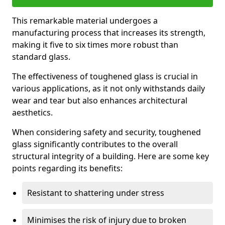
This remarkable material undergoes a
manufacturing process that increases its strength,
making it five to six times more robust than
standard glass.
The effectiveness of toughened glass is crucial in
various applications, as it not only withstands daily
wear and tear but also enhances architectural
aesthetics.
When considering safety and security, toughened
glass significantly contributes to the overall
structural integrity of a building. Here are some key
points regarding its benefits:
Resistant to shattering under stress
Minimises the risk of injury due to broken