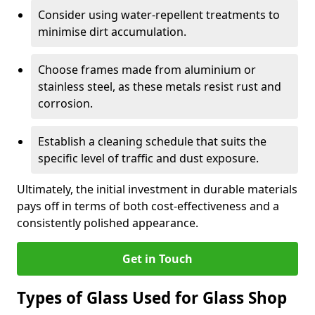
Consider using water-repellent treatments to
minimise dirt accumulation.
Choose frames made from aluminium or
stainless steel, as these metals resist rust and
corrosion.
Establish a cleaning schedule that suits the
specific level of traffic and dust exposure.
Ultimately, the initial investment in durable materials
pays off in terms of both cost-effectiveness and a
consistently polished appearance.
Get in Touch
Types of Glass Used for Glass Shop