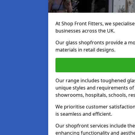
At Shop Front Fitters, we specialise
businesses across the UK.
Our glass shopfronts provide a mo
materials in retail designs.
Our range includes toughened glas
unique styles and requirements of 
showrooms, hospitals, schools, res
We prioritise customer satisfaction
is seamless and efficient.
Our shopfront services include the
enhancing functionality and aesthe