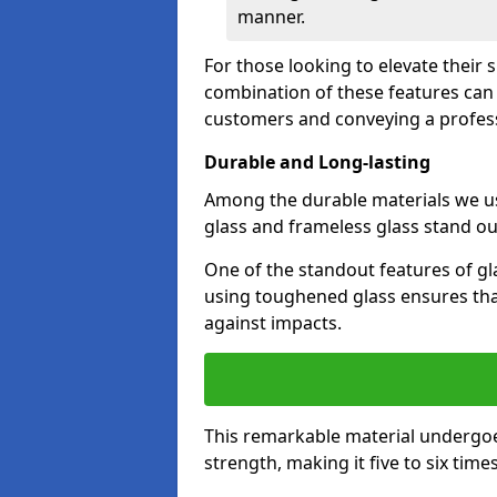
manner.
For those looking to elevate their 
combination of these features can 
customers and conveying a profes
Durable and Long-lasting
Among the durable materials we u
glass and frameless glass stand out
One of the standout features of gla
using toughened glass ensures that
against impacts.
This remarkable material undergoe
strength, making it five to six tim