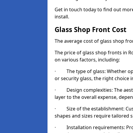
Get in touch today to find out mor
install.
Glass Shop Front Cost
The average cost of glass shop fr
The price of glass shop fronts in 
on various factors, including:
· The type of glass: Whether opt
or security glass, the right choic
· Design complexities: The aesthe
layer to the overall expense, depen
· Size of the establishment: Cust
shapes and sizes require tailored s
· Installation requirements: Prop