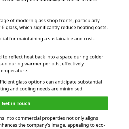
antage of modern glass shop fronts, particularly
E glass, which significantly reduce heating costs.
ntial for maintaining a sustainable and cost-
d to reflect heat back into a space during colder
sun during warmer periods, effectively
 temperature.
ficient glass options can anticipate substantial
eating and cooling needs are minimised.
Get in Touch
ns into commercial properties not only aligns
 enhances the company’s image, appealing to eco-