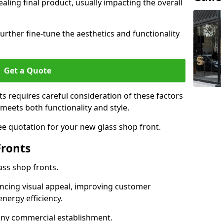
aling final product, usually impacting the overall
urther fine-tune the aesthetics and functionality
Get a Quote
ts requires careful consideration of these factors
meets both functionality and style.
ee quotation for your new glass shop front.
Fronts
ass shop fronts.
ncing visual appeal, improving customer
energy efficiency.
r any commercial establishment.