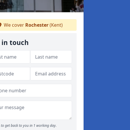
We cover
Rochester
(Kent)
 in touch
to get back to you in 1 working day.