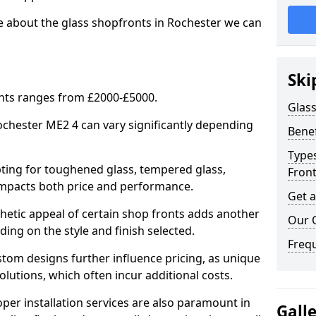
e about the glass shopfronts in Rochester we can
Ski
onts ranges from £2000-£5000.
Glass
Rochester ME2 4 can vary significantly depending
Benef
Types
ing for toughened glass, tempered glass,
Fron
e impacts both price and performance.
Get 
tic appeal of certain shop fronts adds another
Our 
ding on the style and finish selected.
Freq
om designs further influence pricing, as unique
olutions, which often incur additional costs.
er installation services are also paramount in
Gall