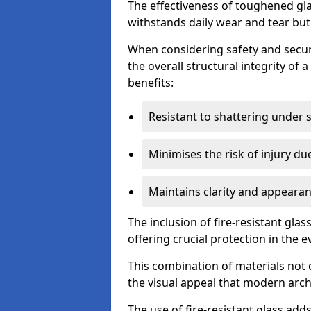
The effectiveness of toughened glass
withstands daily wear and tear but
When considering safety and securi
the overall structural integrity of 
benefits:
Resistant to shattering under 
Minimises the risk of injury d
Maintains clarity and appearan
The inclusion of fire-resistant glas
offering crucial protection in the ev
This combination of materials not 
the visual appeal that modern archi
The use of fire-resistant glass adds