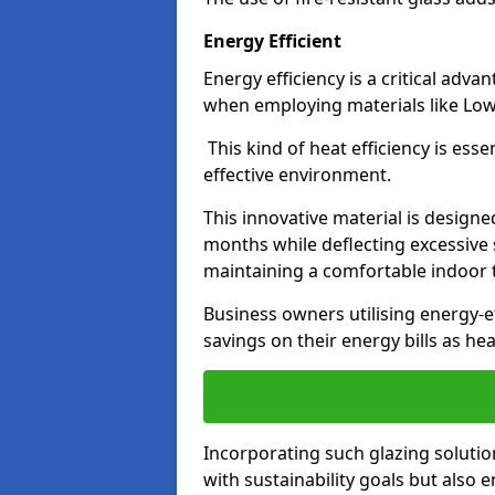
Energy Efficient
Energy efficiency is a critical adv
when employing materials like Low-
This kind of heat efficiency is esse
effective environment.
This innovative material is designe
months while deflecting excessive 
maintaining a comfortable indoor
Business owners utilising energy-ef
savings on their energy bills as h
Incorporating such glazing solutio
with sustainability goals but also