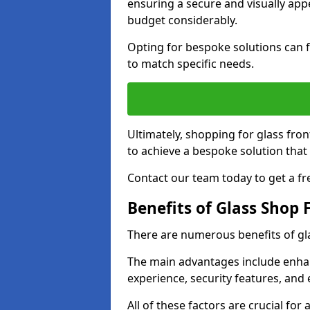
ensuring a secure and visually appe
budget considerably.
Opting for bespoke solutions can f
to match specific needs.
Ultimately, shopping for glass fron
to achieve a bespoke solution that 
Contact our team today to get a fr
Benefits of Glass Shop 
There are numerous benefits of gl
The main advantages include enha
experience, security features, and 
All of these factors are crucial fo