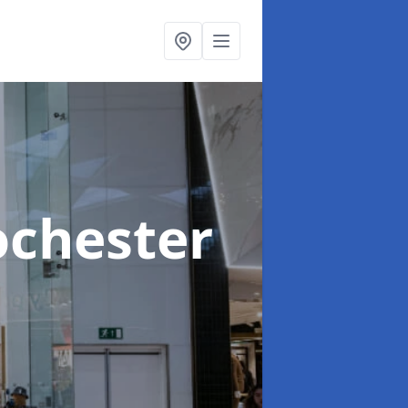
ochester