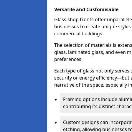
Versatile and Customisable
Glass shop fronts offer unparallele
businesses to create unique styles
commercial buildings.
The selection of materials is exte
glass, laminated glass, and even mi
preferences.
Each type of glass not only serves
security or energy efficiency—but al
narrative of the space, especially 
Framing options include alumi
contributing its distinct charact
Custom designs can incorporat
etching, allowing businesses to