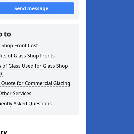
Send message
p to
 Shop Front Cost
its of Glass Shop Fronts
 of Glass Used for Glass Shop
ts
a Quote for Commercial Glazing
Other Services
uently Asked Questions
ery