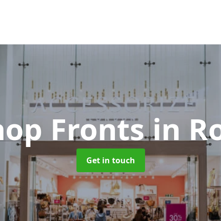
hop Fronts
in R
Get in touch