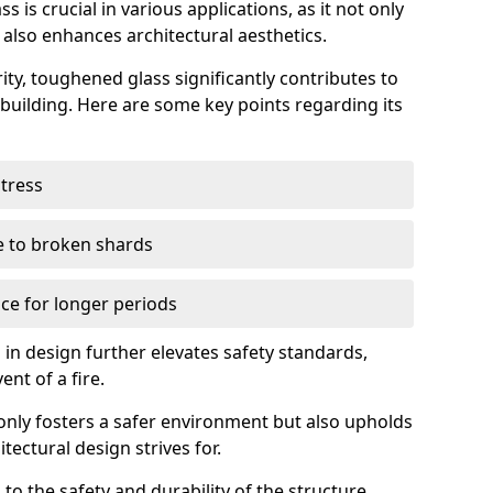
 is crucial in various applications, as it not only
 also enhances architectural aesthetics.
ty, toughened glass significantly contributes to
a building. Here are some key points regarding its
stress
ue to broken shards
ce for longer periods
s in design further elevates safety standards,
ent of a fire.
only fosters a safer environment but also upholds
tectural design strives for.
 to the safety and durability of the structure.