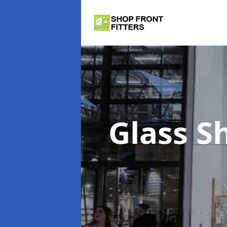
Glass S