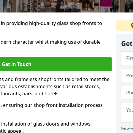
 in providing high-quality glass shop fronts to
dern character whilst making use of durable
Get
Get in Touch
s and frameless shopfronts tailored to meet the
various establishments such as retail stores,
taurants, bars, and hotels.
, ensuring our shop front installation process
 installation of glass doors and windows,
We aim 
tic appeal.