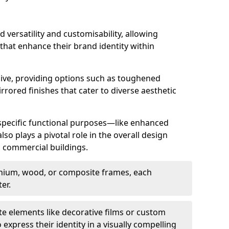
d versatility and customisability, allowing
 that enhance their brand identity within
nsive, providing options such as toughened
rrored finishes that cater to diverse aesthetic
 specific functional purposes—like enhanced
so plays a pivotal role in the overall design
in commercial buildings.
nium, wood, or composite frames, each
er.
e elements like decorative films or custom
 express their identity in a visually compelling