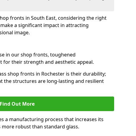
shop fronts in South East, considering the right
make a significant impact in attracting
sional image.
se in our shop fronts, toughened
 for their strength and aesthetic appeal.
ss shop fronts in Rochester is their durability;
 the structures are long-lasting and resilient
Find Out More
s a manufacturing process that increases its
es more robust than standard glass.