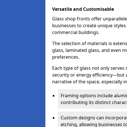
Versatile and Customisable
Glass shop fronts offer unparallele
businesses to create unique styles
commercial buildings.
The selection of materials is exte
glass, laminated glass, and even mi
preferences.
Each type of glass not only serves
security or energy efficiency—but al
narrative of the space, especially 
Framing options include alumi
contributing its distinct charact
Custom designs can incorporat
etching, allowing businesses to