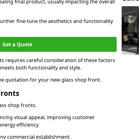
aling final product, usually impacting the overall
urther fine-tune the aesthetics and functionality
Get a Quote
ts requires careful consideration of these factors
meets both functionality and style.
ee quotation for your new glass shop front.
Fronts
ass shop fronts.
ncing visual appeal, improving customer
energy efficiency.
r any commercial establishment.