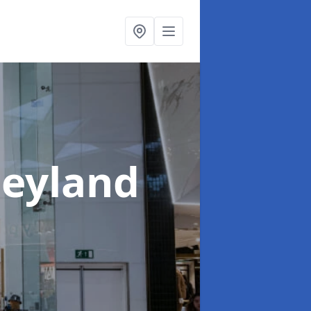
Leyland