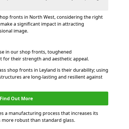
shop fronts in North West, considering the right
make a significant impact in attracting
sional image.
se in our shop fronts, toughened
 for their strength and aesthetic appeal.
ss shop fronts in Leyland is their durability; using
tructures are long-lasting and resilient against
Find Out More
s a manufacturing process that increases its
es more robust than standard glass.