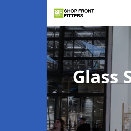
Glass 