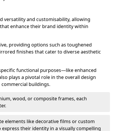
d versatility and customisability, allowing
 that enhance their brand identity within
nsive, providing options such as toughened
rrored finishes that cater to diverse aesthetic
 specific functional purposes—like enhanced
so plays a pivotal role in the overall design
in commercial buildings.
nium, wood, or composite frames, each
er.
e elements like decorative films or custom
 express their identity in a visually compelling