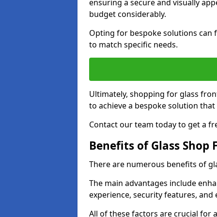
ensuring a secure and visually appe
budget considerably.
Opting for bespoke solutions can f
to match specific needs.
Ultimately, shopping for glass fron
to achieve a bespoke solution that 
Contact our team today to get a fr
Benefits of Glass Shop 
There are numerous benefits of gl
The main advantages include enha
experience, security features, and 
All of these factors are crucial fo