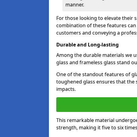
manner.
For those looking to elevate their 
combination of these features can 
customers and conveying a profes
Durable and Long-lasting
Among the durable materials we u
glass and frameless glass stand out
One of the standout features of gla
toughened glass ensures that the s
impacts.
This remarkable material undergoe
strength, making it five to six tim