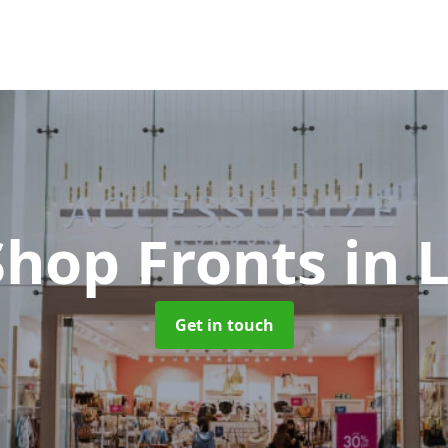
Shop Fronts
in 
Get in touch