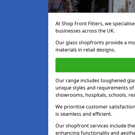
At Shop Front Fitters, we specialise
businesses across the UK.
Our glass shopfronts provide a mo
materials in retail designs.
Our range includes toughened glas
unique styles and requirements of 
showrooms, hospitals, schools, res
We prioritise customer satisfaction
is seamless and efficient.
Our shopfront services include the
enhancing functionality and aesthe