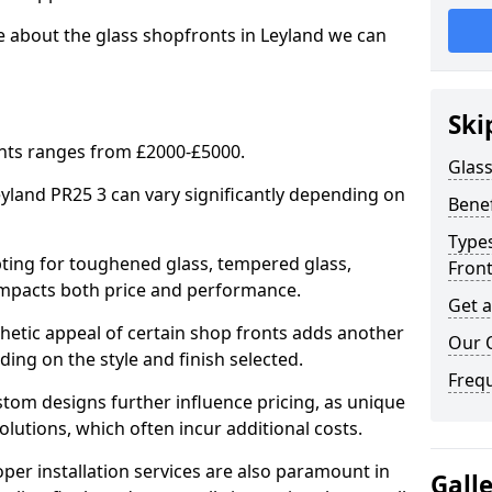
e about the glass shopfronts in Leyland we can
Ski
onts ranges from £2000-£5000.
Glass
eyland PR25 3 can vary significantly depending on
Benef
Types
ing for toughened glass, tempered glass,
Fron
e impacts both price and performance.
Get 
tic appeal of certain shop fronts adds another
Our 
ding on the style and finish selected.
Freq
om designs further influence pricing, as unique
olutions, which often incur additional costs.
er installation services are also paramount in
Gall