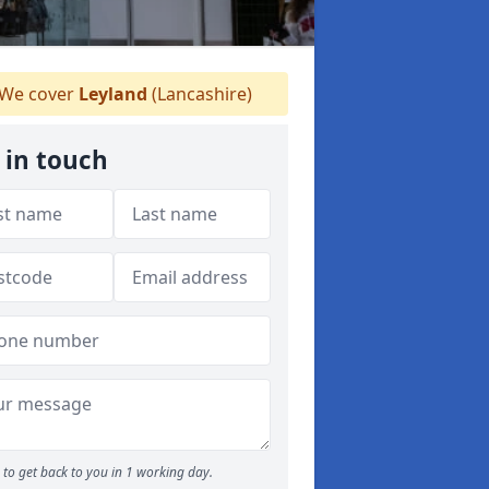
We cover
Leyland
(Lancashire)
 in touch
to get back to you in 1 working day.