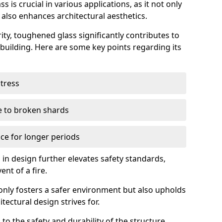
 is crucial in various applications, as it not only
 also enhances architectural aesthetics.
ty, toughened glass significantly contributes to
a building. Here are some key points regarding its
stress
ue to broken shards
ce for longer periods
s in design further elevates safety standards,
ent of a fire.
only fosters a safer environment but also upholds
tectural design strives for.
 to the safety and durability of the structure.