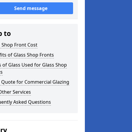
Send message
p to
 Shop Front Cost
its of Glass Shop Fronts
 of Glass Used for Glass Shop
ts
a Quote for Commercial Glazing
Other Services
uently Asked Questions
ery