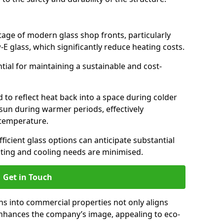
antage of modern glass shop fronts, particularly
E glass, which significantly reduce heating costs.
ntial for maintaining a sustainable and cost-
d to reflect heat back into a space during colder
sun during warmer periods, effectively
 temperature.
ficient glass options can anticipate substantial
eating and cooling needs are minimised.
Get in Touch
ns into commercial properties not only aligns
 enhances the company’s image, appealing to eco-