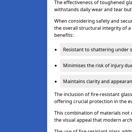
The effectiveness of toughened glass
withstands daily wear and tear but
When considering safety and securi
the overall structural integrity of 
benefits:
Resistant to shattering under 
Minimises the risk of injury d
Maintains clarity and appearan
The inclusion of fire-resistant glas
offering crucial protection in the ev
This combination of materials not 
the visual appeal that modern archi
The use of fire-resistant glass adds