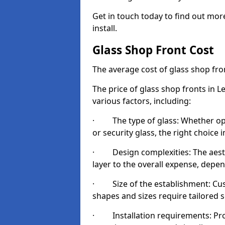
Get in touch today to find out mor
install.
Glass Shop Front Cost
The average cost of glass shop fr
The price of glass shop fronts in L
various factors, including:
· The type of glass: Whether opt
or security glass, the right choic
· Design complexities: The aesthe
layer to the overall expense, depen
· Size of the establishment: Cust
shapes and sizes require tailored s
· Installation requirements: Prop