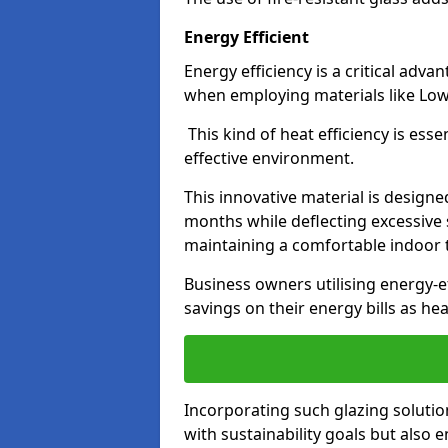
Energy Efficient
Energy efficiency is a critical adv
when employing materials like Low-
This kind of heat efficiency is esse
effective environment.
This innovative material is designe
months while deflecting excessive 
maintaining a comfortable indoor
Business owners utilising energy-ef
savings on their energy bills as h
Incorporating such glazing solutio
with sustainability goals but also