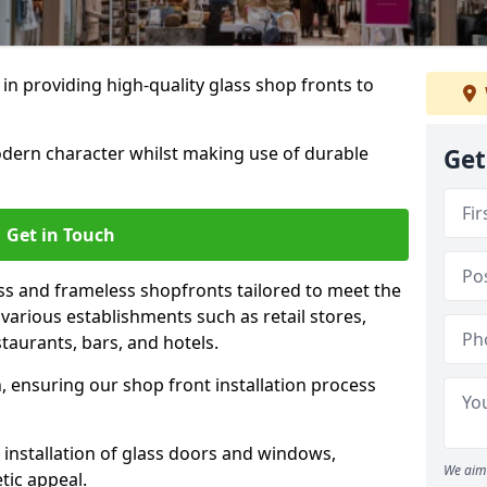
 in providing high-quality glass shop fronts to
dern character whilst making use of durable
Get
Get in Touch
s and frameless shopfronts tailored to meet the
various establishments such as retail stores,
taurants, bars, and hotels.
, ensuring our shop front installation process
 installation of glass doors and windows,
We aim 
tic appeal.