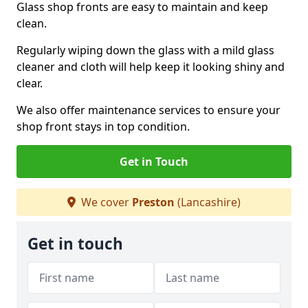
Glass shop fronts are easy to maintain and keep
clean.
Regularly wiping down the glass with a mild glass
cleaner and cloth will help keep it looking shiny and
clear.
We also offer maintenance services to ensure your
shop front stays in top condition.
Get in Touch
We cover
Preston
(Lancashire)
Get in touch