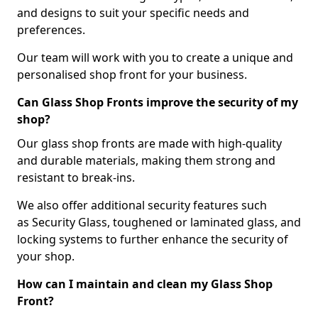
and designs to suit your specific needs and
preferences.
Our team will work with you to create a unique and
personalised shop front for your business.
Can Glass Shop Fronts improve the security of my
shop?
Our glass shop fronts are made with high-quality
and durable materials, making them strong and
resistant to break-ins.
We also offer additional security features such
as Security Glass, toughened or laminated glass, and
locking systems to further enhance the security of
your shop.
How can I maintain and clean my Glass Shop
Front?