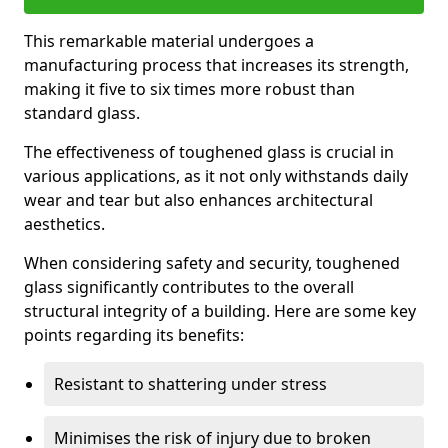
This remarkable material undergoes a
manufacturing process that increases its strength,
making it five to six times more robust than
standard glass.
The effectiveness of toughened glass is crucial in
various applications, as it not only withstands daily
wear and tear but also enhances architectural
aesthetics.
When considering safety and security, toughened
glass significantly contributes to the overall
structural integrity of a building. Here are some key
points regarding its benefits:
Resistant to shattering under stress
Minimises the risk of injury due to broken