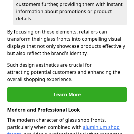
customers further, providing them with instant
information about promotions or product
details.
By focusing on these elements, retailers can
transform their glass fronts into compelling visual
displays that not only showcase products effectively
but also reflect the brand's identity.
Such design aesthetics are crucial for
attracting potential customers and enhancing the
overall shopping experience.
Learn More
Modern and Professional Look
The modern character of glass shop fronts,
particularly when combined with
aluminium shop