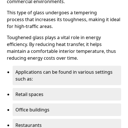
commercial environments.
This type of glass undergoes a tempering
process that increases its toughness, making it ideal
for high-traffic areas.
Toughened glass plays a vital role in energy
efficiency. By reducing heat transfer, it helps
maintain a comfortable interior temperature, thus
reducing energy costs over time.
Applications can be found in various settings
such as:
Retail spaces
Office buildings
Restaurants