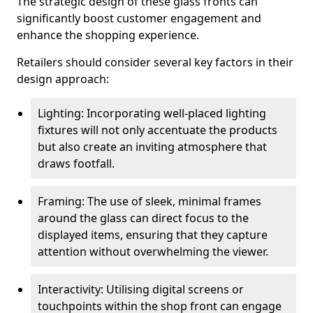
The strategic design of these glass fronts can
significantly boost customer engagement and
enhance the shopping experience.
Retailers should consider several key factors in their
design approach:
Lighting: Incorporating well-placed lighting
fixtures will not only accentuate the products
but also create an inviting atmosphere that
draws footfall.
Framing: The use of sleek, minimal frames
around the glass can direct focus to the
displayed items, ensuring that they capture
attention without overwhelming the viewer.
Interactivity: Utilising digital screens or
touchpoints within the shop front can engage