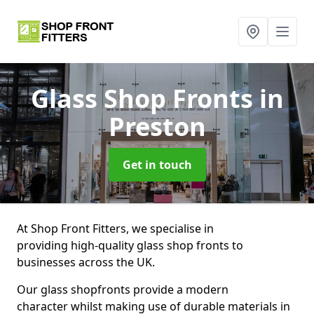
Glass Shop Fronts
in
Preston
Get in touch
At Shop Front Fitters, we specialise in
providing high-quality glass shop fronts to
businesses across the UK.
Our glass shopfronts provide a modern
character whilst making use of durable materials in