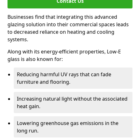
Contact Us
Businesses find that integrating this advanced
glazing solution into their commercial spaces leads
to decreased reliance on heating and cooling
systems.
Along with its energy-efficient properties, Low-E
glass is also known for:
Reducing harmful UV rays that can fade
furniture and flooring.
Increasing natural light without the associated
heat gain.
Lowering greenhouse gas emissions in the
long run.