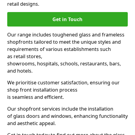
retail designs.
Get in Touch
Our range includes toughened glass and frameless
shopfronts tailored to meet the unique styles and
requirements of various establishments such
as retail stores,
showrooms, hospitals, schools, restaurants, bars,
and hotels.
We prioritise customer satisfaction, ensuring our
shop front installation process
is seamless and efficient.
Our shopfront services include the installation
of glass doors and windows, enhancing functionality
and aesthetic appeal.