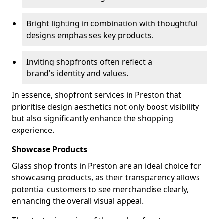
Bright lighting in combination with thoughtful
designs emphasises key products.
Inviting shopfronts often reflect a
brand's identity and values.
In essence, shopfront services in Preston that
prioritise design aesthetics not only boost visibility
but also significantly enhance the shopping
experience.
Showcase Products
Glass shop fronts in Preston are an ideal choice for
showcasing products, as their transparency allows
potential customers to see merchandise clearly,
enhancing the overall visual appeal.