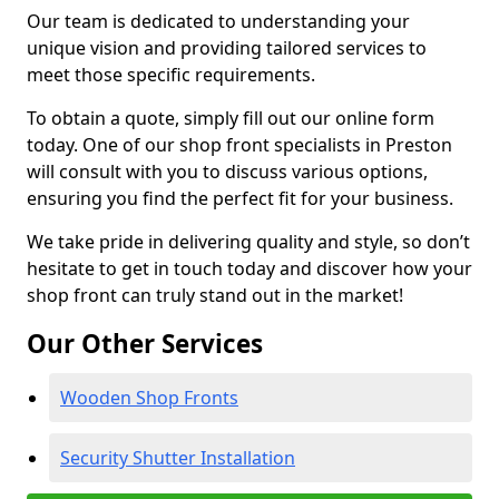
Our team is dedicated to understanding your
unique vision and providing tailored services to
meet those specific requirements.
To obtain a quote, simply fill out our online form
today. One of our shop front specialists in Preston
will consult with you to discuss various options,
ensuring you find the perfect fit for your business.
We take pride in delivering quality and style, so don’t
hesitate to get in touch today and discover how your
shop front can truly stand out in the market!
Our Other Services
Wooden Shop Fronts
Security Shutter Installation