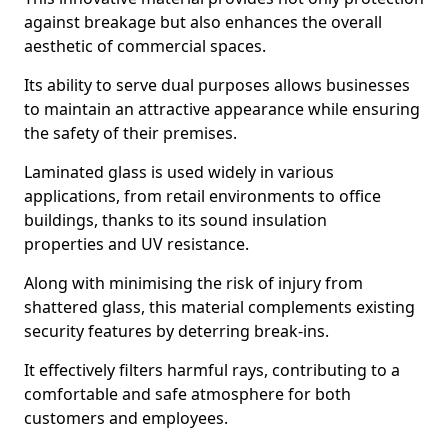
against breakage but also enhances the overall
aesthetic of commercial spaces.
Its ability to serve dual purposes allows businesses
to maintain an attractive appearance while ensuring
the safety of their premises.
Laminated glass is used widely in various
applications, from retail environments to office
buildings, thanks to its sound insulation
properties and UV resistance.
Along with minimising the risk of injury from
shattered glass, this material complements existing
security features by deterring break-ins.
It effectively filters harmful rays, contributing to a
comfortable and safe atmosphere for both
customers and employees.