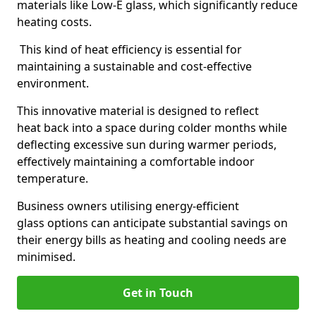
materials like Low-E glass, which significantly reduce
heating costs.
This kind of heat efficiency is essential for
maintaining a sustainable and cost-effective
environment.
This innovative material is designed to reflect
heat back into a space during colder months while
deflecting excessive sun during warmer periods,
effectively maintaining a comfortable indoor
temperature.
Business owners utilising energy-efficient
glass options can anticipate substantial savings on
their energy bills as heating and cooling needs are
minimised.
Get in Touch