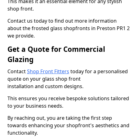
This makes it an essential element for any stylish
shop front.
Contact us today to find out more information
about the frosted glass shopfronts in Preston PR1 2
we provide.
Get a Quote for Commercial
Glazing
Contact
Shop Front Fitters
today for a personalised
quote on your glass shop front
installation and custom designs.
This ensures you receive bespoke solutions tailored
to your business needs.
By reaching out, you are taking the first step
towards enhancing your shopfront's aesthetics and
functionality.