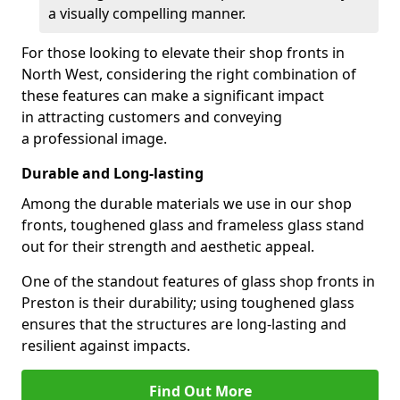
a visually compelling manner.
For those looking to elevate their shop fronts in
North West, considering the right combination of
these features can make a significant impact
in attracting customers and conveying
a professional image.
Durable and Long-lasting
Among the durable materials we use in our shop
fronts, toughened glass and frameless glass stand
out for their strength and aesthetic appeal.
One of the standout features of glass shop fronts in
Preston is their durability; using toughened glass
ensures that the structures are long-lasting and
resilient against impacts.
Find Out More