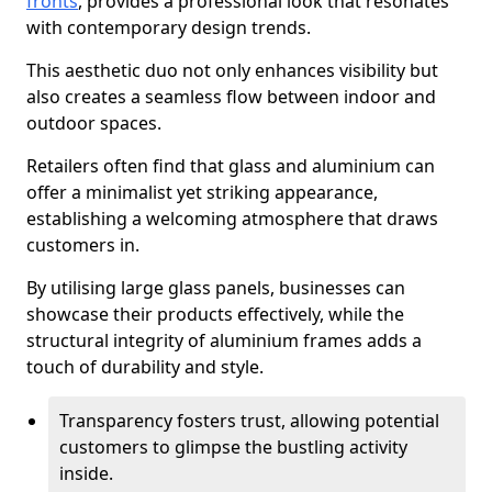
fronts
, provides a professional look that resonates
with contemporary design trends.
This aesthetic duo not only enhances visibility but
also creates a seamless flow between indoor and
outdoor spaces.
Retailers often find that glass and aluminium can
offer a minimalist yet striking appearance,
establishing a welcoming atmosphere that draws
customers in.
By utilising large glass panels, businesses can
showcase their products effectively, while the
structural integrity of aluminium frames adds a
touch of durability and style.
Transparency fosters trust, allowing potential
customers to glimpse the bustling activity
inside.