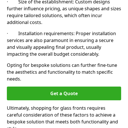
· Size of the establishment: Custom designs
further influence pricing, as unique shapes and sizes
require tailored solutions, which often incur
additional costs.
· Installation requirements: Proper installation
services are also paramount in ensuring a secure
and visually appealing final product, usually
impacting the overall budget considerably.
Opting for bespoke solutions can further fine-tune
the aesthetics and functionality to match specific
needs.
Get a Quote
Ultimately, shopping for glass fronts requires
careful consideration of these factors to achieve a
bespoke solution that meets both functionality and