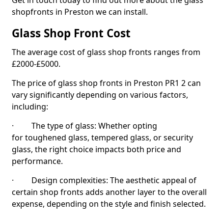
Get in touch today to find out more about the glass
shopfronts in Preston we can install.
Glass Shop Front Cost
The average cost of glass shop fronts ranges from
£2000-£5000.
The price of glass shop fronts in Preston PR1 2 can
vary significantly depending on various factors,
including:
· The type of glass: Whether opting
for toughened glass, tempered glass, or security
glass, the right choice impacts both price and
performance.
· Design complexities: The aesthetic appeal of
certain shop fronts adds another layer to the overall
expense, depending on the style and finish selected.