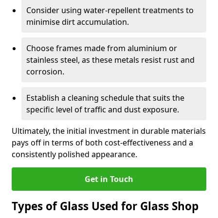
Consider using water-repellent treatments to
minimise dirt accumulation.
Choose frames made from aluminium or
stainless steel, as these metals resist rust and
corrosion.
Establish a cleaning schedule that suits the
specific level of traffic and dust exposure.
Ultimately, the initial investment in durable materials
pays off in terms of both cost-effectiveness and a
consistently polished appearance.
Get in Touch
Types of Glass Used for Glass Shop