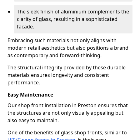
The sleek finish of aluminium complements the
clarity of glass, resulting in a sophisticated
facade.
Embracing such materials not only aligns with
modern retail aesthetics but also positions a brand
as contemporary and forward-thinking.
The structural integrity provided by these durable
materials ensures longevity and consistent
performance.
Easy Maintenance
Our shop front installation in Preston ensures that
the structures are not only visually appealing but
also easy to maintain.
One of the benefits of glass shop fronts, similar to