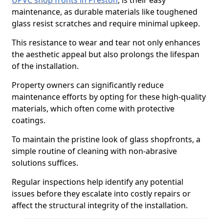
UPVC shop fronts in Preston
, is their easy
maintenance, as durable materials like toughened
glass resist scratches and require minimal upkeep.
This resistance to wear and tear not only enhances
the aesthetic appeal but also prolongs the lifespan
of the installation.
Property owners can significantly reduce
maintenance efforts by opting for these high-quality
materials, which often come with protective
coatings.
To maintain the pristine look of glass shopfronts, a
simple routine of cleaning with non-abrasive
solutions suffices.
Regular inspections help identify any potential
issues before they escalate into costly repairs or
affect the structural integrity of the installation.