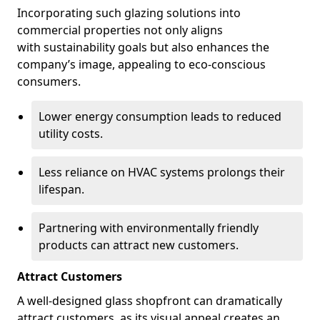
Incorporating such glazing solutions into
commercial properties not only aligns
with sustainability goals but also enhances the
company’s image, appealing to eco-conscious
consumers.
Lower energy consumption leads to reduced
utility costs.
Less reliance on HVAC systems prolongs their
lifespan.
Partnering with environmentally friendly
products can attract new customers.
Attract Customers
A well-designed glass shopfront can dramatically
attract customers, as its visual appeal creates an