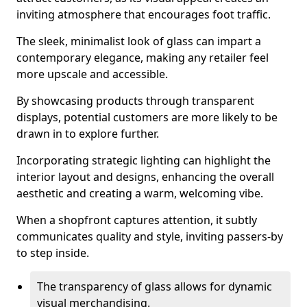
inviting atmosphere that encourages foot traffic.
The sleek, minimalist look of glass can impart a
contemporary elegance, making any retailer feel
more upscale and accessible.
By showcasing products through transparent
displays, potential customers are more likely to be
drawn in to explore further.
Incorporating strategic lighting can highlight the
interior layout and designs, enhancing the overall
aesthetic and creating a warm, welcoming vibe.
When a shopfront captures attention, it subtly
communicates quality and style, inviting passers-by
to step inside.
The transparency of glass allows for dynamic
visual merchandising.