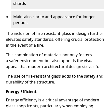
shards
Maintains clarity and appearance for longer
periods
The inclusion of fire-resistant glass in design further
elevates safety standards, offering crucial protection
in the event of a fire.
This combination of materials not only fosters
a safer environment but also upholds the visual
appeal that modern architectural design strives for.
The use of fire-resistant glass adds to the safety and
durability of the structure.
Energy Efficient
Energy efficiency is a critical advantage of modern
glass shop fronts, particularly when employing