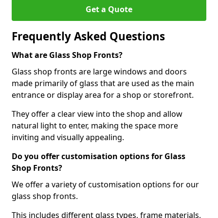
Get a Quote
Frequently Asked Questions
What are Glass Shop Fronts?
Glass shop fronts are large windows and doors
made primarily of glass that are used as the main
entrance or display area for a shop or storefront.
They offer a clear view into the shop and allow
natural light to enter, making the space more
inviting and visually appealing.
Do you offer customisation options for Glass
Shop Fronts?
We offer a variety of customisation options for our
glass shop fronts.
This includes different glass types, frame materials,