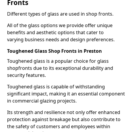
Fronts
Different types of glass are used in shop fronts.
All of the glass options we provide offer unique
benefits and aesthetic options that cater to
varying business needs and design preferences.
Toughened Glass Shop Fronts in Preston
Toughened glass is a popular choice for glass
shopfronts due to its exceptional durability and
security features.
Toughened glass is capable of withstanding
significant impact, making it an essential component
in commercial glazing projects.
Its strength and resilience not only offer enhanced
protection against breakage but also contribute to
the safety of customers and employees within