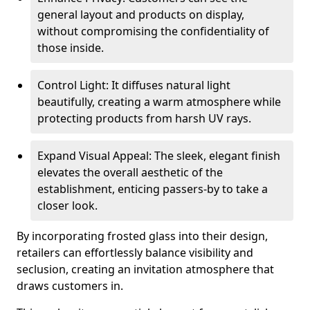
general layout and products on display,
without compromising the confidentiality of
those inside.
Control Light: It diffuses natural light
beautifully, creating a warm atmosphere while
protecting products from harsh UV rays.
Expand Visual Appeal: The sleek, elegant finish
elevates the overall aesthetic of the
establishment, enticing passers-by to take a
closer look.
By incorporating frosted glass into their design,
retailers can effortlessly balance visibility and
seclusion, creating an invitation atmosphere that
draws customers in.