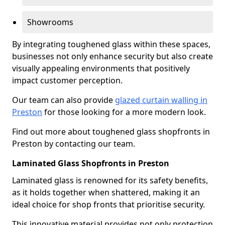
Showrooms
By integrating toughened glass within these spaces,
businesses not only enhance security but also create
visually appealing environments that positively
impact customer perception.
Our team can also provide
glazed curtain walling in
Preston
for those looking for a more modern look.
Find out more about toughened glass shopfronts in
Preston by contacting our team.
Laminated Glass Shopfronts in Preston
Laminated glass is renowned for its safety benefits,
as it holds together when shattered, making it an
ideal choice for shop fronts that prioritise security.
This innovative material provides not only protection