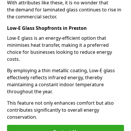
With attributes like these, it is no wonder that
the demand for laminated glass continues to rise in
the commercial sector.
Low-E Glass Shopfronts in Preston
Low-E glass is an energy-efficient option that
minimises heat transfer, making it a preferred
choice for businesses looking to reduce energy
costs.
By employing a thin metallic coating, Low-E glass
effectively reflects infrared energy, thereby
maintaining a constant indoor temperature
throughout the year.
This feature not only enhances comfort but also
contributes significantly to overall energy
conservation.