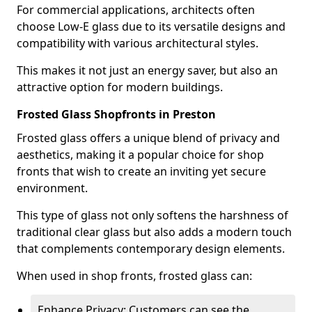
For commercial applications, architects often
choose Low-E glass due to its versatile designs and
compatibility with various architectural styles.
This makes it not just an energy saver, but also an
attractive option for modern buildings.
Frosted Glass Shopfronts in Preston
Frosted glass offers a unique blend of privacy and
aesthetics, making it a popular choice for shop
fronts that wish to create an inviting yet secure
environment.
This type of glass not only softens the harshness of
traditional clear glass but also adds a modern touch
that complements contemporary design elements.
When used in shop fronts, frosted glass can:
Enhance Privacy: Customers can see the