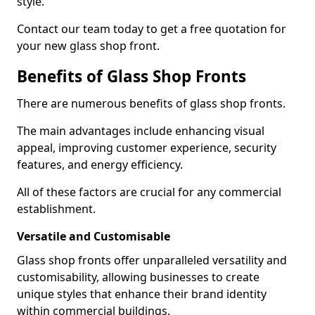
style.
Contact our team today to get a free quotation for
your new glass shop front.
Benefits of Glass Shop Fronts
There are numerous benefits of glass shop fronts.
The main advantages include enhancing visual
appeal, improving customer experience, security
features, and energy efficiency.
All of these factors are crucial for any commercial
establishment.
Versatile and Customisable
Glass shop fronts offer unparalleled versatility and
customisability, allowing businesses to create
unique styles that enhance their brand identity
within commercial buildings.