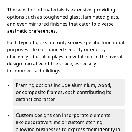
The selection of materials is extensive, providing
options such as toughened glass, laminated glass,
and even mirrored finishes that cater to diverse
aesthetic preferences.
Each type of glass not only serves specific functional
purposes—like enhanced security or energy
efficiency—but also plays a pivotal role in the overall
design narrative of the space, especially
in commercial buildings.
Framing options include aluminium, wood,
or composite frames, each contributing its
distinct character.
Custom designs can incorporate elements
like decorative films or custom etching,
allowing businesses to express their identity in