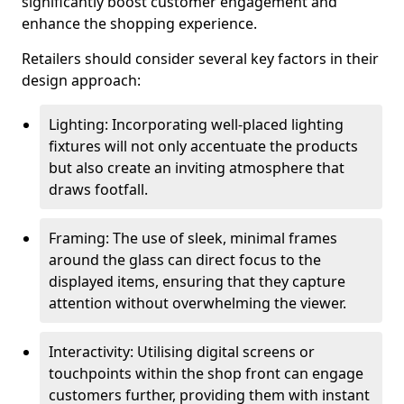
significantly boost customer engagement and
enhance the shopping experience.
Retailers should consider several key factors in their
design approach:
Lighting: Incorporating well-placed lighting
fixtures will not only accentuate the products
but also create an inviting atmosphere that
draws footfall.
Framing: The use of sleek, minimal frames
around the glass can direct focus to the
displayed items, ensuring that they capture
attention without overwhelming the viewer.
Interactivity: Utilising digital screens or
touchpoints within the shop front can engage
customers further, providing them with instant