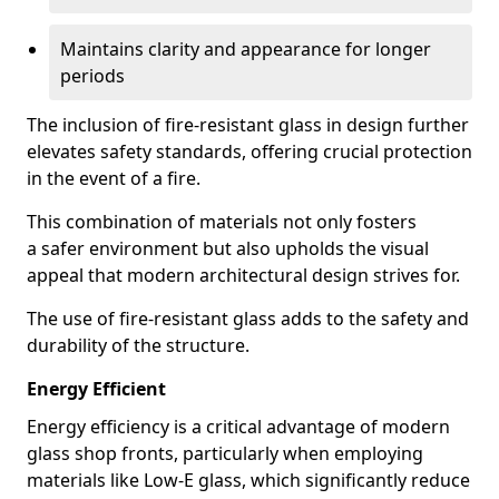
Maintains clarity and appearance for longer
periods
The inclusion of fire-resistant glass in design further
elevates safety standards, offering crucial protection
in the event of a fire.
This combination of materials not only fosters
a safer environment but also upholds the visual
appeal that modern architectural design strives for.
The use of fire-resistant glass adds to the safety and
durability of the structure.
Energy Efficient
Energy efficiency is a critical advantage of modern
glass shop fronts, particularly when employing
materials like Low-E glass, which significantly reduce