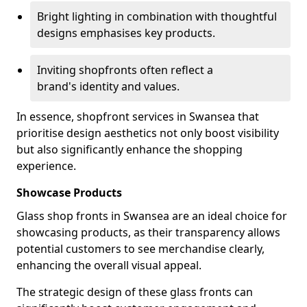
Bright lighting in combination with thoughtful
designs emphasises key products.
Inviting shopfronts often reflect a
brand's identity and values.
In essence, shopfront services in Swansea that
prioritise design aesthetics not only boost visibility
but also significantly enhance the shopping
experience.
Showcase Products
Glass shop fronts in Swansea are an ideal choice for
showcasing products, as their transparency allows
potential customers to see merchandise clearly,
enhancing the overall visual appeal.
The strategic design of these glass fronts can