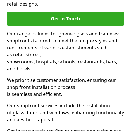
retail designs.
Get in Touch
Our range includes toughened glass and frameless
shopfronts tailored to meet the unique styles and
requirements of various establishments such
as retail stores,
showrooms, hospitals, schools, restaurants, bars,
and hotels.
We prioritise customer satisfaction, ensuring our
shop front installation process
is seamless and efficient.
Our shopfront services include the installation
of glass doors and windows, enhancing functionality
and aesthetic appeal.