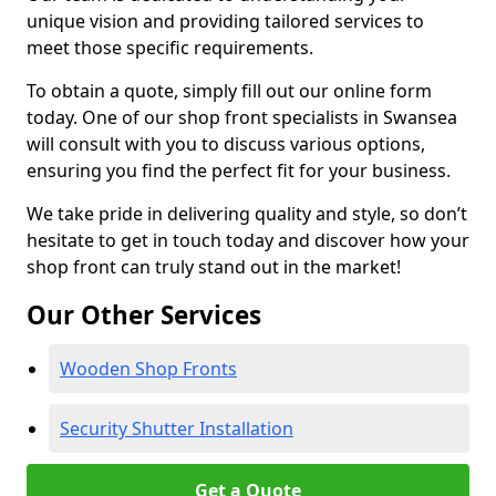
unique vision and providing tailored services to
meet those specific requirements.
To obtain a quote, simply fill out our online form
today. One of our shop front specialists in Swansea
will consult with you to discuss various options,
ensuring you find the perfect fit for your business.
We take pride in delivering quality and style, so don’t
hesitate to get in touch today and discover how your
shop front can truly stand out in the market!
Our Other Services
Wooden Shop Fronts
Security Shutter Installation
Get a Quote