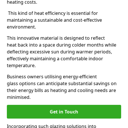
heating costs.
This kind of heat efficiency is essential for
maintaining a sustainable and cost-effective
environment.
This innovative material is designed to reflect
heat back into a space during colder months while
deflecting excessive sun during warmer periods,
effectively maintaining a comfortable indoor
temperature.
Business owners utilising energy-efficient
glass options can anticipate substantial savings on
their energy bills as heating and cooling needs are
minimised.
Get in Touch
Incorporating such glazing solutions into