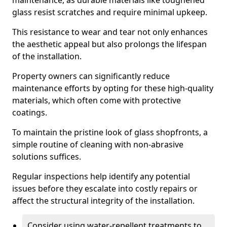
maintenance, as durable materials like toughened
glass resist scratches and require minimal upkeep.
This resistance to wear and tear not only enhances
the aesthetic appeal but also prolongs the lifespan
of the installation.
Property owners can significantly reduce
maintenance efforts by opting for these high-quality
materials, which often come with protective
coatings.
To maintain the pristine look of glass shopfronts, a
simple routine of cleaning with non-abrasive
solutions suffices.
Regular inspections help identify any potential
issues before they escalate into costly repairs or
affect the structural integrity of the installation.
Consider using water-repellent treatments to