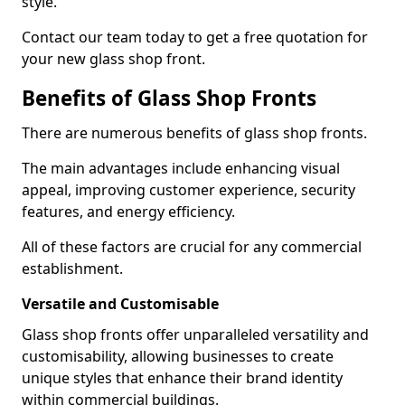
style.
Contact our team today to get a free quotation for
your new glass shop front.
Benefits of Glass Shop Fronts
There are numerous benefits of glass shop fronts.
The main advantages include enhancing visual
appeal, improving customer experience, security
features, and energy efficiency.
All of these factors are crucial for any commercial
establishment.
Versatile and Customisable
Glass shop fronts offer unparalleled versatility and
customisability, allowing businesses to create
unique styles that enhance their brand identity
within commercial buildings.