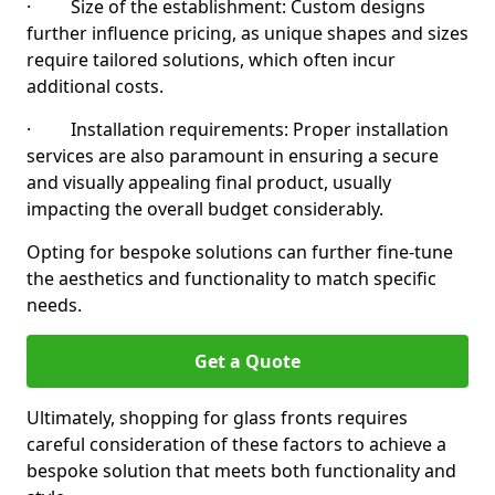
· Size of the establishment: Custom designs
further influence pricing, as unique shapes and sizes
require tailored solutions, which often incur
additional costs.
· Installation requirements: Proper installation
services are also paramount in ensuring a secure
and visually appealing final product, usually
impacting the overall budget considerably.
Opting for bespoke solutions can further fine-tune
the aesthetics and functionality to match specific
needs.
Get a Quote
Ultimately, shopping for glass fronts requires
careful consideration of these factors to achieve a
bespoke solution that meets both functionality and