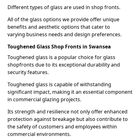
Different types of glass are used in shop fronts.
All of the glass options we provide offer unique
benefits and aesthetic options that cater to
varying business needs and design preferences.
Toughened Glass Shop Fronts in Swansea
Toughened glass is a popular choice for glass
shopfronts due to its exceptional durability and
security features.
Toughened glass is capable of withstanding
significant impact, making it an essential component
in commercial glazing projects.
Its strength and resilience not only offer enhanced
protection against breakage but also contribute to
the safety of customers and employees within
commercial environments.