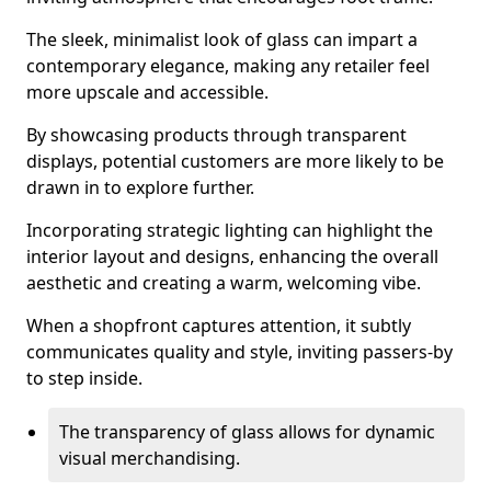
The sleek, minimalist look of glass can impart a
contemporary elegance, making any retailer feel
more upscale and accessible.
By showcasing products through transparent
displays, potential customers are more likely to be
drawn in to explore further.
Incorporating strategic lighting can highlight the
interior layout and designs, enhancing the overall
aesthetic and creating a warm, welcoming vibe.
When a shopfront captures attention, it subtly
communicates quality and style, inviting passers-by
to step inside.
The transparency of glass allows for dynamic
visual merchandising.