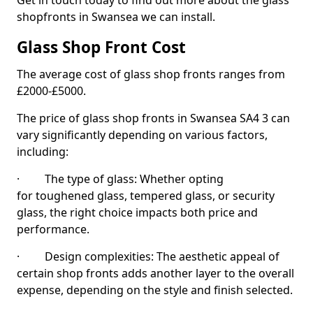
Get in touch today to find out more about the glass
shopfronts in Swansea we can install.
Glass Shop Front Cost
The average cost of glass shop fronts ranges from
£2000-£5000.
The price of glass shop fronts in Swansea SA4 3 can
vary significantly depending on various factors,
including:
· The type of glass: Whether opting
for toughened glass, tempered glass, or security
glass, the right choice impacts both price and
performance.
· Design complexities: The aesthetic appeal of
certain shop fronts adds another layer to the overall
expense, depending on the style and finish selected.