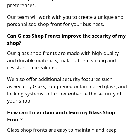
preferences.
Our team will work with you to create a unique and
personalised shop front for your business.
Can Glass Shop Fronts improve the security of my
shop?
Our glass shop fronts are made with high-quality
and durable materials, making them strong and
resistant to break-ins.
We also offer additional security features such
as Security Glass, toughened or laminated glass, and
locking systems to further enhance the security of
your shop.
How can I maintain and clean my Glass Shop
Front?
Glass shop fronts are easy to maintain and keep