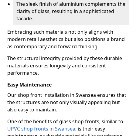
The sleek finish of aluminium complements the
clarity of glass, resulting in a sophisticated
facade.
Embracing such materials not only aligns with
modern retail aesthetics but also positions a brand
as contemporary and forward-thinking.
The structural integrity provided by these durable
materials ensures longevity and consistent
performance.
Easy Maintenance
Our shop front installation in Swansea ensures that
the structures are not only visually appealing but
also easy to maintain.
One of the benefits of glass shop fronts, similar to
UPVC shop fronts in Swansea
, is their easy