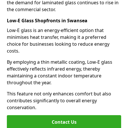
the demand for laminated glass continues to rise in
the commercial sector.
Low-E Glass Shopfronts in Swansea
Low-E glass is an energy-efficient option that
minimises heat transfer, making it a preferred
choice for businesses looking to reduce energy
costs.
By employing a thin metallic coating, Low-E glass
effectively reflects infrared energy, thereby
maintaining a constant indoor temperature
throughout the year.
This feature not only enhances comfort but also
contributes significantly to overall energy
conservation.
Contact Us