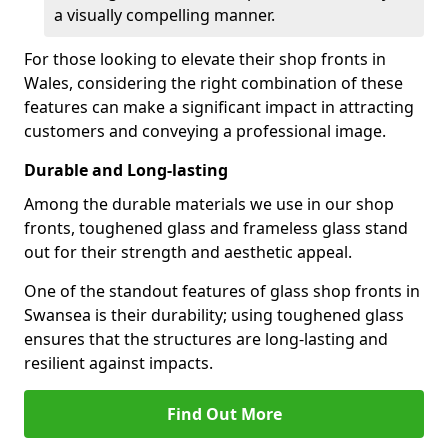
a visually compelling manner.
For those looking to elevate their shop fronts in
Wales, considering the right combination of these
features can make a significant impact in attracting
customers and conveying a professional image.
Durable and Long-lasting
Among the durable materials we use in our shop
fronts, toughened glass and frameless glass stand
out for their strength and aesthetic appeal.
One of the standout features of glass shop fronts in
Swansea is their durability; using toughened glass
ensures that the structures are long-lasting and
resilient against impacts.
Find Out More