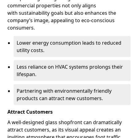
commercial properties not only aligns
with sustainability goals but also enhances the
company’s image, appealing to eco-conscious
consumers.
Lower energy consumption leads to reduced
utility costs.
Less reliance on HVAC systems prolongs their
lifespan.
Partnering with environmentally friendly
products can attract new customers.
Attract Customers
A well-designed glass shopfront can dramatically
attract customers, as its visual appeal creates an
inviting atmosphere that encourages foot traffic.