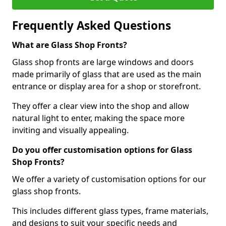
Frequently Asked Questions
What are Glass Shop Fronts?
Glass shop fronts are large windows and doors
made primarily of glass that are used as the main
entrance or display area for a shop or storefront.
They offer a clear view into the shop and allow
natural light to enter, making the space more
inviting and visually appealing.
Do you offer customisation options for Glass
Shop Fronts?
We offer a variety of customisation options for our
glass shop fronts.
This includes different glass types, frame materials,
and designs to suit your specific needs and