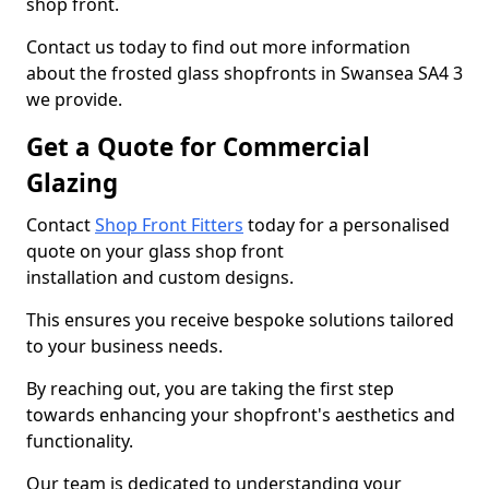
shop front.
Contact us today to find out more information
about the frosted glass shopfronts in Swansea SA4 3
we provide.
Get a Quote for Commercial
Glazing
Contact
Shop Front Fitters
today for a personalised
quote on your glass shop front
installation and custom designs.
This ensures you receive bespoke solutions tailored
to your business needs.
By reaching out, you are taking the first step
towards enhancing your shopfront's aesthetics and
functionality.
Our team is dedicated to understanding your