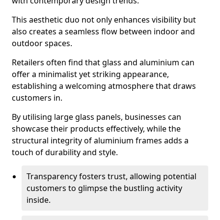
with contemporary design trends.
This aesthetic duo not only enhances visibility but
also creates a seamless flow between indoor and
outdoor spaces.
Retailers often find that glass and aluminium can
offer a minimalist yet striking appearance,
establishing a welcoming atmosphere that draws
customers in.
By utilising large glass panels, businesses can
showcase their products effectively, while the
structural integrity of aluminium frames adds a
touch of durability and style.
Transparency fosters trust, allowing potential
customers to glimpse the bustling activity
inside.