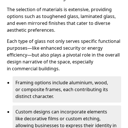
The selection of materials is extensive, providing
options such as toughened glass, laminated glass,
and even mirrored finishes that cater to diverse
aesthetic preferences.
Each type of glass not only serves specific functional
purposes—like enhanced security or energy
efficiency—but also plays a pivotal role in the overall
design narrative of the space, especially
in commercial buildings.
Framing options include aluminium, wood,
or composite frames, each contributing its
distinct character.
Custom designs can incorporate elements
like decorative films or custom etching,
allowing businesses to express their identity in