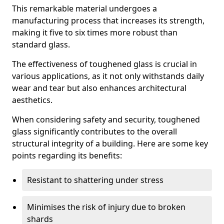
This remarkable material undergoes a
manufacturing process that increases its strength,
making it five to six times more robust than
standard glass.
The effectiveness of toughened glass is crucial in
various applications, as it not only withstands daily
wear and tear but also enhances architectural
aesthetics.
When considering safety and security, toughened
glass significantly contributes to the overall
structural integrity of a building. Here are some key
points regarding its benefits:
Resistant to shattering under stress
Minimises the risk of injury due to broken
shards