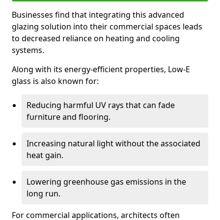
Businesses find that integrating this advanced
glazing solution into their commercial spaces leads
to decreased reliance on heating and cooling
systems.
Along with its energy-efficient properties, Low-E
glass is also known for:
Reducing harmful UV rays that can fade
furniture and flooring.
Increasing natural light without the associated
heat gain.
Lowering greenhouse gas emissions in the
long run.
For commercial applications, architects often