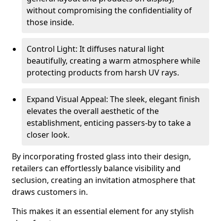
without compromising the confidentiality of
those inside.
Control Light: It diffuses natural light
beautifully, creating a warm atmosphere while
protecting products from harsh UV rays.
Expand Visual Appeal: The sleek, elegant finish
elevates the overall aesthetic of the
establishment, enticing passers-by to take a
closer look.
By incorporating frosted glass into their design,
retailers can effortlessly balance visibility and
seclusion, creating an invitation atmosphere that
draws customers in.
This makes it an essential element for any stylish