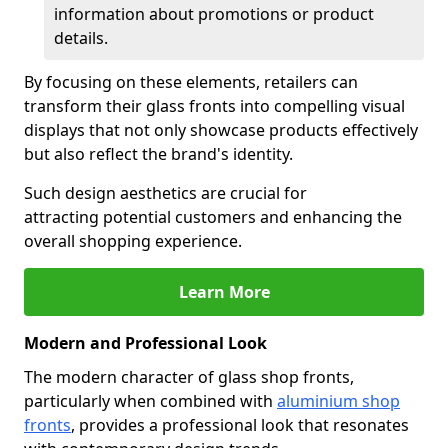
information about promotions or product
details.
By focusing on these elements, retailers can
transform their glass fronts into compelling visual
displays that not only showcase products effectively
but also reflect the brand's identity.
Such design aesthetics are crucial for
attracting potential customers and enhancing the
overall shopping experience.
Learn More
Modern and Professional Look
The modern character of glass shop fronts,
particularly when combined with
aluminium shop
fronts
, provides a professional look that resonates