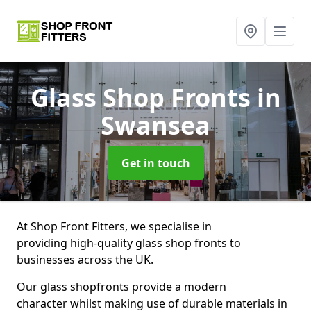
Glass Shop Fronts
in
Swansea
Get in touch
At Shop Front Fitters, we specialise in
providing high-quality glass shop fronts to
businesses across the UK.
Our glass shopfronts provide a modern
character whilst making use of durable materials in