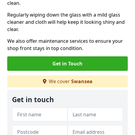
clean.
Regularly wiping down the glass with a mild glass
cleaner and cloth will help keep it looking shiny and
clear.
We also offer maintenance services to ensure your
shop front stays in top condition.
Get in Touch
We cover
Swansea
Get in touch