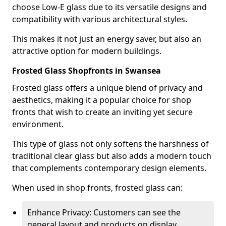
choose Low-E glass due to its versatile designs and
compatibility with various architectural styles.
This makes it not just an energy saver, but also an
attractive option for modern buildings.
Frosted Glass Shopfronts in Swansea
Frosted glass offers a unique blend of privacy and
aesthetics, making it a popular choice for shop
fronts that wish to create an inviting yet secure
environment.
This type of glass not only softens the harshness of
traditional clear glass but also adds a modern touch
that complements contemporary design elements.
When used in shop fronts, frosted glass can:
Enhance Privacy: Customers can see the
general layout and products on display,