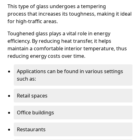
This type of glass undergoes a tempering
process that increases its toughness, making it ideal
for high-traffic areas.
Toughened glass plays a vital role in energy
efficiency. By reducing heat transfer, it helps
maintain a comfortable interior temperature, thus
reducing energy costs over time.
Applications can be found in various settings
such as:
Retail spaces
Office buildings
Restaurants