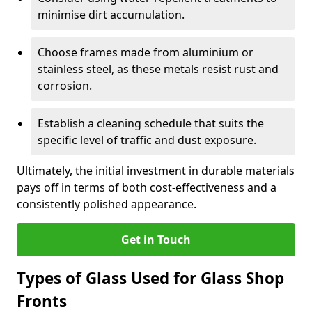
minimise dirt accumulation.
Choose frames made from aluminium or
stainless steel, as these metals resist rust and
corrosion.
Establish a cleaning schedule that suits the
specific level of traffic and dust exposure.
Ultimately, the initial investment in durable materials
pays off in terms of both cost-effectiveness and a
consistently polished appearance.
Get in Touch
Types of Glass Used for Glass Shop
Fronts