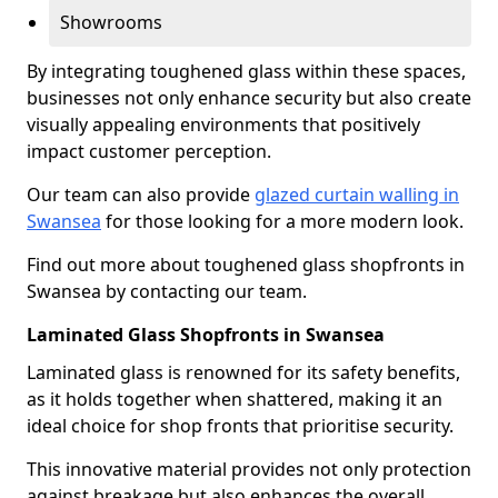
Showrooms
By integrating toughened glass within these spaces,
businesses not only enhance security but also create
visually appealing environments that positively
impact customer perception.
Our team can also provide
glazed curtain walling in
Swansea
for those looking for a more modern look.
Find out more about toughened glass shopfronts in
Swansea by contacting our team.
Laminated Glass Shopfronts in Swansea
Laminated glass is renowned for its safety benefits,
as it holds together when shattered, making it an
ideal choice for shop fronts that prioritise security.
This innovative material provides not only protection
against breakage but also enhances the overall