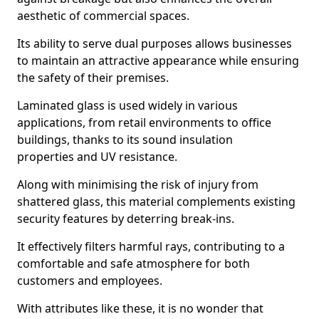
aesthetic of commercial spaces.
Its ability to serve dual purposes allows businesses
to maintain an attractive appearance while ensuring
the safety of their premises.
Laminated glass is used widely in various
applications, from retail environments to office
buildings, thanks to its sound insulation
properties and UV resistance.
Along with minimising the risk of injury from
shattered glass, this material complements existing
security features by deterring break-ins.
It effectively filters harmful rays, contributing to a
comfortable and safe atmosphere for both
customers and employees.
With attributes like these, it is no wonder that