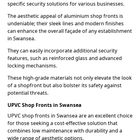
specific security solutions for various businesses.
The aesthetic appeal of aluminium shop fronts is
undeniable; their sleek lines and modern finishes
can enhance the overall façade of any establishment
in Swansea.
They can easily incorporate additional security
features, such as reinforced glass and advanced
locking mechanisms.
These high-grade materials not only elevate the look
of a shopfront but also bolster its safety against
potential threats.
UPVC Shop Fronts in Swansea
UPVC shop fronts in Swansea are an excellent choice
for those seeking a cost-effective solution that
combines low maintenance with durability and a
wide range of aesthetic options.