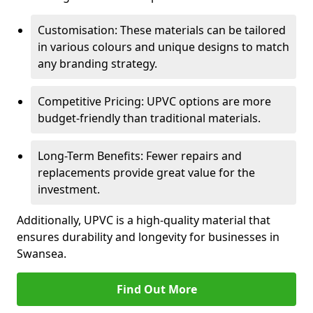
Customisation: These materials can be tailored
in various colours and unique designs to match
any branding strategy.
Competitive Pricing: UPVC options are more
budget-friendly than traditional materials.
Long-Term Benefits: Fewer repairs and
replacements provide great value for the
investment.
Additionally, UPVC is a high-quality material that
ensures durability and longevity for businesses in
Swansea.
Find Out More