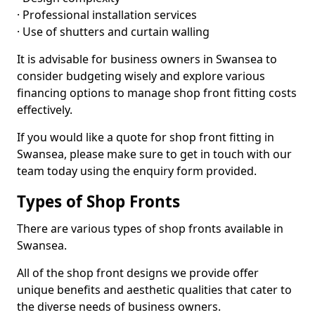
· Professional installation services
· Use of shutters and curtain walling
It is advisable for business owners in Swansea to
consider budgeting wisely and explore various
financing options to manage shop front fitting costs
effectively.
If you would like a quote for shop front fitting in
Swansea, please make sure to get in touch with our
team today using the enquiry form provided.
Types of Shop Fronts
There are various types of shop fronts available in
Swansea.
All of the shop front designs we provide offer
unique benefits and aesthetic qualities that cater to
the diverse needs of business owners.