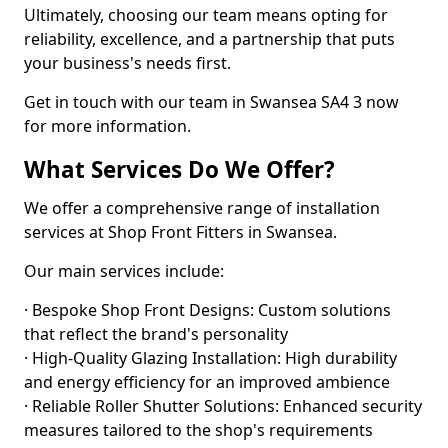
Ultimately, choosing our team means opting for
reliability, excellence, and a partnership that puts
your business's needs first.
Get in touch with our team in Swansea SA4 3 now
for more information.
What Services Do We Offer?
We offer a comprehensive range of installation
services at Shop Front Fitters in Swansea.
Our main services include:
· Bespoke Shop Front Designs: Custom solutions
that reflect the brand's personality
· High-Quality Glazing Installation: High durability
and energy efficiency for an improved ambience
· Reliable Roller Shutter Solutions: Enhanced security
measures tailored to the shop's requirements