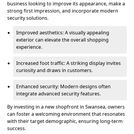
business looking to improve its appearance, make a
strong first impression, and incorporate modern
security solutions.
Improved aesthetics: A visually appealing
exterior can elevate the overall shopping
experience.
Increased foot traffic: A striking display invites
curiosity and draws in customers.
Enhanced security: Modern designs often
integrate advanced security features.
By investing in a new shopfront in Swansea, owners
can foster a welcoming environment that resonates
with their target demographic, ensuring long-term
success.