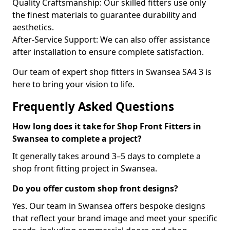
Quality Craftsmanship: Our skilled fitters use only
the finest materials to guarantee durability and
aesthetics.
After-Service Support: We can also offer assistance
after installation to ensure complete satisfaction.
Our team of expert shop fitters in Swansea SA4 3 is
here to bring your vision to life.
Frequently Asked Questions
How long does it take for Shop Front Fitters in
Swansea to complete a project?
It generally takes around 3–5 days to complete a
shop front fitting project in Swansea.
Do you offer custom shop front designs?
Yes. Our team in Swansea offers bespoke designs
that reflect your brand image and meet your specific