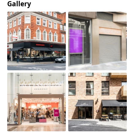
Gallery