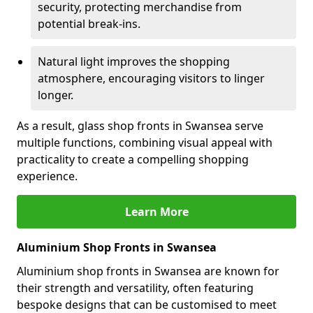
security, protecting merchandise from
potential break-ins.
Natural light improves the shopping
atmosphere, encouraging visitors to linger
longer.
As a result, glass shop fronts in Swansea serve
multiple functions, combining visual appeal with
practicality to create a compelling shopping
experience.
Learn More
Aluminium Shop Fronts in Swansea
Aluminium shop fronts in Swansea are known for
their strength and versatility, often featuring
bespoke designs that can be customised to meet