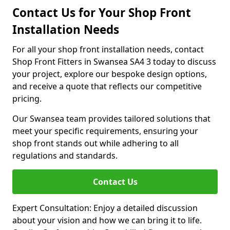
Contact Us for Your Shop Front
Installation Needs
For all your shop front installation needs, contact
Shop Front Fitters in Swansea SA4 3 today to discuss
your project, explore our bespoke design options,
and receive a quote that reflects our competitive
pricing.
Our Swansea team provides tailored solutions that
meet your specific requirements, ensuring your
shop front stands out while adhering to all
regulations and standards.
Contact Us
Expert Consultation: Enjoy a detailed discussion
about your vision and how we can bring it to life.