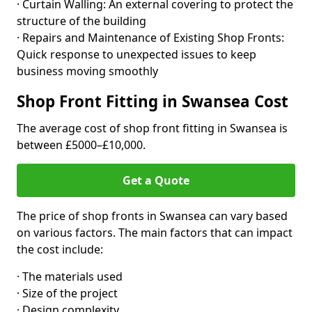
· Curtain Walling: An external covering to protect the
structure of the building
· Repairs and Maintenance of Existing Shop Fronts:
Quick response to unexpected issues to keep
business moving smoothly
Shop Front Fitting in Swansea Cost
The average cost of shop front fitting in Swansea is
between £5000–£10,000.
Get a Quote
The price of shop fronts in Swansea can vary based
on various factors. The main factors that can impact
the cost include:
· The materials used
· Size of the project
· Design complexity