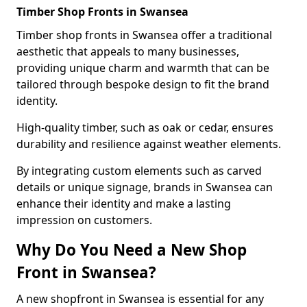
Timber Shop Fronts in Swansea
Timber shop fronts in Swansea offer a traditional
aesthetic that appeals to many businesses,
providing unique charm and warmth that can be
tailored through bespoke design to fit the brand
identity.
High-quality timber, such as oak or cedar, ensures
durability and resilience against weather elements.
By integrating custom elements such as carved
details or unique signage, brands in Swansea can
enhance their identity and make a lasting
impression on customers.
Why Do You Need a New Shop
Front in Swansea?
A new shopfront in Swansea is essential for any