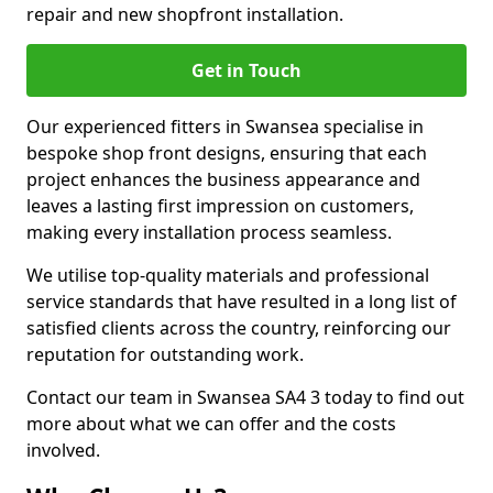
repair and new shopfront installation.
Get in Touch
Our experienced fitters in Swansea specialise in
bespoke shop front designs, ensuring that each
project enhances the business appearance and
leaves a lasting first impression on customers,
making every installation process seamless.
We utilise top-quality materials and professional
service standards that have resulted in a long list of
satisfied clients across the country, reinforcing our
reputation for outstanding work.
Contact our team in Swansea SA4 3 today to find out
more about what we can offer and the costs
involved.