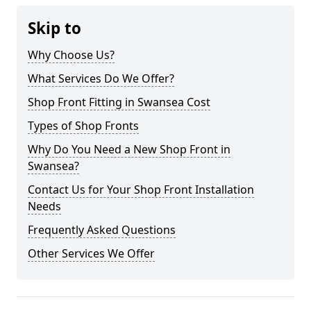
Skip to
Why Choose Us?
What Services Do We Offer?
Shop Front Fitting in Swansea Cost
Types of Shop Fronts
Why Do You Need a New Shop Front in
Swansea?
Contact Us for Your Shop Front Installation
Needs
Frequently Asked Questions
Other Services We Offer