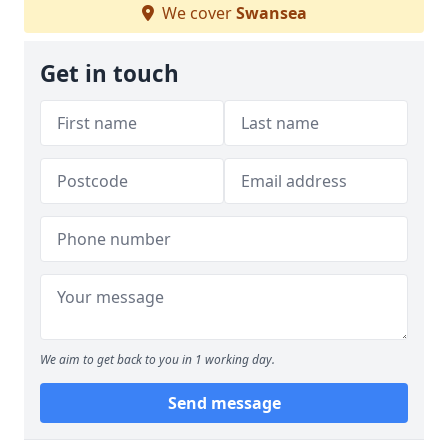
We cover
Swansea
Get in touch
We aim to get back to you in 1 working day.
Send message