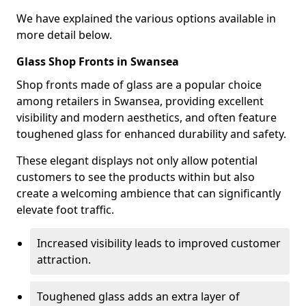
We have explained the various options available in
more detail below.
Glass Shop Fronts in Swansea
Shop fronts made of glass are a popular choice
among retailers in Swansea, providing excellent
visibility and modern aesthetics, and often feature
toughened glass for enhanced durability and safety.
These elegant displays not only allow potential
customers to see the products within but also
create a welcoming ambience that can significantly
elevate foot traffic.
Increased visibility leads to improved customer
attraction.
Toughened glass adds an extra layer of