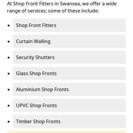
At Shop Front Fitters in Swansea, we offer a wide
range of services; some of these include:
Shop Front Fitters
Curtain Walling
Security Shutters
Glass Shop Fronts
Aluminium Shop Fronts
UPVC Shop Fronts
Timber Shop Fronts