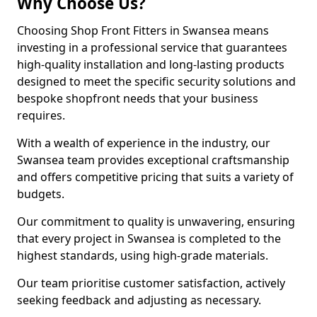
Why Choose Us?
Choosing Shop Front Fitters in Swansea means
investing in a professional service that guarantees
high-quality installation and long-lasting products
designed to meet the specific security solutions and
bespoke shopfront needs that your business
requires.
With a wealth of experience in the industry, our
Swansea team provides exceptional craftsmanship
and offers competitive pricing that suits a variety of
budgets.
Our commitment to quality is unwavering, ensuring
that every project in Swansea is completed to the
highest standards, using high-grade materials.
Our team prioritise customer satisfaction, actively
seeking feedback and adjusting as necessary.