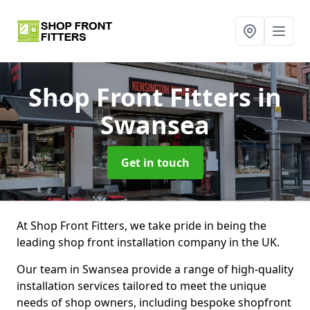
Shop Front Fitters
in
Swansea
Get in touch
At Shop Front Fitters, we take pride in being the
leading shop front installation company in the UK.
Our team in Swansea provide a range of high-quality
installation services tailored to meet the unique
needs of shop owners, including bespoke shopfront