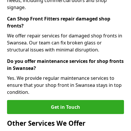
needs, including commercial doors and shop
signage.
Can Shop Front Fitters repair damaged shop
fronts?
We offer repair services for damaged shop fronts in
Swansea. Our team can fix broken glass or
structural issues with minimal disruption.
Do you offer maintenance services for shop fronts
in Swansea?
Yes. We provide regular maintenance services to
ensure that your shop front in Swansea stays in top
condition.
Get in Touch
Other Services We Offer