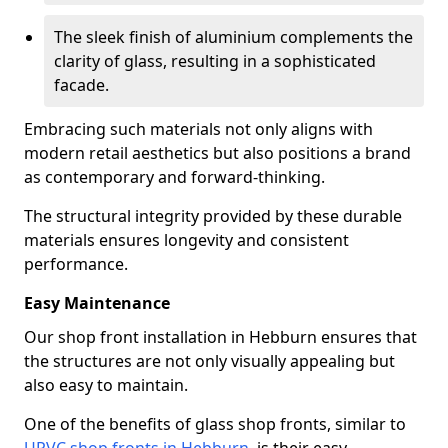
The sleek finish of aluminium complements the
clarity of glass, resulting in a sophisticated
facade.
Embracing such materials not only aligns with
modern retail aesthetics but also positions a brand
as contemporary and forward-thinking.
The structural integrity provided by these durable
materials ensures longevity and consistent
performance.
Easy Maintenance
Our shop front installation in Hebburn ensures that
the structures are not only visually appealing but
also easy to maintain.
One of the benefits of glass shop fronts, similar to