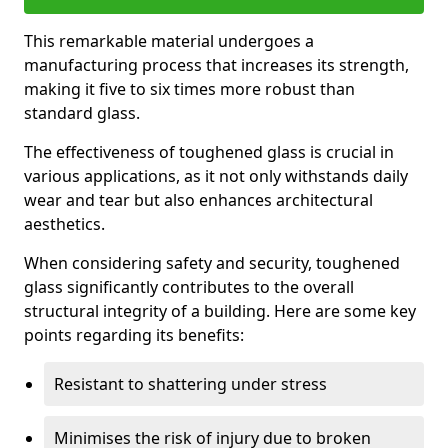
This remarkable material undergoes a
manufacturing process that increases its strength,
making it five to six times more robust than
standard glass.
The effectiveness of toughened glass is crucial in
various applications, as it not only withstands daily
wear and tear but also enhances architectural
aesthetics.
When considering safety and security, toughened
glass significantly contributes to the overall
structural integrity of a building. Here are some key
points regarding its benefits:
Resistant to shattering under stress
Minimises the risk of injury due to broken