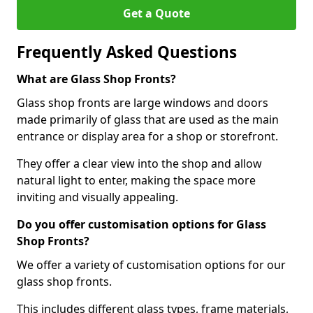
Get a Quote
Frequently Asked Questions
What are Glass Shop Fronts?
Glass shop fronts are large windows and doors
made primarily of glass that are used as the main
entrance or display area for a shop or storefront.
They offer a clear view into the shop and allow
natural light to enter, making the space more
inviting and visually appealing.
Do you offer customisation options for Glass
Shop Fronts?
We offer a variety of customisation options for our
glass shop fronts.
This includes different glass types, frame materials,