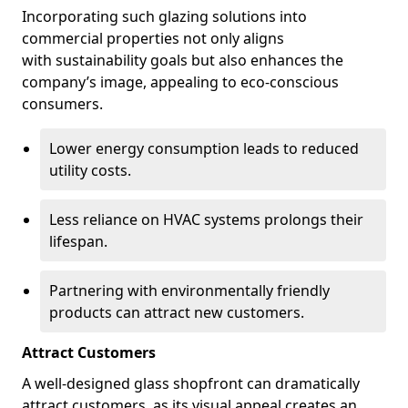
Incorporating such glazing solutions into
commercial properties not only aligns
with sustainability goals but also enhances the
company’s image, appealing to eco-conscious
consumers.
Lower energy consumption leads to reduced
utility costs.
Less reliance on HVAC systems prolongs their
lifespan.
Partnering with environmentally friendly
products can attract new customers.
Attract Customers
A well-designed glass shopfront can dramatically
attract customers, as its visual appeal creates an