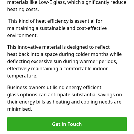
materials like Low-E glass, which significantly reduce
heating costs.
This kind of heat efficiency is essential for
maintaining a sustainable and cost-effective
environment.
This innovative material is designed to reflect
heat back into a space during colder months while
deflecting excessive sun during warmer periods,
effectively maintaining a comfortable indoor
temperature.
Business owners utilising energy-efficient
glass options can anticipate substantial savings on
their energy bills as heating and cooling needs are
minimised.
Get in Touch