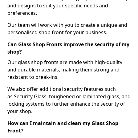
and designs to suit your specific needs and
preferences.
Our team will work with you to create a unique and
personalised shop front for your business.
Can Glass Shop Fronts improve the security of my
shop?
Our glass shop fronts are made with high-quality
and durable materials, making them strong and
resistant to break-ins.
We also offer additional security features such
as Security Glass, toughened or laminated glass, and
locking systems to further enhance the security of
your shop.
How can I maintain and clean my Glass Shop
Front?