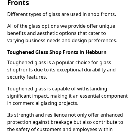
Fronts
Different types of glass are used in shop fronts.
All of the glass options we provide offer unique
benefits and aesthetic options that cater to
varying business needs and design preferences.
Toughened Glass Shop Fronts in Hebburn
Toughened glass is a popular choice for glass
shopfronts due to its exceptional durability and
security features.
Toughened glass is capable of withstanding
significant impact, making it an essential component
in commercial glazing projects.
Its strength and resilience not only offer enhanced
protection against breakage but also contribute to
the safety of customers and employees within