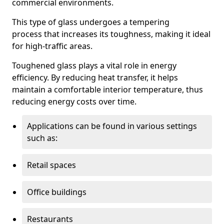
commercial environments.
This type of glass undergoes a tempering
process that increases its toughness, making it ideal
for high-traffic areas.
Toughened glass plays a vital role in energy
efficiency. By reducing heat transfer, it helps
maintain a comfortable interior temperature, thus
reducing energy costs over time.
Applications can be found in various settings
such as:
Retail spaces
Office buildings
Restaurants