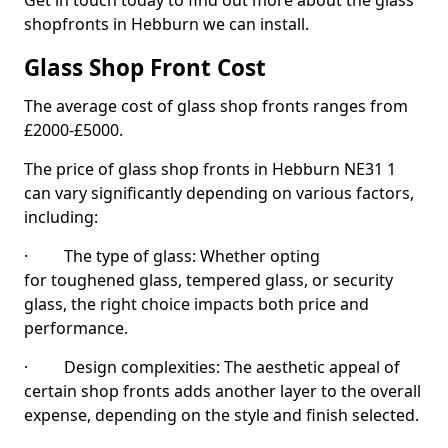
Get in touch today to find out more about the glass
shopfronts in Hebburn we can install.
Glass Shop Front Cost
The average cost of glass shop fronts ranges from
£2000-£5000.
The price of glass shop fronts in Hebburn NE31 1
can vary significantly depending on various factors,
including:
· The type of glass: Whether opting
for toughened glass, tempered glass, or security
glass, the right choice impacts both price and
performance.
· Design complexities: The aesthetic appeal of
certain shop fronts adds another layer to the overall
expense, depending on the style and finish selected.