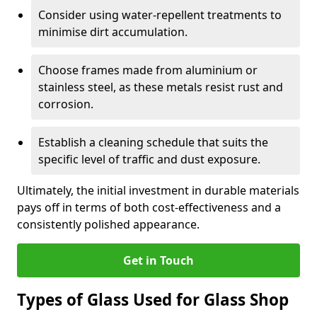
Consider using water-repellent treatments to
minimise dirt accumulation.
Choose frames made from aluminium or
stainless steel, as these metals resist rust and
corrosion.
Establish a cleaning schedule that suits the
specific level of traffic and dust exposure.
Ultimately, the initial investment in durable materials
pays off in terms of both cost-effectiveness and a
consistently polished appearance.
Get in Touch
Types of Glass Used for Glass Shop