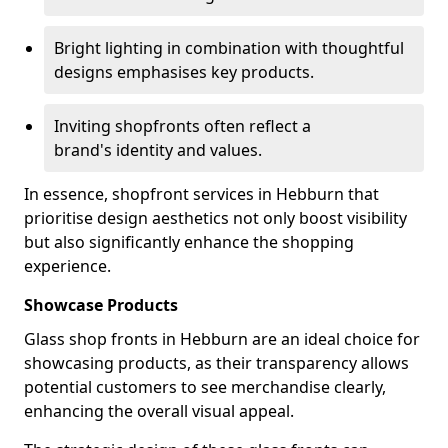
Bright lighting in combination with thoughtful
designs emphasises key products.
Inviting shopfronts often reflect a
brand's identity and values.
In essence, shopfront services in Hebburn that
prioritise design aesthetics not only boost visibility
but also significantly enhance the shopping
experience.
Showcase Products
Glass shop fronts in Hebburn are an ideal choice for
showcasing products, as their transparency allows
potential customers to see merchandise clearly,
enhancing the overall visual appeal.