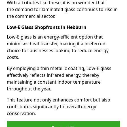
With attributes like these, it is no wonder that
the demand for laminated glass continues to rise in
the commercial sector.
Low-E Glass Shopfronts in Hebburn
Low-E glass is an energy-efficient option that
minimises heat transfer, making it a preferred
choice for businesses looking to reduce energy
costs.
By employing a thin metallic coating, Low-E glass
effectively reflects infrared energy, thereby
maintaining a constant indoor temperature
throughout the year.
This feature not only enhances comfort but also
contributes significantly to overall energy
conservation.