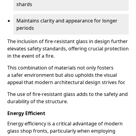
shards
Maintains clarity and appearance for longer
periods
The inclusion of fire-resistant glass in design further
elevates safety standards, offering crucial protection
in the event of a fire.
This combination of materials not only fosters
a safer environment but also upholds the visual
appeal that modern architectural design strives for.
The use of fire-resistant glass adds to the safety and
durability of the structure.
Energy Efficient
Energy efficiency is a critical advantage of modern
glass shop fronts, particularly when employing