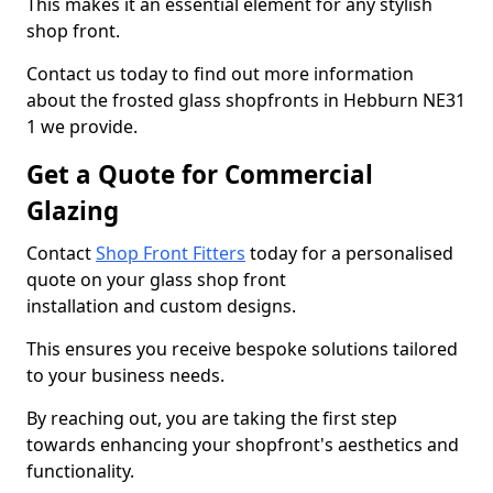
This makes it an essential element for any stylish
shop front.
Contact us today to find out more information
about the frosted glass shopfronts in Hebburn NE31
1 we provide.
Get a Quote for Commercial
Glazing
Contact
Shop Front Fitters
today for a personalised
quote on your glass shop front
installation and custom designs.
This ensures you receive bespoke solutions tailored
to your business needs.
By reaching out, you are taking the first step
towards enhancing your shopfront's aesthetics and
functionality.