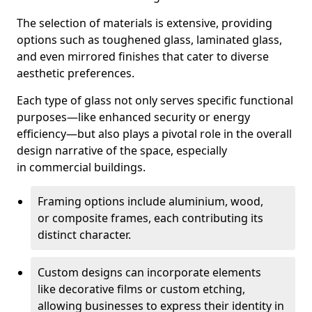
The selection of materials is extensive, providing
options such as toughened glass, laminated glass,
and even mirrored finishes that cater to diverse
aesthetic preferences.
Each type of glass not only serves specific functional
purposes—like enhanced security or energy
efficiency—but also plays a pivotal role in the overall
design narrative of the space, especially
in commercial buildings.
Framing options include aluminium, wood,
or composite frames, each contributing its
distinct character.
Custom designs can incorporate elements
like decorative films or custom etching,
allowing businesses to express their identity in