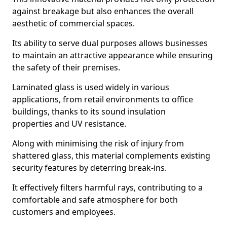
against breakage but also enhances the overall
aesthetic of commercial spaces.
Its ability to serve dual purposes allows businesses
to maintain an attractive appearance while ensuring
the safety of their premises.
Laminated glass is used widely in various
applications, from retail environments to office
buildings, thanks to its sound insulation
properties and UV resistance.
Along with minimising the risk of injury from
shattered glass, this material complements existing
security features by deterring break-ins.
It effectively filters harmful rays, contributing to a
comfortable and safe atmosphere for both
customers and employees.