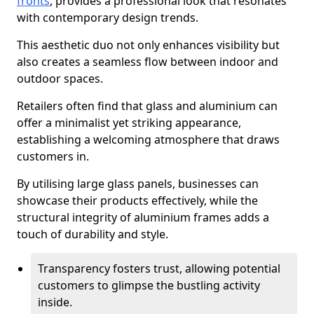
fronts
, provides a professional look that resonates
with contemporary design trends.
This aesthetic duo not only enhances visibility but
also creates a seamless flow between indoor and
outdoor spaces.
Retailers often find that glass and aluminium can
offer a minimalist yet striking appearance,
establishing a welcoming atmosphere that draws
customers in.
By utilising large glass panels, businesses can
showcase their products effectively, while the
structural integrity of aluminium frames adds a
touch of durability and style.
Transparency fosters trust, allowing potential
customers to glimpse the bustling activity
inside.