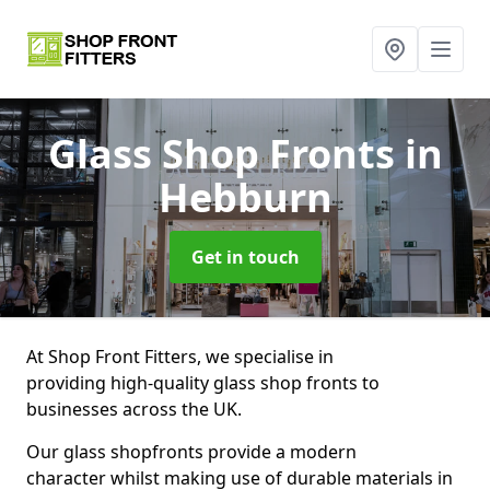
Glass Shop Fronts
in
Hebburn
Get in touch
At Shop Front Fitters, we specialise in
providing high-quality glass shop fronts to
businesses across the UK.
Our glass shopfronts provide a modern
character whilst making use of durable materials in