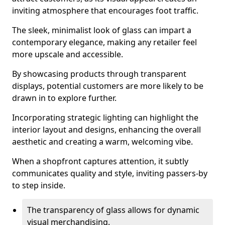
inviting atmosphere that encourages foot traffic.
The sleek, minimalist look of glass can impart a
contemporary elegance, making any retailer feel
more upscale and accessible.
By showcasing products through transparent
displays, potential customers are more likely to be
drawn in to explore further.
Incorporating strategic lighting can highlight the
interior layout and designs, enhancing the overall
aesthetic and creating a warm, welcoming vibe.
When a shopfront captures attention, it subtly
communicates quality and style, inviting passers-by
to step inside.
The transparency of glass allows for dynamic
visual merchandising.