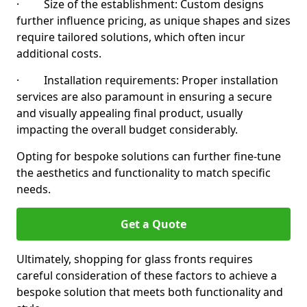
· Size of the establishment: Custom designs
further influence pricing, as unique shapes and sizes
require tailored solutions, which often incur
additional costs.
· Installation requirements: Proper installation
services are also paramount in ensuring a secure
and visually appealing final product, usually
impacting the overall budget considerably.
Opting for bespoke solutions can further fine-tune
the aesthetics and functionality to match specific
needs.
Get a Quote
Ultimately, shopping for glass fronts requires
careful consideration of these factors to achieve a
bespoke solution that meets both functionality and