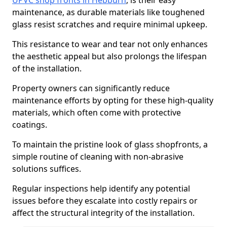
UPVC shop fronts in Hebburn
, is their easy
maintenance, as durable materials like toughened
glass resist scratches and require minimal upkeep.
This resistance to wear and tear not only enhances
the aesthetic appeal but also prolongs the lifespan
of the installation.
Property owners can significantly reduce
maintenance efforts by opting for these high-quality
materials, which often come with protective
coatings.
To maintain the pristine look of glass shopfronts, a
simple routine of cleaning with non-abrasive
solutions suffices.
Regular inspections help identify any potential
issues before they escalate into costly repairs or
affect the structural integrity of the installation.