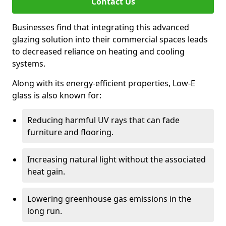
Contact Us
Businesses find that integrating this advanced
glazing solution into their commercial spaces leads
to decreased reliance on heating and cooling
systems.
Along with its energy-efficient properties, Low-E
glass is also known for:
Reducing harmful UV rays that can fade
furniture and flooring.
Increasing natural light without the associated
heat gain.
Lowering greenhouse gas emissions in the
long run.