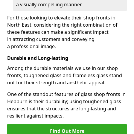
a visually compelling manner.
For those looking to elevate their shop fronts in
North East, considering the right combination of
these features can make a significant impact
in attracting customers and conveying
a professional image.
Durable and Long-lasting
Among the durable materials we use in our shop
fronts, toughened glass and frameless glass stand
out for their strength and aesthetic appeal.
One of the standout features of glass shop fronts in
Hebburn is their durability; using toughened glass
ensures that the structures are long-lasting and
resilient against impacts.
Find Out More