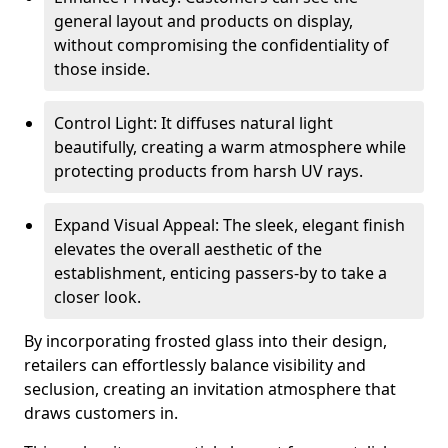
general layout and products on display,
without compromising the confidentiality of
those inside.
Control Light: It diffuses natural light
beautifully, creating a warm atmosphere while
protecting products from harsh UV rays.
Expand Visual Appeal: The sleek, elegant finish
elevates the overall aesthetic of the
establishment, enticing passers-by to take a
closer look.
By incorporating frosted glass into their design,
retailers can effortlessly balance visibility and
seclusion, creating an invitation atmosphere that
draws customers in.