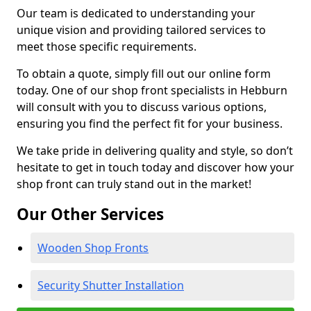
Our team is dedicated to understanding your
unique vision and providing tailored services to
meet those specific requirements.
To obtain a quote, simply fill out our online form
today. One of our shop front specialists in Hebburn
will consult with you to discuss various options,
ensuring you find the perfect fit for your business.
We take pride in delivering quality and style, so don’t
hesitate to get in touch today and discover how your
shop front can truly stand out in the market!
Our Other Services
Wooden Shop Fronts
Security Shutter Installation