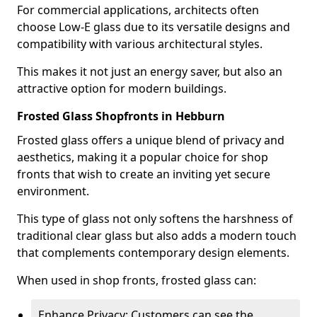
For commercial applications, architects often
choose Low-E glass due to its versatile designs and
compatibility with various architectural styles.
This makes it not just an energy saver, but also an
attractive option for modern buildings.
Frosted Glass Shopfronts in Hebburn
Frosted glass offers a unique blend of privacy and
aesthetics, making it a popular choice for shop
fronts that wish to create an inviting yet secure
environment.
This type of glass not only softens the harshness of
traditional clear glass but also adds a modern touch
that complements contemporary design elements.
When used in shop fronts, frosted glass can:
Enhance Privacy: Customers can see the