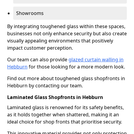
Showrooms
By integrating toughened glass within these spaces,
businesses not only enhance security but also create
visually appealing environments that positively
impact customer perception.
Our team can also provide
glazed curtain walling in
Hebburn
for those looking for a more modern look.
Find out more about toughened glass shopfronts in
Hebburn by contacting our team.
Laminated Glass Shopfronts in Hebburn
Laminated glass is renowned for its safety benefits,
as it holds together when shattered, making it an
ideal choice for shop fronts that prioritise security.
This innovative material provides not only protection