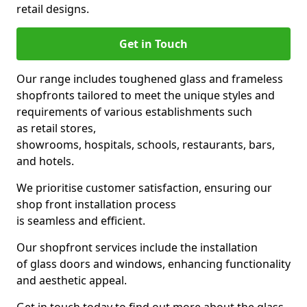
retail designs.
Get in Touch
Our range includes toughened glass and frameless
shopfronts tailored to meet the unique styles and
requirements of various establishments such
as retail stores,
showrooms, hospitals, schools, restaurants, bars,
and hotels.
We prioritise customer satisfaction, ensuring our
shop front installation process
is seamless and efficient.
Our shopfront services include the installation
of glass doors and windows, enhancing functionality
and aesthetic appeal.