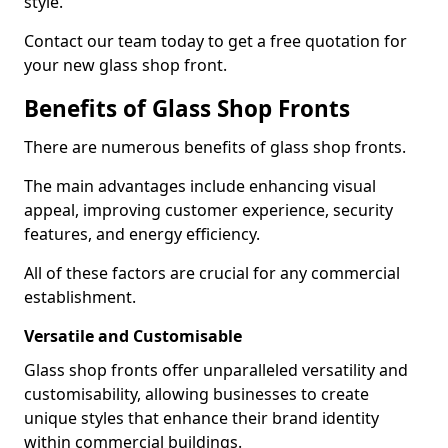
style.
Contact our team today to get a free quotation for
your new glass shop front.
Benefits of Glass Shop Fronts
There are numerous benefits of glass shop fronts.
The main advantages include enhancing visual
appeal, improving customer experience, security
features, and energy efficiency.
All of these factors are crucial for any commercial
establishment.
Versatile and Customisable
Glass shop fronts offer unparalleled versatility and
customisability, allowing businesses to create
unique styles that enhance their brand identity
within commercial buildings.