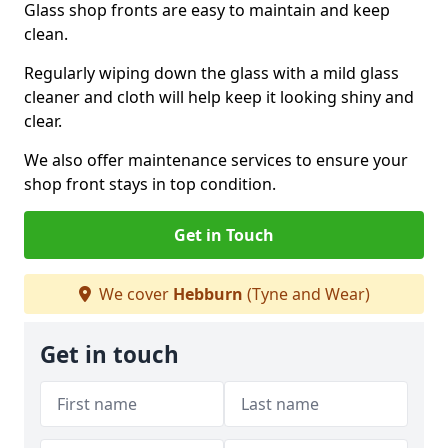
Glass shop fronts are easy to maintain and keep
clean.
Regularly wiping down the glass with a mild glass
cleaner and cloth will help keep it looking shiny and
clear.
We also offer maintenance services to ensure your
shop front stays in top condition.
Get in Touch
We cover
Hebburn
(Tyne and Wear)
Get in touch