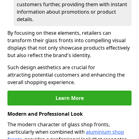
customers further, providing them with instant
information about promotions or product
details.
By focusing on these elements, retailers can
transform their glass fronts into compelling visual
displays that not only showcase products effectively
but also reflect the brand's identity.
Such design aesthetics are crucial for
attracting potential customers and enhancing the
overall shopping experience.
Learn More
Modern and Professional Look
The modern character of glass shop fronts,
particularly when combined with
aluminium shop