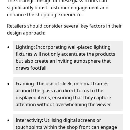
The strategic design of these glass fronts can
significantly boost customer engagement and
enhance the shopping experience.
Retailers should consider several key factors in their
design approach:
Lighting: Incorporating well-placed lighting
fixtures will not only accentuate the products
but also create an inviting atmosphere that
draws footfall.
Framing: The use of sleek, minimal frames
around the glass can direct focus to the
displayed items, ensuring that they capture
attention without overwhelming the viewer.
Interactivity: Utilising digital screens or
touchpoints within the shop front can engage