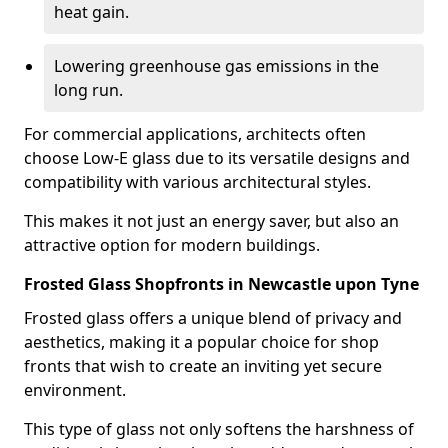
heat gain.
Lowering greenhouse gas emissions in the
long run.
For commercial applications, architects often
choose Low-E glass due to its versatile designs and
compatibility with various architectural styles.
This makes it not just an energy saver, but also an
attractive option for modern buildings.
Frosted Glass Shopfronts in Newcastle upon Tyne
Frosted glass offers a unique blend of privacy and
aesthetics, making it a popular choice for shop
fronts that wish to create an inviting yet secure
environment.
This type of glass not only softens the harshness of