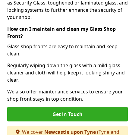
as Security Glass, toughened or laminated glass, and
locking systems to further enhance the security of
your shop.
How can I maintain and clean my Glass Shop
Front?
Glass shop fronts are easy to maintain and keep
clean.
Regularly wiping down the glass with a mild glass
cleaner and cloth will help keep it looking shiny and
clear.
We also offer maintenance services to ensure your
shop front stays in top condition.
Get in Touch
We cover
Newcastle upon Tyne
(Tyne and