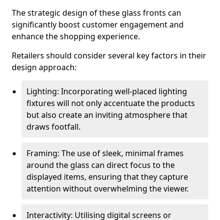
The strategic design of these glass fronts can
significantly boost customer engagement and
enhance the shopping experience.
Retailers should consider several key factors in their
design approach:
Lighting: Incorporating well-placed lighting
fixtures will not only accentuate the products
but also create an inviting atmosphere that
draws footfall.
Framing: The use of sleek, minimal frames
around the glass can direct focus to the
displayed items, ensuring that they capture
attention without overwhelming the viewer.
Interactivity: Utilising digital screens or