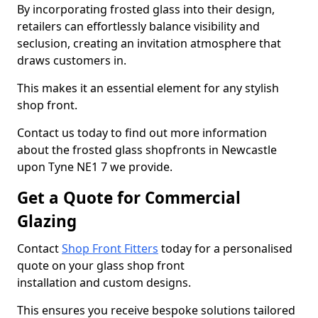
By incorporating frosted glass into their design,
retailers can effortlessly balance visibility and
seclusion, creating an invitation atmosphere that
draws customers in.
This makes it an essential element for any stylish
shop front.
Contact us today to find out more information
about the frosted glass shopfronts in Newcastle
upon Tyne NE1 7 we provide.
Get a Quote for Commercial
Glazing
Contact
Shop Front Fitters
today for a personalised
quote on your glass shop front
installation and custom designs.
This ensures you receive bespoke solutions tailored