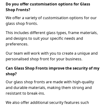
Do you offer customisation options for Glass
Shop Fronts?
We offer a variety of customisation options for our
glass shop fronts.
This includes different glass types, frame materials,
and designs to suit your specific needs and
preferences.
Our team will work with you to create a unique and
personalised shop front for your business.
Can Glass Shop Fronts improve the security of my
shop?
Our glass shop fronts are made with high-quality
and durable materials, making them strong and
resistant to break-ins.
We also offer additional security features such