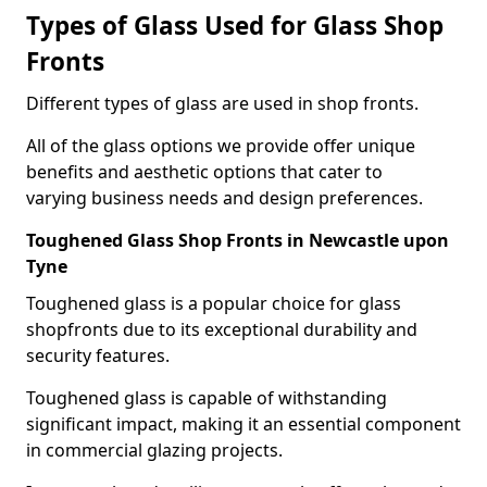
Types of Glass Used for Glass Shop
Fronts
Different types of glass are used in shop fronts.
All of the glass options we provide offer unique
benefits and aesthetic options that cater to
varying business needs and design preferences.
Toughened Glass Shop Fronts in Newcastle upon
Tyne
Toughened glass is a popular choice for glass
shopfronts due to its exceptional durability and
security features.
Toughened glass is capable of withstanding
significant impact, making it an essential component
in commercial glazing projects.