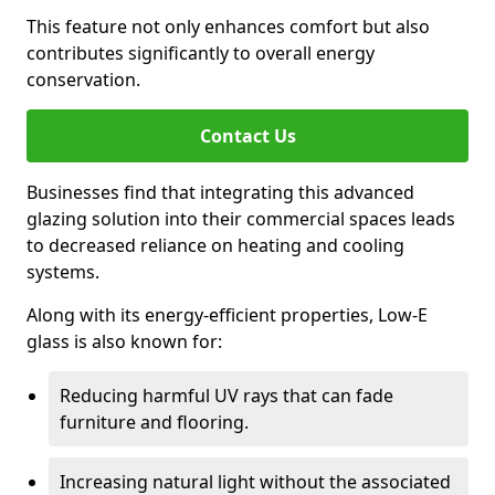
This feature not only enhances comfort but also
contributes significantly to overall energy
conservation.
Contact Us
Businesses find that integrating this advanced
glazing solution into their commercial spaces leads
to decreased reliance on heating and cooling
systems.
Along with its energy-efficient properties, Low-E
glass is also known for:
Reducing harmful UV rays that can fade
furniture and flooring.
Increasing natural light without the associated