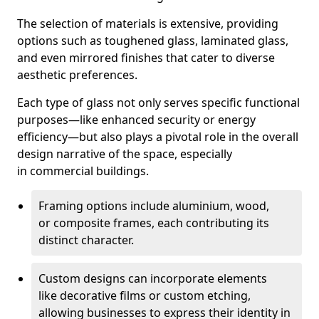
The selection of materials is extensive, providing
options such as toughened glass, laminated glass,
and even mirrored finishes that cater to diverse
aesthetic preferences.
Each type of glass not only serves specific functional
purposes—like enhanced security or energy
efficiency—but also plays a pivotal role in the overall
design narrative of the space, especially
in commercial buildings.
Framing options include aluminium, wood,
or composite frames, each contributing its
distinct character.
Custom designs can incorporate elements
like decorative films or custom etching,
allowing businesses to express their identity in