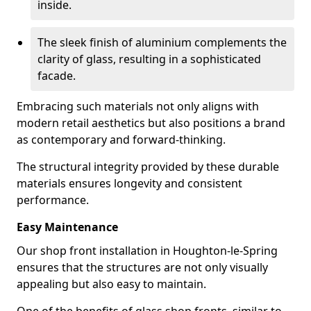
inside.
The sleek finish of aluminium complements the
clarity of glass, resulting in a sophisticated
facade.
Embracing such materials not only aligns with
modern retail aesthetics but also positions a brand
as contemporary and forward-thinking.
The structural integrity provided by these durable
materials ensures longevity and consistent
performance.
Easy Maintenance
Our shop front installation in Houghton-le-Spring
ensures that the structures are not only visually
appealing but also easy to maintain.