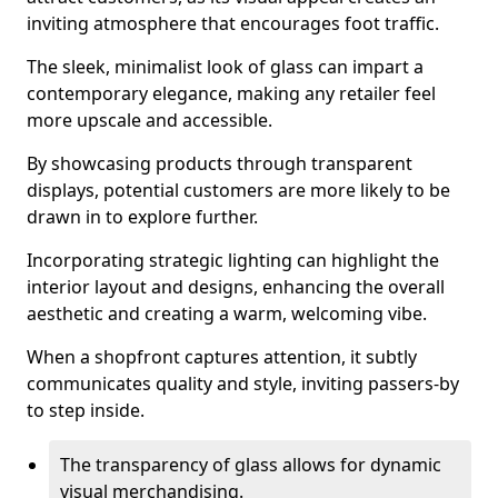
inviting atmosphere that encourages foot traffic.
The sleek, minimalist look of glass can impart a
contemporary elegance, making any retailer feel
more upscale and accessible.
By showcasing products through transparent
displays, potential customers are more likely to be
drawn in to explore further.
Incorporating strategic lighting can highlight the
interior layout and designs, enhancing the overall
aesthetic and creating a warm, welcoming vibe.
When a shopfront captures attention, it subtly
communicates quality and style, inviting passers-by
to step inside.
The transparency of glass allows for dynamic
visual merchandising.