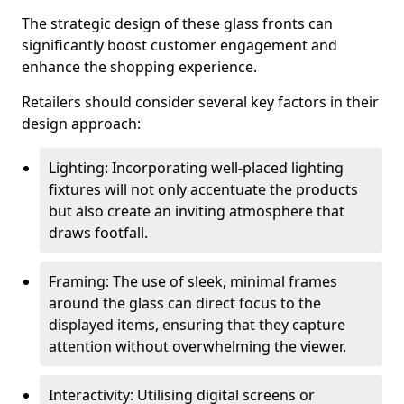
The strategic design of these glass fronts can
significantly boost customer engagement and
enhance the shopping experience.
Retailers should consider several key factors in their
design approach:
Lighting: Incorporating well-placed lighting
fixtures will not only accentuate the products
but also create an inviting atmosphere that
draws footfall.
Framing: The use of sleek, minimal frames
around the glass can direct focus to the
displayed items, ensuring that they capture
attention without overwhelming the viewer.
Interactivity: Utilising digital screens or