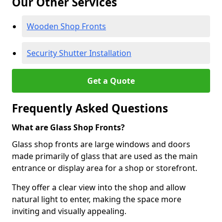
Our Other Services
Wooden Shop Fronts
Security Shutter Installation
Get a Quote
Frequently Asked Questions
What are Glass Shop Fronts?
Glass shop fronts are large windows and doors
made primarily of glass that are used as the main
entrance or display area for a shop or storefront.
They offer a clear view into the shop and allow
natural light to enter, making the space more
inviting and visually appealing.