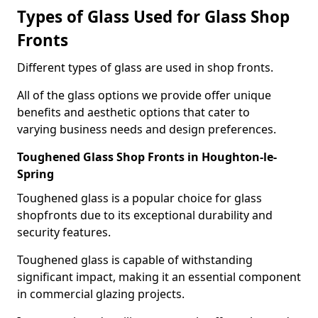
Types of Glass Used for Glass Shop
Fronts
Different types of glass are used in shop fronts.
All of the glass options we provide offer unique
benefits and aesthetic options that cater to
varying business needs and design preferences.
Toughened Glass Shop Fronts in Houghton-le-
Spring
Toughened glass is a popular choice for glass
shopfronts due to its exceptional durability and
security features.
Toughened glass is capable of withstanding
significant impact, making it an essential component
in commercial glazing projects.