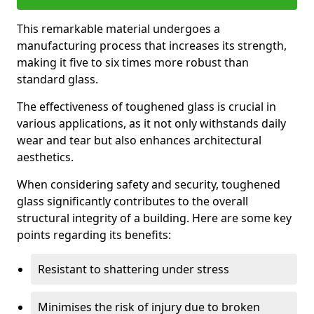
This remarkable material undergoes a
manufacturing process that increases its strength,
making it five to six times more robust than
standard glass.
The effectiveness of toughened glass is crucial in
various applications, as it not only withstands daily
wear and tear but also enhances architectural
aesthetics.
When considering safety and security, toughened
glass significantly contributes to the overall
structural integrity of a building. Here are some key
points regarding its benefits:
Resistant to shattering under stress
Minimises the risk of injury due to broken