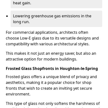
heat gain.
Lowering greenhouse gas emissions in the
long run.
For commercial applications, architects often
choose Low-E glass due to its versatile designs and
compatibility with various architectural styles.
This makes it not just an energy saver, but also an
attractive option for modern buildings.
Frosted Glass Shopfronts in Houghton-le-Spring
Frosted glass offers a unique blend of privacy and
aesthetics, making it a popular choice for shop
fronts that wish to create an inviting yet secure
environment.
This type of glass not only softens the harshness of