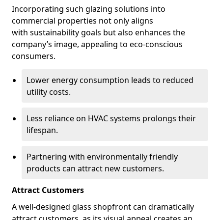
Incorporating such glazing solutions into
commercial properties not only aligns
with sustainability goals but also enhances the
company’s image, appealing to eco-conscious
consumers.
Lower energy consumption leads to reduced
utility costs.
Less reliance on HVAC systems prolongs their
lifespan.
Partnering with environmentally friendly
products can attract new customers.
Attract Customers
A well-designed glass shopfront can dramatically
attract customers, as its visual appeal creates an