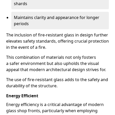
shards
Maintains clarity and appearance for longer
periods
The inclusion of fire-resistant glass in design further
elevates safety standards, offering crucial protection
in the event of a fire.
This combination of materials not only fosters
a safer environment but also upholds the visual
appeal that modern architectural design strives for.
The use of fire-resistant glass adds to the safety and
durability of the structure.
Energy Efficient
Energy efficiency is a critical advantage of modern
glass shop fronts, particularly when employing