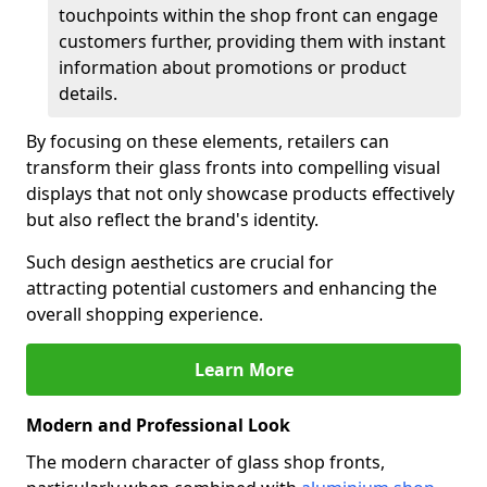
touchpoints within the shop front can engage
customers further, providing them with instant
information about promotions or product
details.
By focusing on these elements, retailers can
transform their glass fronts into compelling visual
displays that not only showcase products effectively
but also reflect the brand's identity.
Such design aesthetics are crucial for
attracting potential customers and enhancing the
overall shopping experience.
Learn More
Modern and Professional Look
The modern character of glass shop fronts,