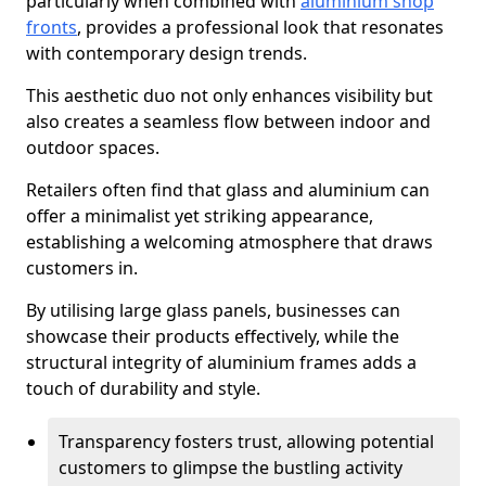
particularly when combined with
aluminium shop
fronts
, provides a professional look that resonates
with contemporary design trends.
This aesthetic duo not only enhances visibility but
also creates a seamless flow between indoor and
outdoor spaces.
Retailers often find that glass and aluminium can
offer a minimalist yet striking appearance,
establishing a welcoming atmosphere that draws
customers in.
By utilising large glass panels, businesses can
showcase their products effectively, while the
structural integrity of aluminium frames adds a
touch of durability and style.
Transparency fosters trust, allowing potential
customers to glimpse the bustling activity