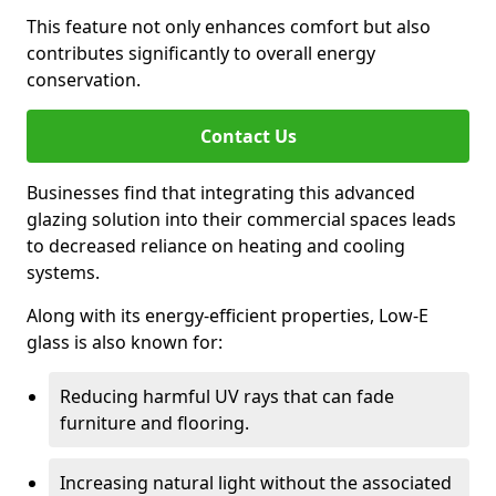
This feature not only enhances comfort but also
contributes significantly to overall energy
conservation.
Contact Us
Businesses find that integrating this advanced
glazing solution into their commercial spaces leads
to decreased reliance on heating and cooling
systems.
Along with its energy-efficient properties, Low-E
glass is also known for:
Reducing harmful UV rays that can fade
furniture and flooring.
Increasing natural light without the associated