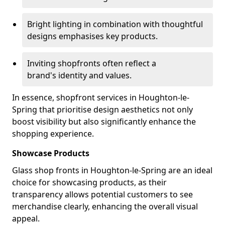
Bright lighting in combination with thoughtful
designs emphasises key products.
Inviting shopfronts often reflect a
brand's identity and values.
In essence, shopfront services in Houghton-le-
Spring that prioritise design aesthetics not only
boost visibility but also significantly enhance the
shopping experience.
Showcase Products
Glass shop fronts in Houghton-le-Spring are an ideal
choice for showcasing products, as their
transparency allows potential customers to see
merchandise clearly, enhancing the overall visual
appeal.