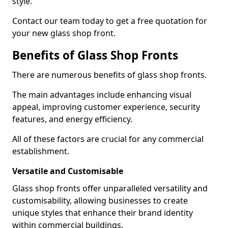
style.
Contact our team today to get a free quotation for
your new glass shop front.
Benefits of Glass Shop Fronts
There are numerous benefits of glass shop fronts.
The main advantages include enhancing visual
appeal, improving customer experience, security
features, and energy efficiency.
All of these factors are crucial for any commercial
establishment.
Versatile and Customisable
Glass shop fronts offer unparalleled versatility and
customisability, allowing businesses to create
unique styles that enhance their brand identity
within commercial buildings.