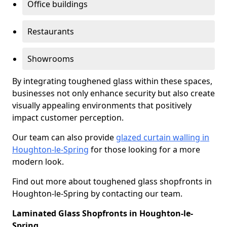
Office buildings
Restaurants
Showrooms
By integrating toughened glass within these spaces,
businesses not only enhance security but also create
visually appealing environments that positively
impact customer perception.
Our team can also provide
glazed curtain walling in
Houghton-le-Spring
for those looking for a more
modern look.
Find out more about toughened glass shopfronts in
Houghton-le-Spring by contacting our team.
Laminated Glass Shopfronts in Houghton-le-
Spring