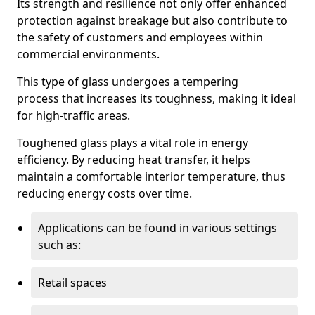
Its strength and resilience not only offer enhanced
protection against breakage but also contribute to
the safety of customers and employees within
commercial environments.
This type of glass undergoes a tempering
process that increases its toughness, making it ideal
for high-traffic areas.
Toughened glass plays a vital role in energy
efficiency. By reducing heat transfer, it helps
maintain a comfortable interior temperature, thus
reducing energy costs over time.
Applications can be found in various settings
such as:
Retail spaces