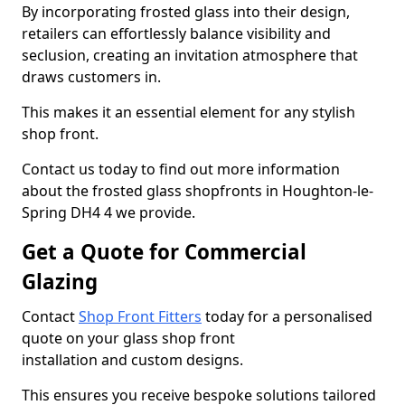
By incorporating frosted glass into their design,
retailers can effortlessly balance visibility and
seclusion, creating an invitation atmosphere that
draws customers in.
This makes it an essential element for any stylish
shop front.
Contact us today to find out more information
about the frosted glass shopfronts in Houghton-le-
Spring DH4 4 we provide.
Get a Quote for Commercial
Glazing
Contact
Shop Front Fitters
today for a personalised
quote on your glass shop front
installation and custom designs.
This ensures you receive bespoke solutions tailored