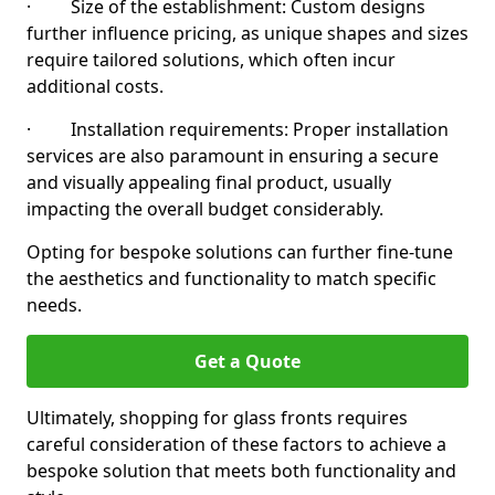
· Size of the establishment: Custom designs
further influence pricing, as unique shapes and sizes
require tailored solutions, which often incur
additional costs.
· Installation requirements: Proper installation
services are also paramount in ensuring a secure
and visually appealing final product, usually
impacting the overall budget considerably.
Opting for bespoke solutions can further fine-tune
the aesthetics and functionality to match specific
needs.
Get a Quote
Ultimately, shopping for glass fronts requires
careful consideration of these factors to achieve a
bespoke solution that meets both functionality and