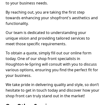
to your business needs.
By reaching out, you are taking the first step
towards enhancing your shopfront's aesthetics and
functionality.
Our team is dedicated to understanding your
unique vision and providing tailored services to
meet those specific requirements.
To obtain a quote, simply fill out our online form
today. One of our shop front specialists in
Houghton-le-Spring will consult with you to discuss
various options, ensuring you find the perfect fit for
your business.
We take pride in delivering quality and style, so don’t
hesitate to get in touch today and discover how your
shop front can truly stand out in the market!