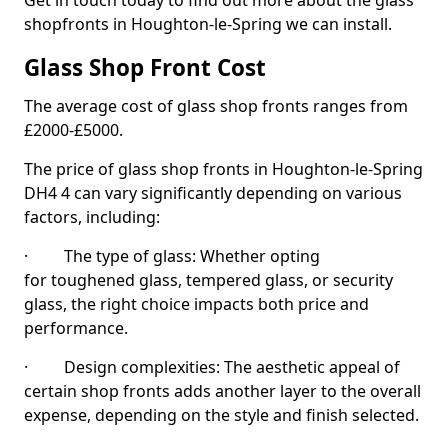
Get in touch today to find out more about the glass
shopfronts in Houghton-le-Spring we can install.
Glass Shop Front Cost
The average cost of glass shop fronts ranges from
£2000-£5000.
The price of glass shop fronts in Houghton-le-Spring
DH4 4 can vary significantly depending on various
factors, including:
· The type of glass: Whether opting
for toughened glass, tempered glass, or security
glass, the right choice impacts both price and
performance.
· Design complexities: The aesthetic appeal of
certain shop fronts adds another layer to the overall
expense, depending on the style and finish selected.