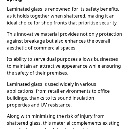
Laminated glass is renowned for its safety benefits,
as it holds together when shattered, making it an
ideal choice for shop fronts that prioritise security.
This innovative material provides not only protection
against breakage but also enhances the overall
aesthetic of commercial spaces.
Its ability to serve dual purposes allows businesses
to maintain an attractive appearance while ensuring
the safety of their premises.
Laminated glass is used widely in various
applications, from retail environments to office
buildings, thanks to its sound insulation
properties and UV resistance.
Along with minimising the risk of injury from
shattered glass, this material complements existing