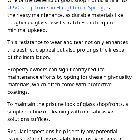
One of the benefits of glass shop fronts, similar to
UPVC shop fronts in Houghton-le-Spring
, is
their easy maintenance, as durable materials like
toughened glass resist scratches and require
minimal upkeep.
This resistance to wear and tear not only enhances
the aesthetic appeal but also prolongs the lifespan
of the installation.
Property owners can significantly reduce
maintenance efforts by opting for these high-quality
materials, which often come with protective
coatings.
To maintain the pristine look of glass shopfronts, a
simple routine of cleaning with non-abrasive
solutions suffices.
Regular inspections help identify any potential
issues before they escalate into costly repairs or