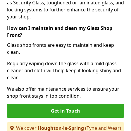
as Security Glass, toughened or laminated glass, and
locking systems to further enhance the security of
your shop.
How can I maintain and clean my Glass Shop
Front?
Glass shop fronts are easy to maintain and keep
clean.
Regularly wiping down the glass with a mild glass
cleaner and cloth will help keep it looking shiny and
clear.
We also offer maintenance services to ensure your
shop front stays in top condition.
Get in Touch
We cover
Houghton-le-Spring
(Tyne and Wear)