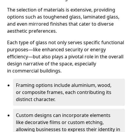
The selection of materials is extensive, providing
options such as toughened glass, laminated glass,
and even mirrored finishes that cater to diverse
aesthetic preferences.
Each type of glass not only serves specific functional
purposes—like enhanced security or energy
efficiency—but also plays a pivotal role in the overall
design narrative of the space, especially
in commercial buildings.
Framing options include aluminium, wood,
or composite frames, each contributing its
distinct character.
Custom designs can incorporate elements
like decorative films or custom etching,
allowing businesses to express their identity in