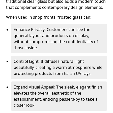
traditional clear glass but also adds a modern touch
that complements contemporary design elements.
When used in shop fronts, frosted glass can:
Enhance Privacy: Customers can see the
general layout and products on display,
without compromising the confidentiality of
those inside.
Control Light: It diffuses natural light
beautifully, creating a warm atmosphere while
protecting products from harsh UV rays.
Expand Visual Appeal: The sleek, elegant finish
elevates the overall aesthetic of the
establishment, enticing passers-by to take a
closer look.