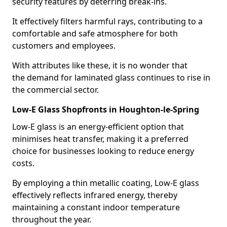
security features by deterring break-ins.
It effectively filters harmful rays, contributing to a
comfortable and safe atmosphere for both
customers and employees.
With attributes like these, it is no wonder that
the demand for laminated glass continues to rise in
the commercial sector.
Low-E Glass Shopfronts in Houghton-le-Spring
Low-E glass is an energy-efficient option that
minimises heat transfer, making it a preferred
choice for businesses looking to reduce energy
costs.
By employing a thin metallic coating, Low-E glass
effectively reflects infrared energy, thereby
maintaining a constant indoor temperature
throughout the year.