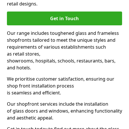
retail designs.
Get in Touch
Our range includes toughened glass and frameless
shopfronts tailored to meet the unique styles and
requirements of various establishments such
as retail stores,
showrooms, hospitals, schools, restaurants, bars,
and hotels.
We prioritise customer satisfaction, ensuring our
shop front installation process
is seamless and efficient.
Our shopfront services include the installation
of glass doors and windows, enhancing functionality
and aesthetic appeal.