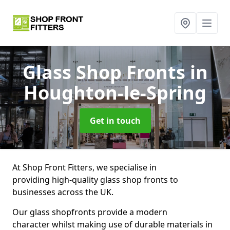
Glass Shop Fronts
in
Houghton-le-Spring
Get in touch
At Shop Front Fitters, we specialise in
providing high-quality glass shop fronts to
businesses across the UK.
Our glass shopfronts provide a modern
character whilst making use of durable materials in