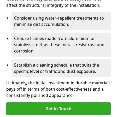
affect the structural integrity of the installation.
Consider using water-repellent treatments to
minimise dirt accumulation.
Choose frames made from aluminium or
stainless steel, as these metals resist rust and
corrosion.
Establish a cleaning schedule that suits the
specific level of traffic and dust exposure.
Ultimately, the initial investment in durable materials
pays off in terms of both cost-effectiveness and a
consistently polished appearance.
Get in Touch