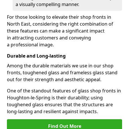
a visually compelling manner.
For those looking to elevate their shop fronts in
North East, considering the right combination of
these features can make a significant impact
in attracting customers and conveying
a professional image.
Durable and Long-lasting
Among the durable materials we use in our shop
fronts, toughened glass and frameless glass stand
out for their strength and aesthetic appeal.
One of the standout features of glass shop fronts in
Houghton-le-Spring is their durability; using
toughened glass ensures that the structures are
long-lasting and resilient against impacts.
Find Out More