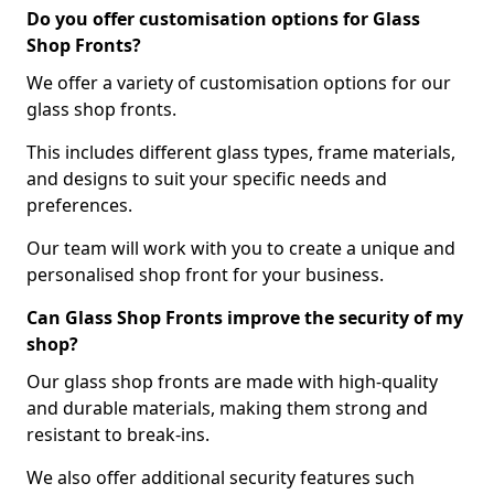
Do you offer customisation options for Glass
Shop Fronts?
We offer a variety of customisation options for our
glass shop fronts.
This includes different glass types, frame materials,
and designs to suit your specific needs and
preferences.
Our team will work with you to create a unique and
personalised shop front for your business.
Can Glass Shop Fronts improve the security of my
shop?
Our glass shop fronts are made with high-quality
and durable materials, making them strong and
resistant to break-ins.
We also offer additional security features such