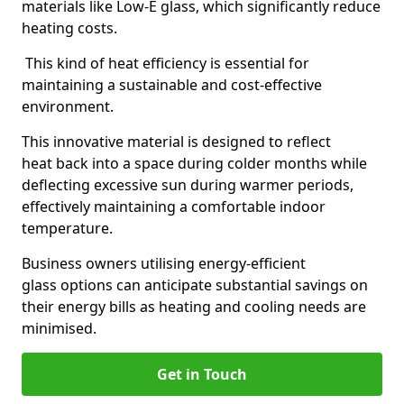
materials like Low-E glass, which significantly reduce
heating costs.
This kind of heat efficiency is essential for
maintaining a sustainable and cost-effective
environment.
This innovative material is designed to reflect
heat back into a space during colder months while
deflecting excessive sun during warmer periods,
effectively maintaining a comfortable indoor
temperature.
Business owners utilising energy-efficient
glass options can anticipate substantial savings on
their energy bills as heating and cooling needs are
minimised.
Get in Touch