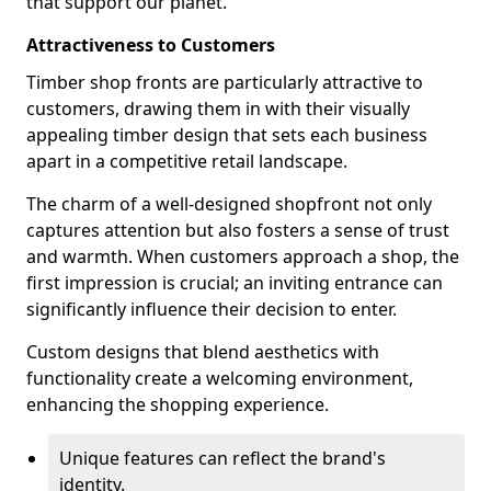
that support our planet.
Attractiveness to Customers
Timber shop fronts are particularly attractive to
customers, drawing them in with their visually
appealing timber design that sets each business
apart in a competitive retail landscape.
The charm of a well-designed shopfront not only
captures attention but also fosters a sense of trust
and warmth. When customers approach a shop, the
first impression is crucial; an inviting entrance can
significantly influence their decision to enter.
Custom designs that blend aesthetics with
functionality create a welcoming environment,
enhancing the shopping experience.
Unique features can reflect the brand's
identity.