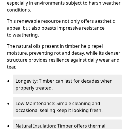
especially in environments subject to harsh weather
conditions.
This renewable resource not only offers aesthetic
appeal but also boasts impressive resistance
to weathering.
The natural oils present in timber help repel
moisture, preventing rot and decay, while its denser
structure provides resilience against daily wear and
tear.
Longevity: Timber can last for decades when
properly treated.
Low Maintenance: Simple cleaning and
occasional sealing keep it looking fresh.
Natural Insulation: Timber offers thermal