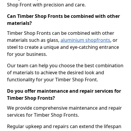
Shop Front with precision and care.
Can Timber Shop Fronts be combined with other
materials?
Timber Shop Fronts can be combined with other
materials such as glass,
aluminium shopfronts
, or
steel to create a unique and eye-catching entrance
for your business.
Our team can help you choose the best combination
of materials to achieve the desired look and
functionality for your Timber Shop Front.
Do you offer maintenance and repair services for
Timber Shop Fronts?
We provide comprehensive maintenance and repair
services for Timber Shop Fronts.
Regular upkeep and repairs can extend the lifespan