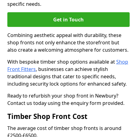
specific needs.
Get in Touch
Combining aesthetic appeal with durability, these
shop fronts not only enhance the storefront but
also create a welcoming atmosphere for customers.
With bespoke timber shop options available at
Shop
Front Fitters
, businesses can achieve stylish
traditional designs that cater to specific needs,
including security lock options for enhanced safety.
Ready to refurbish your shop front in Newbury?
Contact us today using the enquiry form provided.
Timber Shop Front Cost
The average cost of timber shop fronts is around
£2500-£6500.