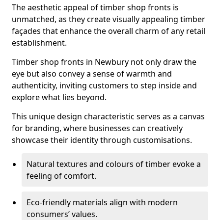
The aesthetic appeal of timber shop fronts is
unmatched, as they create visually appealing timber
façades that enhance the overall charm of any retail
establishment.
Timber shop fronts in Newbury not only draw the
eye but also convey a sense of warmth and
authenticity, inviting customers to step inside and
explore what lies beyond.
This unique design characteristic serves as a canvas
for branding, where businesses can creatively
showcase their identity through customisations.
Natural textures and colours of timber evoke a
feeling of comfort.
Eco-friendly materials align with modern
consumers’ values.