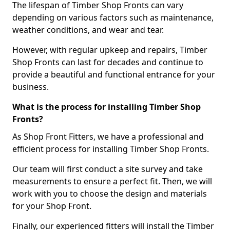
The lifespan of Timber Shop Fronts can vary
depending on various factors such as maintenance,
weather conditions, and wear and tear.
However, with regular upkeep and repairs, Timber
Shop Fronts can last for decades and continue to
provide a beautiful and functional entrance for your
business.
What is the process for installing Timber Shop
Fronts?
As Shop Front Fitters, we have a professional and
efficient process for installing Timber Shop Fronts.
Our team will first conduct a site survey and take
measurements to ensure a perfect fit. Then, we will
work with you to choose the design and materials
for your Shop Front.
Finally, our experienced fitters will install the Timber