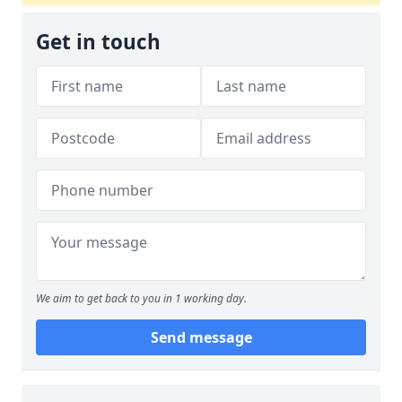
Get in touch
We aim to get back to you in 1 working day.
Send message