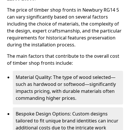
The price of timber shop fronts in Newbury RG14 5
can vary significantly based on several factors
including the choice of materials, the complexity of
the design, expert craftsmanship, and the particular
requirements for historical features preservation
during the installation process.
The main factors that contribute to the overall cost
of timber shop fronts include:
Material Quality: The type of wood selected—
such as hardwood or softwood—significantly
impacts pricing, with durable materials often
commanding higher prices.
Bespoke Design Options: Custom designs
tailored to fit unique brand identities can incur
additional costs due to the intricate work