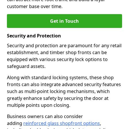
customer base over time.
Get in Touch
Security and Protection
Security and protection are paramount for any retail
establishment, and timber shop fronts can be
equipped with various security lock options to
safeguard assets.
Along with standard locking systems, these shop
fronts can also integrate advanced security features
such as multi-point locking mechanisms, which
greatly enhance safety by securing the door at
multiple points upon closing.
Business owners can also consider
adding
reinforced glass shopfront options
,