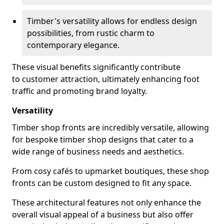
Timber's versatility allows for endless design
possibilities, from rustic charm to
contemporary elegance.
These visual benefits significantly contribute
to customer attraction, ultimately enhancing foot
traffic and promoting brand loyalty.
Versatility
Timber shop fronts are incredibly versatile, allowing
for bespoke timber shop designs that cater to a
wide range of business needs and aesthetics.
From cosy cafés to upmarket boutiques, these shop
fronts can be custom designed to fit any space.
These architectural features not only enhance the
overall visual appeal of a business but also offer