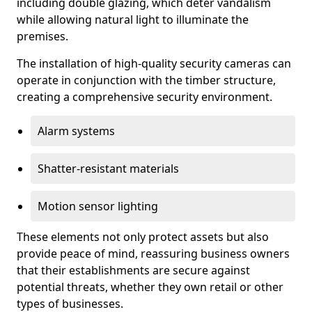
including double glazing, which deter vandalism
while allowing natural light to illuminate the
premises.
The installation of high-quality security cameras can
operate in conjunction with the timber structure,
creating a comprehensive security environment.
Alarm systems
Shatter-resistant materials
Motion sensor lighting
These elements not only protect assets but also
provide peace of mind, reassuring business owners
that their establishments are secure against
potential threats, whether they own retail or other
types of businesses.