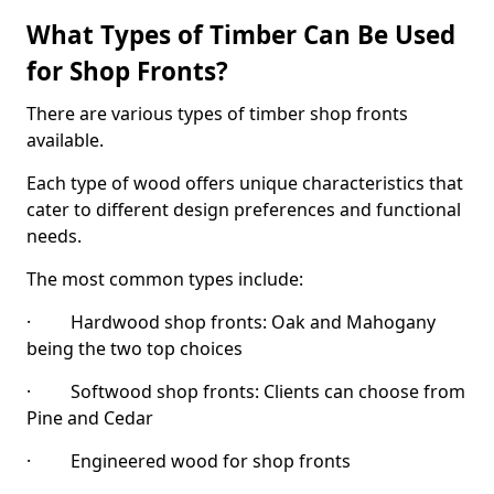
What Types of Timber Can Be Used
for Shop Fronts?
There are various types of timber shop fronts
available.
Each type of wood offers unique characteristics that
cater to different design preferences and functional
needs.
The most common types include:
· Hardwood shop fronts: Oak and Mahogany
being the two top choices
· Softwood shop fronts: Clients can choose from
Pine and Cedar
· Engineered wood for shop fronts