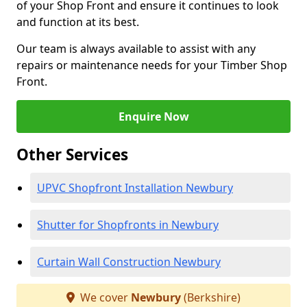
of your Shop Front and ensure it continues to look
and function at its best.
Our team is always available to assist with any
repairs or maintenance needs for your Timber Shop
Front.
Enquire Now
Other Services
UPVC Shopfront Installation Newbury
Shutter for Shopfronts in Newbury
Curtain Wall Construction Newbury
We cover
Newbury
(Berkshire)