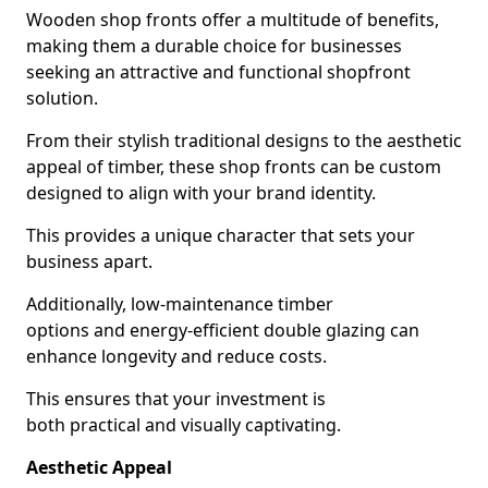
Wooden shop fronts offer a multitude of benefits,
making them a durable choice for businesses
seeking an attractive and functional shopfront
solution.
From their stylish traditional designs to the aesthetic
appeal of timber, these shop fronts can be custom
designed to align with your brand identity.
This provides a unique character that sets your
business apart.
Additionally, low-maintenance timber
options and energy-efficient double glazing can
enhance longevity and reduce costs.
This ensures that your investment is
both practical and visually captivating.
Aesthetic Appeal