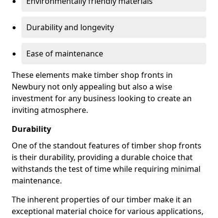
Environmentally friendly materials
Durability and longevity
Ease of maintenance
These elements make timber shop fronts in
Newbury not only appealing but also a wise
investment for any business looking to create an
inviting atmosphere.
Durability
One of the standout features of timber shop fronts
is their durability, providing a durable choice that
withstands the test of time while requiring minimal
maintenance.
The inherent properties of our timber make it an
exceptional material choice for various applications,