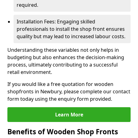
required.
Installation Fees: Engaging skilled
professionals to install the shop front ensures
quality but may lead to increased labour costs.
Understanding these variables not only helps in
budgeting but also enhances the decision-making
process, ultimately contributing to a successful
retail environment.
If you would like a free quotation for wooden
shopfronts in Newbury, please complete our contact
form today using the enquiry form provided.
Learn More
Benefits of Wooden Shop Fronts