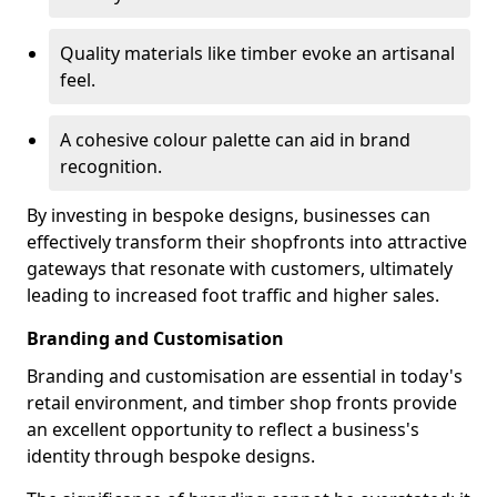
Quality materials like timber evoke an artisanal
feel.
A cohesive colour palette can aid in brand
recognition.
By investing in bespoke designs, businesses can
effectively transform their shopfronts into attractive
gateways that resonate with customers, ultimately
leading to increased foot traffic and higher sales.
Branding and Customisation
Branding and customisation are essential in today's
retail environment, and timber shop fronts provide
an excellent opportunity to reflect a business's
identity through bespoke designs.