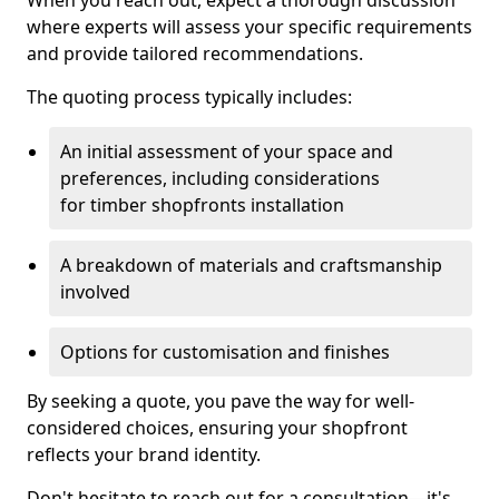
When you reach out, expect a thorough discussion
where experts will assess your specific requirements
and provide tailored recommendations.
The quoting process typically includes:
An initial assessment of your space and
preferences, including considerations
for timber shopfronts installation
A breakdown of materials and craftsmanship
involved
Options for customisation and finishes
By seeking a quote, you pave the way for well-
considered choices, ensuring your shopfront
reflects your brand identity.
Don't hesitate to reach out for a consultation—it's