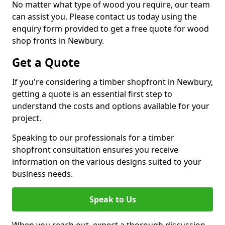
No matter what type of wood you require, our team
can assist you. Please contact us today using the
enquiry form provided to get a free quote for wood
shop fronts in Newbury.
Get a Quote
If you're considering a timber shopfront in Newbury,
getting a quote is an essential first step to
understand the costs and options available for your
project.
Speaking to our professionals for a timber
shopfront consultation ensures you receive
information on the various designs suited to your
business needs.
Speak to Us