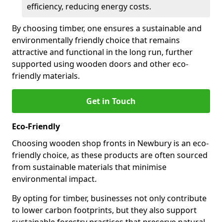
efficiency, reducing energy costs.
By choosing timber, one ensures a sustainable and
environmentally friendly choice that remains
attractive and functional in the long run, further
supported using wooden doors and other eco-
friendly materials.
Get in Touch
Eco-Friendly
Choosing wooden shop fronts in Newbury is an eco-
friendly choice, as these products are often sourced
from sustainable materials that minimise
environmental impact.
By opting for timber, businesses not only contribute
to lower carbon footprints, but they also support