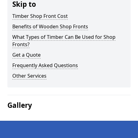
Skip to
Timber Shop Front Cost
Benefits of Wooden Shop Fronts
What Types of Timber Can Be Used for Shop
Fronts?
Get a Quote
Frequently Asked Questions
Other Services
Gallery