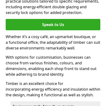
practical solutions tailored to specific requirements,
including energy-efficient double glazing and
security lock options for added protection.
Speak to Us
Whether it’s a cosy café, an upmarket boutique, or
a functional office, the adaptability of timber can suit
diverse environments remarkably well.
With options for customisation, businesses can
choose from various finishes, colours, and
dimensions, enabling each shop front to stand out
while adhering to brand identity.
Timber is an excellent choice for
incorporating energy efficiency and insulation within
the design, making it functional as well as stylish.