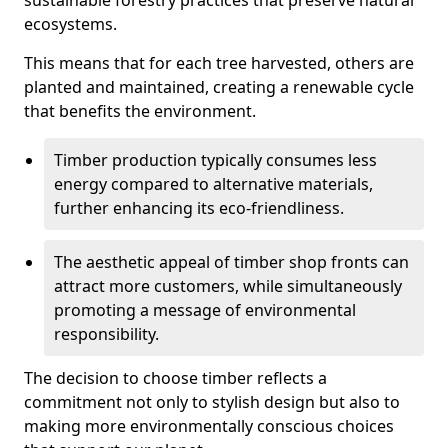
sustainable forestry practices that preserve natural
ecosystems.
This means that for each tree harvested, others are
planted and maintained, creating a renewable cycle
that benefits the environment.
Timber production typically consumes less
energy compared to alternative materials,
further enhancing its eco-friendliness.
The aesthetic appeal of timber shop fronts can
attract more customers, while simultaneously
promoting a message of environmental
responsibility.
The decision to choose timber reflects a
commitment not only to stylish design but also to
making more environmentally conscious choices