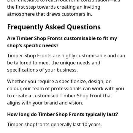
the first step towards creating an inviting
atmosphere that draws customers in.
Frequently Asked Questions
Are Timber Shop Fronts customisable to fit my
shop's specific needs?
Timber Shop Fronts are highly customisable and can
be tailored to meet the unique needs and
specifications of your business.
Whether you require a specific size, design, or
colour, our team of professionals can work with you
to create a customised Timber Shop Front that
aligns with your brand and vision.
How long do Timber Shop Fronts typically last?
Timber shopfronts generally last 10 years.