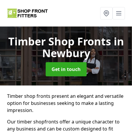
Timber Shop Fronts
in
Newbury
Get in touch
Timber shop fronts present an elegant and versatile
option for businesses seeking to make a lasting
impression.
Our timber shopfronts offer a unique character to
any business and can be custom designed to fit