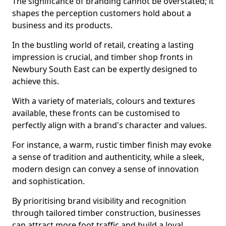
The significance of branding cannot be overstated; it
shapes the perception customers hold about a
business and its products.
In the bustling world of retail, creating a lasting
impression is crucial, and timber shop fronts in
Newbury South East can be expertly designed to
achieve this.
With a variety of materials, colours and textures
available, these fronts can be customised to
perfectly align with a brand's character and values.
For instance, a warm, rustic timber finish may evoke
a sense of tradition and authenticity, while a sleek,
modern design can convey a sense of innovation
and sophistication.
By prioritising brand visibility and recognition
through tailored timber construction, businesses
can attract more foot traffic and build a loyal