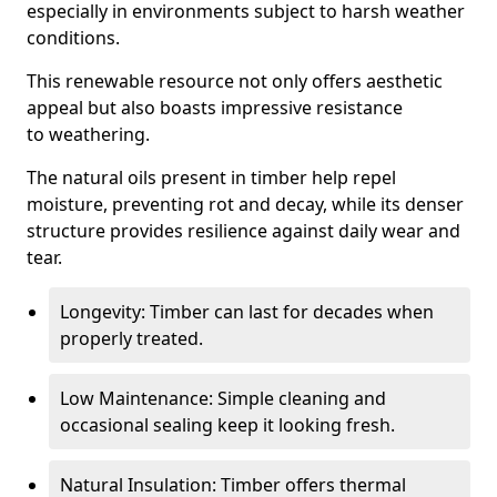
especially in environments subject to harsh weather
conditions.
This renewable resource not only offers aesthetic
appeal but also boasts impressive resistance
to weathering.
The natural oils present in timber help repel
moisture, preventing rot and decay, while its denser
structure provides resilience against daily wear and
tear.
Longevity: Timber can last for decades when
properly treated.
Low Maintenance: Simple cleaning and
occasional sealing keep it looking fresh.
Natural Insulation: Timber offers thermal