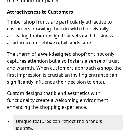
that support our planet.
Attractiveness to Customers
Timber shop fronts are particularly attractive to
customers, drawing them in with their visually
appealing timber design that sets each business
apart in a competitive retail landscape.
The charm of a well-designed shopfront not only
captures attention but also fosters a sense of trust
and warmth. When customers approach a shop, the
first impression is crucial; an inviting entrance can
significantly influence their decision to enter.
Custom designs that blend aesthetics with
functionality create a welcoming environment,
enhancing the shopping experience.
Unique features can reflect the brand's
identity.