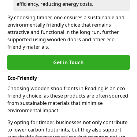
efficiency, reducing energy costs.
By choosing timber, one ensures a sustainable and
environmentally friendly choice that remains
attractive and functional in the long run, further
supported using wooden doors and other eco-
friendly materials.
Get in Touch
Eco-Friendly
Choosing wooden shop fronts in Reading is an eco-
friendly choice, as these products are often sourced
from sustainable materials that minimise
environmental impact.
By opting for timber, businesses not only contribute
to lower carbon footprints, but they also support