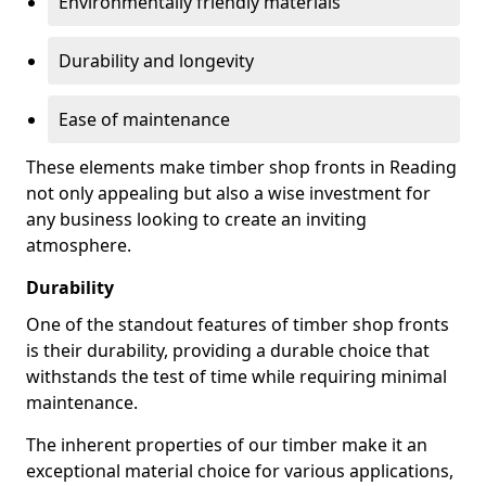
Environmentally friendly materials
Durability and longevity
Ease of maintenance
These elements make timber shop fronts in Reading
not only appealing but also a wise investment for
any business looking to create an inviting
atmosphere.
Durability
One of the standout features of timber shop fronts
is their durability, providing a durable choice that
withstands the test of time while requiring minimal
maintenance.
The inherent properties of our timber make it an
exceptional material choice for various applications,