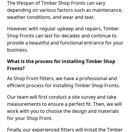
The lifespan of Timber Shop Fronts can vary
depending on various factors such as maintenance,
weather conditions, and wear and tear.
However, with regular upkeep and repairs, Timber
Shop Fronts can last for decades and continue to
provide a beautiful and functional entrance for your
business.
What is the process for installing Timber Shop
Fronts?
As Shop Front Fitters, we have a professional and
efficient process for installing Timber Shop Fronts.
Our team will first conduct a site survey and take
measurements to ensure a perfect fit. Then, we will
work with you to choose the design and materials
for your Shop Front.
Finally, our experienced fitters will install the Timber