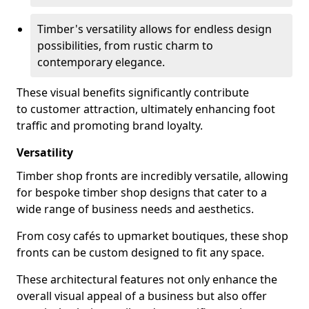
Timber's versatility allows for endless design
possibilities, from rustic charm to
contemporary elegance.
These visual benefits significantly contribute
to customer attraction, ultimately enhancing foot
traffic and promoting brand loyalty.
Versatility
Timber shop fronts are incredibly versatile, allowing
for bespoke timber shop designs that cater to a
wide range of business needs and aesthetics.
From cosy cafés to upmarket boutiques, these shop
fronts can be custom designed to fit any space.
These architectural features not only enhance the
overall visual appeal of a business but also offer