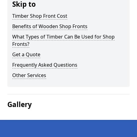
Skip to
Timber Shop Front Cost
Benefits of Wooden Shop Fronts
What Types of Timber Can Be Used for Shop
Fronts?
Get a Quote
Frequently Asked Questions
Other Services
Gallery