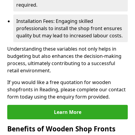
required.
Installation Fees: Engaging skilled
professionals to install the shop front ensures
quality but may lead to increased labour costs.
Understanding these variables not only helps in
budgeting but also enhances the decision-making
process, ultimately contributing to a successful
retail environment.
If you would like a free quotation for wooden
shopfronts in Reading, please complete our contact
form today using the enquiry form provided.
Learn More
Benefits of Wooden Shop Fronts