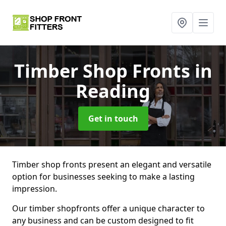
Timber Shop Fronts
in
Reading
Get in touch
Timber shop fronts present an elegant and versatile
option for businesses seeking to make a lasting
impression.
Our timber shopfronts offer a unique character to
any business and can be custom designed to fit