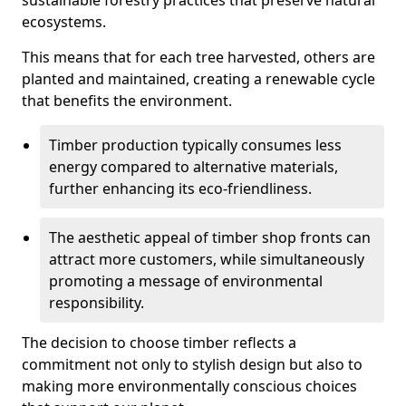
sustainable forestry practices that preserve natural
ecosystems.
This means that for each tree harvested, others are
planted and maintained, creating a renewable cycle
that benefits the environment.
Timber production typically consumes less
energy compared to alternative materials,
further enhancing its eco-friendliness.
The aesthetic appeal of timber shop fronts can
attract more customers, while simultaneously
promoting a message of environmental
responsibility.
The decision to choose timber reflects a
commitment not only to stylish design but also to
making more environmentally conscious choices