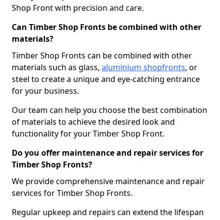
Shop Front with precision and care.
Can Timber Shop Fronts be combined with other
materials?
Timber Shop Fronts can be combined with other
materials such as glass,
aluminium shopfronts
, or
steel to create a unique and eye-catching entrance
for your business.
Our team can help you choose the best combination
of materials to achieve the desired look and
functionality for your Timber Shop Front.
Do you offer maintenance and repair services for
Timber Shop Fronts?
We provide comprehensive maintenance and repair
services for Timber Shop Fronts.
Regular upkeep and repairs can extend the lifespan