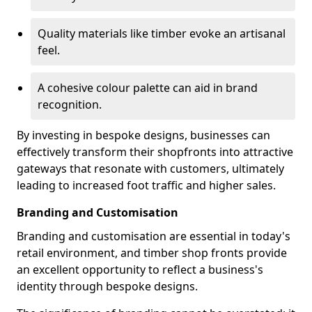
Quality materials like timber evoke an artisanal
feel.
A cohesive colour palette can aid in brand
recognition.
By investing in bespoke designs, businesses can
effectively transform their shopfronts into attractive
gateways that resonate with customers, ultimately
leading to increased foot traffic and higher sales.
Branding and Customisation
Branding and customisation are essential in today's
retail environment, and timber shop fronts provide
an excellent opportunity to reflect a business's
identity through bespoke designs.