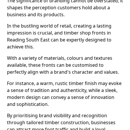
The significance of branding cannot be overstated; it
shapes the perception customers hold about a
business and its products.
In the bustling world of retail, creating a lasting
impression is crucial, and timber shop fronts in
Reading South East can be expertly designed to
achieve this.
With a variety of materials, colours and textures
available, these fronts can be customised to
perfectly align with a brand's character and values.
For instance, a warm, rustic timber finish may evoke
a sense of tradition and authenticity, while a sleek,
modern design can convey a sense of innovation
and sophistication.
By prioritising brand visibility and recognition
through tailored timber construction, businesses
can attract more foot traffic and build a loyal