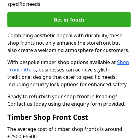
specific needs.
Get in Touch
Combining aesthetic appeal with durability, these
shop fronts not only enhance the storefront but
also create a welcoming atmosphere for customers.
With bespoke timber shop options available at
Shop
Front Fitters
, businesses can achieve stylish
traditional designs that cater to specific needs,
including security lock options for enhanced safety.
Ready to refurbish your shop front in Reading?
Contact us today using the enquiry form provided.
Timber Shop Front Cost
The average cost of timber shop fronts is around
£2500-£6500.