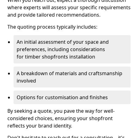
When you reach out, expect a thorough discussion
where experts will assess your specific requirements
and provide tailored recommendations.
The quoting process typically includes:
An initial assessment of your space and
preferences, including considerations
for timber shopfronts installation
A breakdown of materials and craftsmanship
involved
Options for customisation and finishes
By seeking a quote, you pave the way for well-
considered choices, ensuring your shopfront
reflects your brand identity.
Don't hesitate to reach out for a consultation—it's