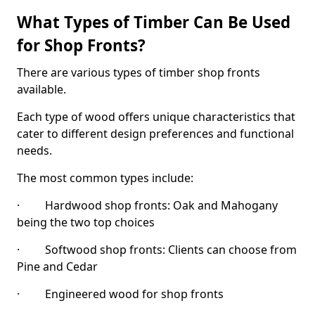
What Types of Timber Can Be Used
for Shop Fronts?
There are various types of timber shop fronts
available.
Each type of wood offers unique characteristics that
cater to different design preferences and functional
needs.
The most common types include:
· Hardwood shop fronts: Oak and Mahogany
being the two top choices
· Softwood shop fronts: Clients can choose from
Pine and Cedar
· Engineered wood for shop fronts