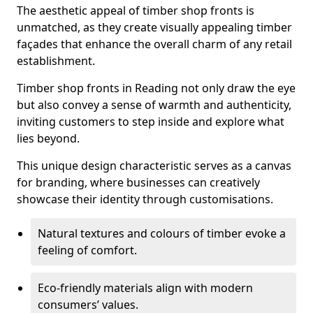
The aesthetic appeal of timber shop fronts is
unmatched, as they create visually appealing timber
façades that enhance the overall charm of any retail
establishment.
Timber shop fronts in Reading not only draw the eye
but also convey a sense of warmth and authenticity,
inviting customers to step inside and explore what
lies beyond.
This unique design characteristic serves as a canvas
for branding, where businesses can creatively
showcase their identity through customisations.
Natural textures and colours of timber evoke a
feeling of comfort.
Eco-friendly materials align with modern
consumers’ values.