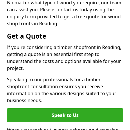
No matter what type of wood you require, our team
can assist you. Please contact us today using the
enquiry form provided to get a free quote for wood
shop fronts in Reading.
Get a Quote
If you're considering a timber shopfront in Reading,
getting a quote is an essential first step to
understand the costs and options available for your
project.
Speaking to our professionals for a timber
shopfront consultation ensures you receive
information on the various designs suited to your
business needs.
Speak to Us