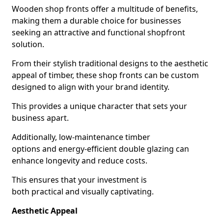
Wooden shop fronts offer a multitude of benefits,
making them a durable choice for businesses
seeking an attractive and functional shopfront
solution.
From their stylish traditional designs to the aesthetic
appeal of timber, these shop fronts can be custom
designed to align with your brand identity.
This provides a unique character that sets your
business apart.
Additionally, low-maintenance timber
options and energy-efficient double glazing can
enhance longevity and reduce costs.
This ensures that your investment is
both practical and visually captivating.
Aesthetic Appeal