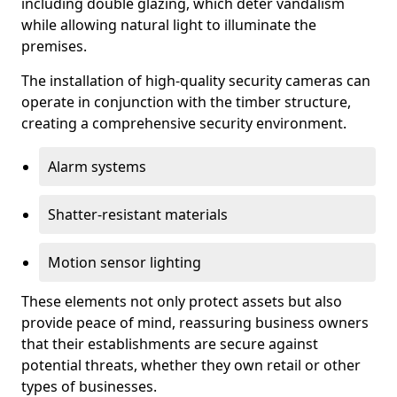
including double glazing, which deter vandalism
while allowing natural light to illuminate the
premises.
The installation of high-quality security cameras can
operate in conjunction with the timber structure,
creating a comprehensive security environment.
Alarm systems
Shatter-resistant materials
Motion sensor lighting
These elements not only protect assets but also
provide peace of mind, reassuring business owners
that their establishments are secure against
potential threats, whether they own retail or other
types of businesses.