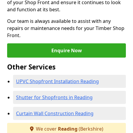
of your Shop Front and ensure it continues to look
and function at its best.
Our team is always available to assist with any
repairs or maintenance needs for your Timber Shop
Front.
Enquire Now
Other Services
UPVC Shopfront Installation Reading
Shutter for Shopfronts in Reading
Curtain Wall Construction Reading
We cover
Reading
(Berkshire)