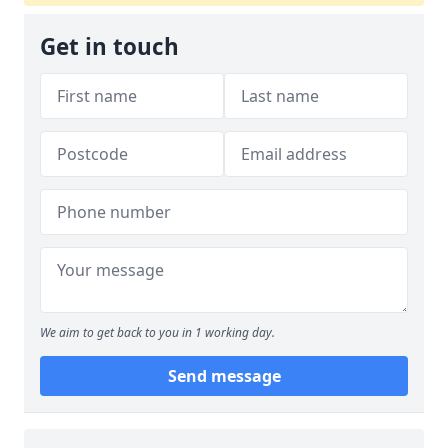
Get in touch
We aim to get back to you in 1 working day.
Send message