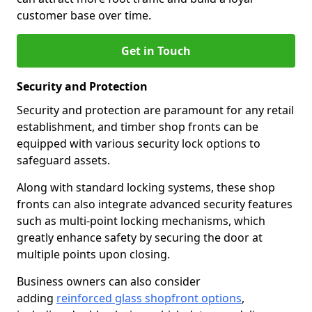
customer base over time.
Get in Touch
Security and Protection
Security and protection are paramount for any retail
establishment, and timber shop fronts can be
equipped with various security lock options to
safeguard assets.
Along with standard locking systems, these shop
fronts can also integrate advanced security features
such as multi-point locking mechanisms, which
greatly enhance safety by securing the door at
multiple points upon closing.
Business owners can also consider
adding
reinforced glass shopfront options
,