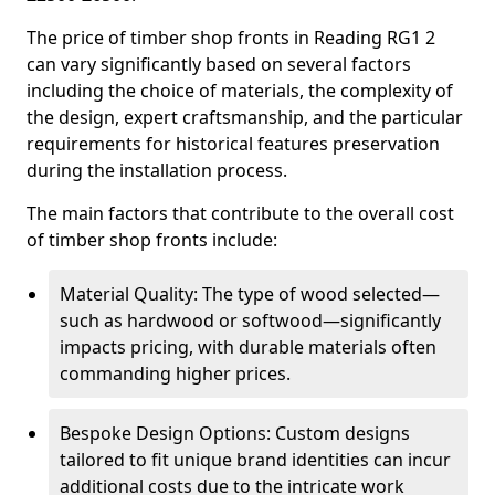
The price of timber shop fronts in Reading RG1 2
can vary significantly based on several factors
including the choice of materials, the complexity of
the design, expert craftsmanship, and the particular
requirements for historical features preservation
during the installation process.
The main factors that contribute to the overall cost
of timber shop fronts include:
Material Quality: The type of wood selected—
such as hardwood or softwood—significantly
impacts pricing, with durable materials often
commanding higher prices.
Bespoke Design Options: Custom designs
tailored to fit unique brand identities can incur
additional costs due to the intricate work