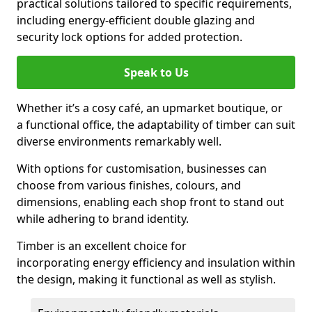
practical solutions tailored to specific requirements,
including energy-efficient double glazing and
security lock options for added protection.
Speak to Us
Whether it’s a cosy café, an upmarket boutique, or
a functional office, the adaptability of timber can suit
diverse environments remarkably well.
With options for customisation, businesses can
choose from various finishes, colours, and
dimensions, enabling each shop front to stand out
while adhering to brand identity.
Timber is an excellent choice for
incorporating energy efficiency and insulation within
the design, making it functional as well as stylish.