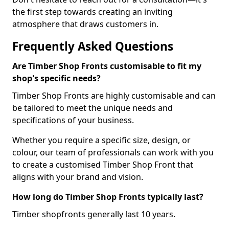
the first step towards creating an inviting
atmosphere that draws customers in.
Frequently Asked Questions
Are Timber Shop Fronts customisable to fit my
shop's specific needs?
Timber Shop Fronts are highly customisable and can
be tailored to meet the unique needs and
specifications of your business.
Whether you require a specific size, design, or
colour, our team of professionals can work with you
to create a customised Timber Shop Front that
aligns with your brand and vision.
How long do Timber Shop Fronts typically last?
Timber shopfronts generally last 10 years.