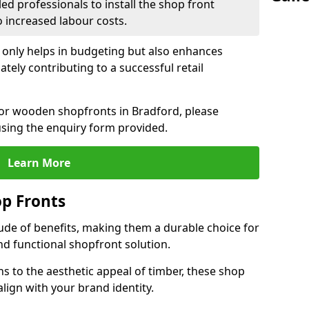
led professionals to install the shop front
o increased labour costs.
 only helps in budgeting but also enhances
tely contributing to a successful retail
 for wooden shopfronts in Bradford, please
sing the enquiry form provided.
Learn More
p Fronts
ude of benefits, making them a durable choice for
nd functional shopfront solution.
gns to the aesthetic appeal of timber, these shop
lign with your brand identity.