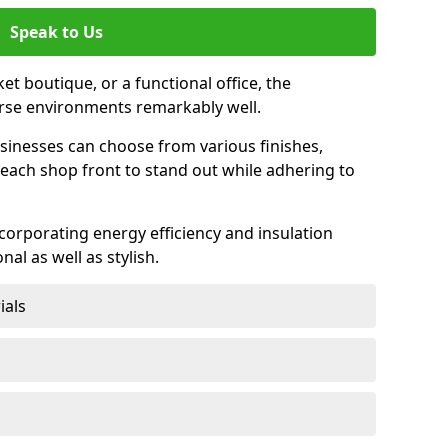
Speak to Us
et boutique, or a functional office, the
verse environments remarkably well.
sinesses can choose from various finishes,
each shop front to stand out while adhering to
ncorporating energy efficiency and insulation
nal as well as stylish.
ials