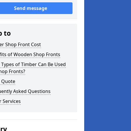
Send message
p to
er Shop Front Cost
fits of Wooden Shop Fronts
 Types of Timber Can Be Used
hop Fronts?
a Quote
uently Asked Questions
 Services
ery