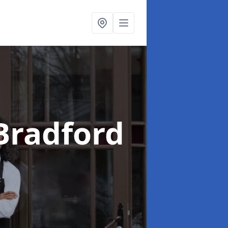
Bradford