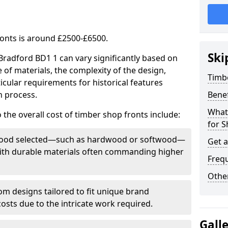
ronts is around £2500-£6500.
Ski
 Bradford BD1 1 can vary significantly based on
e of materials, the complexity of the design,
Timb
icular requirements for historical features
n process.
Bene
What
 the overall cost of timber shop fronts include:
for S
f wood selected—such as hardwood or softwood—
Get 
 with durable materials often commanding higher
Freq
Other
m designs tailored to fit unique brand
 costs due to the intricate work required.
Gall