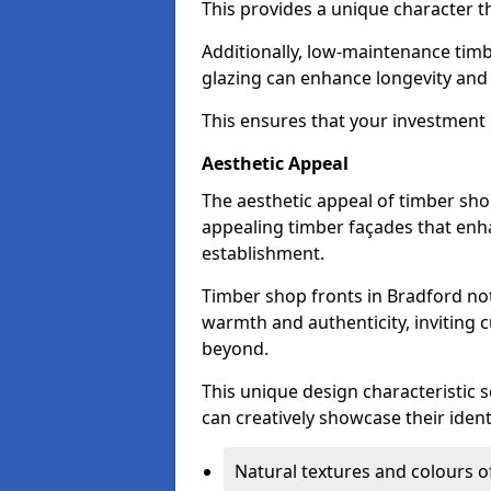
This provides a unique character t
Additionally, low-maintenance timb
glazing can enhance longevity and
This ensures that your investment i
Aesthetic Appeal
The aesthetic appeal of timber sho
appealing timber façades that enha
establishment.
Timber shop fronts in Bradford not
warmth and authenticity, inviting 
beyond.
This unique design characteristic 
can creatively showcase their iden
Natural textures and colours o