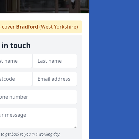
 cover
Bradford
(West Yorkshire)
 in touch
to get back to you in 1 working day.