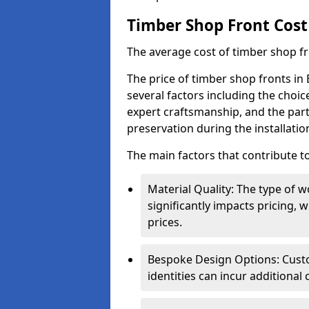
Timber Shop Front Cost
The average cost of timber shop f
The price of timber shop fronts in
several factors including the choic
expert craftsmanship, and the part
preservation during the installatio
The main factors that contribute to
Material Quality: The type o
significantly impacts pricing,
prices.
Bespoke Design Options: Custo
identities can incur additional