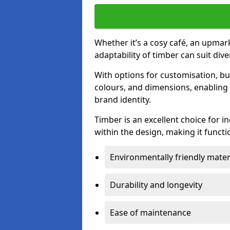
Whether it’s a cosy café, an upmark
adaptability of timber can suit di
With options for customisation, bu
colours, and dimensions, enabling 
brand identity.
Timber is an excellent choice for i
within the design, making it functio
Environmentally friendly mater
Durability and longevity
Ease of maintenance