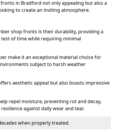
ronts in Bradford not only appealing but also a
ooking to create an inviting atmosphere.
ber shop fronts is their durability, providing a
 test of time while requiring minimal
ber make it an exceptional material choice for
n environments subject to harsh weather
ffers aesthetic appeal but also boasts impressive
help repel moisture, preventing rot and decay,
resilience against daily wear and tear.
 decades when properly treated.