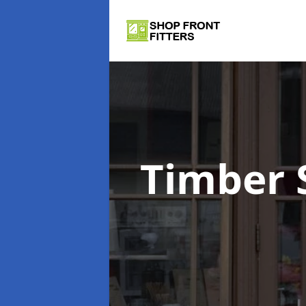
Timber 