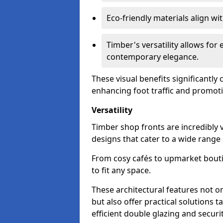
Eco-friendly materials align w
Timber's versatility allows for 
contemporary elegance.
These visual benefits significantly
enhancing foot traffic and promoti
Versatility
Timber shop fronts are incredibly 
designs that cater to a wide range
From cosy cafés to upmarket bout
to fit any space.
These architectural features not on
but also offer practical solutions t
efficient double glazing and securi