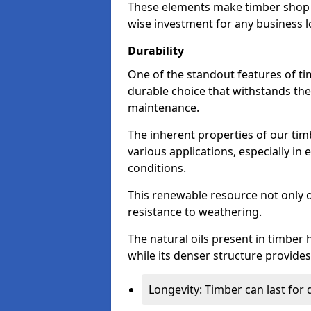
These elements make timber shop f
wise investment for any business l
Durability
One of the standout features of tim
durable choice that withstands the
maintenance.
The inherent properties of our tim
various applications, especially i
conditions.
This renewable resource not only o
resistance to weathering.
The natural oils present in timber 
while its denser structure provides 
Longevity: Timber can last for