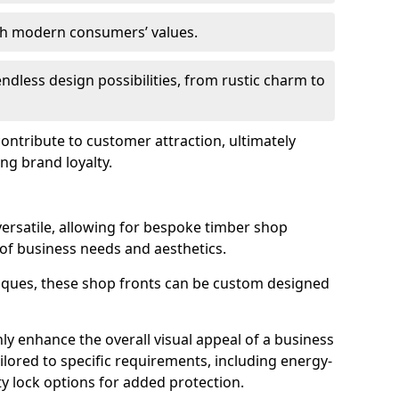
ith modern consumers’ values.
endless design possibilities, from rustic charm to
 contribute to customer attraction, ultimately
ng brand loyalty.
versatile, allowing for bespoke timber shop
 of business needs and aesthetics.
iques, these shop fronts can be custom designed
ly enhance the overall visual appeal of a business
ailored to specific requirements, including energy-
ty lock options for added protection.