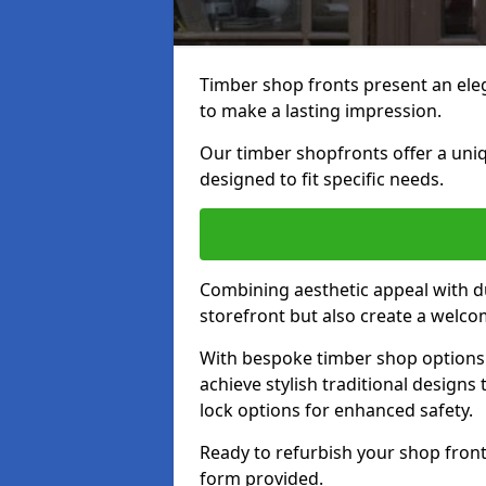
Timber shop fronts present an eleg
to make a lasting impression.
Our timber shopfronts offer a uni
designed to fit specific needs.
Combining aesthetic appeal with du
storefront but also create a welc
With bespoke timber shop options 
achieve stylish traditional designs 
lock options for enhanced safety.
Ready to refurbish your shop front
form provided.