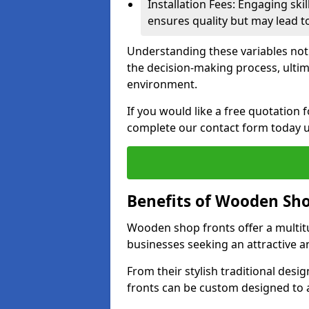
Installation Fees: Engaging skil
ensures quality but may lead t
Understanding these variables not
the decision-making process, ultima
environment.
If you would like a free quotation
complete our contact form today u
Benefits of Wooden Sho
Wooden shop fronts offer a multit
businesses seeking an attractive a
From their stylish traditional desi
fronts can be custom designed to a