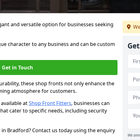
ant and versatile option for businesses seeking
We
que character to any business and can be custom
Get
Get in Touch
rability, these shop fronts not only enhance the
oming atmosphere for customers.
available at
Shop Front Fitters
, businesses can
that cater to specific needs, including security
 in Bradford? Contact us today using the enquiry
We aim 