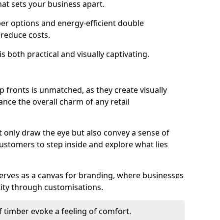
hat sets your business apart.
er options and energy-efficient double
 reduce costs.
s both practical and visually captivating.
p fronts is unmatched, as they create visually
nce the overall charm of any retail
 only draw the eye but also convey a sense of
customers to step inside and explore what lies
serves as a canvas for branding, where businesses
tity through customisations.
f timber evoke a feeling of comfort.