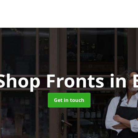
Shop Fronts
in 
Get in touch