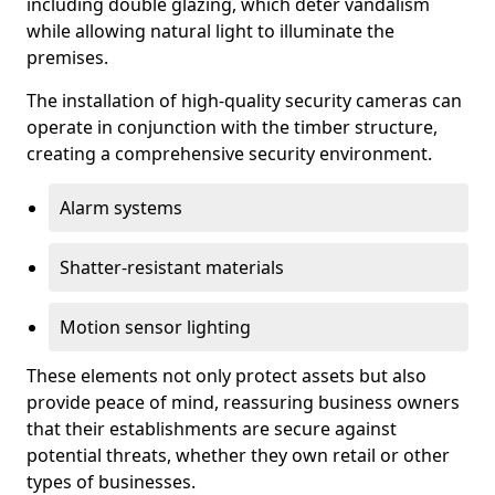
including double glazing, which deter vandalism
while allowing natural light to illuminate the
premises.
The installation of high-quality security cameras can
operate in conjunction with the timber structure,
creating a comprehensive security environment.
Alarm systems
Shatter-resistant materials
Motion sensor lighting
These elements not only protect assets but also
provide peace of mind, reassuring business owners
that their establishments are secure against
potential threats, whether they own retail or other
types of businesses.