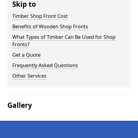
Skip to
Timber Shop Front Cost
Benefits of Wooden Shop Fronts
What Types of Timber Can Be Used for Shop
Fronts?
Get a Quote
Frequently Asked Questions
Other Services
Gallery