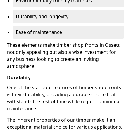
Environmentally friendly materials
Durability and longevity
Ease of maintenance
These elements make timber shop fronts in Ossett
not only appealing but also a wise investment for
any business looking to create an inviting
atmosphere.
Durability
One of the standout features of timber shop fronts
is their durability, providing a durable choice that
withstands the test of time while requiring minimal
maintenance.
The inherent properties of our timber make it an
exceptional material choice for various applications,