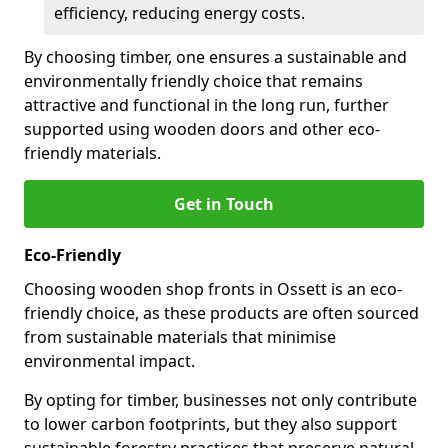
efficiency, reducing energy costs.
By choosing timber, one ensures a sustainable and
environmentally friendly choice that remains
attractive and functional in the long run, further
supported using wooden doors and other eco-
friendly materials.
Get in Touch
Eco-Friendly
Choosing wooden shop fronts in Ossett is an eco-
friendly choice, as these products are often sourced
from sustainable materials that minimise
environmental impact.
By opting for timber, businesses not only contribute
to lower carbon footprints, but they also support