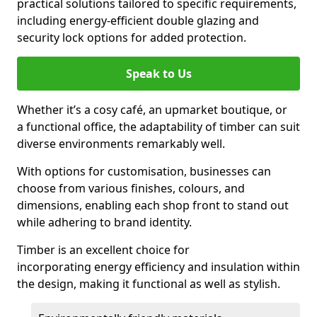
practical solutions tailored to specific requirements,
including energy-efficient double glazing and
security lock options for added protection.
Speak to Us
Whether it’s a cosy café, an upmarket boutique, or
a functional office, the adaptability of timber can suit
diverse environments remarkably well.
With options for customisation, businesses can
choose from various finishes, colours, and
dimensions, enabling each shop front to stand out
while adhering to brand identity.
Timber is an excellent choice for
incorporating energy efficiency and insulation within
the design, making it functional as well as stylish.