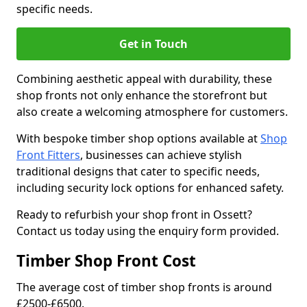
specific needs.
Get in Touch
Combining aesthetic appeal with durability, these
shop fronts not only enhance the storefront but
also create a welcoming atmosphere for customers.
With bespoke timber shop options available at
Shop
Front Fitters
, businesses can achieve stylish
traditional designs that cater to specific needs,
including security lock options for enhanced safety.
Ready to refurbish your shop front in Ossett?
Contact us today using the enquiry form provided.
Timber Shop Front Cost
The average cost of timber shop fronts is around
£2500-£6500.