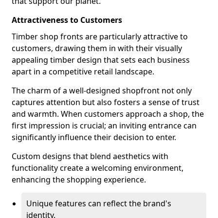
that support our planet.
Attractiveness to Customers
Timber shop fronts are particularly attractive to
customers, drawing them in with their visually
appealing timber design that sets each business
apart in a competitive retail landscape.
The charm of a well-designed shopfront not only
captures attention but also fosters a sense of trust
and warmth. When customers approach a shop, the
first impression is crucial; an inviting entrance can
significantly influence their decision to enter.
Custom designs that blend aesthetics with
functionality create a welcoming environment,
enhancing the shopping experience.
Unique features can reflect the brand's
identity.