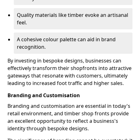
Quality materials like timber evoke an artisanal
feel.
A cohesive colour palette can aid in brand
recognition.
By investing in bespoke designs, businesses can
effectively transform their shopfronts into attractive
gateways that resonate with customers, ultimately
leading to increased foot traffic and higher sales.
Branding and Customisation
Branding and customisation are essential in today's
retail environment, and timber shop fronts provide
an excellent opportunity to reflect a business's
identity through bespoke designs.