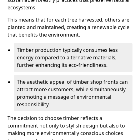
sustainable forestry practices that preserve natural
ecosystems.
This means that for each tree harvested, others are
planted and maintained, creating a renewable cycle
that benefits the environment.
Timber production typically consumes less
energy compared to alternative materials,
further enhancing its eco-friendliness.
The aesthetic appeal of timber shop fronts can
attract more customers, while simultaneously
promoting a message of environmental
responsibility.
The decision to choose timber reflects a
commitment not only to stylish design but also to
making more environmentally conscious choices