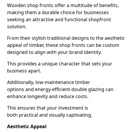
Wooden shop fronts offer a multitude of benefits,
making them a durable choice for businesses
seeking an attractive and functional shopfront
solution.
From their stylish traditional designs to the aesthetic
appeal of timber, these shop fronts can be custom
designed to align with your brand identity.
This provides a unique character that sets your
business apart.
Additionally, low-maintenance timber
options and energy-efficient double glazing can
enhance longevity and reduce costs.
This ensures that your investment is
both practical and visually captivating.
Aesthetic Appeal