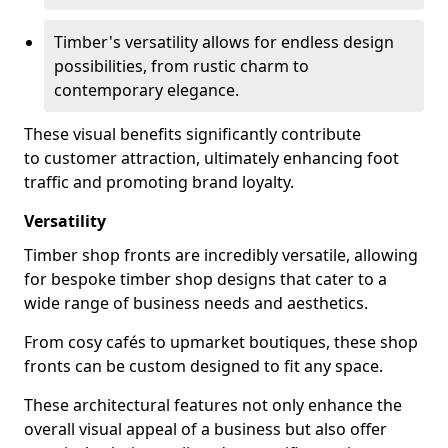
Timber's versatility allows for endless design
possibilities, from rustic charm to
contemporary elegance.
These visual benefits significantly contribute
to customer attraction, ultimately enhancing foot
traffic and promoting brand loyalty.
Versatility
Timber shop fronts are incredibly versatile, allowing
for bespoke timber shop designs that cater to a
wide range of business needs and aesthetics.
From cosy cafés to upmarket boutiques, these shop
fronts can be custom designed to fit any space.
These architectural features not only enhance the
overall visual appeal of a business but also offer