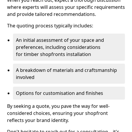
When you reach out, expect a thorough discussion
where experts will assess your specific requirements
and provide tailored recommendations.
The quoting process typically includes:
An initial assessment of your space and
preferences, including considerations
for timber shopfronts installation
A breakdown of materials and craftsmanship
involved
Options for customisation and finishes
By seeking a quote, you pave the way for well-
considered choices, ensuring your shopfront
reflects your brand identity.
Don't hesitate to reach out for a consultation—it's