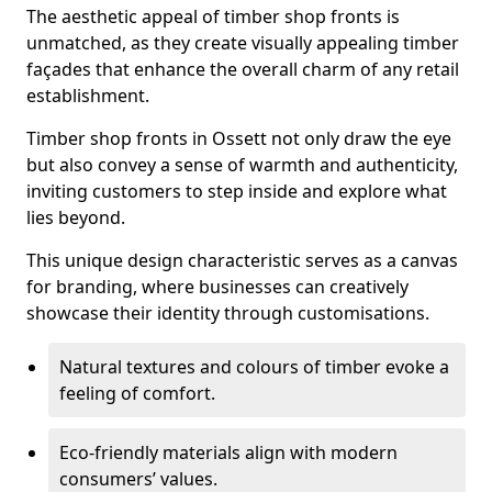
The aesthetic appeal of timber shop fronts is
unmatched, as they create visually appealing timber
façades that enhance the overall charm of any retail
establishment.
Timber shop fronts in Ossett not only draw the eye
but also convey a sense of warmth and authenticity,
inviting customers to step inside and explore what
lies beyond.
This unique design characteristic serves as a canvas
for branding, where businesses can creatively
showcase their identity through customisations.
Natural textures and colours of timber evoke a
feeling of comfort.
Eco-friendly materials align with modern
consumers’ values.