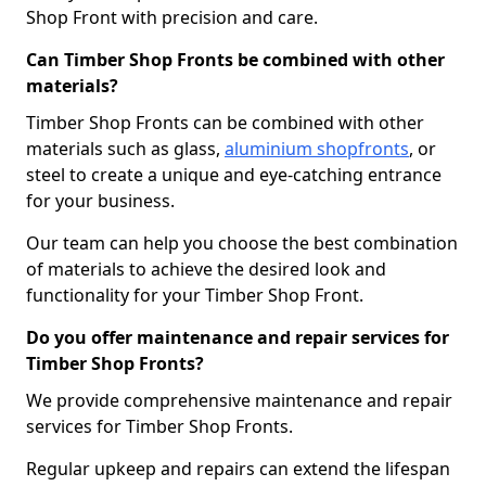
Shop Front with precision and care.
Can Timber Shop Fronts be combined with other
materials?
Timber Shop Fronts can be combined with other
materials such as glass,
aluminium shopfronts
, or
steel to create a unique and eye-catching entrance
for your business.
Our team can help you choose the best combination
of materials to achieve the desired look and
functionality for your Timber Shop Front.
Do you offer maintenance and repair services for
Timber Shop Fronts?
We provide comprehensive maintenance and repair
services for Timber Shop Fronts.
Regular upkeep and repairs can extend the lifespan