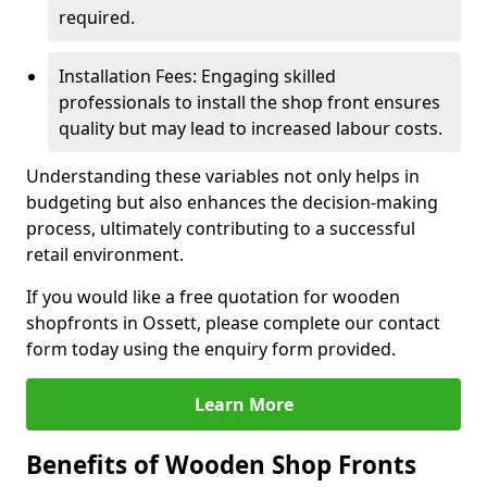
required.
Installation Fees: Engaging skilled
professionals to install the shop front ensures
quality but may lead to increased labour costs.
Understanding these variables not only helps in
budgeting but also enhances the decision-making
process, ultimately contributing to a successful
retail environment.
If you would like a free quotation for wooden
shopfronts in Ossett, please complete our contact
form today using the enquiry form provided.
Learn More
Benefits of Wooden Shop Fronts