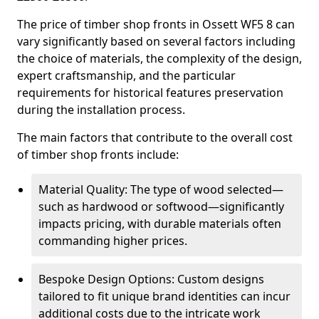
The price of timber shop fronts in Ossett WF5 8 can
vary significantly based on several factors including
the choice of materials, the complexity of the design,
expert craftsmanship, and the particular
requirements for historical features preservation
during the installation process.
The main factors that contribute to the overall cost
of timber shop fronts include:
Material Quality: The type of wood selected—
such as hardwood or softwood—significantly
impacts pricing, with durable materials often
commanding higher prices.
Bespoke Design Options: Custom designs
tailored to fit unique brand identities can incur
additional costs due to the intricate work