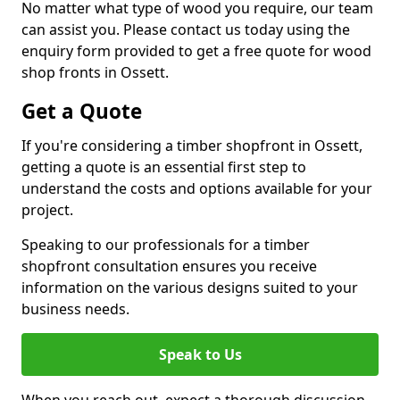
No matter what type of wood you require, our team
can assist you. Please contact us today using the
enquiry form provided to get a free quote for wood
shop fronts in Ossett.
Get a Quote
If you're considering a timber shopfront in Ossett,
getting a quote is an essential first step to
understand the costs and options available for your
project.
Speaking to our professionals for a timber
shopfront consultation ensures you receive
information on the various designs suited to your
business needs.
Speak to Us