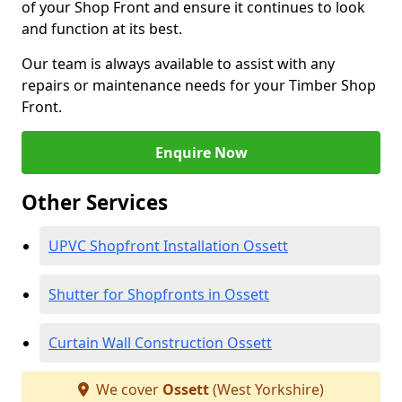
of your Shop Front and ensure it continues to look
and function at its best.
Our team is always available to assist with any
repairs or maintenance needs for your Timber Shop
Front.
Enquire Now
Other Services
UPVC Shopfront Installation Ossett
Shutter for Shopfronts in Ossett
Curtain Wall Construction Ossett
We cover
Ossett
(West Yorkshire)