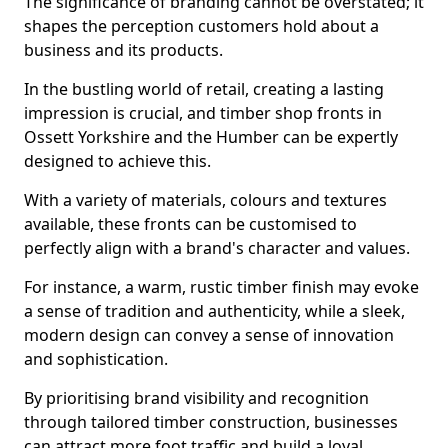
The significance of branding cannot be overstated; it
shapes the perception customers hold about a
business and its products.
In the bustling world of retail, creating a lasting
impression is crucial, and timber shop fronts in
Ossett Yorkshire and the Humber can be expertly
designed to achieve this.
With a variety of materials, colours and textures
available, these fronts can be customised to
perfectly align with a brand's character and values.
For instance, a warm, rustic timber finish may evoke
a sense of tradition and authenticity, while a sleek,
modern design can convey a sense of innovation
and sophistication.
By prioritising brand visibility and recognition
through tailored timber construction, businesses
can attract more foot traffic and build a loyal