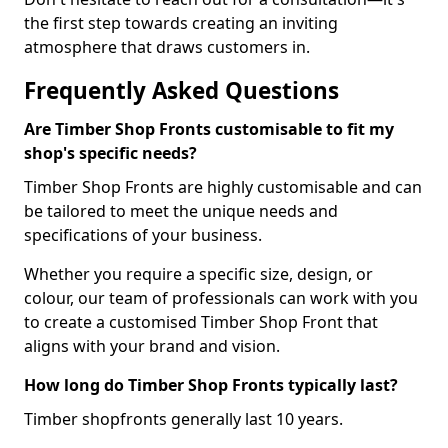
the first step towards creating an inviting
atmosphere that draws customers in.
Frequently Asked Questions
Are Timber Shop Fronts customisable to fit my
shop's specific needs?
Timber Shop Fronts are highly customisable and can
be tailored to meet the unique needs and
specifications of your business.
Whether you require a specific size, design, or
colour, our team of professionals can work with you
to create a customised Timber Shop Front that
aligns with your brand and vision.
How long do Timber Shop Fronts typically last?
Timber shopfronts generally last 10 years.