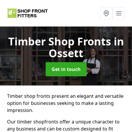
Timber Shop Fronts
in
Ossett
Get in touch
Timber shop fronts present an elegant and versatile
option for businesses seeking to make a lasting
impression.
Our timber shopfronts offer a unique character to
any business and can be custom designed to fit