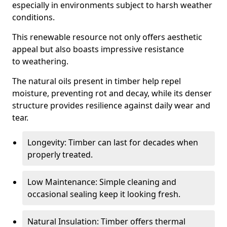
especially in environments subject to harsh weather
conditions.
This renewable resource not only offers aesthetic
appeal but also boasts impressive resistance
to weathering.
The natural oils present in timber help repel
moisture, preventing rot and decay, while its denser
structure provides resilience against daily wear and
tear.
Longevity: Timber can last for decades when
properly treated.
Low Maintenance: Simple cleaning and
occasional sealing keep it looking fresh.
Natural Insulation: Timber offers thermal