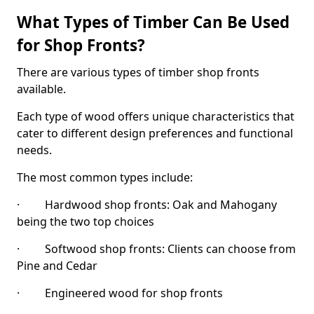
What Types of Timber Can Be Used
for Shop Fronts?
There are various types of timber shop fronts
available.
Each type of wood offers unique characteristics that
cater to different design preferences and functional
needs.
The most common types include:
· Hardwood shop fronts: Oak and Mahogany
being the two top choices
· Softwood shop fronts: Clients can choose from
Pine and Cedar
· Engineered wood for shop fronts