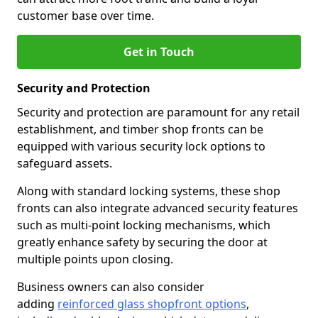
customer base over time.
Get in Touch
Security and Protection
Security and protection are paramount for any retail
establishment, and timber shop fronts can be
equipped with various security lock options to
safeguard assets.
Along with standard locking systems, these shop
fronts can also integrate advanced security features
such as multi-point locking mechanisms, which
greatly enhance safety by securing the door at
multiple points upon closing.
Business owners can also consider
adding
reinforced glass shopfront options
,