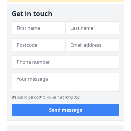
Get in touch
We aim to get back to you in 1 working day.
Send message