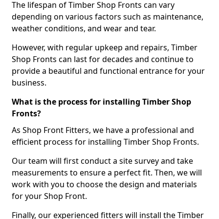
The lifespan of Timber Shop Fronts can vary
depending on various factors such as maintenance,
weather conditions, and wear and tear.
However, with regular upkeep and repairs, Timber
Shop Fronts can last for decades and continue to
provide a beautiful and functional entrance for your
business.
What is the process for installing Timber Shop
Fronts?
As Shop Front Fitters, we have a professional and
efficient process for installing Timber Shop Fronts.
Our team will first conduct a site survey and take
measurements to ensure a perfect fit. Then, we will
work with you to choose the design and materials
for your Shop Front.
Finally, our experienced fitters will install the Timber