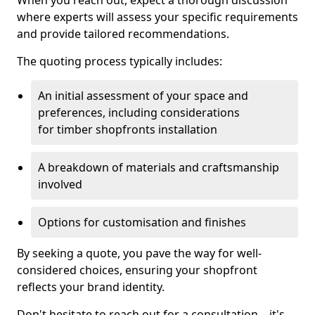
When you reach out, expect a thorough discussion
where experts will assess your specific requirements
and provide tailored recommendations.
The quoting process typically includes:
An initial assessment of your space and
preferences, including considerations
for timber shopfronts installation
A breakdown of materials and craftsmanship
involved
Options for customisation and finishes
By seeking a quote, you pave the way for well-
considered choices, ensuring your shopfront
reflects your brand identity.
Don't hesitate to reach out for a consultation—it's