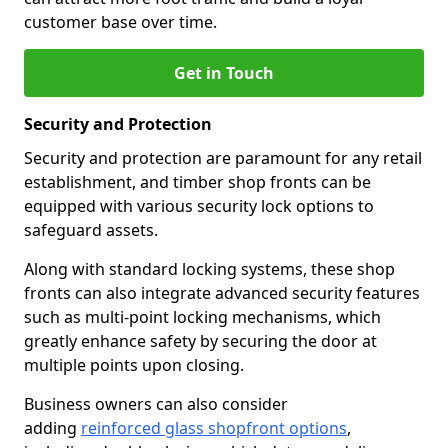
customer base over time.
Get in Touch
Security and Protection
Security and protection are paramount for any retail
establishment, and timber shop fronts can be
equipped with various security lock options to
safeguard assets.
Along with standard locking systems, these shop
fronts can also integrate advanced security features
such as multi-point locking mechanisms, which
greatly enhance safety by securing the door at
multiple points upon closing.
Business owners can also consider
adding
reinforced glass shopfront options
,