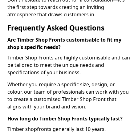
the first step towards creating an inviting
atmosphere that draws customers in.
Frequently Asked Questions
Are Timber Shop Fronts customisable to fit my
shop's specific needs?
Timber Shop Fronts are highly customisable and can
be tailored to meet the unique needs and
specifications of your business.
Whether you require a specific size, design, or
colour, our team of professionals can work with you
to create a customised Timber Shop Front that
aligns with your brand and vision.
How long do Timber Shop Fronts typically last?
Timber shopfronts generally last 10 years.