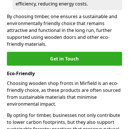
efficiency, reducing energy costs.
By choosing timber, one ensures a sustainable and
environmentally friendly choice that remains
attractive and functional in the long run, further
supported using wooden doors and other eco-
friendly materials.
Get in Touch
Eco-Friendly
Choosing wooden shop fronts in Mirfield is an eco-
friendly choice, as these products are often sourced
from sustainable materials that minimise
environmental impact.
By opting for timber, businesses not only contribute
to lower carbon footprints, but they also support