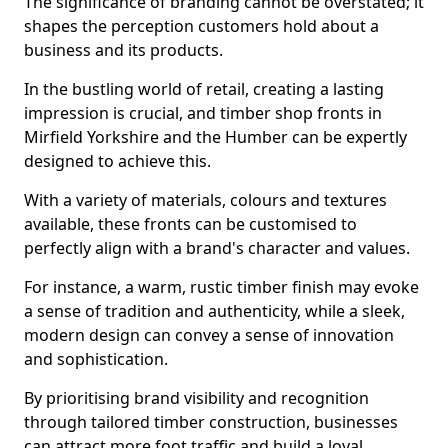
The significance of branding cannot be overstated; it
shapes the perception customers hold about a
business and its products.
In the bustling world of retail, creating a lasting
impression is crucial, and timber shop fronts in
Mirfield Yorkshire and the Humber can be expertly
designed to achieve this.
With a variety of materials, colours and textures
available, these fronts can be customised to
perfectly align with a brand's character and values.
For instance, a warm, rustic timber finish may evoke
a sense of tradition and authenticity, while a sleek,
modern design can convey a sense of innovation
and sophistication.
By prioritising brand visibility and recognition
through tailored timber construction, businesses
can attract more foot traffic and build a loyal