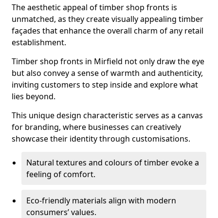
The aesthetic appeal of timber shop fronts is
unmatched, as they create visually appealing timber
façades that enhance the overall charm of any retail
establishment.
Timber shop fronts in Mirfield not only draw the eye
but also convey a sense of warmth and authenticity,
inviting customers to step inside and explore what
lies beyond.
This unique design characteristic serves as a canvas
for branding, where businesses can creatively
showcase their identity through customisations.
Natural textures and colours of timber evoke a
feeling of comfort.
Eco-friendly materials align with modern
consumers’ values.