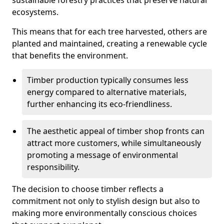
sustainable forestry practices that preserve natural
ecosystems.
This means that for each tree harvested, others are
planted and maintained, creating a renewable cycle
that benefits the environment.
Timber production typically consumes less
energy compared to alternative materials,
further enhancing its eco-friendliness.
The aesthetic appeal of timber shop fronts can
attract more customers, while simultaneously
promoting a message of environmental
responsibility.
The decision to choose timber reflects a
commitment not only to stylish design but also to
making more environmentally conscious choices