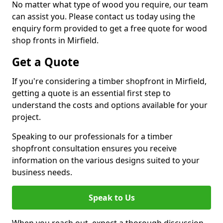
No matter what type of wood you require, our team
can assist you. Please contact us today using the
enquiry form provided to get a free quote for wood
shop fronts in Mirfield.
Get a Quote
If you're considering a timber shopfront in Mirfield,
getting a quote is an essential first step to
understand the costs and options available for your
project.
Speaking to our professionals for a timber
shopfront consultation ensures you receive
information on the various designs suited to your
business needs.
Speak to Us