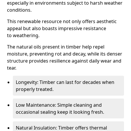
especially in environments subject to harsh weather
conditions.
This renewable resource not only offers aesthetic
appeal but also boasts impressive resistance
to weathering.
The natural oils present in timber help repel
moisture, preventing rot and decay, while its denser
structure provides resilience against daily wear and
tear.
Longevity: Timber can last for decades when
properly treated.
Low Maintenance: Simple cleaning and
occasional sealing keep it looking fresh.
Natural Insulation: Timber offers thermal