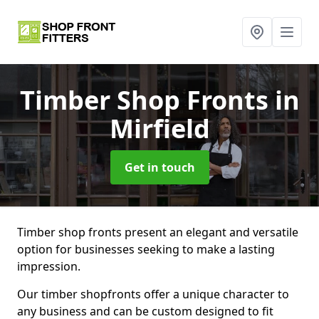
Timber Shop Fronts
in
Mirfield
Get in touch
Timber shop fronts present an elegant and versatile
option for businesses seeking to make a lasting
impression.
Our timber shopfronts offer a unique character to
any business and can be custom designed to fit