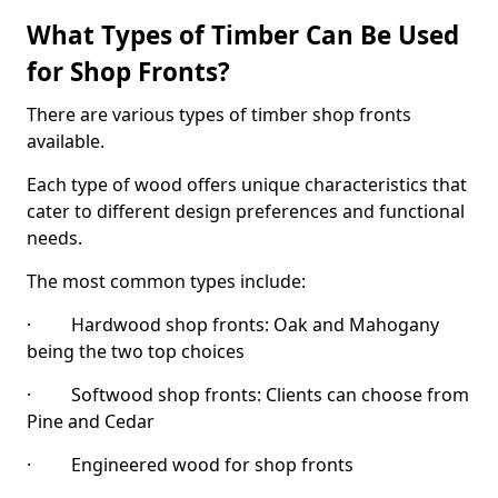
What Types of Timber Can Be Used
for Shop Fronts?
There are various types of timber shop fronts
available.
Each type of wood offers unique characteristics that
cater to different design preferences and functional
needs.
The most common types include:
· Hardwood shop fronts: Oak and Mahogany
being the two top choices
· Softwood shop fronts: Clients can choose from
Pine and Cedar
· Engineered wood for shop fronts