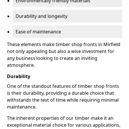
Environmentally friendly materials
Durability and longevity
Ease of maintenance
These elements make timber shop fronts in Mirfield
not only appealing but also a wise investment for
any business looking to create an inviting
atmosphere.
Durability
One of the standout features of timber shop fronts
is their durability, providing a durable choice that
withstands the test of time while requiring minimal
maintenance.
The inherent properties of our timber make it an
exceptional material choice for various applications,