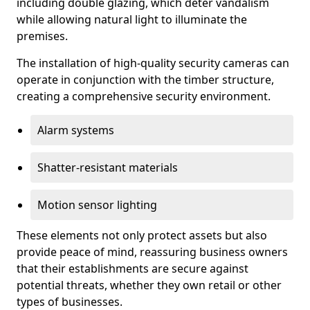
including double glazing, which deter vandalism
while allowing natural light to illuminate the
premises.
The installation of high-quality security cameras can
operate in conjunction with the timber structure,
creating a comprehensive security environment.
Alarm systems
Shatter-resistant materials
Motion sensor lighting
These elements not only protect assets but also
provide peace of mind, reassuring business owners
that their establishments are secure against
potential threats, whether they own retail or other
types of businesses.