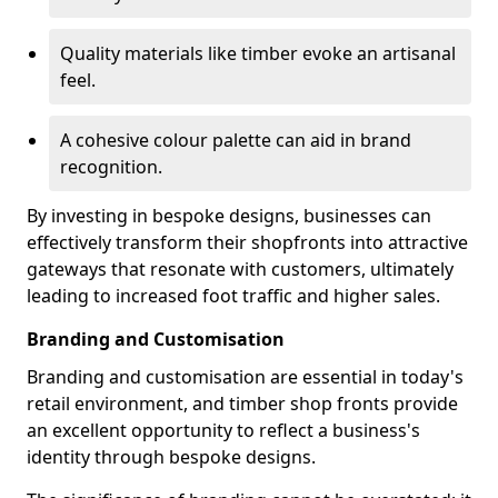
Quality materials like timber evoke an artisanal
feel.
A cohesive colour palette can aid in brand
recognition.
By investing in bespoke designs, businesses can
effectively transform their shopfronts into attractive
gateways that resonate with customers, ultimately
leading to increased foot traffic and higher sales.
Branding and Customisation
Branding and customisation are essential in today's
retail environment, and timber shop fronts provide
an excellent opportunity to reflect a business's
identity through bespoke designs.