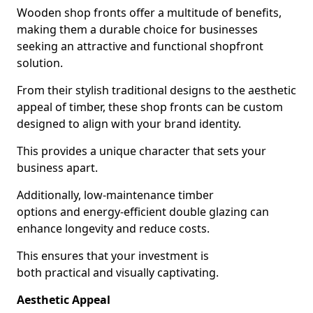
Wooden shop fronts offer a multitude of benefits,
making them a durable choice for businesses
seeking an attractive and functional shopfront
solution.
From their stylish traditional designs to the aesthetic
appeal of timber, these shop fronts can be custom
designed to align with your brand identity.
This provides a unique character that sets your
business apart.
Additionally, low-maintenance timber
options and energy-efficient double glazing can
enhance longevity and reduce costs.
This ensures that your investment is
both practical and visually captivating.
Aesthetic Appeal