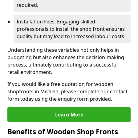
required.
Installation Fees: Engaging skilled
professionals to install the shop front ensures
quality but may lead to increased labour costs.
Understanding these variables not only helps in
budgeting but also enhances the decision-making
process, ultimately contributing to a successful
retail environment.
If you would like a free quotation for wooden
shopfronts in Mirfield, please complete our contact
form today using the enquiry form provided.
Learn More
Benefits of Wooden Shop Fronts