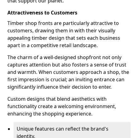
that support our planet.
Attractiveness to Customers
Timber shop fronts are particularly attractive to
customers, drawing them in with their visually
appealing timber design that sets each business
apart in a competitive retail landscape.
The charm of a well-designed shopfront not only
captures attention but also fosters a sense of trust
and warmth. When customers approach a shop, the
first impression is crucial; an inviting entrance can
significantly influence their decision to enter.
Custom designs that blend aesthetics with
functionality create a welcoming environment,
enhancing the shopping experience.
Unique features can reflect the brand's
identity.