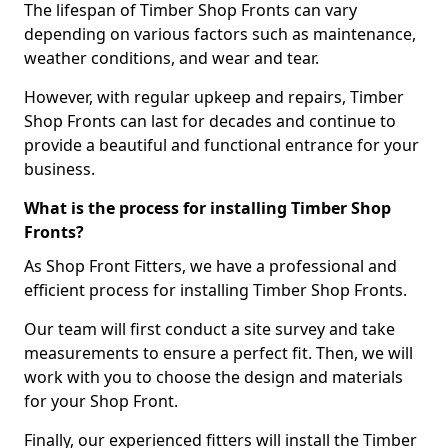
The lifespan of Timber Shop Fronts can vary
depending on various factors such as maintenance,
weather conditions, and wear and tear.
However, with regular upkeep and repairs, Timber
Shop Fronts can last for decades and continue to
provide a beautiful and functional entrance for your
business.
What is the process for installing Timber Shop
Fronts?
As Shop Front Fitters, we have a professional and
efficient process for installing Timber Shop Fronts.
Our team will first conduct a site survey and take
measurements to ensure a perfect fit. Then, we will
work with you to choose the design and materials
for your Shop Front.
Finally, our experienced fitters will install the Timber