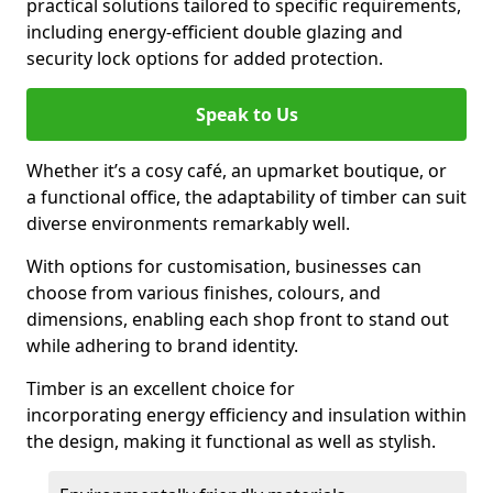
practical solutions tailored to specific requirements,
including energy-efficient double glazing and
security lock options for added protection.
Speak to Us
Whether it’s a cosy café, an upmarket boutique, or
a functional office, the adaptability of timber can suit
diverse environments remarkably well.
With options for customisation, businesses can
choose from various finishes, colours, and
dimensions, enabling each shop front to stand out
while adhering to brand identity.
Timber is an excellent choice for
incorporating energy efficiency and insulation within
the design, making it functional as well as stylish.