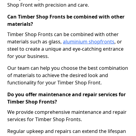
Shop Front with precision and care.
Can Timber Shop Fronts be combined with other
materials?
Timber Shop Fronts can be combined with other
materials such as glass,
aluminium shopfronts
, or
steel to create a unique and eye-catching entrance
for your business.
Our team can help you choose the best combination
of materials to achieve the desired look and
functionality for your Timber Shop Front.
Do you offer maintenance and repair services for
Timber Shop Fronts?
We provide comprehensive maintenance and repair
services for Timber Shop Fronts.
Regular upkeep and repairs can extend the lifespan