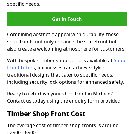
specific needs.
Get in Touch
Combining aesthetic appeal with durability, these
shop fronts not only enhance the storefront but
also create a welcoming atmosphere for customers.
With bespoke timber shop options available at
Shop
Front Fitters
, businesses can achieve stylish
traditional designs that cater to specific needs,
including security lock options for enhanced safety.
Ready to refurbish your shop front in Mirfield?
Contact us today using the enquiry form provided.
Timber Shop Front Cost
The average cost of timber shop fronts is around
£2500-£6500.