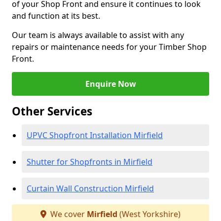
of your Shop Front and ensure it continues to look
and function at its best.
Our team is always available to assist with any
repairs or maintenance needs for your Timber Shop
Front.
Enquire Now
Other Services
UPVC Shopfront Installation Mirfield
Shutter for Shopfronts in Mirfield
Curtain Wall Construction Mirfield
We cover
Mirfield
(West Yorkshire)