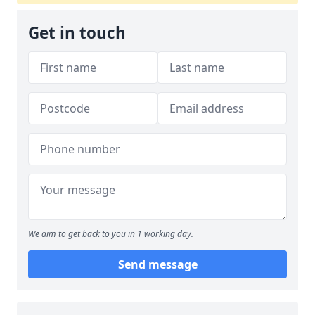
Get in touch
We aim to get back to you in 1 working day.
Send message