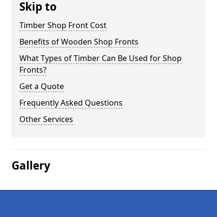
Skip to
Timber Shop Front Cost
Benefits of Wooden Shop Fronts
What Types of Timber Can Be Used for Shop
Fronts?
Get a Quote
Frequently Asked Questions
Other Services
Gallery