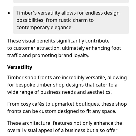
Timber's versatility allows for endless design
possibilities, from rustic charm to
contemporary elegance.
These visual benefits significantly contribute
to customer attraction, ultimately enhancing foot
traffic and promoting brand loyalty.
Versatility
Timber shop fronts are incredibly versatile, allowing
for bespoke timber shop designs that cater to a
wide range of business needs and aesthetics.
From cosy cafés to upmarket boutiques, these shop
fronts can be custom designed to fit any space.
These architectural features not only enhance the
overall visual appeal of a business but also offer