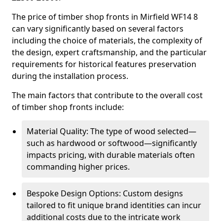
The price of timber shop fronts in Mirfield WF14 8
can vary significantly based on several factors
including the choice of materials, the complexity of
the design, expert craftsmanship, and the particular
requirements for historical features preservation
during the installation process.
The main factors that contribute to the overall cost
of timber shop fronts include:
Material Quality: The type of wood selected—
such as hardwood or softwood—significantly
impacts pricing, with durable materials often
commanding higher prices.
Bespoke Design Options: Custom designs
tailored to fit unique brand identities can incur
additional costs due to the intricate work