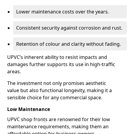
Lower maintenance costs over the years.
Consistent security against corrosion and rust.
Retention of colour and clarity without fading.
UPVC’s inherent ability to resist impacts and
damages further supports its use in high-traffic
areas.
The investment not only promises aesthetic
value but also functional longevity, making it a
sensible choice for any commercial space.
Low Maintenance
UPVC shop fronts are renowned for their low
maintenance requirements, making them an
affordable option for business owners.