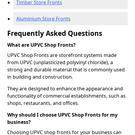
Timber Store Fronts
Aluminium Store Fronts
Frequently Asked Questions
What are UPVC Shop Fronts?
UPVC Shop Fronts are storefront systems made
from UPVC (unplasticized polyvinyl chloride), a
strong and durable material that is commonly used
in building and construction.
They are designed to enhance the appearance and
functionality of commercial establishments, such as
shops, restaurants, and offices.
Why should I choose UPVC Shop Fronts for my
business?
Choosing UPVC shop fronts for your business can