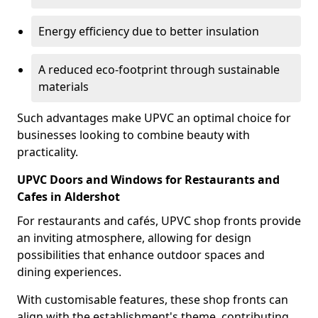
Energy efficiency due to better insulation
A reduced eco-footprint through sustainable
materials
Such advantages make UPVC an optimal choice for
businesses looking to combine beauty with
practicality.
UPVC Doors and Windows for Restaurants and
Cafes in Aldershot
For restaurants and cafés, UPVC shop fronts provide
an inviting atmosphere, allowing for design
possibilities that enhance outdoor spaces and
dining experiences.
With customisable features, these shop fronts can
align with the establishment's theme, contributing