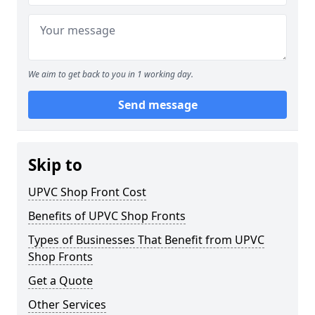
We aim to get back to you in 1 working day.
Send message
Skip to
UPVC Shop Front Cost
Benefits of UPVC Shop Fronts
Types of Businesses That Benefit from UPVC
Shop Fronts
Get a Quote
Other Services