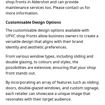
shop fronts in Aldershot and can provide
maintenance services too. Please contact us for
more information.
Customisable Design Options
The customisable design options available with
UPVC shop fronts allow business owners to create a
versatile design that aligns with their brand
identity and aesthetic preferences.
From various window types, including sliding and
double glazing, to colours and styles, the
possibilities are extensive, ensuring that your shop
front stands out.
By incorporating an array of features such as sliding
doors, double-glazed windows, and custom signage,
each retailer can showcase a unique image that
resonates with their target audience.