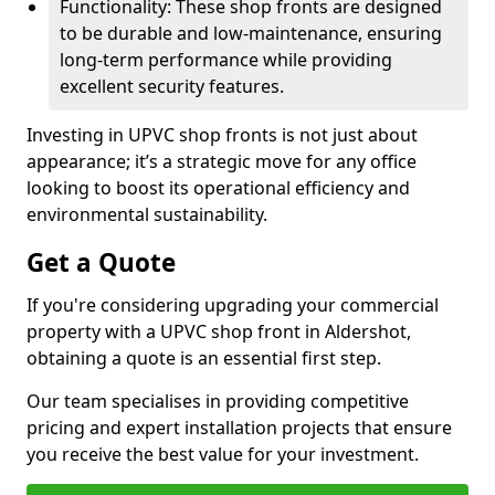
Functionality: These shop fronts are designed
to be durable and low-maintenance, ensuring
long-term performance while providing
excellent security features.
Investing in UPVC shop fronts is not just about
appearance; it’s a strategic move for any office
looking to boost its operational efficiency and
environmental sustainability.
Get a Quote
If you're considering upgrading your commercial
property with a UPVC shop front in Aldershot,
obtaining a quote is an essential first step.
Our team specialises in providing competitive
pricing and expert installation projects that ensure
you receive the best value for your investment.