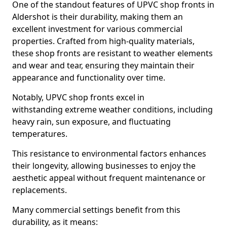
One of the standout features of UPVC shop fronts in
Aldershot is their durability, making them an
excellent investment for various commercial
properties. Crafted from high-quality materials,
these shop fronts are resistant to weather elements
and wear and tear, ensuring they maintain their
appearance and functionality over time.
Notably, UPVC shop fronts excel in
withstanding extreme weather conditions, including
heavy rain, sun exposure, and fluctuating
temperatures.
This resistance to environmental factors enhances
their longevity, allowing businesses to enjoy the
aesthetic appeal without frequent maintenance or
replacements.
Many commercial settings benefit from this
durability, as it means: