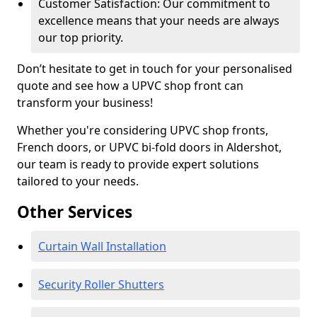
Customer Satisfaction: Our commitment to
excellence means that your needs are always
our top priority.
Don’t hesitate to get in touch for your personalised
quote and see how a UPVC shop front can
transform your business!
Whether you're considering UPVC shop fronts,
French doors, or UPVC bi-fold doors in Aldershot,
our team is ready to provide expert solutions
tailored to your needs.
Other Services
Curtain Wall Installation
Security Roller Shutters