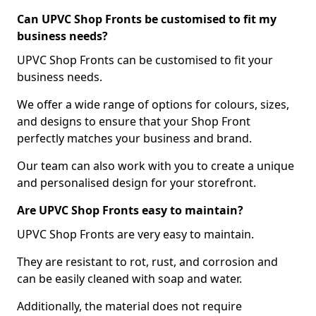
Can UPVC Shop Fronts be customised to fit my
business needs?
UPVC Shop Fronts can be customised to fit your
business needs.
We offer a wide range of options for colours, sizes,
and designs to ensure that your Shop Front
perfectly matches your business and brand.
Our team can also work with you to create a unique
and personalised design for your storefront.
Are UPVC Shop Fronts easy to maintain?
UPVC Shop Fronts are very easy to maintain.
They are resistant to rot, rust, and corrosion and
can be easily cleaned with soap and water.
Additionally, the material does not require