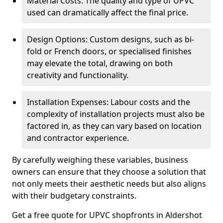
Material Costs: The quality and type of UPVC
used can dramatically affect the final price.
Design Options: Custom designs, such as bi-
fold or French doors, or specialised finishes
may elevate the total, drawing on both
creativity and functionality.
Installation Expenses: Labour costs and the
complexity of installation projects must also be
factored in, as they can vary based on location
and contractor experience.
By carefully weighing these variables, business
owners can ensure that they choose a solution that
not only meets their aesthetic needs but also aligns
with their budgetary constraints.
Get a free quote for UPVC shopfronts in Aldershot