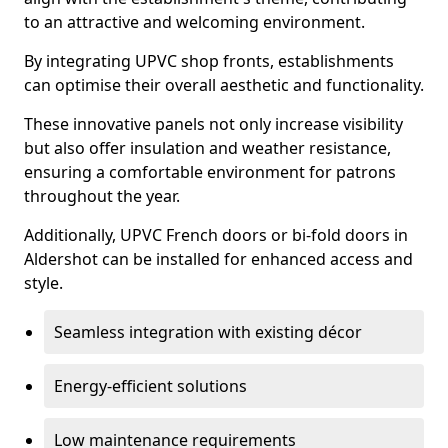
to an attractive and welcoming environment.
By integrating UPVC shop fronts, establishments
can optimise their overall aesthetic and functionality.
These innovative panels not only increase visibility
but also offer insulation and weather resistance,
ensuring a comfortable environment for patrons
throughout the year.
Additionally, UPVC French doors or bi-fold doors in
Aldershot can be installed for enhanced access and
style.
Seamless integration with existing décor
Energy-efficient solutions
Low maintenance requirements