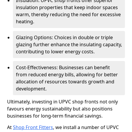
Insulation: UPVC shop fronts offer superior
insulation properties that keep indoor spaces
warm, thereby reducing the need for excessive
heating.
Glazing Options: Choices in double or triple
glazing further enhance the insulating capacity,
contributing to lower energy costs.
Cost-Effectiveness: Businesses can benefit
from reduced energy bills, allowing for better
allocation of resources towards growth and
development.
Ultimately, investing in UPVC shop fronts not only
favours energy sustainability but also positions
businesses for long-term financial savings.
At
Shop Front Fitters
, we install a number of UPVC