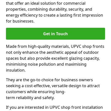
that offer an ideal solution for commercial
properties, combining durability, security, and
energy efficiency to create a lasting first impression
for businesses.
Get in Touch
Made from high-quality materials, UPVC shop fronts
not only enhance the aesthetic appeal of outdoor
spaces but also provide excellent glazing capacity,
minimising noise pollution and maximising
insulation.
They are the go-to choice for business owners
seeking a cost-effective, versatile design to attract
customers while ensuring long-
term reliability and safety.
If you are interested in UPVC shop front installation