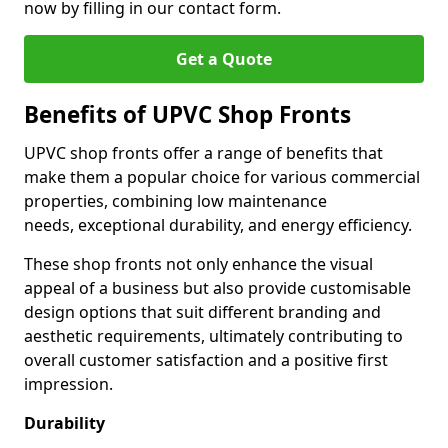
now by filling in our contact form.
Get a Quote
Benefits of UPVC Shop Fronts
UPVC shop fronts offer a range of benefits that
make them a popular choice for various commercial
properties, combining low maintenance
needs, exceptional durability, and energy efficiency.
These shop fronts not only enhance the visual
appeal of a business but also provide customisable
design options that suit different branding and
aesthetic requirements, ultimately contributing to
overall customer satisfaction and a positive first
impression.
Durability