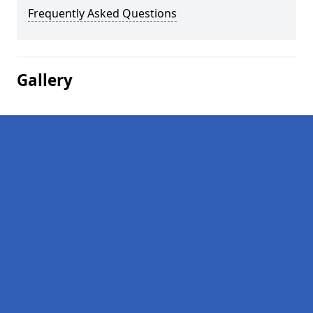
Frequently Asked Questions
Gallery