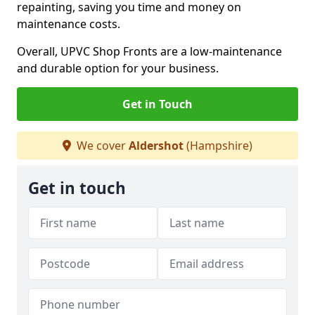
repainting, saving you time and money on
maintenance costs.
Overall, UPVC Shop Fronts are a low-maintenance
and durable option for your business.
Get in Touch
We cover
Aldershot
(Hampshire)
Get in touch