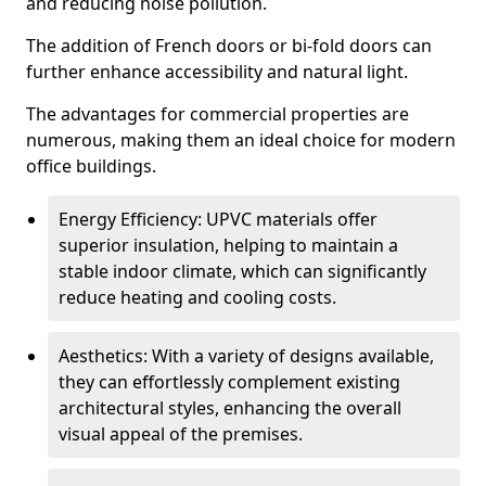
and reducing noise pollution.
The addition of French doors or bi-fold doors can
further enhance accessibility and natural light.
The advantages for commercial properties are
numerous, making them an ideal choice for modern
office buildings.
Energy Efficiency: UPVC materials offer
superior insulation, helping to maintain a
stable indoor climate, which can significantly
reduce heating and cooling costs.
Aesthetics: With a variety of designs available,
they can effortlessly complement existing
architectural styles, enhancing the overall
visual appeal of the premises.