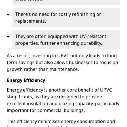
There’s no need for costly refinishing or
replacements.
They are often equipped with UV-resistant
properties, further enhancing durability.
As a result, investing in UPVC not only leads to long-
term savings but also allows businesses to focus on
growth rather than maintenance.
Energy Efficiency
Energy efficiency is another core benefit of UPVC
shop fronts, as they are designed to provide
excellent insulation and glazing capacity, particularly
important for commercial buildings.
This efficiency minimises energy consumption and