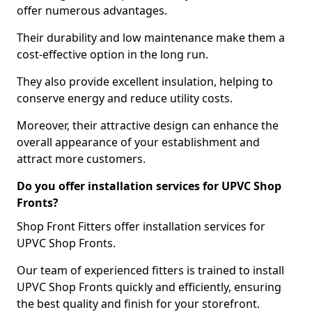
offer numerous advantages.
Their durability and low maintenance make them a
cost-effective option in the long run.
They also provide excellent insulation, helping to
conserve energy and reduce utility costs.
Moreover, their attractive design can enhance the
overall appearance of your establishment and
attract more customers.
Do you offer installation services for UPVC Shop
Fronts?
Shop Front Fitters offer installation services for
UPVC Shop Fronts.
Our team of experienced fitters is trained to install
UPVC Shop Fronts quickly and efficiently, ensuring
the best quality and finish for your storefront.