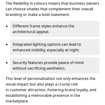
The flexibility in colours means that business owners
can choose shades that complement their overall
branding or make a bold statement.
Different frame styles enhance the
architectural appeal.
Integrated lighting options can lead to
enhanced visibility, especially at night.
Security features provide peace of mind
without sacrificing aesthetics.
This level of personalisation not only enhances the
visual impact but also plays a crucial role
in customer attraction, fostering brand loyalty, and
establishing a memorable presence in the
marketplace.