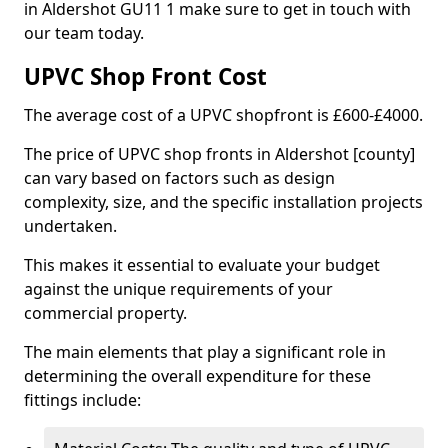
in Aldershot GU11 1 make sure to get in touch with
our team today.
UPVC Shop Front Cost
The average cost of a UPVC shopfront is £600-£4000.
The price of UPVC shop fronts in Aldershot [county]
can vary based on factors such as design
complexity, size, and the specific installation projects
undertaken.
This makes it essential to evaluate your budget
against the unique requirements of your
commercial property.
The main elements that play a significant role in
determining the overall expenditure for these
fittings include: