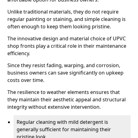
Unlike traditional materials, they do not require
regular painting or staining, and simple cleaning is
often enough to keep them looking pristine.
The innovative design and material choice of UPVC
shop fronts play a critical role in their maintenance
efficiency.
Since they resist fading, warping, and corrosion,
business owners can save significantly on upkeep
costs over time.
The resilience to weather elements ensures that
they maintain their aesthetic appeal and structural
integrity without extensive intervention.
Regular cleaning with mild detergent is
generally sufficient for maintaining their
pristine look.