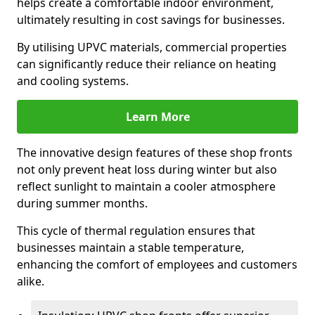
helps create a comfortable indoor environment,
ultimately resulting in cost savings for businesses.
By utilising UPVC materials, commercial properties
can significantly reduce their reliance on heating
and cooling systems.
Learn More
The innovative design features of these shop fronts
not only prevent heat loss during winter but also
reflect sunlight to maintain a cooler atmosphere
during summer months.
This cycle of thermal regulation ensures that
businesses maintain a stable temperature,
enhancing the comfort of employees and customers
alike.