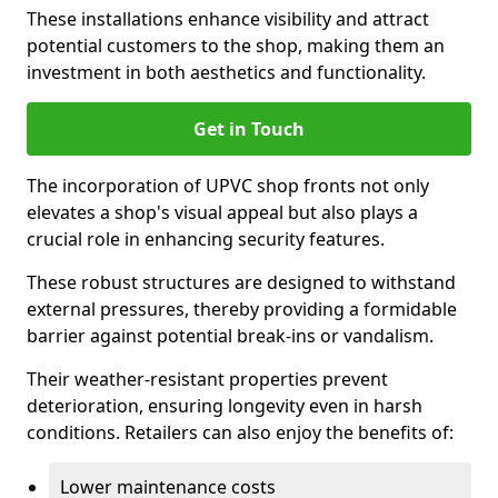
These installations enhance visibility and attract
potential customers to the shop, making them an
investment in both aesthetics and functionality.
Get in Touch
The incorporation of UPVC shop fronts not only
elevates a shop's visual appeal but also plays a
crucial role in enhancing security features.
These robust structures are designed to withstand
external pressures, thereby providing a formidable
barrier against potential break-ins or vandalism.
Their weather-resistant properties prevent
deterioration, ensuring longevity even in harsh
conditions. Retailers can also enjoy the benefits of:
Lower maintenance costs