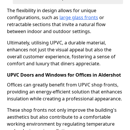
The flexibility in design allows for unique
configurations, such as
large glass fronts
or
retractable sections that invite a natural flow
between indoor and outdoor settings.
Ultimately, utilising UPVC, a durable material,
enhances not just the visual appeal but also the
overall customer experience, fostering a sense of
comfort and luxury that diners appreciate.
UPVC Doors and Windows for Offices in Aldershot
Offices can greatly benefit from UPVC shop fronts,
providing an energy-efficient solution that enhances
insulation while creating a professional appearance.
These shop fronts not only improve the building's
aesthetics but also contribute to a comfortable
working environment by regulating temperature