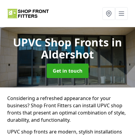
UPVC Shop Fronts
in
Aldershot
Get in touch
Considering a refreshed appearance for your
business? Shop Front Fitters can install UPVC shop
fronts that present an optimal combination of style,
durability, and functionality.
UPVC shop fronts are modern, stylish installations