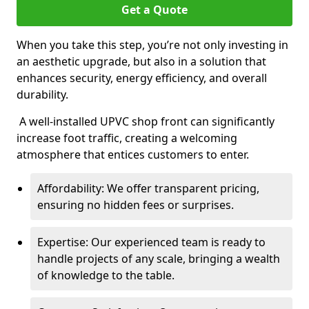
Get a Quote
When you take this step, you’re not only investing in
an aesthetic upgrade, but also in a solution that
enhances security, energy efficiency, and overall
durability.
A well-installed UPVC shop front can significantly
increase foot traffic, creating a welcoming
atmosphere that entices customers to enter.
Affordability: We offer transparent pricing,
ensuring no hidden fees or surprises.
Expertise: Our experienced team is ready to
handle projects of any scale, bringing a wealth
of knowledge to the table.