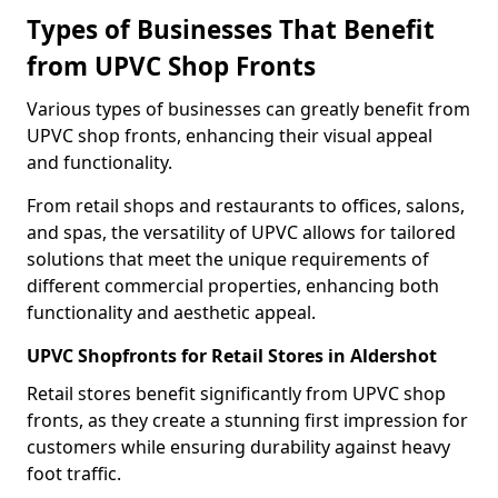
Types of Businesses That Benefit
from UPVC Shop Fronts
Various types of businesses can greatly benefit from
UPVC shop fronts, enhancing their visual appeal
and functionality.
From retail shops and restaurants to offices, salons,
and spas, the versatility of UPVC allows for tailored
solutions that meet the unique requirements of
different commercial properties, enhancing both
functionality and aesthetic appeal.
UPVC Shopfronts for Retail Stores in Aldershot
Retail stores benefit significantly from UPVC shop
fronts, as they create a stunning first impression for
customers while ensuring durability against heavy
foot traffic.