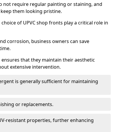
do not require regular painting or staining, and
 keep them looking pristine.
choice of UPVC shop fronts play a critical role in
 and corrosion, business owners can save
time.
 ensures that they maintain their aesthetic
hout extensive intervention.
rgent is generally sufficient for maintaining
nishing or replacements.
V-resistant properties, further enhancing