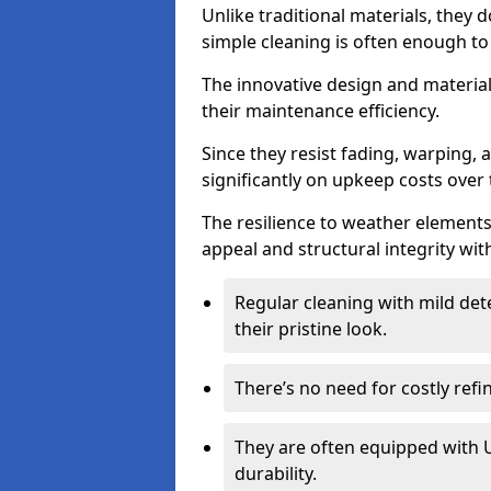
Unlike traditional materials, they 
simple cleaning is often enough to
The innovative design and material 
their maintenance efficiency.
Since they resist fading, warping,
significantly on upkeep costs over 
The resilience to weather elements
appeal and structural integrity wit
Regular cleaning with mild dete
their pristine look.
There’s no need for costly refi
They are often equipped with U
durability.