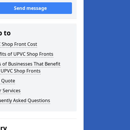
Send message
p to
 Shop Front Cost
its of UPVC Shop Fronts
 of Businesses That Benefit
 UPVC Shop Fronts
a Quote
 Services
uently Asked Questions
ery