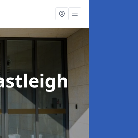
astleigh