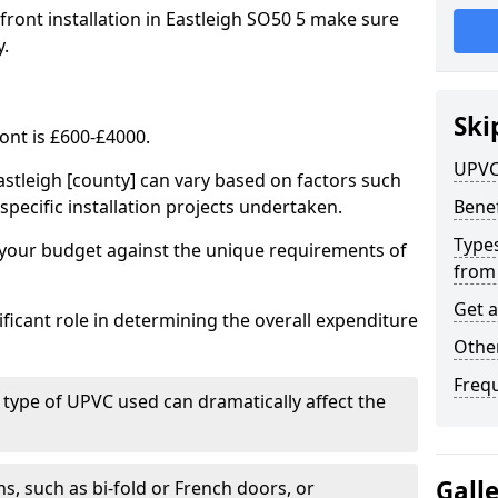
front installation in Eastleigh SO50 5 make sure
y.
Ski
ont is £600-£4000.
UPVC
astleigh [county] can vary based on factors such
specific installation projects undertaken.
Benef
Types
e your budget against the unique requirements of
from
Get 
ficant role in determining the overall expenditure
Other
Freq
 type of UPVC used can dramatically affect the
Gall
, such as bi-fold or French doors, or