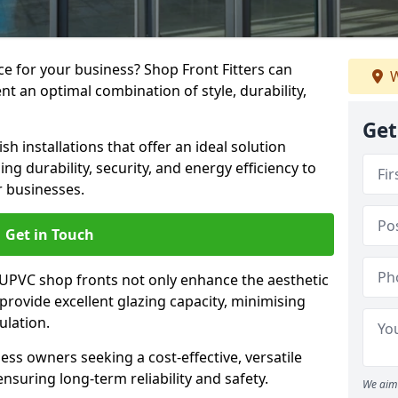
e for your business? Shop Front Fitters can
W
nt an optimal combination of style, durability,
Get
h installations that offer an ideal solution
g durability, security, and energy efficiency to
r businesses.
Get in Touch
 UPVC shop fronts not only enhance the aesthetic
provide excellent glazing capacity, minimising
ulation.
ess owners seeking a cost-effective, versatile
nsuring long-term reliability and safety.
We aim 