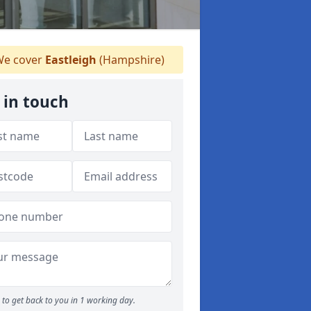
e cover
Eastleigh
(Hampshire)
 in touch
to get back to you in 1 working day.