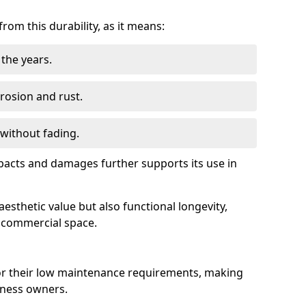
om this durability, as it means:
the years.
rrosion and rust.
 without fading.
impacts and damages further supports its use in
esthetic value but also functional longevity,
y commercial space.
r their low maintenance requirements, making
iness owners.