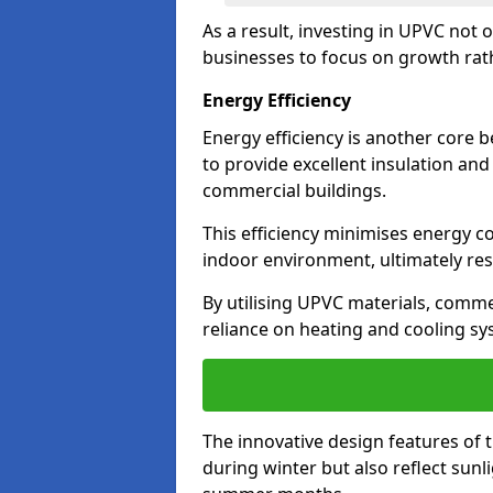
As a result, investing in UPVC not 
businesses to focus on growth rat
Energy Efficiency
Energy efficiency is another core 
to provide excellent insulation and
commercial buildings.
This efficiency minimises energy 
indoor environment, ultimately resu
By utilising UPVC materials, commer
reliance on heating and cooling sy
The innovative design features of 
during winter but also reflect sun