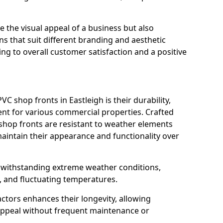
 the visual appeal of a business but also
s that suit different branding and aesthetic
ng to overall customer satisfaction and a positive
C shop fronts in Eastleigh is their durability,
nt for various commercial properties. Crafted
 shop fronts are resistant to weather elements
aintain their appearance and functionality over
n withstanding extreme weather conditions,
, and fluctuating temperatures.
actors enhances their longevity, allowing
 appeal without frequent maintenance or