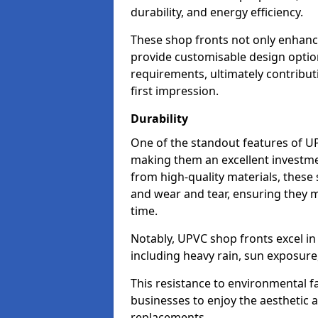
durability, and energy efficiency.
These shop fronts not only enhance
provide customisable design option
requirements, ultimately contributi
first impression.
Durability
One of the standout features of UPV
making them an excellent investme
from high-quality materials, these
and wear and tear, ensuring they m
time.
Notably, UPVC shop fronts excel i
including heavy rain, sun exposure
This resistance to environmental f
businesses to enjoy the aesthetic
replacements.