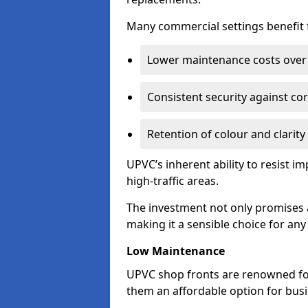
Many commercial settings benefit fr
Lower maintenance costs over 
Consistent security against co
Retention of colour and clarity
UPVC’s inherent ability to resist 
high-traffic areas.
The investment not only promises a
making it a sensible choice for an
Low Maintenance
UPVC shop fronts are renowned fo
them an affordable option for bus