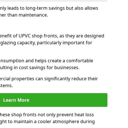
only leads to long-term savings but also allows
her than maintenance.
benefit of UPVC shop fronts, as they are designed
 glazing capacity, particularly important for
consumption and helps create a comfortable
lting in cost savings for businesses.
cial properties can significantly reduce their
stems.
Learn More
these shop fronts not only prevent heat loss
light to maintain a cooler atmosphere during