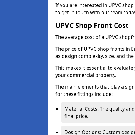
If you are interested in UPVC shop 
to get in touch with our team toda
UPVC Shop Front Cost
The average cost of a UPVC shopfr
The price of UPVC shop fronts in E
as design complexity, size, and the 
This makes it essential to evaluat
your commercial property.
The main elements that play a signi
for these fittings include:
Material Costs: The quality and
final price.
Design Options: Custom designs