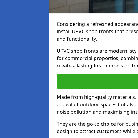
Considering a refreshed appearanc
install UPVC shop fronts that prese
and functionality.
UPVC shop fronts are modern, stylis
for commercial properties, combinin
create a lasting first impression fo
Made from high-quality materials,
appeal of outdoor spaces but also 
noise pollution and maximising ins
They are the go-to choice for busin
design to attract customers while e