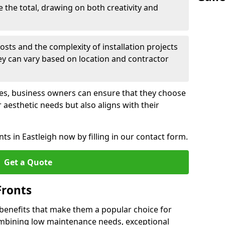
e the total, drawing on both creativity and
osts and the complexity of installation projects
hey can vary based on location and contractor
les, business owners can ensure that they choose
r aesthetic needs but also aligns with their
s in Eastleigh now by filling in our contact form.
Get a Quote
Fronts
 benefits that make them a popular choice for
ombining low maintenance needs, exceptional