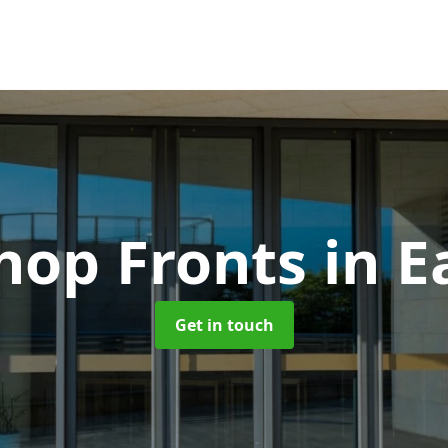
hop Fronts
in E
Get in touch