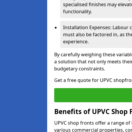
specialised finishes may elevat
functionality.
Installation Expenses: Labour c
must also be factored in, as t
experience.
By carefully weighing these variab
a solution that not only meets thei
budgetary constraints.
Get a free quote for UPVC shopfront
Benefits of UPVC Shop 
UPVC shop fronts offer a range of
various commercial properties, c