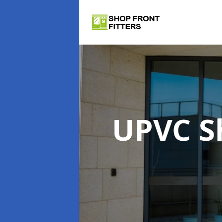
UPVC S