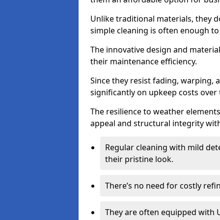
Unlike traditional materials, they 
simple cleaning is often enough to
The innovative design and material 
their maintenance efficiency.
Since they resist fading, warping,
significantly on upkeep costs over 
The resilience to weather elements
appeal and structural integrity wit
Regular cleaning with mild dete
their pristine look.
There’s no need for costly refi
They are often equipped with U