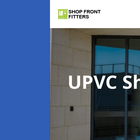
UPVC S