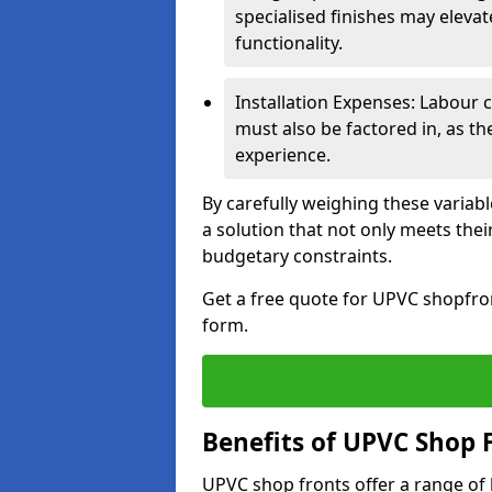
specialised finishes may elevat
functionality.
Installation Expenses: Labour c
must also be factored in, as t
experience.
By carefully weighing these variab
a solution that not only meets thei
budgetary constraints.
Get a free quote for UPVC shopfront
form.
Benefits of UPVC Shop 
UPVC shop fronts offer a range of