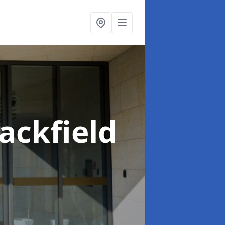
lackfield