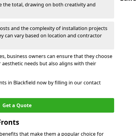
e the total, drawing on both creativity and
osts and the complexity of installation projects
hey can vary based on location and contractor
les, business owners can ensure that they choose
r aesthetic needs but also aligns with their
s in Blackfield now by filling in our contact
Get a Quote
Fronts
 benefits that make them a popular choice for