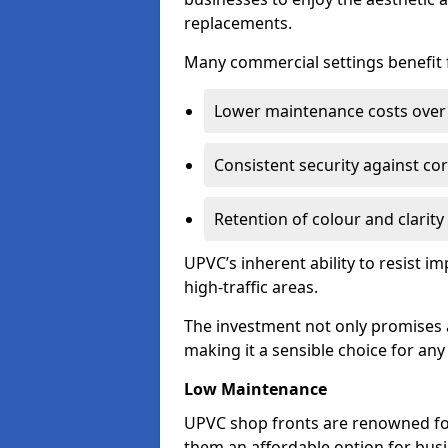
replacements.
Many commercial settings benefit fr
Lower maintenance costs over 
Consistent security against co
Retention of colour and clarity
UPVC’s inherent ability to resist 
high-traffic areas.
The investment not only promises a
making it a sensible choice for an
Low Maintenance
UPVC shop fronts are renowned fo
them an affordable option for bus