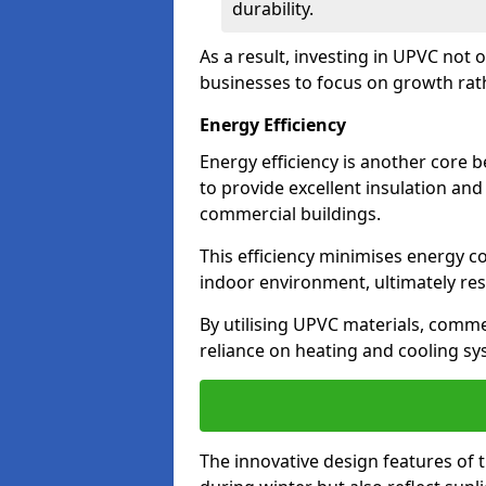
durability.
As a result, investing in UPVC not 
businesses to focus on growth rat
Energy Efficiency
Energy efficiency is another core 
to provide excellent insulation and
commercial buildings.
This efficiency minimises energy 
indoor environment, ultimately resu
By utilising UPVC materials, commer
reliance on heating and cooling sy
The innovative design features of 