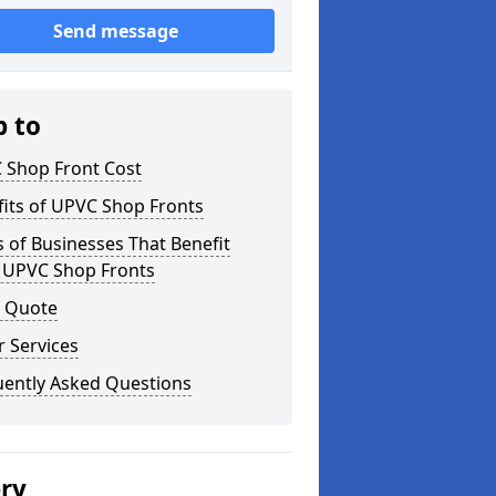
Send message
p to
 Shop Front Cost
its of UPVC Shop Fronts
 of Businesses That Benefit
 UPVC Shop Fronts
a Quote
 Services
uently Asked Questions
ery