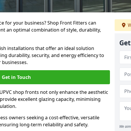
e for your business? Shop Front Fitters can
W
nt an optimal combination of style, durability,
Get
h installations that offer an ideal solution
g durability, security, and energy efficiency to
r businesses.
Get in Touch
 UPVC shop fronts not only enhance the aesthetic
provide excellent glazing capacity, minimising
ulation.
ess owners seeking a cost-effective, versatile
nsuring long-term reliability and safety.
We aim 