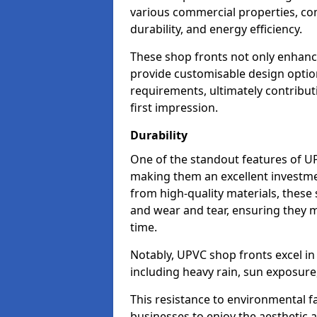
various commercial properties, c
durability, and energy efficiency.
These shop fronts not only enhance
provide customisable design option
requirements, ultimately contributi
first impression.
Durability
One of the standout features of UPV
making them an excellent investme
from high-quality materials, these
and wear and tear, ensuring they m
time.
Notably, UPVC shop fronts excel i
including heavy rain, sun exposure
This resistance to environmental f
businesses to enjoy the aesthetic