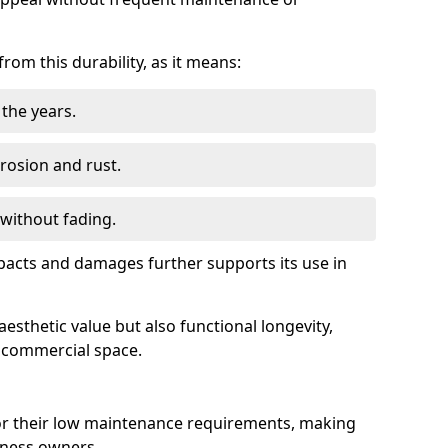
om this durability, as it means:
the years.
rrosion and rust.
 without fading.
impacts and damages further supports its use in
esthetic value but also functional longevity,
y commercial space.
r their low maintenance requirements, making
iness owners.