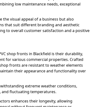
ombining low maintenance needs, exceptional
 the visual appeal of a business but also
s that suit different branding and aesthetic
ng to overall customer satisfaction and a positive
C shop fronts in Blackfield is their durability,
nt for various commercial properties. Crafted
 shop fronts are resistant to weather elements
aintain their appearance and functionality over
n withstanding extreme weather conditions,
, and fluctuating temperatures.
actors enhances their longevity, allowing
 appeal without frequent maintenance or