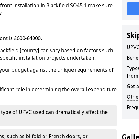
front installation in Blackfield SO45 1 make sure
y.
Ski
ont is £600-£4000.
UPVC
lackfield [county] can vary based on factors such
specific installation projects undertaken.
Benef
Types
e your budget against the unique requirements of
from
Get 
ficant role in determining the overall expenditure
Other
Freq
 type of UPVC used can dramatically affect the
Gall
, such as bi-fold or French doors, or