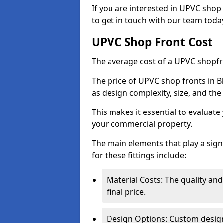
If you are interested in UPVC shop 
to get in touch with our team toda
UPVC Shop Front Cost
The average cost of a UPVC shopfr
The price of UPVC shop fronts in B
as design complexity, size, and the 
This makes it essential to evaluat
your commercial property.
The main elements that play a signi
for these fittings include:
Material Costs: The quality and
final price.
Design Options: Custom designs