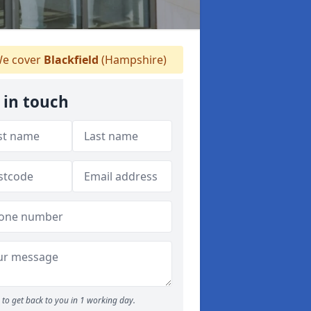
e cover
Blackfield
(Hampshire)
 in touch
to get back to you in 1 working day.