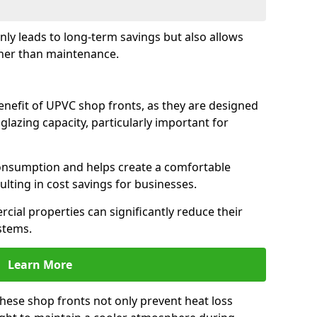
only leads to long-term savings but also allows
her than maintenance.
benefit of UPVC shop fronts, as they are designed
 glazing capacity, particularly important for
consumption and helps create a comfortable
lting in cost savings for businesses.
cial properties can significantly reduce their
stems.
Learn More
these shop fronts not only prevent heat loss