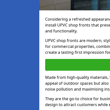
Considering a refreshed appearanc
install UPVC shop fronts that prese
and functionality.
UPVC shop fronts are modern, stylis
for commercial properties, combinin
create a lasting first impression fo
Made from high-quality materials,
appeal of outdoor spaces but also 
noise pollution and maximising ins
They are the go-to choice for busin
design to attract customers while e