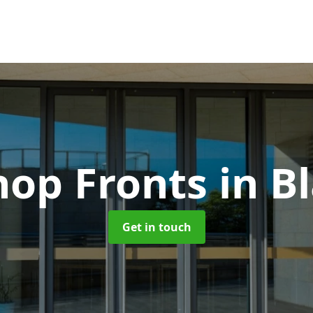
hop Fronts
in B
Get in touch