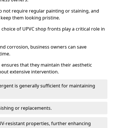
do not require regular painting or staining, and
 keep them looking pristine.
choice of UPVC shop fronts play a critical role in
 and corrosion, business owners can save
time.
 ensures that they maintain their aesthetic
hout extensive intervention.
rgent is generally sufficient for maintaining
nishing or replacements.
V-resistant properties, further enhancing