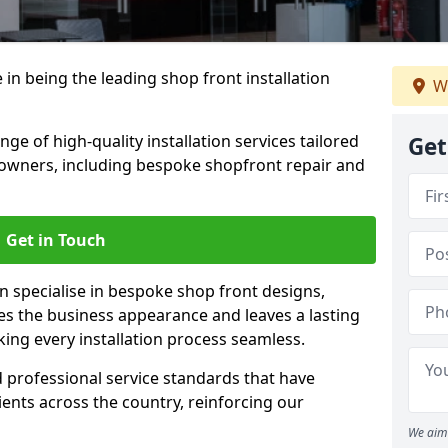
 in being the leading shop front installation
W
e of high-quality installation services tailored
Get
owners, including bespoke shopfront repair and
Get in Touch
n specialise in bespoke shop front designs,
es the business appearance and leaves a lasting
ing every installation process seamless.
d professional service standards that have
clients across the country, reinforcing our
We aim 