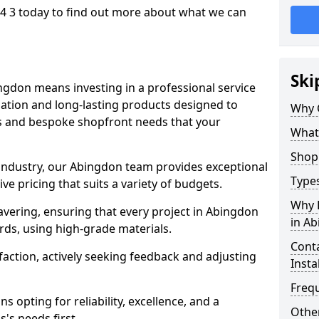
4 3 today to find out more about what we can
Ski
ngdon means investing in a professional service
llation and long-lasting products designed to
Why 
ns and bespoke shopfront needs that your
What
Shop 
 industry, our Abingdon team provides exceptional
Types
e pricing that suits a variety of budgets.
Why 
vering, ensuring that every project in Abingdon
in A
rds, using high-grade materials.
Conta
faction, actively seeking feedback and adjusting
Insta
Freq
 opting for reliability, excellence, and a
Other
's needs first.