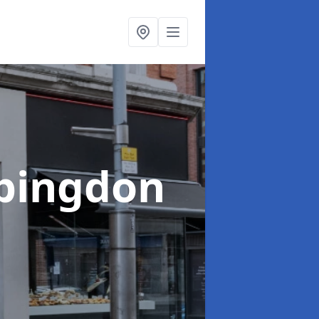
Abingdon