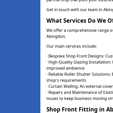
Get in touch with our team in Abi
What Services Do We Of
We offer a comprehensive range of i
Abingdon.
Our main services include:
· Bespoke Shop Front Designs: Cust
· High-Quality Glazing Installation:
improved ambience
· Reliable Roller Shutter Solutions
shop's requirements
· Curtain Walling: An external cove
· Repairs and Maintenance of Exis
issues to keep business moving s
Shop Front Fitting in A