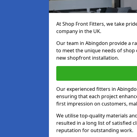
At Shop Front Fitters, we take pride
company in the UK.
Our team in Abingdon provide a rang
to meet the unique needs of shop 
new shopfront installation.
Our experienced fitters in Abingdo
ensuring that each project enhanc
first impression on customers, mak
We utilise top-quality materials an
resulted in a long list of satisfied 
reputation for outstanding work.