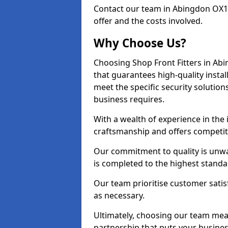
Contact our team in Abingdon OX1
offer and the costs involved.
Why Choose Us?
Choosing Shop Front Fitters in Abi
that guarantees high-quality insta
meet the specific security solutio
business requires.
With a wealth of experience in the
craftsmanship and offers competitiv
Our commitment to quality is unwa
is completed to the highest standa
Our team prioritise customer satis
as necessary.
Ultimately, choosing our team means
partnership that puts your business