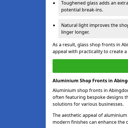
Toughened glass adds an extra
potential break-ins.
Natural light improves the sh
linger longer.
As a result, glass shop fronts in A
appeal with practicality to create
Aluminium Shop Fronts in Abin
Aluminium shop fronts in Abingdon 
often featuring bespoke designs th
solutions for various businesses.
The aesthetic appeal of aluminium s
modern finishes can enhance the o