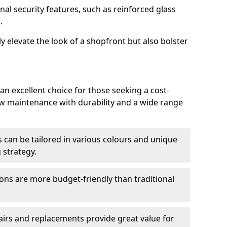
nal security features, such as reinforced glass
.
y elevate the look of a shopfront but also bolster
n excellent choice for those seeking a cost-
ow maintenance with durability and a wide range
 can be tailored in various colours and unique
 strategy.
ons are more budget-friendly than traditional
airs and replacements provide great value for