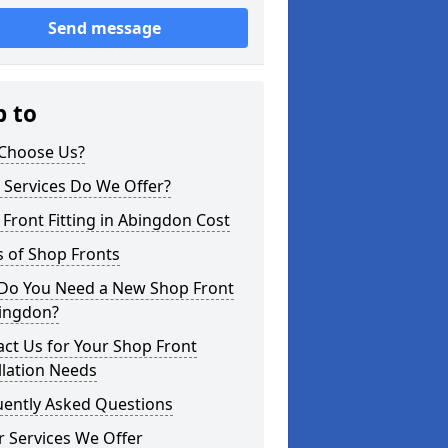
Send message
p to
Choose Us?
 Services Do We Offer?
Front Fitting in Abingdon Cost
 of Shop Fronts
Do You Need a New Shop Front
bingdon?
ct Us for Your Shop Front
llation Needs
uently Asked Questions
 Services We Offer