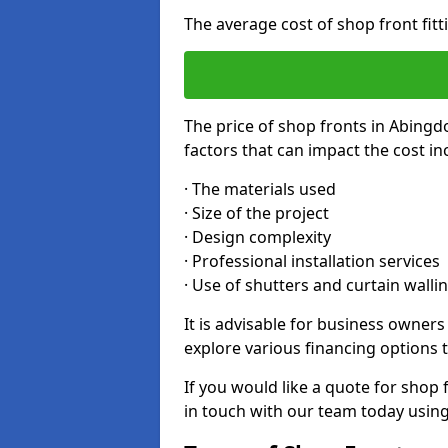
The average cost of shop front fit
The price of shop fronts in Abingd
factors that can impact the cost in
· The materials used
· Size of the project
· Design complexity
· Professional installation services
· Use of shutters and curtain walli
It is advisable for business owner
explore various financing options t
If you would like a quote for shop 
in touch with our team today usin