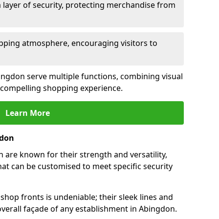
 layer of security, protecting merchandise from
opping atmosphere, encouraging visitors to
bingdon serve multiple functions, combining visual
 a compelling shopping experience.
Learn More
gdon
are known for their strength and versatility,
at can be customised to meet specific security
hop fronts is undeniable; their sleek lines and
verall façade of any establishment in Abingdon.