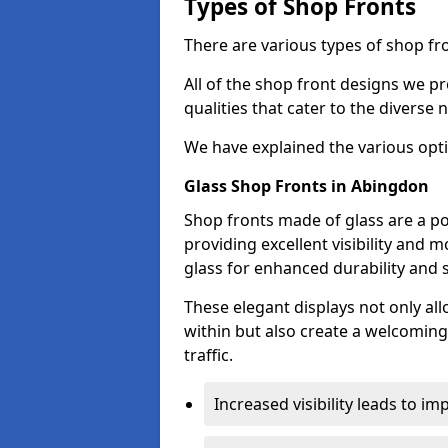
Types of Shop Fronts
There are various types of shop fr
All of the shop front designs we pr
qualities that cater to the diverse
We have explained the various opti
Glass Shop Fronts in Abingdon
Shop fronts made of glass are a p
providing excellent visibility and
glass for enhanced durability and s
These elegant displays not only al
within but also create a welcoming
traffic.
Increased visibility leads to i