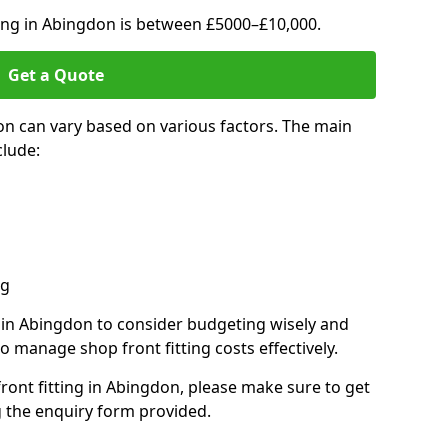
ting in Abingdon is between £5000–£10,000.
Get a Quote
on can vary based on various factors. The main
clude:
ng
s in Abingdon to consider budgeting wisely and
o manage shop front fitting costs effectively.
front fitting in Abingdon, please make sure to get
g the enquiry form provided.