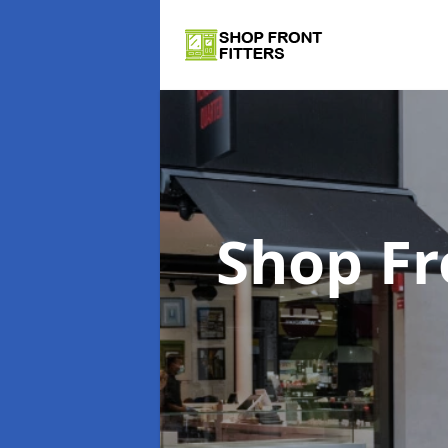
Shop Fr