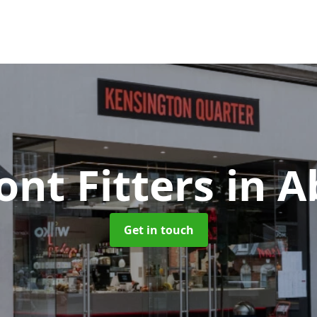
ont Fitters
in 
Get in touch