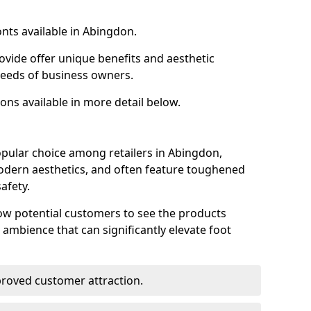
onts available in Abingdon.
ovide offer unique benefits and aesthetic
 needs of business owners.
ons available in more detail below.
opular choice among retailers in Abingdon,
 modern aesthetics, and often feature toughened
afety.
low potential customers to see the products
 ambience that can significantly elevate foot
mproved customer attraction.