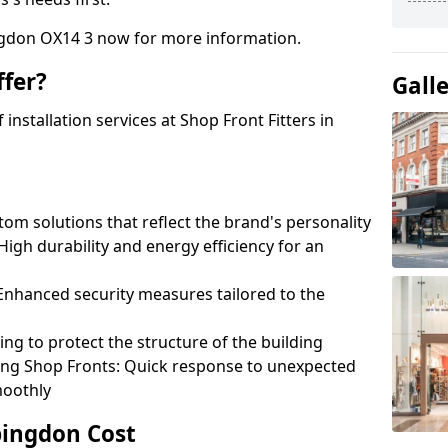
ngdon OX14 3 now for more information.
fer?
Gall
nstallation services at Shop Front Fitters in
om solutions that reflect the brand's personality
 High durability and energy efficiency for an
: Enhanced security measures tailored to the
ring to protect the structure of the building
ting Shop Fronts: Quick response to unexpected
moothly
bingdon Cost