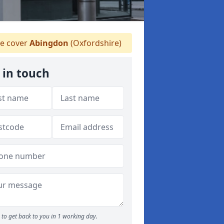
e cover
Abingdon
(Oxfordshire)
 in touch
to get back to you in 1 working day.