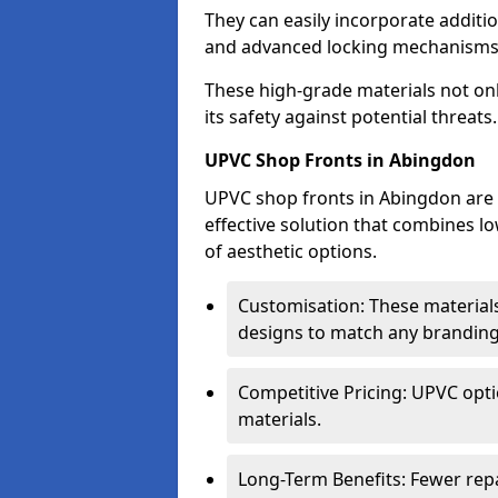
They can easily incorporate additio
and advanced locking mechanisms
These high-grade materials not onl
its safety against potential threats.
UPVC Shop Fronts in Abingdon
UPVC shop fronts in Abingdon are a
effective solution that combines l
of aesthetic options.
Customisation: These materials
designs to match any branding
Competitive Pricing: UPVC opti
materials.
Long-Term Benefits: Fewer rep