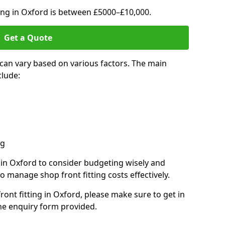
ting in Oxford is between £5000–£10,000.
Get a Quote
 can vary based on various factors. The main
clude:
ng
s in Oxford to consider budgeting wisely and
o manage shop front fitting costs effectively.
front fitting in Oxford, please make sure to get in
he enquiry form provided.