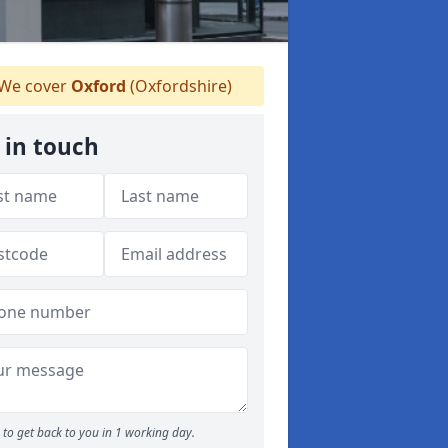
We cover
Oxford
(Oxfordshire)
 in touch
to get back to you in 1 working day.