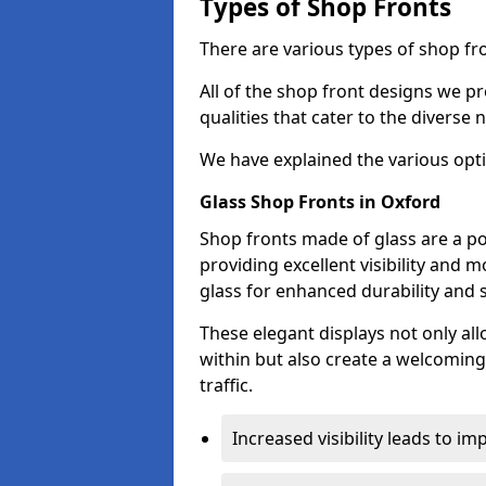
Types of Shop Fronts
There are various types of shop fro
All of the shop front designs we pr
qualities that cater to the diverse
We have explained the various opti
Glass Shop Fronts in Oxford
Shop fronts made of glass are a po
providing excellent visibility and
glass for enhanced durability and s
These elegant displays not only al
within but also create a welcoming
traffic.
Increased visibility leads to i