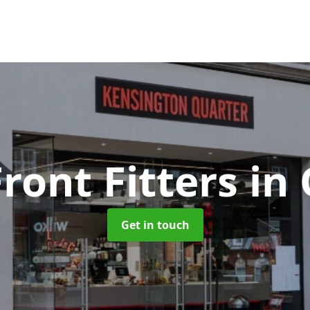
ront Fitters
in
Get in touch