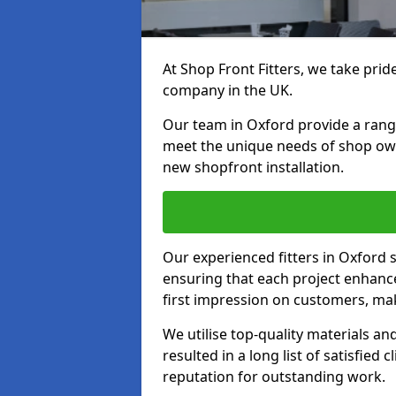
At Shop Front Fitters, we take pride
company in the UK.
Our team in Oxford provide a range 
meet the unique needs of shop ow
new shopfront installation.
Our experienced fitters in Oxford 
ensuring that each project enhanc
first impression on customers, mak
We utilise top-quality materials an
resulted in a long list of satisfied 
reputation for outstanding work.