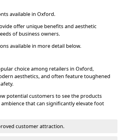
nts available in Oxford.
ovide offer unique benefits and aesthetic
 needs of business owners.
ons available in more detail below.
pular choice among retailers in Oxford,
 modern aesthetics, and often feature toughened
afety.
low potential customers to see the products
 ambience that can significantly elevate foot
mproved customer attraction.