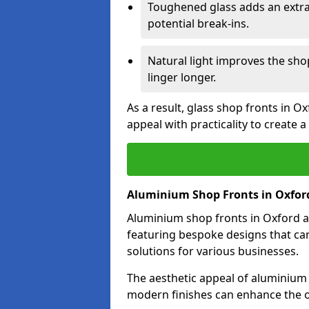
Toughened glass adds an extra
potential break-ins.
Natural light improves the sh
linger longer.
As a result, glass shop fronts in O
appeal with practicality to create
Aluminium Shop Fronts in Oxfor
Aluminium shop fronts in Oxford ar
featuring bespoke designs that can
solutions for various businesses.
The aesthetic appeal of aluminium s
modern finishes can enhance the o