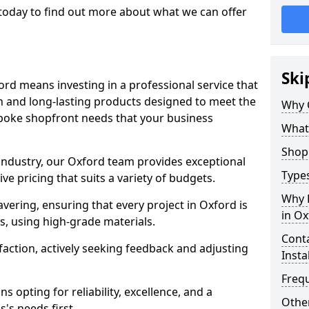
today to find out more about what we can offer
Ski
ord means investing in a professional service that
on and long-lasting products designed to meet the
Why 
spoke shopfront needs that your business
What
Shop 
 industry, our Oxford team provides exceptional
Types
e pricing that suits a variety of budgets.
Why 
ering, ensuring that every project in Oxford is
in Ox
, using high-grade materials.
Conta
faction, actively seeking feedback and adjusting
Insta
Freq
 opting for reliability, excellence, and a
Other
's needs first.