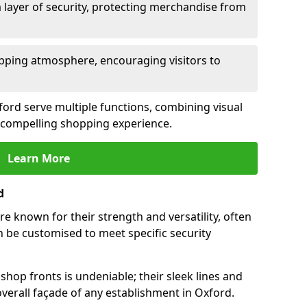
 layer of security, protecting merchandise from
opping atmosphere, encouraging visitors to
xford serve multiple functions, combining visual
 a compelling shopping experience.
Learn More
d
e known for their strength and versatility, often
 be customised to meet specific security
hop fronts is undeniable; their sleek lines and
verall façade of any establishment in Oxford.