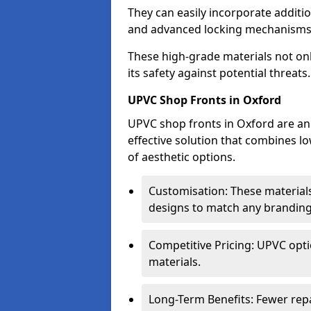
They can easily incorporate additio
and advanced locking mechanisms
These high-grade materials not onl
its safety against potential threats.
UPVC Shop Fronts in Oxford
UPVC shop fronts in Oxford are an 
effective solution that combines l
of aesthetic options.
Customisation: These materials
designs to match any branding
Competitive Pricing: UPVC opti
materials.
Long-Term Benefits: Fewer rep