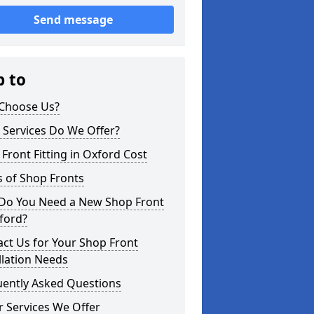
Send message
p to
Choose Us?
 Services Do We Offer?
Front Fitting in Oxford Cost
 of Shop Fronts
Do You Need a New Shop Front
ford?
ct Us for Your Shop Front
llation Needs
uently Asked Questions
 Services We Offer