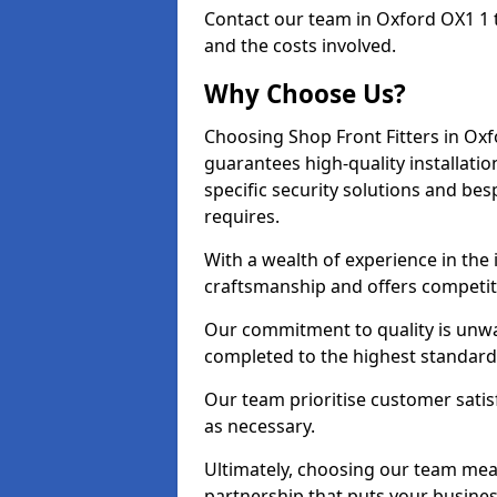
Contact our team in Oxford OX1 1 
and the costs involved.
Why Choose Us?
Choosing Shop Front Fitters in Oxf
guarantees high-quality installati
specific security solutions and be
requires.
With a wealth of experience in the
craftsmanship and offers competitiv
Our commitment to quality is unwav
completed to the highest standards
Our team prioritise customer satis
as necessary.
Ultimately, choosing our team means
partnership that puts your business