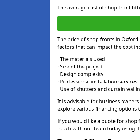
The average cost of shop front fit
The price of shop fronts in Oxford
factors that can impact the cost in
· The materials used
· Size of the project
· Design complexity
· Professional installation services
· Use of shutters and curtain walli
It is advisable for business owner
explore various financing options t
If you would like a quote for shop 
touch with our team today using t