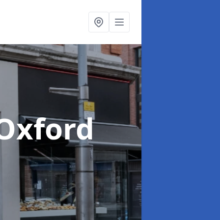
 Oxford