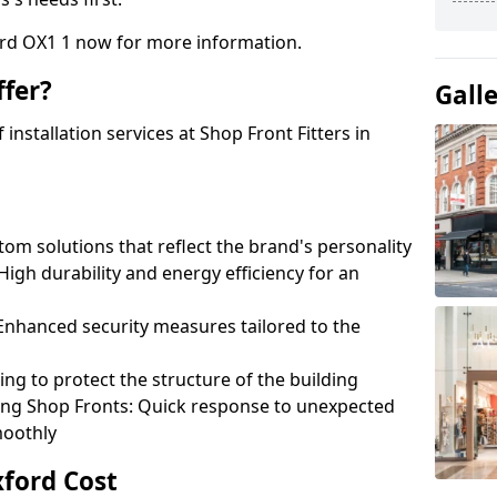
ord OX1 1 now for more information.
fer?
Gall
nstallation services at Shop Front Fitters in
om solutions that reflect the brand's personality
 High durability and energy efficiency for an
: Enhanced security measures tailored to the
ring to protect the structure of the building
ting Shop Fronts: Quick response to unexpected
moothly
xford Cost