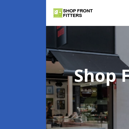
Shop F