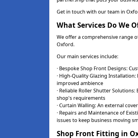
Get in touch with our team in Oxf
What Services Do We Of
We offer a comprehensive range of i
Oxford.
Our main services include:
· Bespoke Shop Front Designs: Cust
· High-Quality Glazing Installation:
improved ambience
· Reliable Roller Shutter Solutions
shop's requirements
· Curtain Walling: An external cove
· Repairs and Maintenance of Exis
issues to keep business moving s
Shop Front Fitting in O