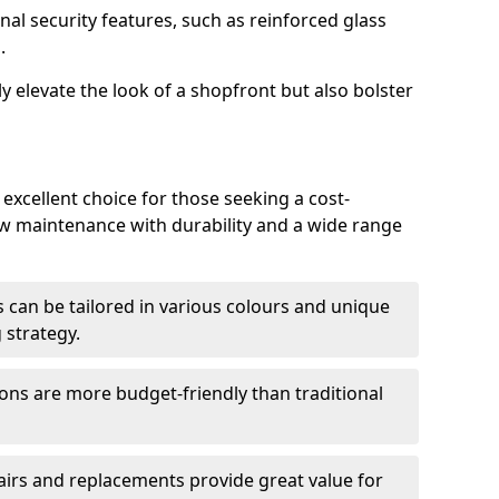
nal security features, such as reinforced glass
.
y elevate the look of a shopfront but also bolster
excellent choice for those seeking a cost-
ow maintenance with durability and a wide range
 can be tailored in various colours and unique
 strategy.
ons are more budget-friendly than traditional
airs and replacements provide great value for