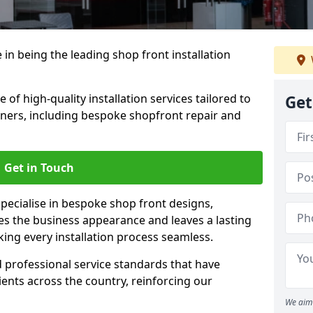
 in being the leading shop front installation
of high-quality installation services tailored to
Get
ners, including bespoke shopfront repair and
Get in Touch
specialise in bespoke shop front designs,
es the business appearance and leaves a lasting
ing every installation process seamless.
d professional service standards that have
clients across the country, reinforcing our
We aim 