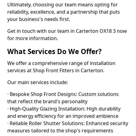
Ultimately, choosing our team means opting for
reliability, excellence, and a partnership that puts
your business's needs first.
Get in touch with our team in Carterton OX18 3 now
for more information.
What Services Do We Offer?
We offer a comprehensive range of installation
services at Shop Front Fitters in Carterton.
Our main services include:
· Bespoke Shop Front Designs: Custom solutions
that reflect the brand's personality
· High-Quality Glazing Installation: High durability
and energy efficiency for an improved ambience
· Reliable Roller Shutter Solutions: Enhanced security
measures tailored to the shop's requirements