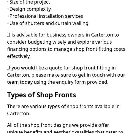
· Size of the project
· Design complexity
· Professional installation services
· Use of shutters and curtain walling
It is advisable for business owners in Carterton to
consider budgeting wisely and explore various
financing options to manage shop front fitting costs
effectively.
If you would like a quote for shop front fitting in
Carterton, please make sure to get in touch with our
team today using the enquiry form provided.
Types of Shop Fronts
There are various types of shop fronts available in
Carterton.
All of the shop front designs we provide offer
unique benefits and aesthetic qualities that cater to