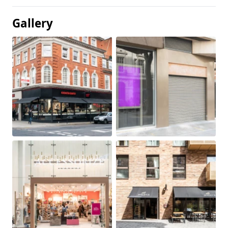
Gallery