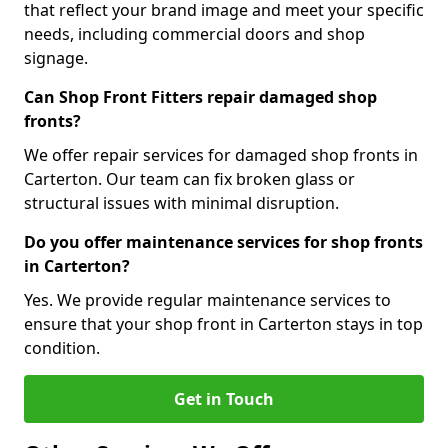
that reflect your brand image and meet your specific
needs, including commercial doors and shop
signage.
Can Shop Front Fitters repair damaged shop
fronts?
We offer repair services for damaged shop fronts in
Carterton. Our team can fix broken glass or
structural issues with minimal disruption.
Do you offer maintenance services for shop fronts
in Carterton?
Yes. We provide regular maintenance services to
ensure that your shop front in Carterton stays in top
condition.
Get in Touch