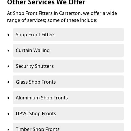
Other Services We Offer
At Shop Front Fitters in Carterton, we offer a wide
range of services; some of these include:
Shop Front Fitters
Curtain Walling
Security Shutters
Glass Shop Fronts
Aluminium Shop Fronts
UPVC Shop Fronts
Timber Shop Fronts