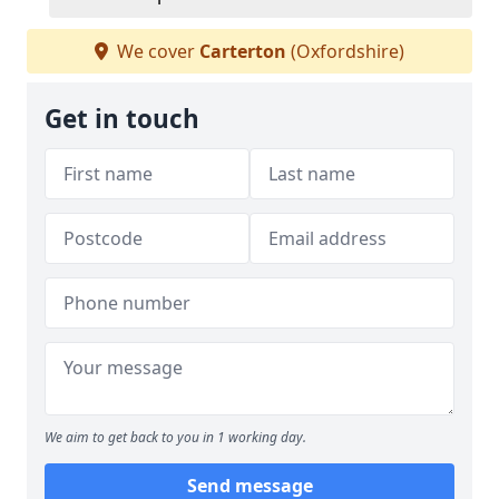
We cover
Carterton
(Oxfordshire)
Get in touch
We aim to get back to you in 1 working day.
Send message