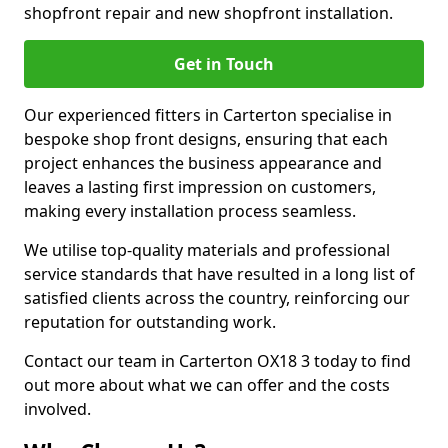
shopfront repair and new shopfront installation.
Get in Touch
Our experienced fitters in Carterton specialise in
bespoke shop front designs, ensuring that each
project enhances the business appearance and
leaves a lasting first impression on customers,
making every installation process seamless.
We utilise top-quality materials and professional
service standards that have resulted in a long list of
satisfied clients across the country, reinforcing our
reputation for outstanding work.
Contact our team in Carterton OX18 3 today to find
out more about what we can offer and the costs
involved.