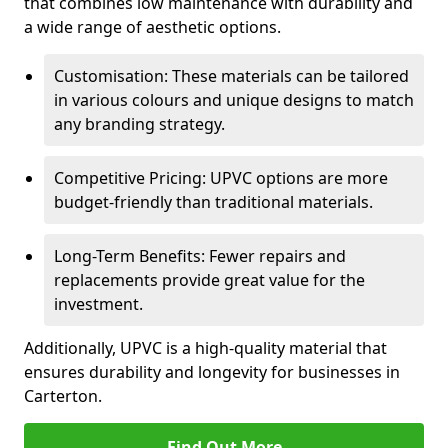
that combines low maintenance with durability and
a wide range of aesthetic options.
Customisation: These materials can be tailored
in various colours and unique designs to match
any branding strategy.
Competitive Pricing: UPVC options are more
budget-friendly than traditional materials.
Long-Term Benefits: Fewer repairs and
replacements provide great value for the
investment.
Additionally, UPVC is a high-quality material that
ensures durability and longevity for businesses in
Carterton.
Find Out More