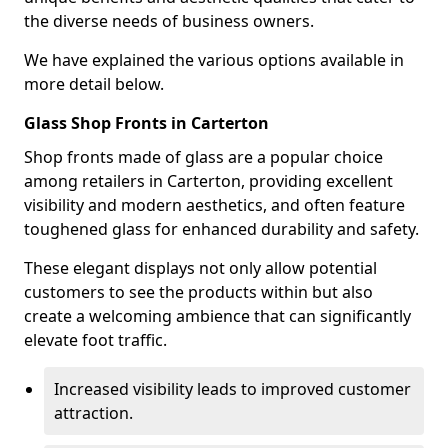
the diverse needs of business owners.
We have explained the various options available in
more detail below.
Glass Shop Fronts in Carterton
Shop fronts made of glass are a popular choice
among retailers in Carterton, providing excellent
visibility and modern aesthetics, and often feature
toughened glass for enhanced durability and safety.
These elegant displays not only allow potential
customers to see the products within but also
create a welcoming ambience that can significantly
elevate foot traffic.
Increased visibility leads to improved customer
attraction.