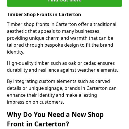
Timber Shop Fronts in Carterton
Timber shop fronts in Carterton offer a traditional
aesthetic that appeals to many businesses,
providing unique charm and warmth that can be
tailored through bespoke design to fit the brand
identity.
High-quality timber, such as oak or cedar, ensures
durability and resilience against weather elements.
By integrating custom elements such as carved
details or unique signage, brands in Carterton can
enhance their identity and make a lasting
impression on customers.
Why Do You Need a New Shop
Front in Carterton?