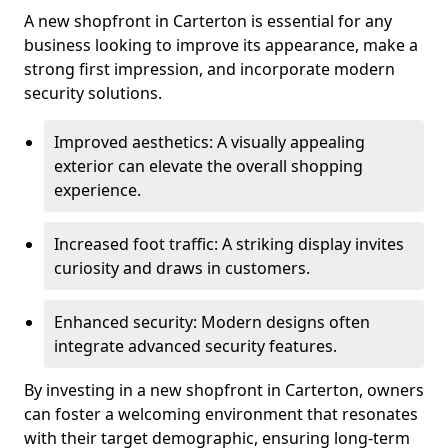
A new shopfront in Carterton is essential for any
business looking to improve its appearance, make a
strong first impression, and incorporate modern
security solutions.
Improved aesthetics: A visually appealing
exterior can elevate the overall shopping
experience.
Increased foot traffic: A striking display invites
curiosity and draws in customers.
Enhanced security: Modern designs often
integrate advanced security features.
By investing in a new shopfront in Carterton, owners
can foster a welcoming environment that resonates
with their target demographic, ensuring long-term