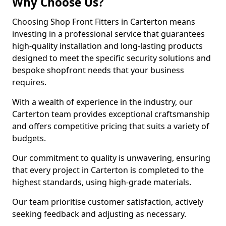
Why Choose Us?
Choosing Shop Front Fitters in Carterton means
investing in a professional service that guarantees
high-quality installation and long-lasting products
designed to meet the specific security solutions and
bespoke shopfront needs that your business
requires.
With a wealth of experience in the industry, our
Carterton team provides exceptional craftsmanship
and offers competitive pricing that suits a variety of
budgets.
Our commitment to quality is unwavering, ensuring
that every project in Carterton is completed to the
highest standards, using high-grade materials.
Our team prioritise customer satisfaction, actively
seeking feedback and adjusting as necessary.