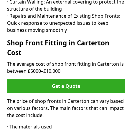
· Curtain Walling: An external covering to protect the
structure of the building
· Repairs and Maintenance of Existing Shop Fronts:
Quick response to unexpected issues to keep
business moving smoothly
Shop Front Fitting in Carterton
Cost
The average cost of shop front fitting in Carterton is
between £5000–£10,000.
Get a Quote
The price of shop fronts in Carterton can vary based
on various factors. The main factors that can impact
the cost include:
· The materials used