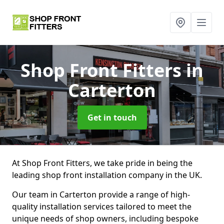
Shop Front Fitters
in
Carterton
Get in touch
At Shop Front Fitters, we take pride in being the
leading shop front installation company in the UK.
Our team in Carterton provide a range of high-
quality installation services tailored to meet the
unique needs of shop owners, including bespoke