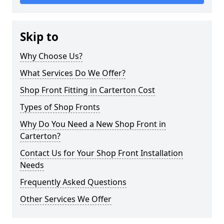
Skip to
Why Choose Us?
What Services Do We Offer?
Shop Front Fitting in Carterton Cost
Types of Shop Fronts
Why Do You Need a New Shop Front in
Carterton?
Contact Us for Your Shop Front Installation
Needs
Frequently Asked Questions
Other Services We Offer