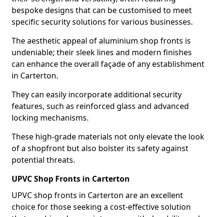
bespoke designs that can be customised to meet
specific security solutions for various businesses.
The aesthetic appeal of aluminium shop fronts is
undeniable; their sleek lines and modern finishes
can enhance the overall façade of any establishment
in Carterton.
They can easily incorporate additional security
features, such as reinforced glass and advanced
locking mechanisms.
These high-grade materials not only elevate the look
of a shopfront but also bolster its safety against
potential threats.
UPVC Shop Fronts in Carterton
UPVC shop fronts in Carterton are an excellent
choice for those seeking a cost-effective solution