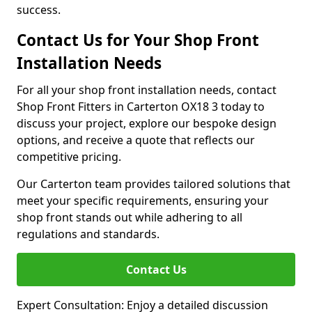
success.
Contact Us for Your Shop Front
Installation Needs
For all your shop front installation needs, contact
Shop Front Fitters in Carterton OX18 3 today to
discuss your project, explore our bespoke design
options, and receive a quote that reflects our
competitive pricing.
Our Carterton team provides tailored solutions that
meet your specific requirements, ensuring your
shop front stands out while adhering to all
regulations and standards.
Contact Us
Expert Consultation: Enjoy a detailed discussion