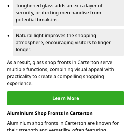
Toughened glass adds an extra layer of
security, protecting merchandise from
potential break-ins.
Natural light improves the shopping
atmosphere, encouraging visitors to linger
longer.
As a result, glass shop fronts in Carterton serve
multiple functions, combining visual appeal with
practicality to create a compelling shopping
experience.
Learn More
Aluminium Shop Fronts in Carterton
Aluminium shop fronts in Carterton are known for
their strength and versatility, often featuring