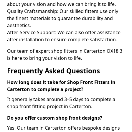
about your vision and how we can bring it to life.
Quality Craftsmanship: Our skilled fitters use only
the finest materials to guarantee durability and
aesthetics.
After-Service Support: We can also offer assistance
after installation to ensure complete satisfaction.
Our team of expert shop fitters in Carterton OX18 3
is here to bring your vision to life.
Frequently Asked Questions
How long does it take for Shop Front Fitters in
Carterton to complete a project?
It generally takes around 3–5 days to complete a
shop front fitting project in Carterton.
Do you offer custom shop front designs?
Yes. Our team in Carterton offers bespoke designs