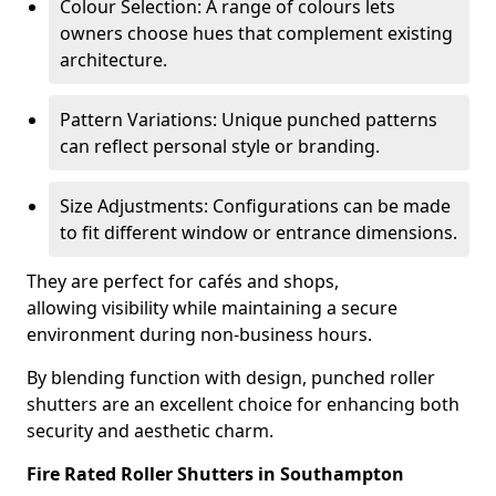
Colour Selection: A range of colours lets
owners choose hues that complement existing
architecture.
Pattern Variations: Unique punched patterns
can reflect personal style or branding.
Size Adjustments: Configurations can be made
to fit different window or entrance dimensions.
They are perfect for cafés and shops,
allowing visibility while maintaining a secure
environment during non-business hours.
By blending function with design, punched roller
shutters are an excellent choice for enhancing both
security and aesthetic charm.
Fire Rated Roller Shutters in Southampton