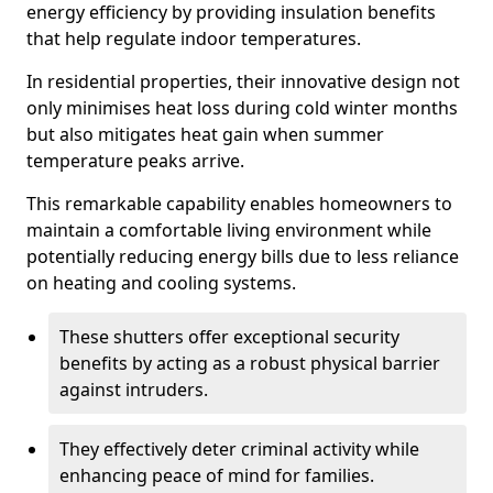
energy efficiency by providing insulation benefits
that help regulate indoor temperatures.
In residential properties, their innovative design not
only minimises heat loss during cold winter months
but also mitigates heat gain when summer
temperature peaks arrive.
This remarkable capability enables homeowners to
maintain a comfortable living environment while
potentially reducing energy bills due to less reliance
on heating and cooling systems.
These shutters offer exceptional security
benefits by acting as a robust physical barrier
against intruders.
They effectively deter criminal activity while
enhancing peace of mind for families.