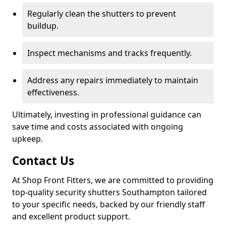
Regularly clean the shutters to prevent
buildup.
Inspect mechanisms and tracks frequently.
Address any repairs immediately to maintain
effectiveness.
Ultimately, investing in professional guidance can
save time and costs associated with ongoing
upkeep.
Contact Us
At Shop Front Fitters, we are committed to providing
top-quality security shutters Southampton tailored
to your specific needs, backed by our friendly staff
and excellent product support.