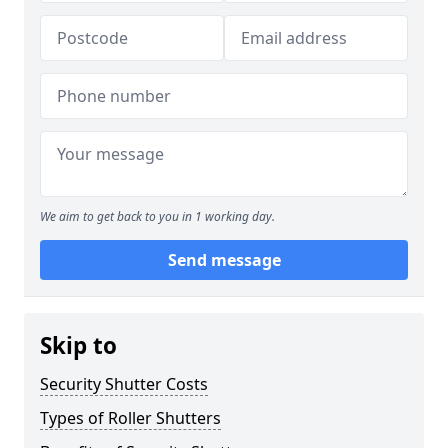
We aim to get back to you in 1 working day.
Send message
Skip to
Security Shutter Costs
Types of Roller Shutters