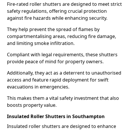
Fire-rated roller shutters are designed to meet strict
safety regulations, offering crucial protection
against fire hazards while enhancing security.
They help prevent the spread of flames by
compartmentalising areas, reducing fire damage,
and limiting smoke infiltration.
Compliant with legal requirements, these shutters
provide peace of mind for property owners.
Additionally, they act as a deterrent to unauthorised
access and feature rapid deployment for swift
evacuations in emergencies.
This makes them a vital safety investment that also
boosts property value.
Insulated Roller Shutters in Southampton
Insulated roller shutters are designed to enhance