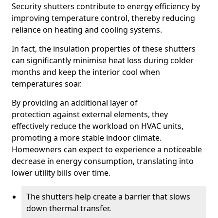
Security shutters contribute to energy efficiency by
improving temperature control, thereby reducing
reliance on heating and cooling systems.
In fact, the insulation properties of these shutters
can significantly minimise heat loss during colder
months and keep the interior cool when
temperatures soar.
By providing an additional layer of
protection against external elements, they
effectively reduce the workload on HVAC units,
promoting a more stable indoor climate.
Homeowners can expect to experience a noticeable
decrease in energy consumption, translating into
lower utility bills over time.
The shutters help create a barrier that slows
down thermal transfer.