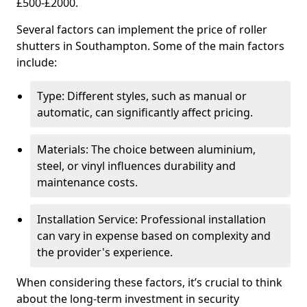
£500-£2000.
Several factors can implement the price of roller
shutters in Southampton. Some of the main factors
include:
Type: Different styles, such as manual or
automatic, can significantly affect pricing.
Materials: The choice between aluminium,
steel, or vinyl influences durability and
maintenance costs.
Installation Service: Professional installation
can vary in expense based on complexity and
the provider's experience.
When considering these factors, it’s crucial to think
about the long-term investment in security