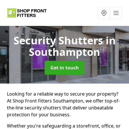
Security Shutters
in
Southampton
Get in touch
Looking for a reliable way to secure your property?
At Shop Front Fitters Southampton, we offer top-of-
the-line security shutters that deliver unbeatable
protection for your business.
Whether you're safeguarding a storefront, office, or