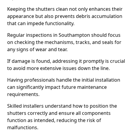
Keeping the shutters clean not only enhances their
appearance but also prevents debris accumulation
that can impede functionality.
Regular inspections in Southampton should focus
on checking the mechanisms, tracks, and seals for
any signs of wear and tear.
If damage is found, addressing it promptly is crucial
to avoid more extensive issues down the line.
Having professionals handle the initial installation
can significantly impact future maintenance
requirements.
Skilled installers understand how to position the
shutters correctly and ensure all components
function as intended, reducing the risk of
malfunctions.