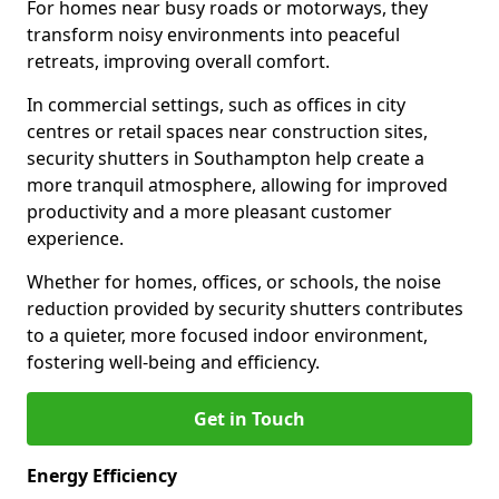
For homes near busy roads or motorways, they
transform noisy environments into peaceful
retreats, improving overall comfort.
In commercial settings, such as offices in city
centres or retail spaces near construction sites,
security shutters in Southampton help create a
more tranquil atmosphere, allowing for improved
productivity and a more pleasant customer
experience.
Whether for homes, offices, or schools, the noise
reduction provided by security shutters contributes
to a quieter, more focused indoor environment,
fostering well-being and efficiency.
Get in Touch
Energy Efficiency