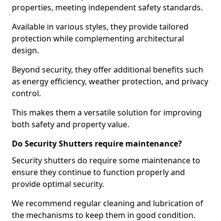
properties, meeting independent safety standards.
Available in various styles, they provide tailored
protection while complementing architectural
design.
Beyond security, they offer additional benefits such
as energy efficiency, weather protection, and privacy
control.
This makes them a versatile solution for improving
both safety and property value.
Do Security Shutters require maintenance?
Security shutters do require some maintenance to
ensure they continue to function properly and
provide optimal security.
We recommend regular cleaning and lubrication of
the mechanisms to keep them in good condition.