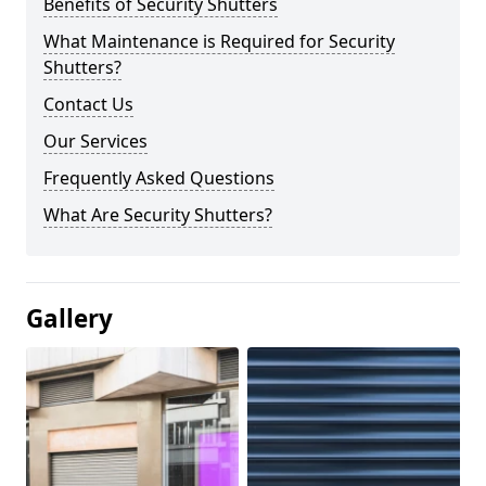
Benefits of Security Shutters
What Maintenance is Required for Security
Shutters?
Contact Us
Our Services
Frequently Asked Questions
What Are Security Shutters?
Gallery