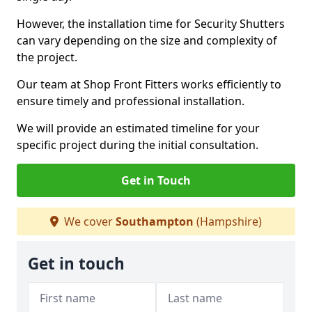
However, the installation time for Security Shutters
can vary depending on the size and complexity of
the project.
Our team at Shop Front Fitters works efficiently to
ensure timely and professional installation.
We will provide an estimated timeline for your
specific project during the initial consultation.
Get in Touch
We cover
Southampton
(Hampshire)
Get in touch