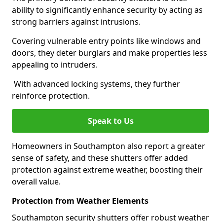
ability to significantly enhance security by acting as
strong barriers against intrusions.
Covering vulnerable entry points like windows and
doors, they deter burglars and make properties less
appealing to intruders.
With advanced locking systems, they further
reinforce protection.
Speak to Us
Homeowners in Southampton also report a greater
sense of safety, and these shutters offer added
protection against extreme weather, boosting their
overall value.
Protection from Weather Elements
Southampton security shutters offer robust weather