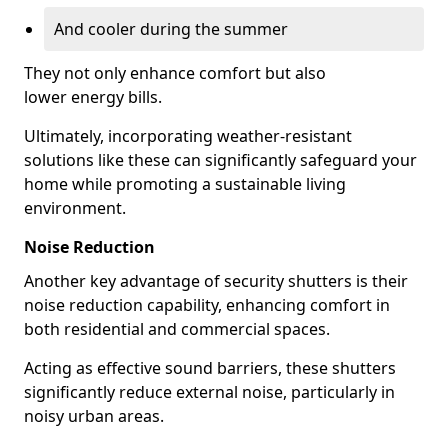
And cooler during the summer
They not only enhance comfort but also
lower energy bills.
Ultimately, incorporating weather-resistant
solutions like these can significantly safeguard your
home while promoting a sustainable living
environment.
Noise Reduction
Another key advantage of security shutters is their
noise reduction capability, enhancing comfort in
both residential and commercial spaces.
Acting as effective sound barriers, these shutters
significantly reduce external noise, particularly in
noisy urban areas.