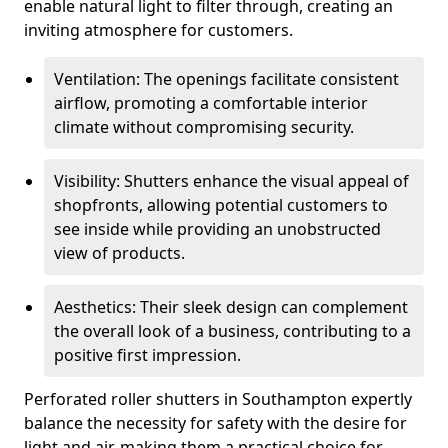
enable natural light to filter through, creating an
inviting atmosphere for customers.
Ventilation: The openings facilitate consistent
airflow, promoting a comfortable interior
climate without compromising security.
Visibility: Shutters enhance the visual appeal of
shopfronts, allowing potential customers to
see inside while providing an unobstructed
view of products.
Aesthetics: Their sleek design can complement
the overall look of a business, contributing to a
positive first impression.
Perforated roller shutters in Southampton expertly
balance the necessity for safety with the desire for
light and air, making them a practical choice for