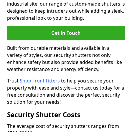
industrial site, our range of custom-made shutters is
designed to keep intruders out while adding a sleek,
professional look to your building.
Get in Touch
Built from durable materials and available in a
variety of styles, our security shutters not only
enhance safety but also provide added benefits like
weather resistance and energy efficiency.
Trust
Shop Front Fitters
to help you secure your
property with ease and style—contact us today for a
free consultation and discover the perfect security
solution for your needs!
Security Shutter Costs
The average cost of security shutters ranges from