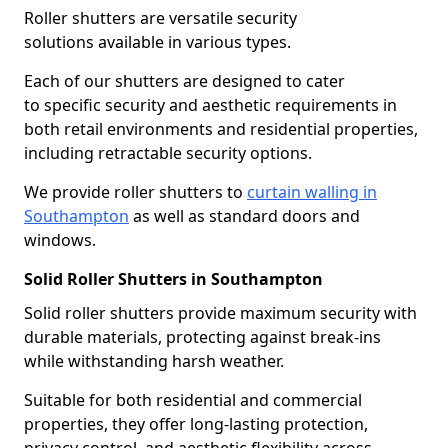
Roller shutters are versatile security
solutions available in various types.
Each of our shutters are designed to cater
to specific security and aesthetic requirements in
both retail environments and residential properties,
including retractable security options.
We provide roller shutters to
curtain walling in
Southampton
as well as standard doors and
windows.
Solid Roller Shutters in Southampton
Solid roller shutters provide maximum security with
durable materials, protecting against break-ins
while withstanding harsh weather.
Suitable for both residential and commercial
properties, they offer long-lasting protection,