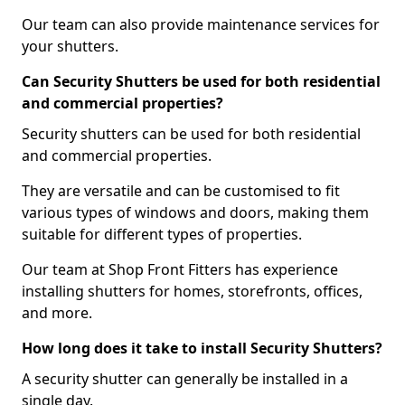
Our team can also provide maintenance services for
your shutters.
Can Security Shutters be used for both residential
and commercial properties?
Security shutters can be used for both residential
and commercial properties.
They are versatile and can be customised to fit
various types of windows and doors, making them
suitable for different types of properties.
Our team at Shop Front Fitters has experience
installing shutters for homes, storefronts, offices,
and more.
How long does it take to install Security Shutters?
A security shutter can generally be installed in a
single day.