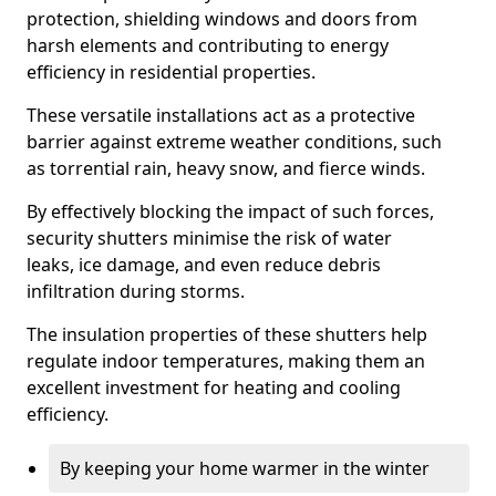
protection, shielding windows and doors from
harsh elements and contributing to energy
efficiency in residential properties.
These versatile installations act as a protective
barrier against extreme weather conditions, such
as torrential rain, heavy snow, and fierce winds.
By effectively blocking the impact of such forces,
security shutters minimise the risk of water
leaks, ice damage, and even reduce debris
infiltration during storms.
The insulation properties of these shutters help
regulate indoor temperatures, making them an
excellent investment for heating and cooling
efficiency.
By keeping your home warmer in the winter