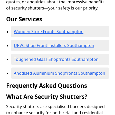
quotes, or enquiries about the impressive benefits
of security shutters—your safety is our priority.
Our Services
Wooden Store Fronts Southampton
UPVC Shop Front Installers Southampton
Toughened Glass Shopfronts Southampton
Anodised Aluminium Shopfronts Southampton
Frequently Asked Questions
What Are Security Shutters?
Security shutters are specialised barriers designed
to enhance security for both retail and residential