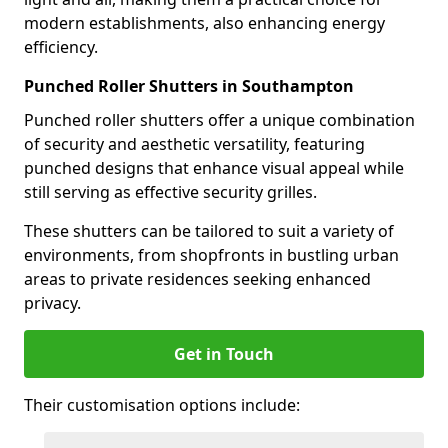
modern establishments, also enhancing energy
efficiency.
Punched Roller Shutters in Southampton
Punched roller shutters offer a unique combination
of security and aesthetic versatility, featuring
punched designs that enhance visual appeal while
still serving as effective security grilles.
These shutters can be tailored to suit a variety of
environments, from shopfronts in bustling urban
areas to private residences seeking enhanced
privacy.
Get in Touch
Their customisation options include: