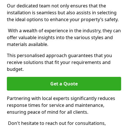
Our dedicated team not only ensures that the
installation is seamless but also assists in selecting
the ideal options to enhance your property’s safety.
With a wealth of experience in the industry, they can
offer valuable insights into the various styles and
materials available.
This personalised approach guarantees that you
receive solutions that fit your requirements and
budget.
Get a Quote
Partnering with local experts significantly reduces
response times for service and maintenance,
ensuring peace of mind for all clients.
Don't hesitate to reach out for consultations,