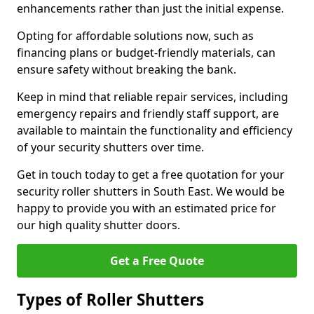
enhancements rather than just the initial expense.
Opting for affordable solutions now, such as
financing plans or budget-friendly materials, can
ensure safety without breaking the bank.
Keep in mind that reliable repair services, including
emergency repairs and friendly staff support, are
available to maintain the functionality and efficiency
of your security shutters over time.
Get in touch today to get a free quotation for your
security roller shutters in South East. We would be
happy to provide you with an estimated price for
our high quality shutter doors.
Get a Free Quote
Types of Roller Shutters