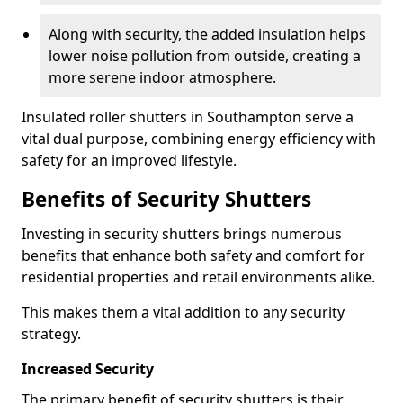
Along with security, the added insulation helps
lower noise pollution from outside, creating a
more serene indoor atmosphere.
Insulated roller shutters in Southampton serve a
vital dual purpose, combining energy efficiency with
safety for an improved lifestyle.
Benefits of Security Shutters
Investing in security shutters brings numerous
benefits that enhance both safety and comfort for
residential properties and retail environments alike.
This makes them a vital addition to any security
strategy.
Increased Security
The primary benefit of security shutters is their