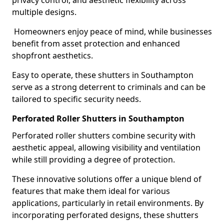
privacy control, and aesthetic flexibility across
multiple designs.
Homeowners enjoy peace of mind, while businesses
benefit from asset protection and enhanced
shopfront aesthetics.
Easy to operate, these shutters in Southampton
serve as a strong deterrent to criminals and can be
tailored to specific security needs.
Perforated Roller Shutters in Southampton
Perforated roller shutters combine security with
aesthetic appeal, allowing visibility and ventilation
while still providing a degree of protection.
These innovative solutions offer a unique blend of
features that make them ideal for various
applications, particularly in retail environments. By
incorporating perforated designs, these shutters