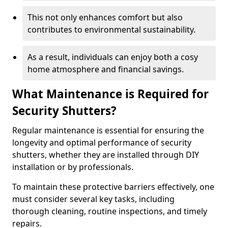
This not only enhances comfort but also
contributes to environmental sustainability.
As a result, individuals can enjoy both a cosy
home atmosphere and financial savings.
What Maintenance is Required for
Security Shutters?
Regular maintenance is essential for ensuring the
longevity and optimal performance of security
shutters, whether they are installed through DIY
installation or by professionals.
To maintain these protective barriers effectively, one
must consider several key tasks, including
thorough cleaning, routine inspections, and timely
repairs.