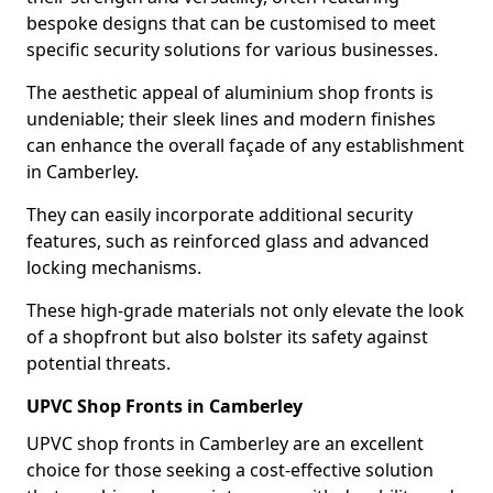
bespoke designs that can be customised to meet
specific security solutions for various businesses.
The aesthetic appeal of aluminium shop fronts is
undeniable; their sleek lines and modern finishes
can enhance the overall façade of any establishment
in Camberley.
They can easily incorporate additional security
features, such as reinforced glass and advanced
locking mechanisms.
These high-grade materials not only elevate the look
of a shopfront but also bolster its safety against
potential threats.
UPVC Shop Fronts in Camberley
UPVC shop fronts in Camberley are an excellent
choice for those seeking a cost-effective solution