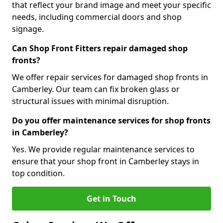
that reflect your brand image and meet your specific
needs, including commercial doors and shop
signage.
Can Shop Front Fitters repair damaged shop
fronts?
We offer repair services for damaged shop fronts in
Camberley. Our team can fix broken glass or
structural issues with minimal disruption.
Do you offer maintenance services for shop fronts
in Camberley?
Yes. We provide regular maintenance services to
ensure that your shop front in Camberley stays in
top condition.
Get in Touch