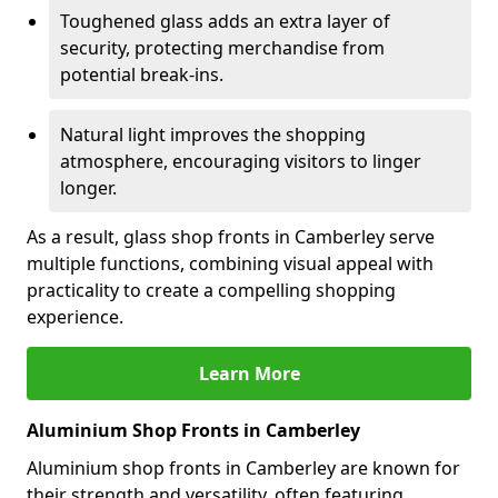
Toughened glass adds an extra layer of
security, protecting merchandise from
potential break-ins.
Natural light improves the shopping
atmosphere, encouraging visitors to linger
longer.
As a result, glass shop fronts in Camberley serve
multiple functions, combining visual appeal with
practicality to create a compelling shopping
experience.
Learn More
Aluminium Shop Fronts in Camberley
Aluminium shop fronts in Camberley are known for
their strength and versatility, often featuring