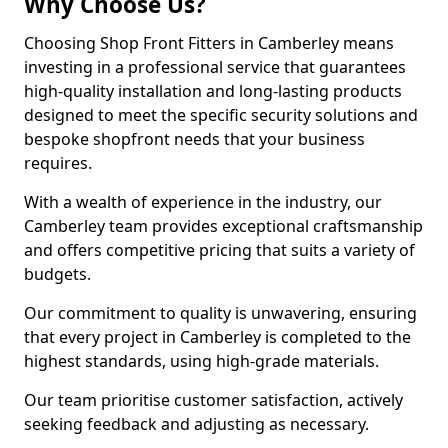
Why Choose Us?
Choosing Shop Front Fitters in Camberley means
investing in a professional service that guarantees
high-quality installation and long-lasting products
designed to meet the specific security solutions and
bespoke shopfront needs that your business
requires.
With a wealth of experience in the industry, our
Camberley team provides exceptional craftsmanship
and offers competitive pricing that suits a variety of
budgets.
Our commitment to quality is unwavering, ensuring
that every project in Camberley is completed to the
highest standards, using high-grade materials.
Our team prioritise customer satisfaction, actively
seeking feedback and adjusting as necessary.