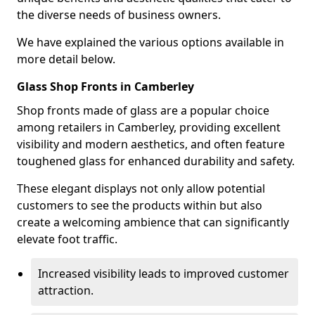
the diverse needs of business owners.
We have explained the various options available in
more detail below.
Glass Shop Fronts in Camberley
Shop fronts made of glass are a popular choice
among retailers in Camberley, providing excellent
visibility and modern aesthetics, and often feature
toughened glass for enhanced durability and safety.
These elegant displays not only allow potential
customers to see the products within but also
create a welcoming ambience that can significantly
elevate foot traffic.
Increased visibility leads to improved customer
attraction.