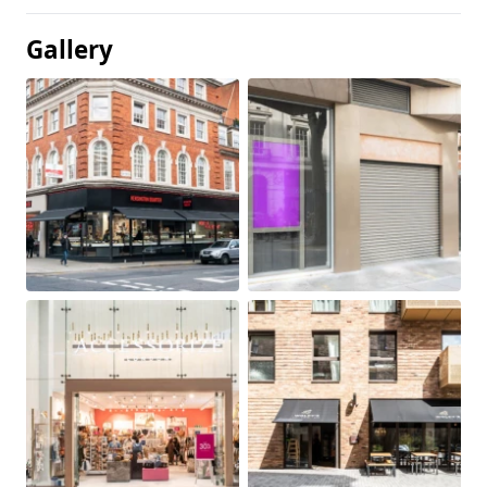
Gallery