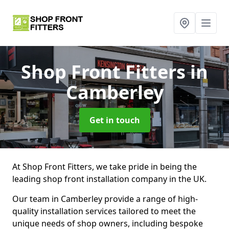
Shop Front Fitters
in
Camberley
Get in touch
At Shop Front Fitters, we take pride in being the
leading shop front installation company in the UK.
Our team in Camberley provide a range of high-
quality installation services tailored to meet the
unique needs of shop owners, including bespoke