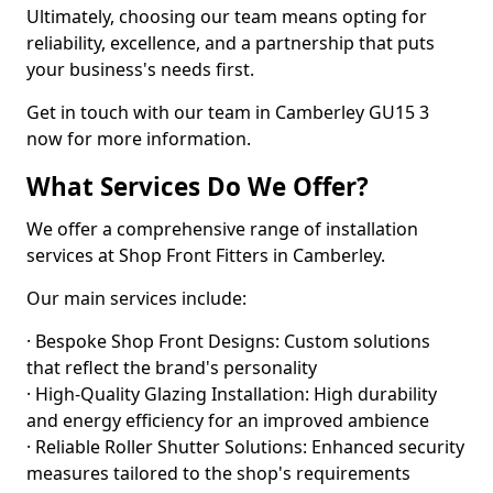
Ultimately, choosing our team means opting for
reliability, excellence, and a partnership that puts
your business's needs first.
Get in touch with our team in Camberley GU15 3
now for more information.
What Services Do We Offer?
We offer a comprehensive range of installation
services at Shop Front Fitters in Camberley.
Our main services include:
· Bespoke Shop Front Designs: Custom solutions
that reflect the brand's personality
· High-Quality Glazing Installation: High durability
and energy efficiency for an improved ambience
· Reliable Roller Shutter Solutions: Enhanced security
measures tailored to the shop's requirements