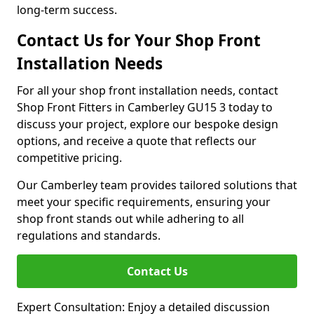
long-term success.
Contact Us for Your Shop Front
Installation Needs
For all your shop front installation needs, contact
Shop Front Fitters in Camberley GU15 3 today to
discuss your project, explore our bespoke design
options, and receive a quote that reflects our
competitive pricing.
Our Camberley team provides tailored solutions that
meet your specific requirements, ensuring your
shop front stands out while adhering to all
regulations and standards.
Contact Us
Expert Consultation: Enjoy a detailed discussion