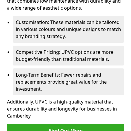
that combines low maintenance with durability and
a wide range of aesthetic options.
Customisation: These materials can be tailored
in various colours and unique designs to match
any branding strategy.
Competitive Pricing: UPVC options are more
budget-friendly than traditional materials.
Long-Term Benefits: Fewer repairs and
replacements provide great value for the
investment.
Additionally, UPVC is a high-quality material that
ensures durability and longevity for businesses in
Camberley.
Find Out More