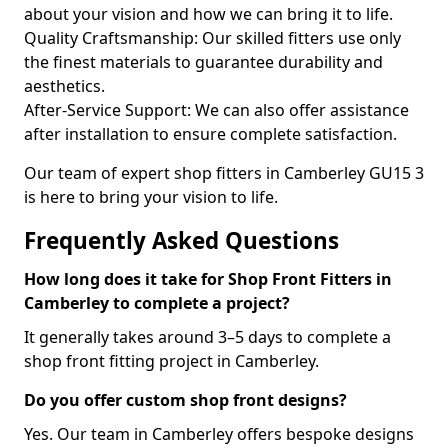
about your vision and how we can bring it to life.
Quality Craftsmanship: Our skilled fitters use only
the finest materials to guarantee durability and
aesthetics.
After-Service Support: We can also offer assistance
after installation to ensure complete satisfaction.
Our team of expert shop fitters in Camberley GU15 3
is here to bring your vision to life.
Frequently Asked Questions
How long does it take for Shop Front Fitters in
Camberley to complete a project?
It generally takes around 3–5 days to complete a
shop front fitting project in Camberley.
Do you offer custom shop front designs?
Yes. Our team in Camberley offers bespoke designs