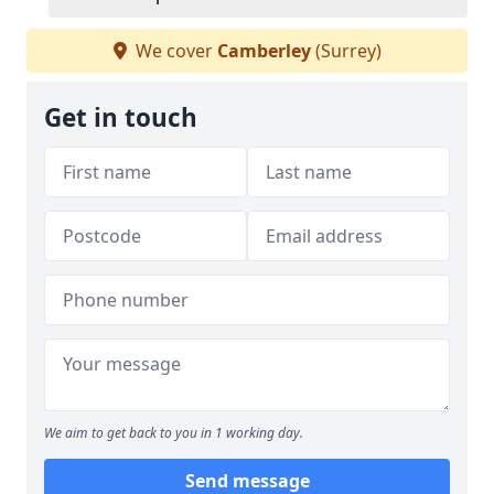
We cover
Camberley
(Surrey)
Get in touch
We aim to get back to you in 1 working day.
Send message