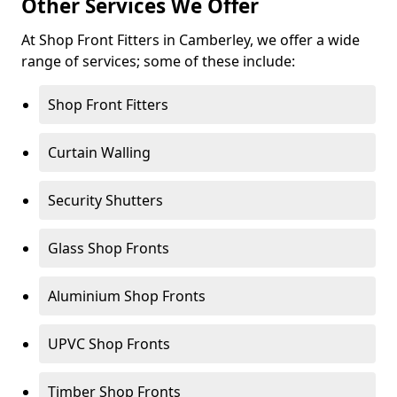
Other Services We Offer
At Shop Front Fitters in Camberley, we offer a wide
range of services; some of these include:
Shop Front Fitters
Curtain Walling
Security Shutters
Glass Shop Fronts
Aluminium Shop Fronts
UPVC Shop Fronts
Timber Shop Fronts