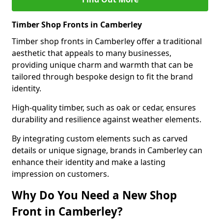
Timber Shop Fronts in Camberley
Timber shop fronts in Camberley offer a traditional
aesthetic that appeals to many businesses,
providing unique charm and warmth that can be
tailored through bespoke design to fit the brand
identity.
High-quality timber, such as oak or cedar, ensures
durability and resilience against weather elements.
By integrating custom elements such as carved
details or unique signage, brands in Camberley can
enhance their identity and make a lasting
impression on customers.
Why Do You Need a New Shop
Front in Camberley?