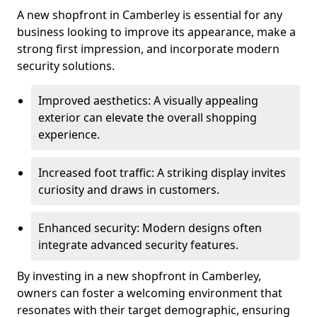
A new shopfront in Camberley is essential for any
business looking to improve its appearance, make a
strong first impression, and incorporate modern
security solutions.
Improved aesthetics: A visually appealing
exterior can elevate the overall shopping
experience.
Increased foot traffic: A striking display invites
curiosity and draws in customers.
Enhanced security: Modern designs often
integrate advanced security features.
By investing in a new shopfront in Camberley,
owners can foster a welcoming environment that
resonates with their target demographic, ensuring