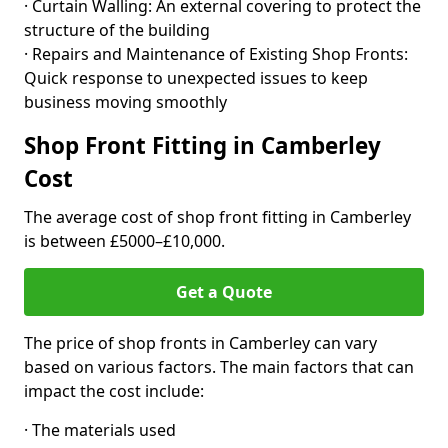
· Curtain Walling: An external covering to protect the
structure of the building
· Repairs and Maintenance of Existing Shop Fronts:
Quick response to unexpected issues to keep
business moving smoothly
Shop Front Fitting in Camberley
Cost
The average cost of shop front fitting in Camberley
is between £5000–£10,000.
Get a Quote
The price of shop fronts in Camberley can vary
based on various factors. The main factors that can
impact the cost include:
· The materials used