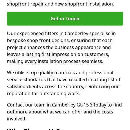
shopfront repair and new shopfront installation.
Get in Touch
Our experienced fitters in Camberley specialise in
bespoke shop front designs, ensuring that each
project enhances the business appearance and
leaves a lasting first impression on customers,
making every installation process seamless.
We utilise top-quality materials and professional
service standards that have resulted in a long list of
satisfied clients across the country, reinforcing our
reputation for outstanding work.
Contact our team in Camberley GU15 3 today to find
out more about what we can offer and the costs
involved.