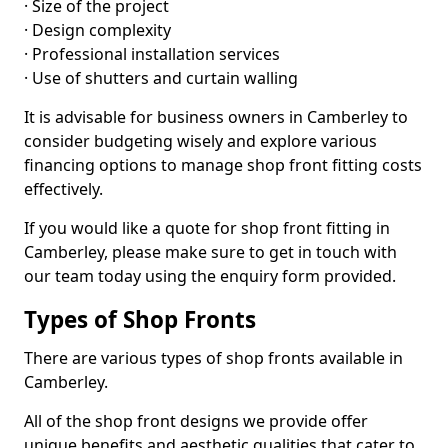
· Size of the project
· Design complexity
· Professional installation services
· Use of shutters and curtain walling
It is advisable for business owners in Camberley to
consider budgeting wisely and explore various
financing options to manage shop front fitting costs
effectively.
If you would like a quote for shop front fitting in
Camberley, please make sure to get in touch with
our team today using the enquiry form provided.
Types of Shop Fronts
There are various types of shop fronts available in
Camberley.
All of the shop front designs we provide offer
unique benefits and aesthetic qualities that cater to