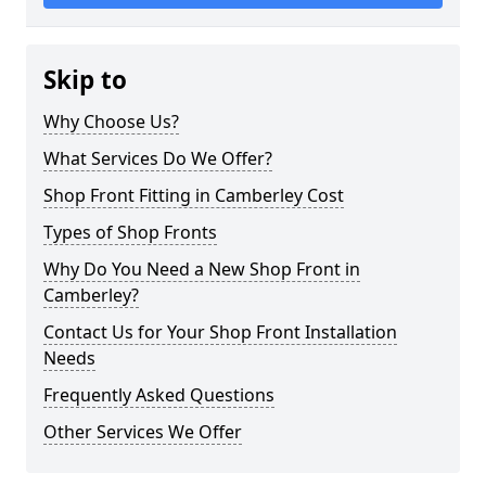
Skip to
Why Choose Us?
What Services Do We Offer?
Shop Front Fitting in Camberley Cost
Types of Shop Fronts
Why Do You Need a New Shop Front in
Camberley?
Contact Us for Your Shop Front Installation
Needs
Frequently Asked Questions
Other Services We Offer