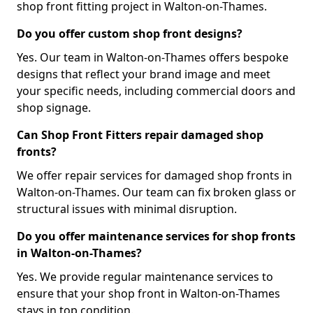
shop front fitting project in Walton-on-Thames.
Do you offer custom shop front designs?
Yes. Our team in Walton-on-Thames offers bespoke
designs that reflect your brand image and meet
your specific needs, including commercial doors and
shop signage.
Can Shop Front Fitters repair damaged shop
fronts?
We offer repair services for damaged shop fronts in
Walton-on-Thames. Our team can fix broken glass or
structural issues with minimal disruption.
Do you offer maintenance services for shop fronts
in Walton-on-Thames?
Yes. We provide regular maintenance services to
ensure that your shop front in Walton-on-Thames
stays in top condition.