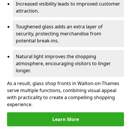
Increased visibility leads to improved customer
attraction.
Toughened glass adds an extra layer of
security, protecting merchandise from
potential break-ins.
Natural light improves the shopping
atmosphere, encouraging visitors to linger
longer.
As a result, glass shop fronts in Walton-on-Thames
serve multiple functions, combining visual appeal
with practicality to create a compelling shopping
experience.
Learn More