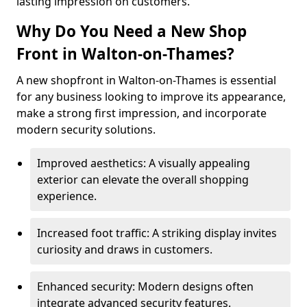
lasting impression on customers.
Why Do You Need a New Shop
Front in Walton-on-Thames?
A new shopfront in Walton-on-Thames is essential
for any business looking to improve its appearance,
make a strong first impression, and incorporate
modern security solutions.
Improved aesthetics: A visually appealing
exterior can elevate the overall shopping
experience.
Increased foot traffic: A striking display invites
curiosity and draws in customers.
Enhanced security: Modern designs often
integrate advanced security features.