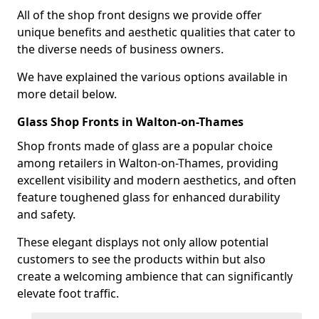
All of the shop front designs we provide offer
unique benefits and aesthetic qualities that cater to
the diverse needs of business owners.
We have explained the various options available in
more detail below.
Glass Shop Fronts in Walton-on-Thames
Shop fronts made of glass are a popular choice
among retailers in Walton-on-Thames, providing
excellent visibility and modern aesthetics, and often
feature toughened glass for enhanced durability
and safety.
These elegant displays not only allow potential
customers to see the products within but also
create a welcoming ambience that can significantly
elevate foot traffic.