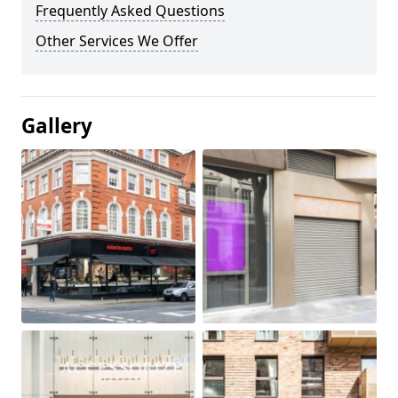
Frequently Asked Questions
Other Services We Offer
Gallery