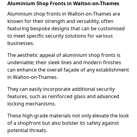
Aluminium Shop Fronts in Walton-on-Thames
Aluminium shop fronts in Walton-on-Thames are
known for their strength and versatility, often
featuring bespoke designs that can be customised
to meet specific security solutions for various
businesses.
The aesthetic appeal of aluminium shop fronts is
undeniable; their sleek lines and modern finishes
can enhance the overall façade of any establishment
in Walton-on-Thames.
They can easily incorporate additional security
features, such as reinforced glass and advanced
locking mechanisms.
These high-grade materials not only elevate the look
of a shopfront but also bolster its safety against
potential threats.