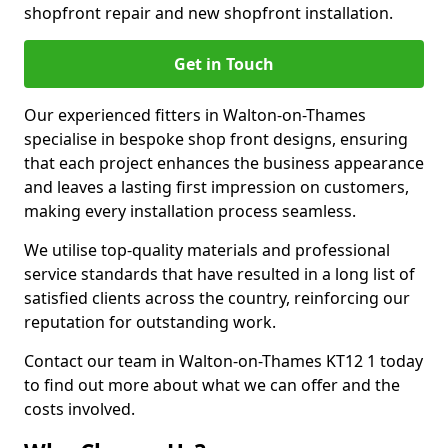
shopfront repair and new shopfront installation.
Get in Touch
Our experienced fitters in Walton-on-Thames
specialise in bespoke shop front designs, ensuring
that each project enhances the business appearance
and leaves a lasting first impression on customers,
making every installation process seamless.
We utilise top-quality materials and professional
service standards that have resulted in a long list of
satisfied clients across the country, reinforcing our
reputation for outstanding work.
Contact our team in Walton-on-Thames KT12 1 today
to find out more about what we can offer and the
costs involved.