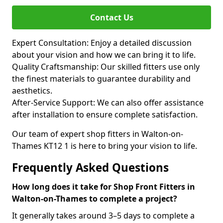
Contact Us
Expert Consultation: Enjoy a detailed discussion
about your vision and how we can bring it to life.
Quality Craftsmanship: Our skilled fitters use only
the finest materials to guarantee durability and
aesthetics.
After-Service Support: We can also offer assistance
after installation to ensure complete satisfaction.
Our team of expert shop fitters in Walton-on-
Thames KT12 1 is here to bring your vision to life.
Frequently Asked Questions
How long does it take for Shop Front Fitters in
Walton-on-Thames to complete a project?
It generally takes around 3–5 days to complete a