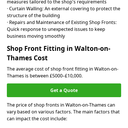
measures tailored to the shop's requirements
· Curtain Walling: An external covering to protect the
structure of the building
· Repairs and Maintenance of Existing Shop Fronts:
Quick response to unexpected issues to keep
business moving smoothly
Shop Front Fitting in Walton-on-
Thames Cost
The average cost of shop front fitting in Walton-on-
Thames is between £5000–£10,000.
Get a Quote
The price of shop fronts in Walton-on-Thames can
vary based on various factors. The main factors that
can impact the cost include: