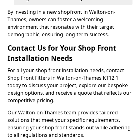
By investing in a new shopfront in Walton-on-
Thames, owners can foster a welcoming
environment that resonates with their target
demographic, ensuring long-term success.
Contact Us for Your Shop Front
Installation Needs
For all your shop front installation needs, contact
Shop Front Fitters in Walton-on-Thames KT12 1
today to discuss your project, explore our bespoke
design options, and receive a quote that reflects our
competitive pricing.
Our Walton-on-Thames team provides tailored
solutions that meet your specific requirements,
ensuring your shop front stands out while adhering
to all regulations and standards.