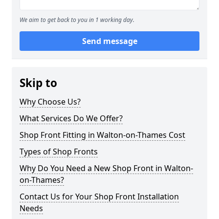
We aim to get back to you in 1 working day.
Send message
Skip to
Why Choose Us?
What Services Do We Offer?
Shop Front Fitting in Walton-on-Thames Cost
Types of Shop Fronts
Why Do You Need a New Shop Front in Walton-
on-Thames?
Contact Us for Your Shop Front Installation
Needs