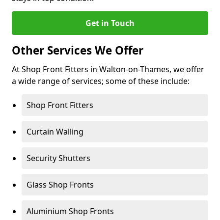
Get in Touch
Other Services We Offer
At Shop Front Fitters in Walton-on-Thames, we offer
a wide range of services; some of these include:
Shop Front Fitters
Curtain Walling
Security Shutters
Glass Shop Fronts
Aluminium Shop Fronts