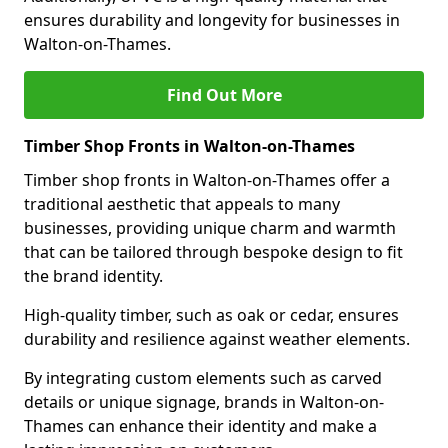
ensures durability and longevity for businesses in
Walton-on-Thames.
Find Out More
Timber Shop Fronts in Walton-on-Thames
Timber shop fronts in Walton-on-Thames offer a
traditional aesthetic that appeals to many
businesses, providing unique charm and warmth
that can be tailored through bespoke design to fit
the brand identity.
High-quality timber, such as oak or cedar, ensures
durability and resilience against weather elements.
By integrating custom elements such as carved
details or unique signage, brands in Walton-on-
Thames can enhance their identity and make a