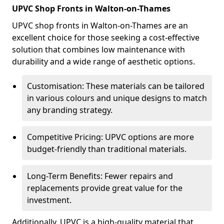
UPVC Shop Fronts in Walton-on-Thames
UPVC shop fronts in Walton-on-Thames are an
excellent choice for those seeking a cost-effective
solution that combines low maintenance with
durability and a wide range of aesthetic options.
Customisation: These materials can be tailored
in various colours and unique designs to match
any branding strategy.
Competitive Pricing: UPVC options are more
budget-friendly than traditional materials.
Long-Term Benefits: Fewer repairs and
replacements provide great value for the
investment.
Additionally, UPVC is a high-quality material that