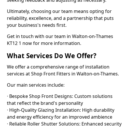
seeking feedback and adjusting as necessary.
Ultimately, choosing our team means opting for
reliability, excellence, and a partnership that puts
your business's needs first.
Get in touch with our team in Walton-on-Thames
KT12 1 now for more information.
What Services Do We Offer?
We offer a comprehensive range of installation
services at Shop Front Fitters in Walton-on-Thames.
Our main services include:
· Bespoke Shop Front Designs: Custom solutions
that reflect the brand's personality
· High-Quality Glazing Installation: High durability
and energy efficiency for an improved ambience
· Reliable Roller Shutter Solutions: Enhanced security