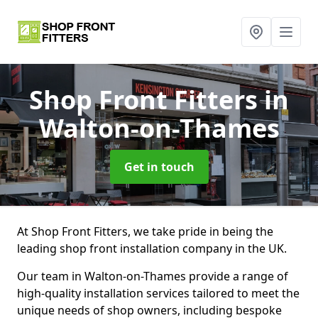
Shop Front Fitters
in
Walton-on-Thames
Get in touch
At Shop Front Fitters, we take pride in being the
leading shop front installation company in the UK.
Our team in Walton-on-Thames provide a range of
high-quality installation services tailored to meet the
unique needs of shop owners, including bespoke