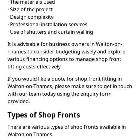
· The materials used
· Size of the project
· Design complexity
· Professional installation services
· Use of shutters and curtain walling
It is advisable for business owners in Walton-on-
Thames to consider budgeting wisely and explore
various financing options to manage shop front
fitting costs effectively.
If you would like a quote for shop front fitting in
Walton-on-Thames, please make sure to get in touch
with our team today using the enquiry form
provided.
Types of Shop Fronts
There are various types of shop fronts available in
Walton-on-Thames.