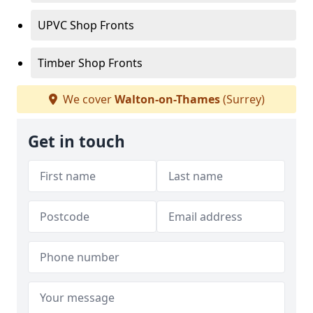
UPVC Shop Fronts
Timber Shop Fronts
We cover
Walton-on-Thames
(Surrey)
Get in touch