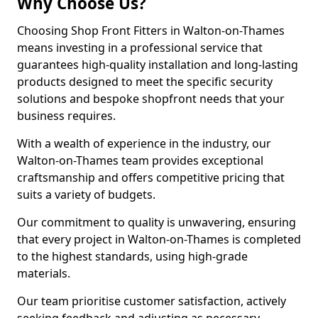
Why Choose Us?
Choosing Shop Front Fitters in Walton-on-Thames
means investing in a professional service that
guarantees high-quality installation and long-lasting
products designed to meet the specific security
solutions and bespoke shopfront needs that your
business requires.
With a wealth of experience in the industry, our
Walton-on-Thames team provides exceptional
craftsmanship and offers competitive pricing that
suits a variety of budgets.
Our commitment to quality is unwavering, ensuring
that every project in Walton-on-Thames is completed
to the highest standards, using high-grade
materials.
Our team prioritise customer satisfaction, actively