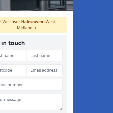
We cover
Halesowen
(West
Midlands)
 in touch