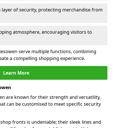
 layer of security, protecting merchandise from
opping atmosphere, encouraging visitors to
Halesowen serve multiple functions, combining
create a compelling shopping experience.
Learn More
sowen
 are known for their strength and versatility,
at can be customised to meet specific security
hop fronts is undeniable; their sleek lines and