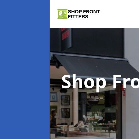
Shop Fro