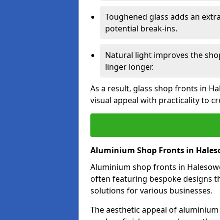
Toughened glass adds an extra
potential break-ins.
Natural light improves the sh
linger longer.
As a result, glass shop fronts in 
visual appeal with practicality to 
Aluminium Shop Fronts in Hale
Aluminium shop fronts in Halesowen
often featuring bespoke designs th
solutions for various businesses.
The aesthetic appeal of aluminium s