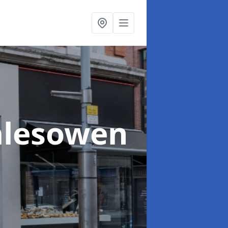
alesowen