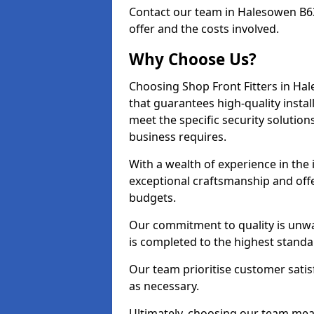
Contact our team in Halesowen B63
offer and the costs involved.
Why Choose Us?
Choosing Shop Front Fitters in Hal
that guarantees high-quality insta
meet the specific security solutio
business requires.
With a wealth of experience in the
exceptional craftsmanship and offer
budgets.
Our commitment to quality is unwa
is completed to the highest standa
Our team prioritise customer satis
as necessary.
Ultimately, choosing our team means