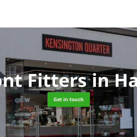
nt Fitters
in H
Get in touch