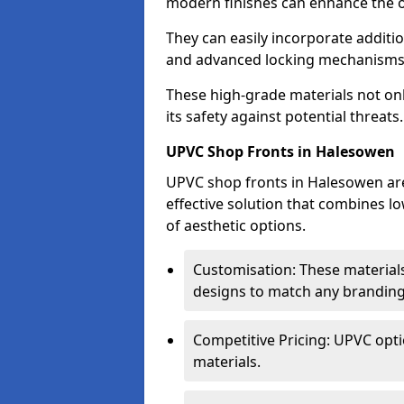
modern finishes can enhance the o
They can easily incorporate additio
and advanced locking mechanisms
These high-grade materials not onl
its safety against potential threats.
UPVC Shop Fronts in Halesowen
UPVC shop fronts in Halesowen are 
effective solution that combines l
of aesthetic options.
Customisation: These materials
designs to match any branding
Competitive Pricing: UPVC opti
materials.