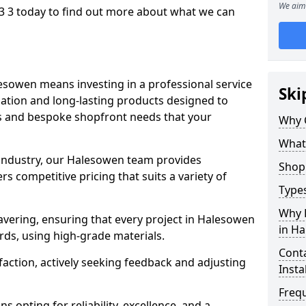
We aim 
 3 today to find out more about what we can
esowen means investing in a professional service
Ski
llation and long-lasting products designed to
ns and bespoke shopfront needs that your
Why 
What
 industry, our Halesowen team provides
Shop 
s competitive pricing that suits a variety of
Types
Why 
vering, ensuring that every project in Halesowen
in H
rds, using high-grade materials.
Conta
faction, actively seeking feedback and adjusting
Insta
Freq
 opting for reliability, excellence, and a