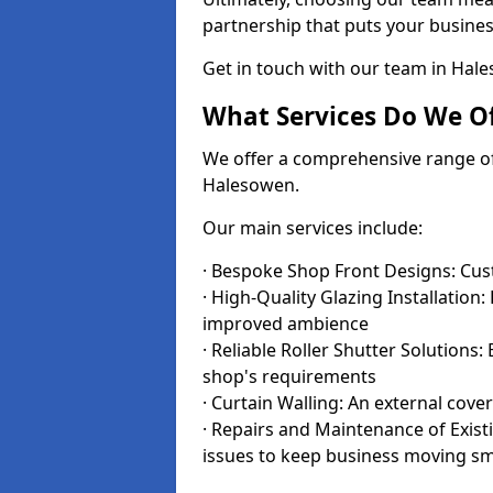
partnership that puts your business
Get in touch with our team in Hal
What Services Do We Of
We offer a comprehensive range of i
Halesowen.
Our main services include:
· Bespoke Shop Front Designs: Cust
· High-Quality Glazing Installation:
improved ambience
· Reliable Roller Shutter Solutions
shop's requirements
· Curtain Walling: An external cove
· Repairs and Maintenance of Exis
issues to keep business moving s