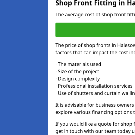
Shop Front Fitting in 
The average cost of shop front fit
The price of shop fronts in Haleso
factors that can impact the cost in
· The materials used
· Size of the project
· Design complexity
· Professional installation services
· Use of shutters and curtain walli
It is advisable for business owner
explore various financing options t
If you would like a quote for shop 
get in touch with our team today u