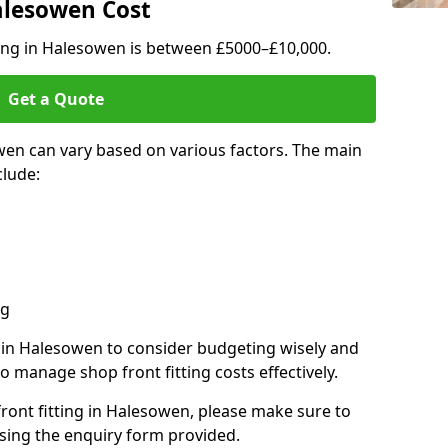
Halesowen Cost
ting in Halesowen is between £5000–£10,000.
Get a Quote
wen can vary based on various factors. The main
clude:
ng
s in Halesowen to consider budgeting wisely and
o manage shop front fitting costs effectively.
front fitting in Halesowen, please make sure to
sing the enquiry form provided.