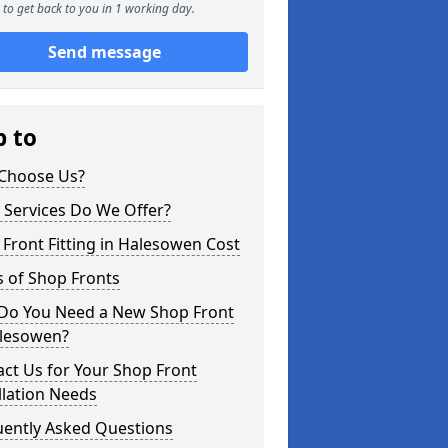
to get back to you in 1 working day.
Send message
p to
Choose Us?
 Services Do We Offer?
Front Fitting in Halesowen Cost
 of Shop Fronts
Do You Need a New Shop Front
alesowen?
ct Us for Your Shop Front
llation Needs
uently Asked Questions