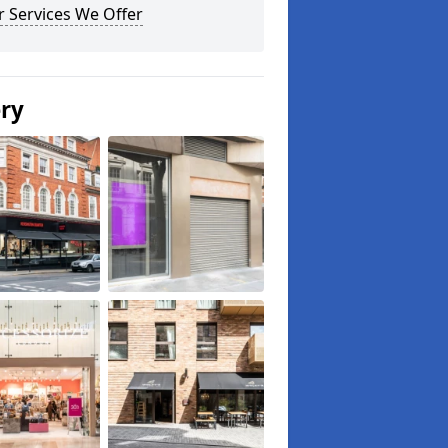
 Services We Offer
ery