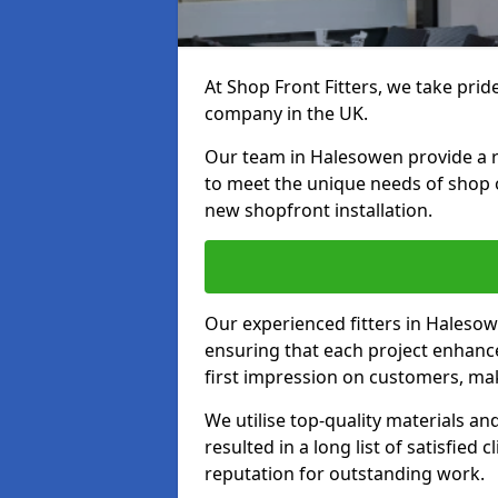
At Shop Front Fitters, we take pride
company in the UK.
Our team in Halesowen provide a ran
to meet the unique needs of shop 
new shopfront installation.
Our experienced fitters in Halesow
ensuring that each project enhanc
first impression on customers, mak
We utilise top-quality materials an
resulted in a long list of satisfied 
reputation for outstanding work.