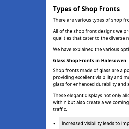
Types of Shop Fronts
There are various types of shop fr
All of the shop front designs we pr
qualities that cater to the diverse
We have explained the various opti
Glass Shop Fronts in Halesowen
Shop fronts made of glass are a p
providing excellent visibility and
glass for enhanced durability and s
These elegant displays not only al
within but also create a welcoming
traffic.
Increased visibility leads to i