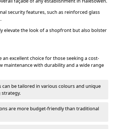
verall façade of any establishment in Halesowen.
nal security features, such as reinforced glass
.
y elevate the look of a shopfront but also bolster
an excellent choice for those seeking a cost-
ow maintenance with durability and a wide range
 can be tailored in various colours and unique
 strategy.
ons are more budget-friendly than traditional