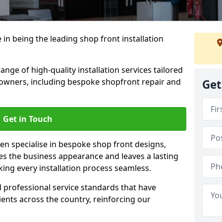
 in being the leading shop front installation
ge of high-quality installation services tailored
owners, including bespoke shopfront repair and
Get
Get in Touch
en specialise in bespoke shop front designs,
es the business appearance and leaves a lasting
ing every installation process seamless.
d professional service standards that have
clients across the country, reinforcing our