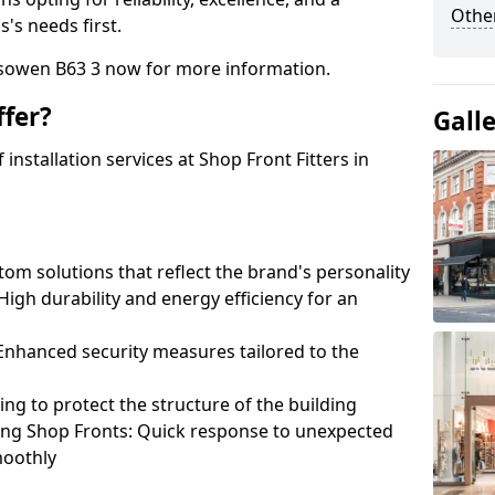
Other
's needs first.
esowen B63 3 now for more information.
fer?
Gall
nstallation services at Shop Front Fitters in
om solutions that reflect the brand's personality
 High durability and energy efficiency for an
: Enhanced security measures tailored to the
ring to protect the structure of the building
ting Shop Fronts: Quick response to unexpected
moothly