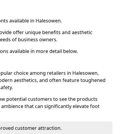
onts available in Halesowen.
ovide offer unique benefits and aesthetic
 needs of business owners.
ons available in more detail below.
opular choice among retailers in Halesowen,
 modern aesthetics, and often feature toughened
afety.
low potential customers to see the products
 ambience that can significantly elevate foot
mproved customer attraction.