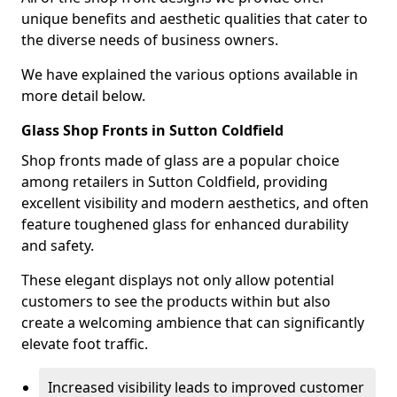
unique benefits and aesthetic qualities that cater to
the diverse needs of business owners.
We have explained the various options available in
more detail below.
Glass Shop Fronts in Sutton Coldfield
Shop fronts made of glass are a popular choice
among retailers in Sutton Coldfield, providing
excellent visibility and modern aesthetics, and often
feature toughened glass for enhanced durability
and safety.
These elegant displays not only allow potential
customers to see the products within but also
create a welcoming ambience that can significantly
elevate foot traffic.
Increased visibility leads to improved customer