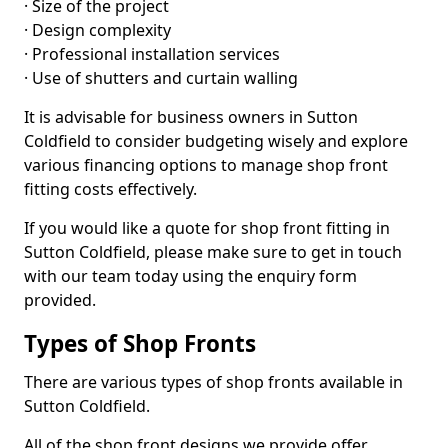
· Size of the project
· Design complexity
· Professional installation services
· Use of shutters and curtain walling
It is advisable for business owners in Sutton
Coldfield to consider budgeting wisely and explore
various financing options to manage shop front
fitting costs effectively.
If you would like a quote for shop front fitting in
Sutton Coldfield, please make sure to get in touch
with our team today using the enquiry form
provided.
Types of Shop Fronts
There are various types of shop fronts available in
Sutton Coldfield.
All of the shop front designs we provide offer