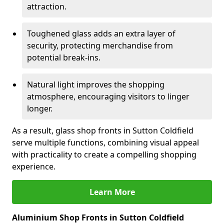
attraction.
Toughened glass adds an extra layer of
security, protecting merchandise from
potential break-ins.
Natural light improves the shopping
atmosphere, encouraging visitors to linger
longer.
As a result, glass shop fronts in Sutton Coldfield
serve multiple functions, combining visual appeal
with practicality to create a compelling shopping
experience.
Learn More
Aluminium Shop Fronts in Sutton Coldfield