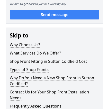
We aim to get back to you in 1 working day.
Send message
Skip to
Why Choose Us?
What Services Do We Offer?
Shop Front Fitting in Sutton Coldfield Cost
Types of Shop Fronts
Why Do You Need a New Shop Front in Sutton
Coldfield?
Contact Us for Your Shop Front Installation
Needs
Frequently Asked Questions