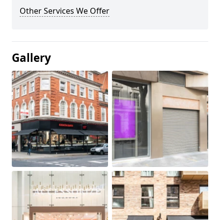
Other Services We Offer
Gallery