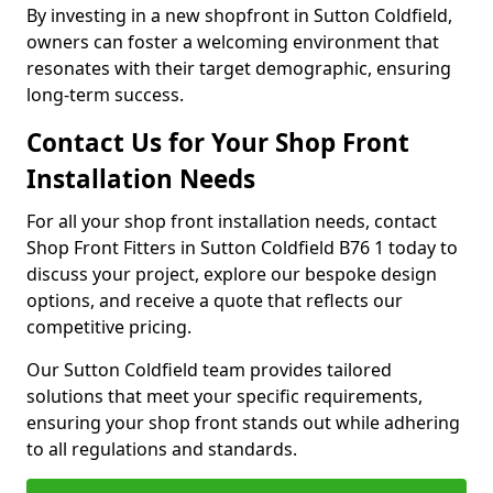
By investing in a new shopfront in Sutton Coldfield,
owners can foster a welcoming environment that
resonates with their target demographic, ensuring
long-term success.
Contact Us for Your Shop Front
Installation Needs
For all your shop front installation needs, contact
Shop Front Fitters in Sutton Coldfield B76 1 today to
discuss your project, explore our bespoke design
options, and receive a quote that reflects our
competitive pricing.
Our Sutton Coldfield team provides tailored
solutions that meet your specific requirements,
ensuring your shop front stands out while adhering
to all regulations and standards.