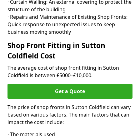
· Curtain Walling: An external covering to protect the
structure of the building
· Repairs and Maintenance of Existing Shop Fronts:
Quick response to unexpected issues to keep
business moving smoothly
Shop Front Fitting in Sutton
Coldfield Cost
The average cost of shop front fitting in Sutton
Coldfield is between £5000–£10,000.
Get a Quote
The price of shop fronts in Sutton Coldfield can vary
based on various factors. The main factors that can
impact the cost include:
· The materials used