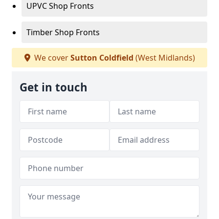
UPVC Shop Fronts
Timber Shop Fronts
We cover
Sutton Coldfield
(West Midlands)
Get in touch