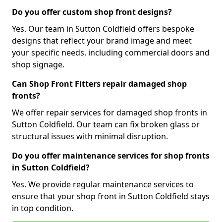
Do you offer custom shop front designs?
Yes. Our team in Sutton Coldfield offers bespoke
designs that reflect your brand image and meet
your specific needs, including commercial doors and
shop signage.
Can Shop Front Fitters repair damaged shop
fronts?
We offer repair services for damaged shop fronts in
Sutton Coldfield. Our team can fix broken glass or
structural issues with minimal disruption.
Do you offer maintenance services for shop fronts
in Sutton Coldfield?
Yes. We provide regular maintenance services to
ensure that your shop front in Sutton Coldfield stays
in top condition.