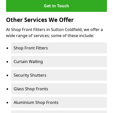
Get in Touch
Other Services We Offer
At Shop Front Fitters in Sutton Coldfield, we offer a
wide range of services; some of these include:
Shop Front Fitters
Curtain Walling
Security Shutters
Glass Shop Fronts
Aluminium Shop Fronts