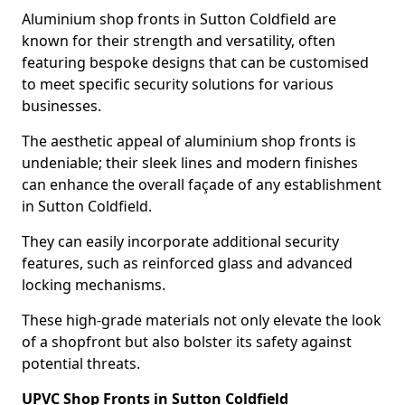
Aluminium shop fronts in Sutton Coldfield are
known for their strength and versatility, often
featuring bespoke designs that can be customised
to meet specific security solutions for various
businesses.
The aesthetic appeal of aluminium shop fronts is
undeniable; their sleek lines and modern finishes
can enhance the overall façade of any establishment
in Sutton Coldfield.
They can easily incorporate additional security
features, such as reinforced glass and advanced
locking mechanisms.
These high-grade materials not only elevate the look
of a shopfront but also bolster its safety against
potential threats.
UPVC Shop Fronts in Sutton Coldfield