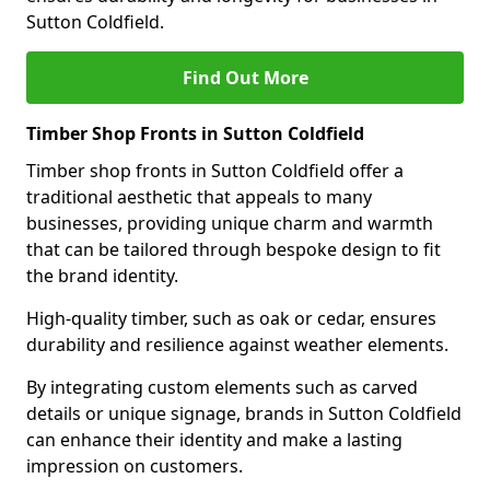
Sutton Coldfield.
Find Out More
Timber Shop Fronts in Sutton Coldfield
Timber shop fronts in Sutton Coldfield offer a
traditional aesthetic that appeals to many
businesses, providing unique charm and warmth
that can be tailored through bespoke design to fit
the brand identity.
High-quality timber, such as oak or cedar, ensures
durability and resilience against weather elements.
By integrating custom elements such as carved
details or unique signage, brands in Sutton Coldfield
can enhance their identity and make a lasting
impression on customers.