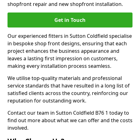
shopfront repair and new shopfront installation.
Get in Touch
Our experienced fitters in Sutton Coldfield specialise
in bespoke shop front designs, ensuring that each
project enhances the business appearance and
leaves a lasting first impression on customers,
making every installation process seamless.
We utilise top-quality materials and professional
service standards that have resulted in a long list of
satisfied clients across the country, reinforcing our
reputation for outstanding work.
Contact our team in Sutton Coldfield B76 1 today to
find out more about what we can offer and the costs
involved.