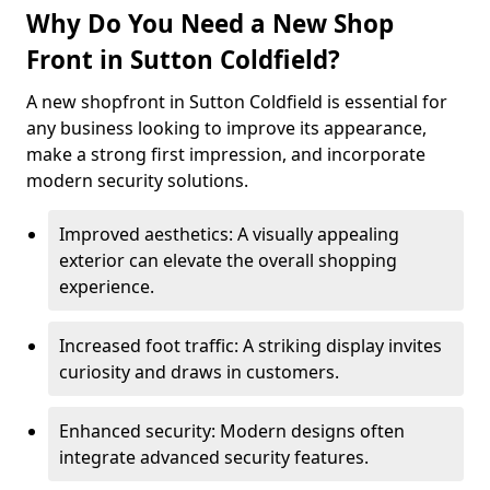
Why Do You Need a New Shop
Front in Sutton Coldfield?
A new shopfront in Sutton Coldfield is essential for
any business looking to improve its appearance,
make a strong first impression, and incorporate
modern security solutions.
Improved aesthetics: A visually appealing
exterior can elevate the overall shopping
experience.
Increased foot traffic: A striking display invites
curiosity and draws in customers.
Enhanced security: Modern designs often
integrate advanced security features.