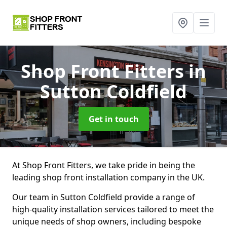
Shop Front Fitters
in
Sutton Coldfield
Get in touch
At Shop Front Fitters, we take pride in being the
leading shop front installation company in the UK.
Our team in Sutton Coldfield provide a range of
high-quality installation services tailored to meet the
unique needs of shop owners, including bespoke