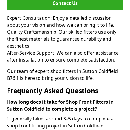
Contact Us
Expert Consultation: Enjoy a detailed discussion
about your vision and how we can bring it to life.
Quality Craftsmanship: Our skilled fitters use only
the finest materials to guarantee durability and
aesthetics.
After-Service Support: We can also offer assistance
after installation to ensure complete satisfaction.
Our team of expert shop fitters in Sutton Coldfield
B76 1 is here to bring your vision to life.
Frequently Asked Questions
How long does it take for Shop Front Fitters in
Sutton Coldfield to complete a project?
It generally takes around 3–5 days to complete a
shop front fitting project in Sutton Coldfield.