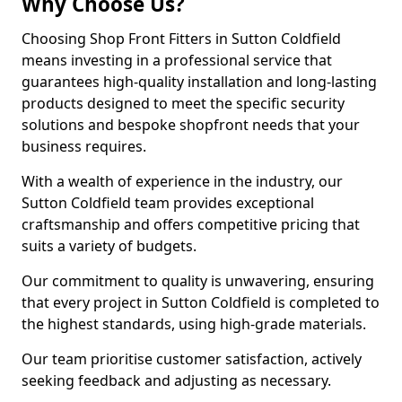
Why Choose Us?
Choosing Shop Front Fitters in Sutton Coldfield
means investing in a professional service that
guarantees high-quality installation and long-lasting
products designed to meet the specific security
solutions and bespoke shopfront needs that your
business requires.
With a wealth of experience in the industry, our
Sutton Coldfield team provides exceptional
craftsmanship and offers competitive pricing that
suits a variety of budgets.
Our commitment to quality is unwavering, ensuring
that every project in Sutton Coldfield is completed to
the highest standards, using high-grade materials.
Our team prioritise customer satisfaction, actively
seeking feedback and adjusting as necessary.