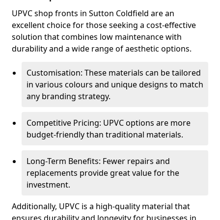
UPVC shop fronts in Sutton Coldfield are an
excellent choice for those seeking a cost-effective
solution that combines low maintenance with
durability and a wide range of aesthetic options.
Customisation: These materials can be tailored
in various colours and unique designs to match
any branding strategy.
Competitive Pricing: UPVC options are more
budget-friendly than traditional materials.
Long-Term Benefits: Fewer repairs and
replacements provide great value for the
investment.
Additionally, UPVC is a high-quality material that
ensures durability and longevity for businesses in