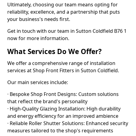
Ultimately, choosing our team means opting for
reliability, excellence, and a partnership that puts
your business's needs first.
Get in touch with our team in Sutton Coldfield B76 1
now for more information.
What Services Do We Offer?
We offer a comprehensive range of installation
services at Shop Front Fitters in Sutton Coldfield.
Our main services include:
· Bespoke Shop Front Designs: Custom solutions
that reflect the brand's personality
· High-Quality Glazing Installation: High durability
and energy efficiency for an improved ambience
· Reliable Roller Shutter Solutions: Enhanced security
measures tailored to the shop's requirements