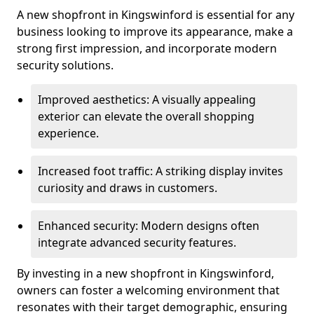
A new shopfront in Kingswinford is essential for any
business looking to improve its appearance, make a
strong first impression, and incorporate modern
security solutions.
Improved aesthetics: A visually appealing
exterior can elevate the overall shopping
experience.
Increased foot traffic: A striking display invites
curiosity and draws in customers.
Enhanced security: Modern designs often
integrate advanced security features.
By investing in a new shopfront in Kingswinford,
owners can foster a welcoming environment that
resonates with their target demographic, ensuring