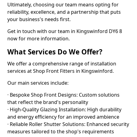
Ultimately, choosing our team means opting for
reliability, excellence, and a partnership that puts
your business's needs first.
Get in touch with our team in Kingswinford DY6 8
now for more information.
What Services Do We Offer?
We offer a comprehensive range of installation
services at Shop Front Fitters in Kingswinford.
Our main services include:
· Bespoke Shop Front Designs: Custom solutions
that reflect the brand's personality
· High-Quality Glazing Installation: High durability
and energy efficiency for an improved ambience
· Reliable Roller Shutter Solutions: Enhanced security
measures tailored to the shop's requirements