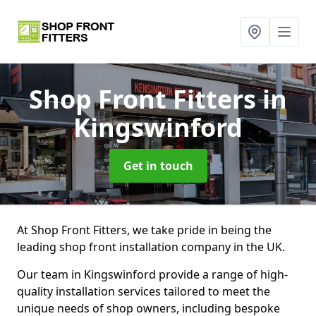
Shop Front Fitters
in
Kingswinford
Get in touch
At Shop Front Fitters, we take pride in being the
leading shop front installation company in the UK.
Our team in Kingswinford provide a range of high-
quality installation services tailored to meet the
unique needs of shop owners, including bespoke