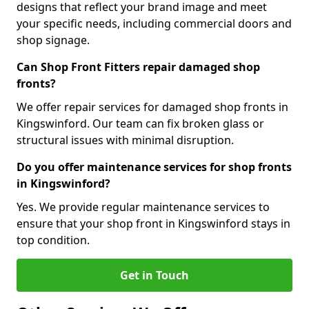
designs that reflect your brand image and meet
your specific needs, including commercial doors and
shop signage.
Can Shop Front Fitters repair damaged shop
fronts?
We offer repair services for damaged shop fronts in
Kingswinford. Our team can fix broken glass or
structural issues with minimal disruption.
Do you offer maintenance services for shop fronts
in Kingswinford?
Yes. We provide regular maintenance services to
ensure that your shop front in Kingswinford stays in
top condition.
Get in Touch