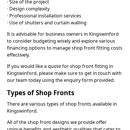
· Size of the project
· Design complexity
· Professional installation services
· Use of shutters and curtain walling
It is advisable for business owners in Kingswinford
to consider budgeting wisely and explore various
financing options to manage shop front fitting costs
effectively.
If you would like a quote for shop front fitting in
Kingswinford, please make sure to get in touch with
our team today using the enquiry form provided.
Types of Shop Fronts
There are various types of shop fronts available in
Kingswinford.
All of the shop front designs we provide offer
unique benefits and aesthetic qualities that cater to