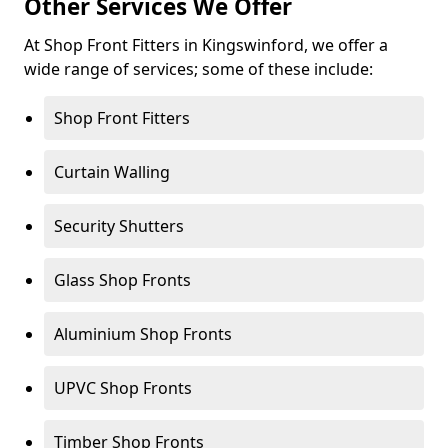
Other Services We Offer
At Shop Front Fitters in Kingswinford, we offer a
wide range of services; some of these include:
Shop Front Fitters
Curtain Walling
Security Shutters
Glass Shop Fronts
Aluminium Shop Fronts
UPVC Shop Fronts
Timber Shop Fronts