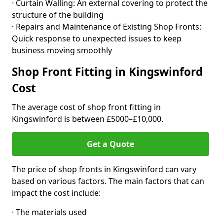
· Curtain Walling: An external covering to protect the
structure of the building
· Repairs and Maintenance of Existing Shop Fronts:
Quick response to unexpected issues to keep
business moving smoothly
Shop Front Fitting in Kingswinford
Cost
The average cost of shop front fitting in
Kingswinford is between £5000–£10,000.
Get a Quote
The price of shop fronts in Kingswinford can vary
based on various factors. The main factors that can
impact the cost include:
· The materials used