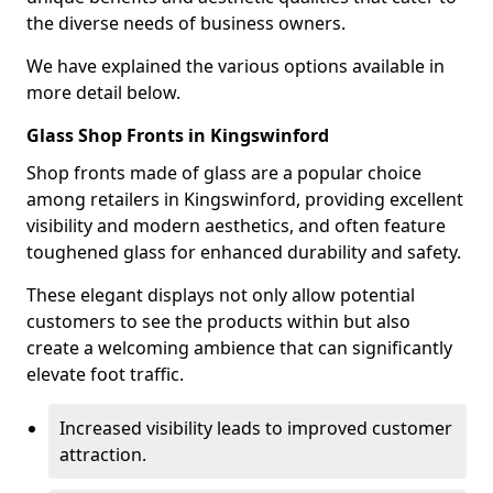
the diverse needs of business owners.
We have explained the various options available in
more detail below.
Glass Shop Fronts in Kingswinford
Shop fronts made of glass are a popular choice
among retailers in Kingswinford, providing excellent
visibility and modern aesthetics, and often feature
toughened glass for enhanced durability and safety.
These elegant displays not only allow potential
customers to see the products within but also
create a welcoming ambience that can significantly
elevate foot traffic.
Increased visibility leads to improved customer
attraction.