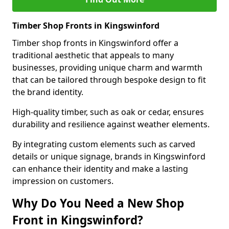
Timber Shop Fronts in Kingswinford
Timber shop fronts in Kingswinford offer a
traditional aesthetic that appeals to many
businesses, providing unique charm and warmth
that can be tailored through bespoke design to fit
the brand identity.
High-quality timber, such as oak or cedar, ensures
durability and resilience against weather elements.
By integrating custom elements such as carved
details or unique signage, brands in Kingswinford
can enhance their identity and make a lasting
impression on customers.
Why Do You Need a New Shop
Front in Kingswinford?