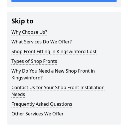
Skip to
Why Choose Us?
What Services Do We Offer?
Shop Front Fitting in Kingswinford Cost
Types of Shop Fronts
Why Do You Need a New Shop Front in
Kingswinford?
Contact Us for Your Shop Front Installation
Needs
Frequently Asked Questions
Other Services We Offer