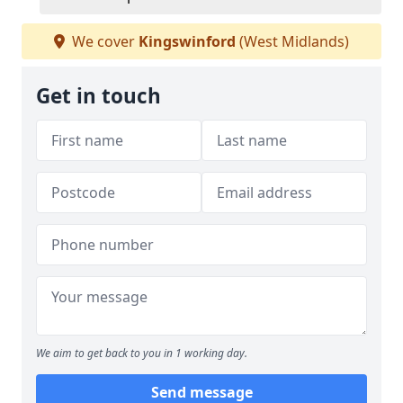
We cover
Kingswinford
(West Midlands)
Get in touch
We aim to get back to you in 1 working day.
Send message