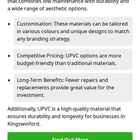
that combines low maintenance with durability and
a wide range of aesthetic options.
Customisation: These materials can be tailored
in various colours and unique designs to match
any branding strategy.
Competitive Pricing: UPVC options are more
budget-friendly than traditional materials.
Long-Term Benefits: Fewer repairs and
replacements provide great value for the
investment.
Additionally, UPVC is a high-quality material that
ensures durability and longevity for businesses in
Kingswinford.
Find Out More