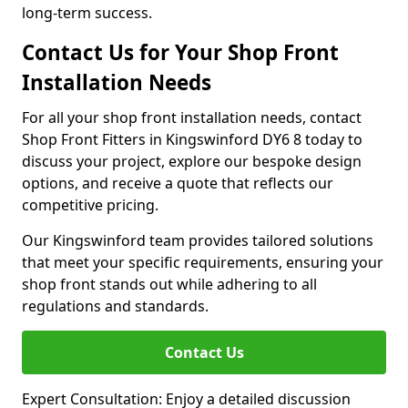
long-term success.
Contact Us for Your Shop Front
Installation Needs
For all your shop front installation needs, contact
Shop Front Fitters in Kingswinford DY6 8 today to
discuss your project, explore our bespoke design
options, and receive a quote that reflects our
competitive pricing.
Our Kingswinford team provides tailored solutions
that meet your specific requirements, ensuring your
shop front stands out while adhering to all
regulations and standards.
Contact Us
Expert Consultation: Enjoy a detailed discussion