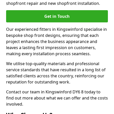
shopfront repair and new shopfront installation.
Get in Touch
Our experienced fitters in Kingswinford specialise in
bespoke shop front designs, ensuring that each
project enhances the business appearance and
leaves a lasting first impression on customers,
making every installation process seamless.
We utilise top-quality materials and professional
service standards that have resulted in a long list of
satisfied clients across the country, reinforcing our
reputation for outstanding work.
Contact our team in Kingswinford DY6 8 today to
find out more about what we can offer and the costs
involved.