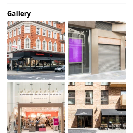
Gallery