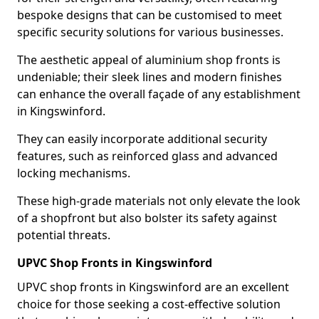
bespoke designs that can be customised to meet
specific security solutions for various businesses.
The aesthetic appeal of aluminium shop fronts is
undeniable; their sleek lines and modern finishes
can enhance the overall façade of any establishment
in Kingswinford.
They can easily incorporate additional security
features, such as reinforced glass and advanced
locking mechanisms.
These high-grade materials not only elevate the look
of a shopfront but also bolster its safety against
potential threats.
UPVC Shop Fronts in Kingswinford
UPVC shop fronts in Kingswinford are an excellent
choice for those seeking a cost-effective solution