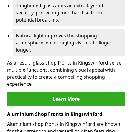
Toughened glass adds an extra layer of
security, protecting merchandise from
potential break-ins.
Natural light improves the shopping
atmosphere, encouraging visitors to linger
longer.
As a result, glass shop fronts in Kingswinford serve
multiple functions, combining visual appeal with
practicality to create a compelling shopping
experience.
Learn More
Aluminium Shop Fronts in Kingswinford
Aluminium shop fronts in Kingswinford are known
for their strength and versatility, often featuring