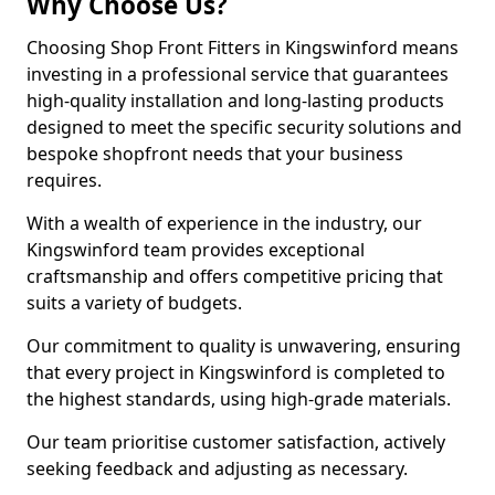
Why Choose Us?
Choosing Shop Front Fitters in Kingswinford means
investing in a professional service that guarantees
high-quality installation and long-lasting products
designed to meet the specific security solutions and
bespoke shopfront needs that your business
requires.
With a wealth of experience in the industry, our
Kingswinford team provides exceptional
craftsmanship and offers competitive pricing that
suits a variety of budgets.
Our commitment to quality is unwavering, ensuring
that every project in Kingswinford is completed to
the highest standards, using high-grade materials.
Our team prioritise customer satisfaction, actively
seeking feedback and adjusting as necessary.