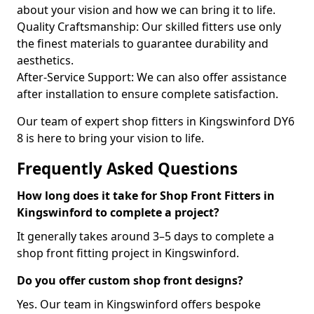
about your vision and how we can bring it to life.
Quality Craftsmanship: Our skilled fitters use only
the finest materials to guarantee durability and
aesthetics.
After-Service Support: We can also offer assistance
after installation to ensure complete satisfaction.
Our team of expert shop fitters in Kingswinford DY6
8 is here to bring your vision to life.
Frequently Asked Questions
How long does it take for Shop Front Fitters in
Kingswinford to complete a project?
It generally takes around 3–5 days to complete a
shop front fitting project in Kingswinford.
Do you offer custom shop front designs?
Yes. Our team in Kingswinford offers bespoke