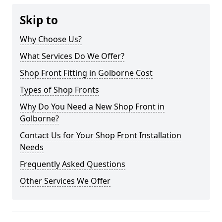
Skip to
Why Choose Us?
What Services Do We Offer?
Shop Front Fitting in Golborne Cost
Types of Shop Fronts
Why Do You Need a New Shop Front in
Golborne?
Contact Us for Your Shop Front Installation
Needs
Frequently Asked Questions
Other Services We Offer