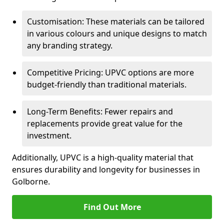
Customisation: These materials can be tailored
in various colours and unique designs to match
any branding strategy.
Competitive Pricing: UPVC options are more
budget-friendly than traditional materials.
Long-Term Benefits: Fewer repairs and
replacements provide great value for the
investment.
Additionally, UPVC is a high-quality material that
ensures durability and longevity for businesses in
Golborne.
Find Out More