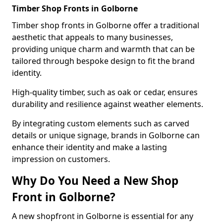
Timber Shop Fronts in Golborne
Timber shop fronts in Golborne offer a traditional
aesthetic that appeals to many businesses,
providing unique charm and warmth that can be
tailored through bespoke design to fit the brand
identity.
High-quality timber, such as oak or cedar, ensures
durability and resilience against weather elements.
By integrating custom elements such as carved
details or unique signage, brands in Golborne can
enhance their identity and make a lasting
impression on customers.
Why Do You Need a New Shop
Front in Golborne?
A new shopfront in Golborne is essential for any