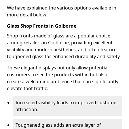
We have explained the various options available in
more detail below.
Glass Shop Fronts in Golborne
Shop fronts made of glass are a popular choice
among retailers in Golborne, providing excellent
visibility and modern aesthetics, and often feature
toughened glass for enhanced durability and safety.
These elegant displays not only allow potential
customers to see the products within but also
create a welcoming ambience that can significantly
elevate foot traffic.
Increased visibility leads to improved customer
attraction.
Toughened glass adds an extra layer of