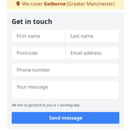
We cover
Golborne
(Greater Manchester)
Get in touch
We aim to get back to you in 1 working day.
Send message