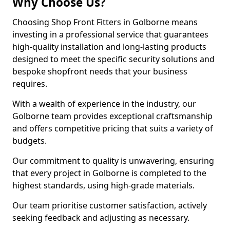
Why Choose Us?
Choosing Shop Front Fitters in Golborne means
investing in a professional service that guarantees
high-quality installation and long-lasting products
designed to meet the specific security solutions and
bespoke shopfront needs that your business
requires.
With a wealth of experience in the industry, our
Golborne team provides exceptional craftsmanship
and offers competitive pricing that suits a variety of
budgets.
Our commitment to quality is unwavering, ensuring
that every project in Golborne is completed to the
highest standards, using high-grade materials.
Our team prioritise customer satisfaction, actively
seeking feedback and adjusting as necessary.