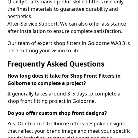
Quality Craftsmanship: Our skilled fitters use only
the finest materials to guarantee durability and
aesthetics.
After-Service Support: We can also offer assistance
after installation to ensure complete satisfaction.
Our team of expert shop fitters in Golborne WA3 3 is
here to bring your vision to life.
Frequently Asked Questions
How long does it take for Shop Front Fitters in
Golborne to complete a project?
It generally takes around 3–5 days to complete a
shop front fitting project in Golborne.
Do you offer custom shop front designs?
Yes. Our team in Golborne offers bespoke designs
that reflect your brand image and meet your specific