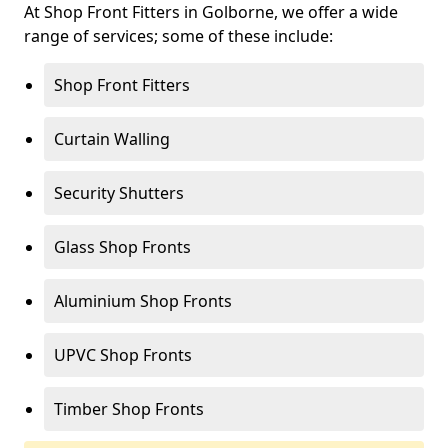
At Shop Front Fitters in Golborne, we offer a wide
range of services; some of these include:
Shop Front Fitters
Curtain Walling
Security Shutters
Glass Shop Fronts
Aluminium Shop Fronts
UPVC Shop Fronts
Timber Shop Fronts