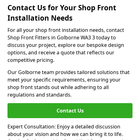
Contact Us for Your Shop Front
Installation Needs
For all your shop front installation needs, contact
Shop Front Fitters in Golborne WA3 3 today to
discuss your project, explore our bespoke design
options, and receive a quote that reflects our
competitive pricing.
Our Golborne team provides tailored solutions that
meet your specific requirements, ensuring your
shop front stands out while adhering to all
regulations and standards.
Contact Us
Expert Consultation: Enjoy a detailed discussion
about your vision and how we can bring it to life.