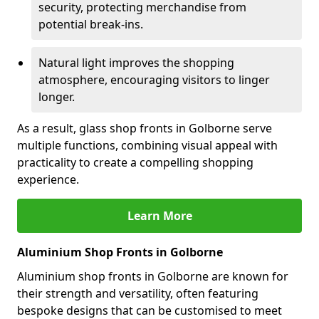
security, protecting merchandise from
potential break-ins.
Natural light improves the shopping
atmosphere, encouraging visitors to linger
longer.
As a result, glass shop fronts in Golborne serve
multiple functions, combining visual appeal with
practicality to create a compelling shopping
experience.
Learn More
Aluminium Shop Fronts in Golborne
Aluminium shop fronts in Golborne are known for
their strength and versatility, often featuring
bespoke designs that can be customised to meet