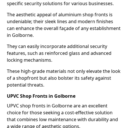
specific security solutions for various businesses.
The aesthetic appeal of aluminium shop fronts is
undeniable; their sleek lines and modern finishes
can enhance the overall façade of any establishment
in Golborne.
They can easily incorporate additional security
features, such as reinforced glass and advanced
locking mechanisms.
These high-grade materials not only elevate the look
of a shopfront but also bolster its safety against
potential threats.
UPVC Shop Fronts in Golborne
UPVC shop fronts in Golborne are an excellent
choice for those seeking a cost-effective solution
that combines low maintenance with durability and
a wide range of aesthetic options.