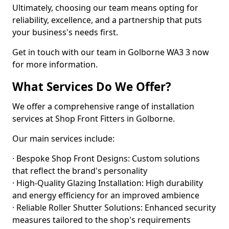
Ultimately, choosing our team means opting for
reliability, excellence, and a partnership that puts
your business's needs first.
Get in touch with our team in Golborne WA3 3 now
for more information.
What Services Do We Offer?
We offer a comprehensive range of installation
services at Shop Front Fitters in Golborne.
Our main services include:
· Bespoke Shop Front Designs: Custom solutions
that reflect the brand's personality
· High-Quality Glazing Installation: High durability
and energy efficiency for an improved ambience
· Reliable Roller Shutter Solutions: Enhanced security
measures tailored to the shop's requirements