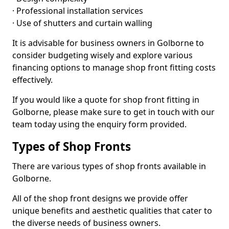
· Professional installation services
· Use of shutters and curtain walling
It is advisable for business owners in Golborne to
consider budgeting wisely and explore various
financing options to manage shop front fitting costs
effectively.
If you would like a quote for shop front fitting in
Golborne, please make sure to get in touch with our
team today using the enquiry form provided.
Types of Shop Fronts
There are various types of shop fronts available in
Golborne.
All of the shop front designs we provide offer
unique benefits and aesthetic qualities that cater to
the diverse needs of business owners.