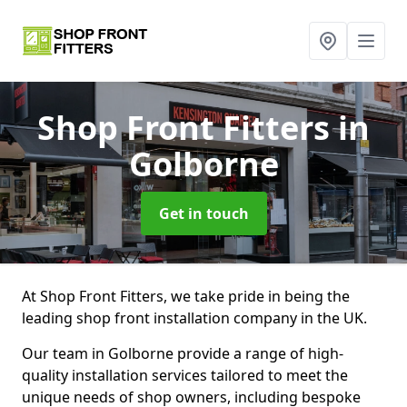
Shop Front Fitters
in
Golborne
Get in touch
At Shop Front Fitters, we take pride in being the
leading shop front installation company in the UK.
Our team in Golborne provide a range of high-
quality installation services tailored to meet the
unique needs of shop owners, including bespoke