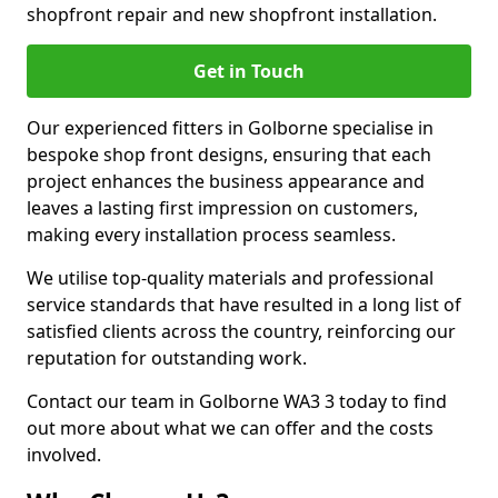
shopfront repair and new shopfront installation.
Get in Touch
Our experienced fitters in Golborne specialise in
bespoke shop front designs, ensuring that each
project enhances the business appearance and
leaves a lasting first impression on customers,
making every installation process seamless.
We utilise top-quality materials and professional
service standards that have resulted in a long list of
satisfied clients across the country, reinforcing our
reputation for outstanding work.
Contact our team in Golborne WA3 3 today to find
out more about what we can offer and the costs
involved.