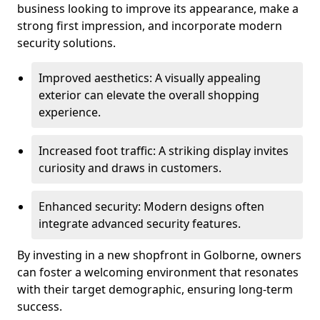
business looking to improve its appearance, make a
strong first impression, and incorporate modern
security solutions.
Improved aesthetics: A visually appealing
exterior can elevate the overall shopping
experience.
Increased foot traffic: A striking display invites
curiosity and draws in customers.
Enhanced security: Modern designs often
integrate advanced security features.
By investing in a new shopfront in Golborne, owners
can foster a welcoming environment that resonates
with their target demographic, ensuring long-term
success.