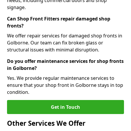
needs, including commercial doors and shop
signage.
Can Shop Front Fitters repair damaged shop
fronts?
We offer repair services for damaged shop fronts in
Golborne. Our team can fix broken glass or
structural issues with minimal disruption.
Do you offer maintenance services for shop fronts
in Golborne?
Yes. We provide regular maintenance services to
ensure that your shop front in Golborne stays in top
condition.
Get in Touch
Other Services We Offer