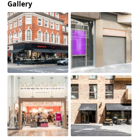
Gallery