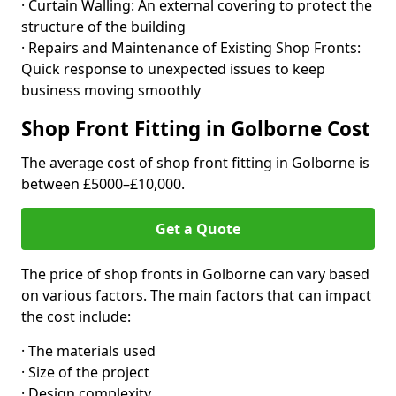
· Curtain Walling: An external covering to protect the
structure of the building
· Repairs and Maintenance of Existing Shop Fronts:
Quick response to unexpected issues to keep
business moving smoothly
Shop Front Fitting in Golborne Cost
The average cost of shop front fitting in Golborne is
between £5000–£10,000.
Get a Quote
The price of shop fronts in Golborne can vary based
on various factors. The main factors that can impact
the cost include:
· The materials used
· Size of the project
· Design complexity