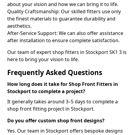
about your vision and how we can bring it to life.
Quality Craftsmanship: Our skilled fitters use only
the finest materials to guarantee durability and
aesthetics.
After-Service Support: We can also offer assistance
after installation to ensure complete satisfaction.
Our team of expert shop fitters in Stockport SK1 3 is
here to bring your vision to life.
Frequently Asked Questions
How long does it take for Shop Front Fitters in
Stockport to complete a project?
It generally takes around 3–5 days to complete a
shop front fitting project in Stockport.
Do you offer custom shop front designs?
Yes. Our team in Stockport offers bespoke designs