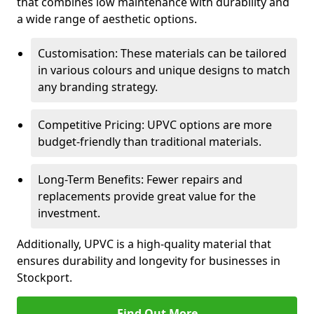
that combines low maintenance with durability and
a wide range of aesthetic options.
Customisation: These materials can be tailored
in various colours and unique designs to match
any branding strategy.
Competitive Pricing: UPVC options are more
budget-friendly than traditional materials.
Long-Term Benefits: Fewer repairs and
replacements provide great value for the
investment.
Additionally, UPVC is a high-quality material that
ensures durability and longevity for businesses in
Stockport.
Find Out More