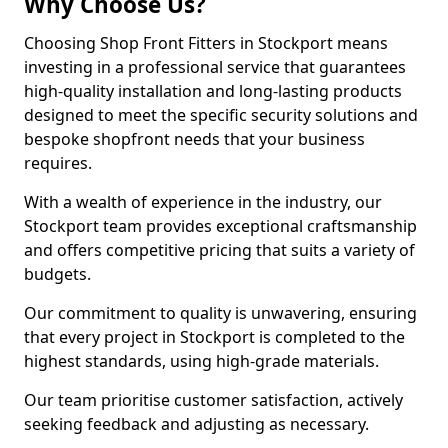
Why Choose Us?
Choosing Shop Front Fitters in Stockport means
investing in a professional service that guarantees
high-quality installation and long-lasting products
designed to meet the specific security solutions and
bespoke shopfront needs that your business
requires.
With a wealth of experience in the industry, our
Stockport team provides exceptional craftsmanship
and offers competitive pricing that suits a variety of
budgets.
Our commitment to quality is unwavering, ensuring
that every project in Stockport is completed to the
highest standards, using high-grade materials.
Our team prioritise customer satisfaction, actively
seeking feedback and adjusting as necessary.