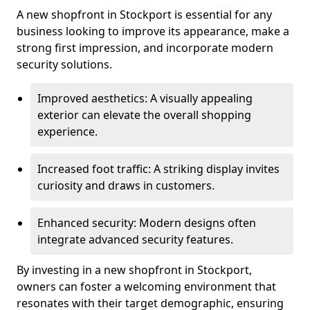
A new shopfront in Stockport is essential for any
business looking to improve its appearance, make a
strong first impression, and incorporate modern
security solutions.
Improved aesthetics: A visually appealing
exterior can elevate the overall shopping
experience.
Increased foot traffic: A striking display invites
curiosity and draws in customers.
Enhanced security: Modern designs often
integrate advanced security features.
By investing in a new shopfront in Stockport,
owners can foster a welcoming environment that
resonates with their target demographic, ensuring