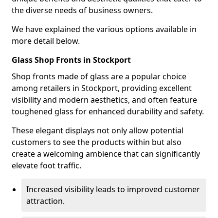
the diverse needs of business owners.
We have explained the various options available in
more detail below.
Glass Shop Fronts in Stockport
Shop fronts made of glass are a popular choice
among retailers in Stockport, providing excellent
visibility and modern aesthetics, and often feature
toughened glass for enhanced durability and safety.
These elegant displays not only allow potential
customers to see the products within but also
create a welcoming ambience that can significantly
elevate foot traffic.
Increased visibility leads to improved customer
attraction.