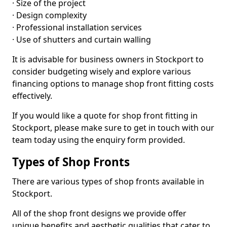
· Size of the project
· Design complexity
· Professional installation services
· Use of shutters and curtain walling
It is advisable for business owners in Stockport to
consider budgeting wisely and explore various
financing options to manage shop front fitting costs
effectively.
If you would like a quote for shop front fitting in
Stockport, please make sure to get in touch with our
team today using the enquiry form provided.
Types of Shop Fronts
There are various types of shop fronts available in
Stockport.
All of the shop front designs we provide offer
unique benefits and aesthetic qualities that cater to