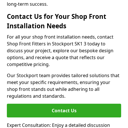
long-term success.
Contact Us for Your Shop Front
Installation Needs
For all your shop front installation needs, contact
Shop Front Fitters in Stockport SK1 3 today to
discuss your project, explore our bespoke design
options, and receive a quote that reflects our
competitive pricing.
Our Stockport team provides tailored solutions that
meet your specific requirements, ensuring your
shop front stands out while adhering to all
regulations and standards.
Contact Us
Expert Consultation: Enjoy a detailed discussion