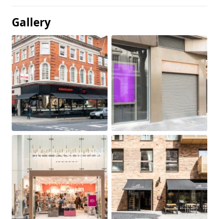
Gallery