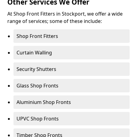
Other Services We Offer
At Shop Front Fitters in Stockport, we offer a wide
range of services; some of these include:
Shop Front Fitters
Curtain Walling
Security Shutters
Glass Shop Fronts
Aluminium Shop Fronts
UPVC Shop Fronts
Timber Shop Fronts