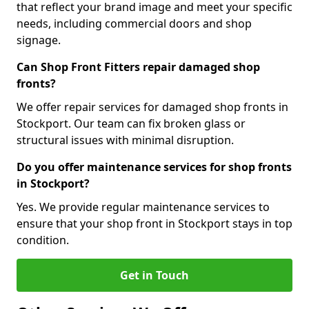
that reflect your brand image and meet your specific
needs, including commercial doors and shop
signage.
Can Shop Front Fitters repair damaged shop
fronts?
We offer repair services for damaged shop fronts in
Stockport. Our team can fix broken glass or
structural issues with minimal disruption.
Do you offer maintenance services for shop fronts
in Stockport?
Yes. We provide regular maintenance services to
ensure that your shop front in Stockport stays in top
condition.
Get in Touch