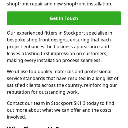
shopfront repair and new shopfront installation.
Get in Touch
Our experienced fitters in Stockport specialise in
bespoke shop front designs, ensuring that each
project enhances the business appearance and
leaves a lasting first impression on customers,
making every installation process seamless.
We utilise top-quality materials and professional
service standards that have resulted in a long list of
satisfied clients across the country, reinforcing our
reputation for outstanding work.
Contact our team in Stockport SK1 3 today to find
out more about what we can offer and the costs
involved.