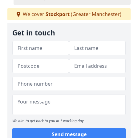
We cover
Stockport
(Greater Manchester)
Get in touch
We aim to get back to you in 1 working day.
Send message