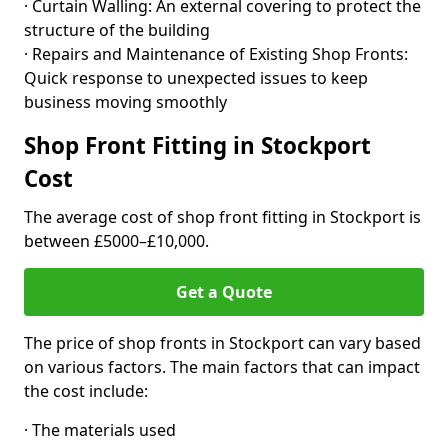
· Curtain Walling: An external covering to protect the
structure of the building
· Repairs and Maintenance of Existing Shop Fronts:
Quick response to unexpected issues to keep
business moving smoothly
Shop Front Fitting in Stockport
Cost
The average cost of shop front fitting in Stockport is
between £5000–£10,000.
Get a Quote
The price of shop fronts in Stockport can vary based
on various factors. The main factors that can impact
the cost include:
· The materials used