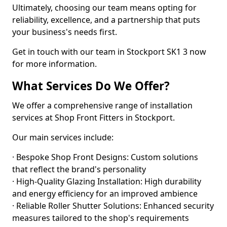
Ultimately, choosing our team means opting for
reliability, excellence, and a partnership that puts
your business's needs first.
Get in touch with our team in Stockport SK1 3 now
for more information.
What Services Do We Offer?
We offer a comprehensive range of installation
services at Shop Front Fitters in Stockport.
Our main services include:
· Bespoke Shop Front Designs: Custom solutions
that reflect the brand's personality
· High-Quality Glazing Installation: High durability
and energy efficiency for an improved ambience
· Reliable Roller Shutter Solutions: Enhanced security
measures tailored to the shop's requirements