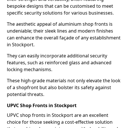
bespoke designs that can be customised to meet
specific security solutions for various businesses.
The aesthetic appeal of aluminium shop fronts is
undeniable; their sleek lines and modern finishes
can enhance the overall façade of any establishment
in Stockport.
They can easily incorporate additional security
features, such as reinforced glass and advanced
locking mechanisms.
These high-grade materials not only elevate the look
of a shopfront but also bolster its safety against
potential threats.
UPVC Shop Fronts in Stockport
UPVC shop fronts in Stockport are an excellent
choice for those seeking a cost-effective solution