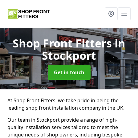
Shop Front Fitters
in
Stockport
Get in touch
At Shop Front Fitters, we take pride in being the
leading shop front installation company in the UK.
Our team in Stockport provide a range of high-
quality installation services tailored to meet the
unique needs of shop owners, including bespoke