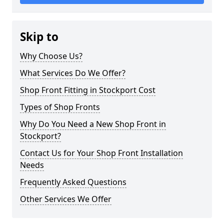
Skip to
Why Choose Us?
What Services Do We Offer?
Shop Front Fitting in Stockport Cost
Types of Shop Fronts
Why Do You Need a New Shop Front in
Stockport?
Contact Us for Your Shop Front Installation
Needs
Frequently Asked Questions
Other Services We Offer