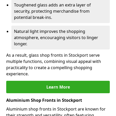
Toughened glass adds an extra layer of
security, protecting merchandise from
potential break-ins.
Natural light improves the shopping
atmosphere, encouraging visitors to linger
longer.
As a result, glass shop fronts in Stockport serve
multiple functions, combining visual appeal with
practicality to create a compelling shopping
experience.
Learn More
Aluminium Shop Fronts in Stockport
Aluminium shop fronts in Stockport are known for
their strength and versatility, often featuring