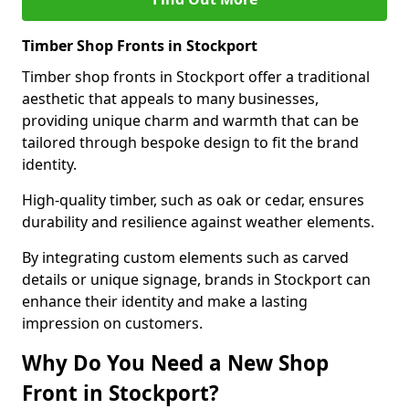
Timber Shop Fronts in Stockport
Timber shop fronts in Stockport offer a traditional
aesthetic that appeals to many businesses,
providing unique charm and warmth that can be
tailored through bespoke design to fit the brand
identity.
High-quality timber, such as oak or cedar, ensures
durability and resilience against weather elements.
By integrating custom elements such as carved
details or unique signage, brands in Stockport can
enhance their identity and make a lasting
impression on customers.
Why Do You Need a New Shop
Front in Stockport?