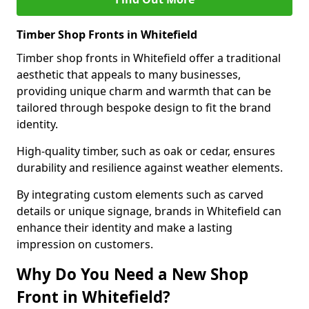
Timber Shop Fronts in Whitefield
Timber shop fronts in Whitefield offer a traditional
aesthetic that appeals to many businesses,
providing unique charm and warmth that can be
tailored through bespoke design to fit the brand
identity.
High-quality timber, such as oak or cedar, ensures
durability and resilience against weather elements.
By integrating custom elements such as carved
details or unique signage, brands in Whitefield can
enhance their identity and make a lasting
impression on customers.
Why Do You Need a New Shop
Front in Whitefield?