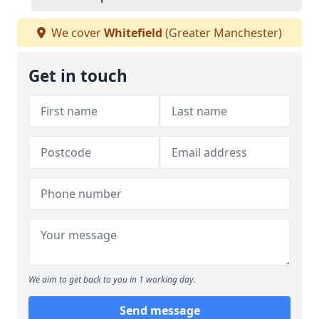
We cover
Whitefield
(Greater Manchester)
Get in touch
We aim to get back to you in 1 working day.
Send message