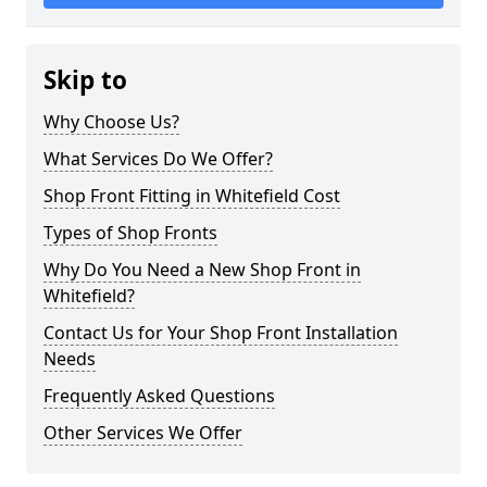
Skip to
Why Choose Us?
What Services Do We Offer?
Shop Front Fitting in Whitefield Cost
Types of Shop Fronts
Why Do You Need a New Shop Front in
Whitefield?
Contact Us for Your Shop Front Installation
Needs
Frequently Asked Questions
Other Services We Offer