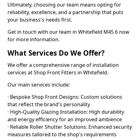
Ultimately, choosing our team means opting for
reliability, excellence, and a partnership that puts
your business's needs first.
Get in touch with our team in Whitefield M45 6 now
for more information.
What Services Do We Offer?
We offer a comprehensive range of installation
services at Shop Front Fitters in Whitefield.
Our main services include:
· Bespoke Shop Front Designs: Custom solutions
that reflect the brand's personality
· High-Quality Glazing Installation: High durability
and energy efficiency for an improved ambience
· Reliable Roller Shutter Solutions: Enhanced security
measures tailored to the shop's requirements