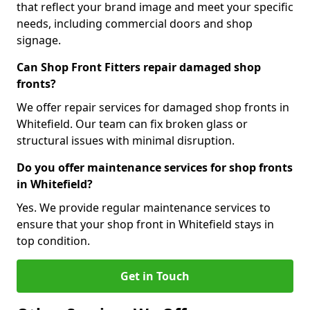
that reflect your brand image and meet your specific
needs, including commercial doors and shop
signage.
Can Shop Front Fitters repair damaged shop
fronts?
We offer repair services for damaged shop fronts in
Whitefield. Our team can fix broken glass or
structural issues with minimal disruption.
Do you offer maintenance services for shop fronts
in Whitefield?
Yes. We provide regular maintenance services to
ensure that your shop front in Whitefield stays in
top condition.
Get in Touch