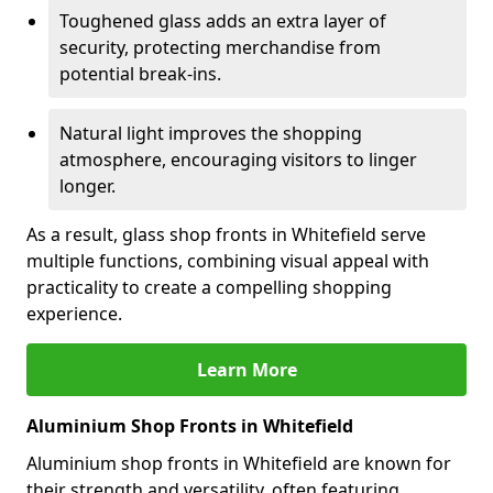
Toughened glass adds an extra layer of
security, protecting merchandise from
potential break-ins.
Natural light improves the shopping
atmosphere, encouraging visitors to linger
longer.
As a result, glass shop fronts in Whitefield serve
multiple functions, combining visual appeal with
practicality to create a compelling shopping
experience.
Learn More
Aluminium Shop Fronts in Whitefield
Aluminium shop fronts in Whitefield are known for
their strength and versatility, often featuring