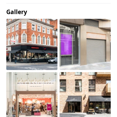
Gallery