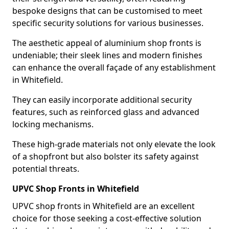
bespoke designs that can be customised to meet
specific security solutions for various businesses.
The aesthetic appeal of aluminium shop fronts is
undeniable; their sleek lines and modern finishes
can enhance the overall façade of any establishment
in Whitefield.
They can easily incorporate additional security
features, such as reinforced glass and advanced
locking mechanisms.
These high-grade materials not only elevate the look
of a shopfront but also bolster its safety against
potential threats.
UPVC Shop Fronts in Whitefield
UPVC shop fronts in Whitefield are an excellent
choice for those seeking a cost-effective solution