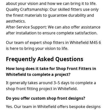
about your vision and how we can bring it to life.
Quality Craftsmanship: Our skilled fitters use only
the finest materials to guarantee durability and
aesthetics.
After-Service Support: We can also offer assistance
after installation to ensure complete satisfaction.
Our team of expert shop fitters in Whitefield M45 6
is here to bring your vision to life.
Frequently Asked Questions
How long does it take for Shop Front Fitters in
Whitefield to complete a project?
It generally takes around 3–5 days to complete a
shop front fitting project in Whitefield.
Do you offer custom shop front designs?
Yes. Our team in Whitefield offers bespoke designs