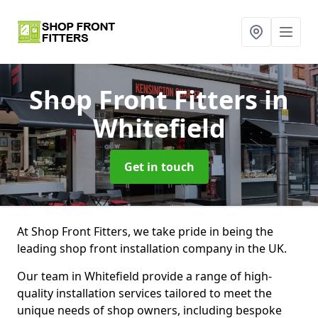
Shop Front Fitters
in
Whitefield
Get in touch
At Shop Front Fitters, we take pride in being the
leading shop front installation company in the UK.
Our team in Whitefield provide a range of high-
quality installation services tailored to meet the
unique needs of shop owners, including bespoke