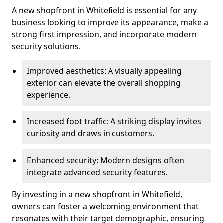
A new shopfront in Whitefield is essential for any
business looking to improve its appearance, make a
strong first impression, and incorporate modern
security solutions.
Improved aesthetics: A visually appealing
exterior can elevate the overall shopping
experience.
Increased foot traffic: A striking display invites
curiosity and draws in customers.
Enhanced security: Modern designs often
integrate advanced security features.
By investing in a new shopfront in Whitefield,
owners can foster a welcoming environment that
resonates with their target demographic, ensuring