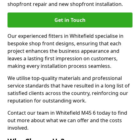
shopfront repair and new shopfront installation.
Get in Touch
Our experienced fitters in Whitefield specialise in
bespoke shop front designs, ensuring that each
project enhances the business appearance and
leaves a lasting first impression on customers,
making every installation process seamless.
We utilise top-quality materials and professional
service standards that have resulted in a long list of
satisfied clients across the country, reinforcing our
reputation for outstanding work.
Contact our team in Whitefield M45 6 today to find
out more about what we can offer and the costs
involved.