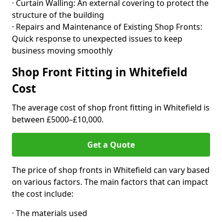
· Curtain Walling: An external covering to protect the
structure of the building
· Repairs and Maintenance of Existing Shop Fronts:
Quick response to unexpected issues to keep
business moving smoothly
Shop Front Fitting in Whitefield
Cost
The average cost of shop front fitting in Whitefield is
between £5000–£10,000.
Get a Quote
The price of shop fronts in Whitefield can vary based
on various factors. The main factors that can impact
the cost include:
· The materials used