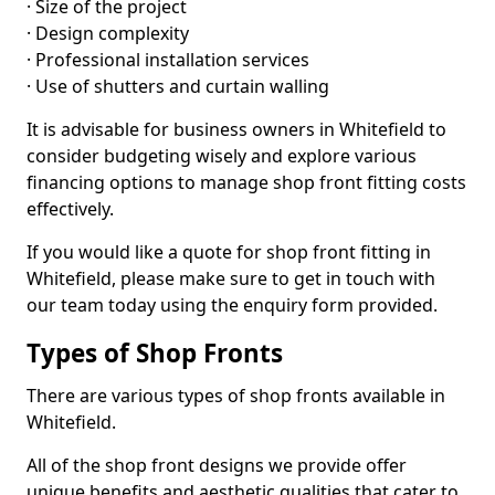
· Size of the project
· Design complexity
· Professional installation services
· Use of shutters and curtain walling
It is advisable for business owners in Whitefield to
consider budgeting wisely and explore various
financing options to manage shop front fitting costs
effectively.
If you would like a quote for shop front fitting in
Whitefield, please make sure to get in touch with
our team today using the enquiry form provided.
Types of Shop Fronts
There are various types of shop fronts available in
Whitefield.
All of the shop front designs we provide offer
unique benefits and aesthetic qualities that cater to