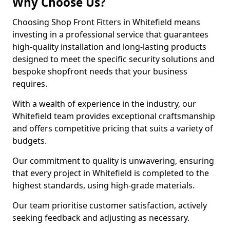
Why Choose Us?
Choosing Shop Front Fitters in Whitefield means
investing in a professional service that guarantees
high-quality installation and long-lasting products
designed to meet the specific security solutions and
bespoke shopfront needs that your business
requires.
With a wealth of experience in the industry, our
Whitefield team provides exceptional craftsmanship
and offers competitive pricing that suits a variety of
budgets.
Our commitment to quality is unwavering, ensuring
that every project in Whitefield is completed to the
highest standards, using high-grade materials.
Our team prioritise customer satisfaction, actively
seeking feedback and adjusting as necessary.