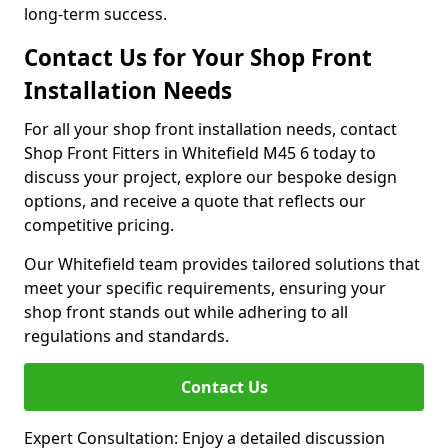
long-term success.
Contact Us for Your Shop Front
Installation Needs
For all your shop front installation needs, contact
Shop Front Fitters in Whitefield M45 6 today to
discuss your project, explore our bespoke design
options, and receive a quote that reflects our
competitive pricing.
Our Whitefield team provides tailored solutions that
meet your specific requirements, ensuring your
shop front stands out while adhering to all
regulations and standards.
Contact Us
Expert Consultation: Enjoy a detailed discussion