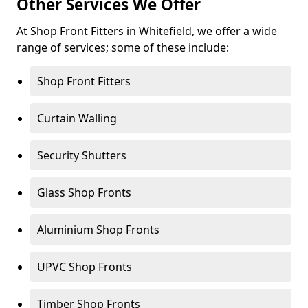
Other Services We Offer
At Shop Front Fitters in Whitefield, we offer a wide
range of services; some of these include:
Shop Front Fitters
Curtain Walling
Security Shutters
Glass Shop Fronts
Aluminium Shop Fronts
UPVC Shop Fronts
Timber Shop Fronts