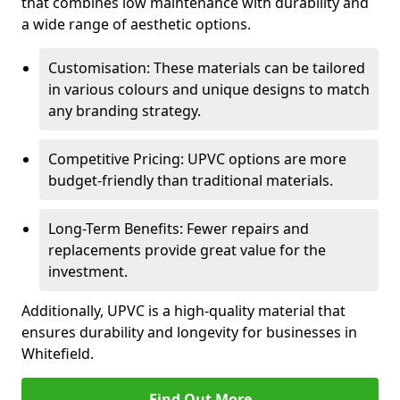
that combines low maintenance with durability and
a wide range of aesthetic options.
Customisation: These materials can be tailored
in various colours and unique designs to match
any branding strategy.
Competitive Pricing: UPVC options are more
budget-friendly than traditional materials.
Long-Term Benefits: Fewer repairs and
replacements provide great value for the
investment.
Additionally, UPVC is a high-quality material that
ensures durability and longevity for businesses in
Whitefield.
Find Out More