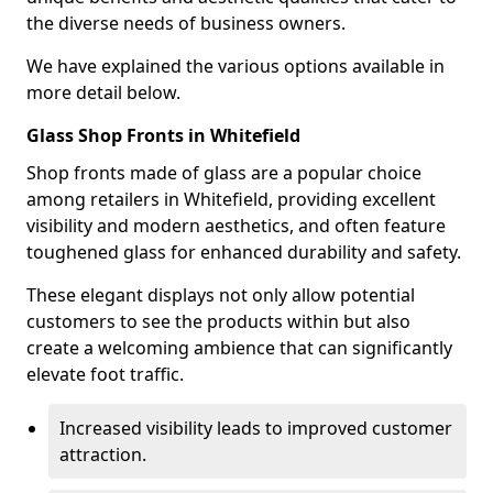
the diverse needs of business owners.
We have explained the various options available in
more detail below.
Glass Shop Fronts in Whitefield
Shop fronts made of glass are a popular choice
among retailers in Whitefield, providing excellent
visibility and modern aesthetics, and often feature
toughened glass for enhanced durability and safety.
These elegant displays not only allow potential
customers to see the products within but also
create a welcoming ambience that can significantly
elevate foot traffic.
Increased visibility leads to improved customer
attraction.