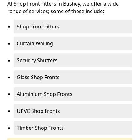
At Shop Front Fitters in Bushey, we offer a wide
range of services; some of these include:
Shop Front Fitters
Curtain Walling
Security Shutters
Glass Shop Fronts
Aluminium Shop Fronts
UPVC Shop Fronts
Timber Shop Fronts