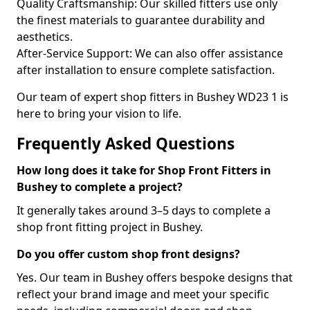
Quality Craftsmanship: Our skilled fitters use only
the finest materials to guarantee durability and
aesthetics.
After-Service Support: We can also offer assistance
after installation to ensure complete satisfaction.
Our team of expert shop fitters in Bushey WD23 1 is
here to bring your vision to life.
Frequently Asked Questions
How long does it take for Shop Front Fitters in
Bushey to complete a project?
It generally takes around 3–5 days to complete a
shop front fitting project in Bushey.
Do you offer custom shop front designs?
Yes. Our team in Bushey offers bespoke designs that
reflect your brand image and meet your specific