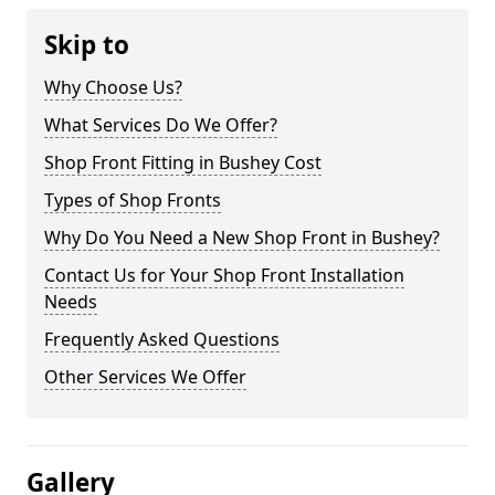
Skip to
Why Choose Us?
What Services Do We Offer?
Shop Front Fitting in Bushey Cost
Types of Shop Fronts
Why Do You Need a New Shop Front in Bushey?
Contact Us for Your Shop Front Installation
Needs
Frequently Asked Questions
Other Services We Offer
Gallery