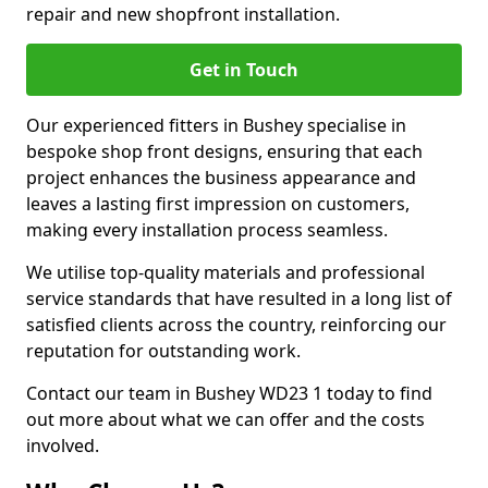
repair and new shopfront installation.
Get in Touch
Our experienced fitters in Bushey specialise in
bespoke shop front designs, ensuring that each
project enhances the business appearance and
leaves a lasting first impression on customers,
making every installation process seamless.
We utilise top-quality materials and professional
service standards that have resulted in a long list of
satisfied clients across the country, reinforcing our
reputation for outstanding work.
Contact our team in Bushey WD23 1 today to find
out more about what we can offer and the costs
involved.