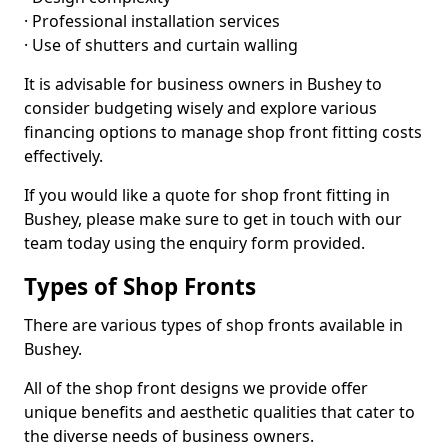
· Professional installation services
· Use of shutters and curtain walling
It is advisable for business owners in Bushey to
consider budgeting wisely and explore various
financing options to manage shop front fitting costs
effectively.
If you would like a quote for shop front fitting in
Bushey, please make sure to get in touch with our
team today using the enquiry form provided.
Types of Shop Fronts
There are various types of shop fronts available in
Bushey.
All of the shop front designs we provide offer
unique benefits and aesthetic qualities that cater to
the diverse needs of business owners.