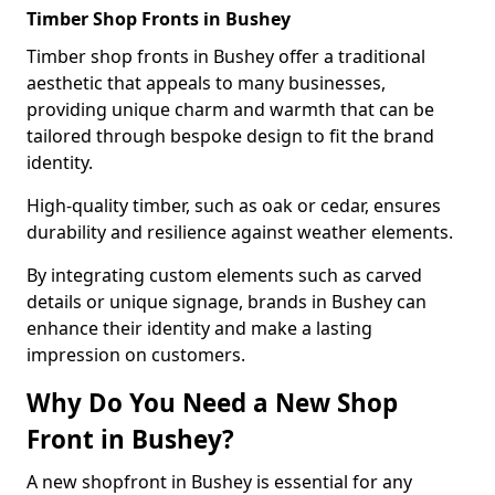
Timber Shop Fronts in Bushey
Timber shop fronts in Bushey offer a traditional
aesthetic that appeals to many businesses,
providing unique charm and warmth that can be
tailored through bespoke design to fit the brand
identity.
High-quality timber, such as oak or cedar, ensures
durability and resilience against weather elements.
By integrating custom elements such as carved
details or unique signage, brands in Bushey can
enhance their identity and make a lasting
impression on customers.
Why Do You Need a New Shop
Front in Bushey?
A new shopfront in Bushey is essential for any