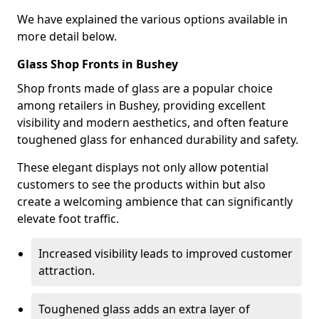
We have explained the various options available in
more detail below.
Glass Shop Fronts in Bushey
Shop fronts made of glass are a popular choice
among retailers in Bushey, providing excellent
visibility and modern aesthetics, and often feature
toughened glass for enhanced durability and safety.
These elegant displays not only allow potential
customers to see the products within but also
create a welcoming ambience that can significantly
elevate foot traffic.
Increased visibility leads to improved customer
attraction.
Toughened glass adds an extra layer of