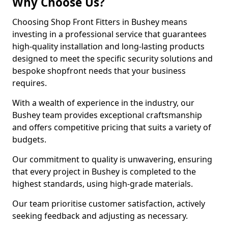
Why Choose Us?
Choosing Shop Front Fitters in Bushey means
investing in a professional service that guarantees
high-quality installation and long-lasting products
designed to meet the specific security solutions and
bespoke shopfront needs that your business
requires.
With a wealth of experience in the industry, our
Bushey team provides exceptional craftsmanship
and offers competitive pricing that suits a variety of
budgets.
Our commitment to quality is unwavering, ensuring
that every project in Bushey is completed to the
highest standards, using high-grade materials.
Our team prioritise customer satisfaction, actively
seeking feedback and adjusting as necessary.