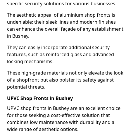
specific security solutions for various businesses.
The aesthetic appeal of aluminium shop fronts is
undeniable; their sleek lines and modern finishes
can enhance the overall façade of any establishment
in Bushey.
They can easily incorporate additional security
features, such as reinforced glass and advanced
locking mechanisms.
These high-grade materials not only elevate the look
of a shopfront but also bolster its safety against
potential threats.
UPVC Shop Fronts in Bushey
UPVC shop fronts in Bushey are an excellent choice
for those seeking a cost-effective solution that
combines low maintenance with durability and a
wide range of aesthetic options.