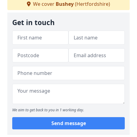
We cover
Bushey
(Hertfordshire)
Get in touch
We aim to get back to you in 1 working day.
Send message