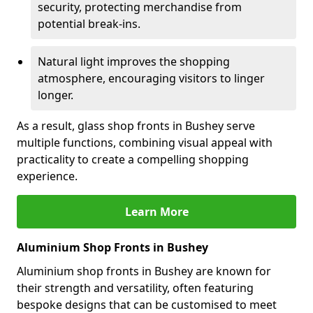
security, protecting merchandise from
potential break-ins.
Natural light improves the shopping
atmosphere, encouraging visitors to linger
longer.
As a result, glass shop fronts in Bushey serve
multiple functions, combining visual appeal with
practicality to create a compelling shopping
experience.
Learn More
Aluminium Shop Fronts in Bushey
Aluminium shop fronts in Bushey are known for
their strength and versatility, often featuring
bespoke designs that can be customised to meet