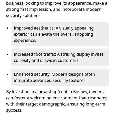
business looking to improve its appearance, make a
strong first impression, and incorporate modern
security solutions.
Improved aesthetics: A visually appealing
exterior can elevate the overall shopping
experience.
Increased foot traffic: A striking display invites
curiosity and draws in customers.
Enhanced security: Modern designs often
integrate advanced security features.
By investing in a new shopfront in Bushey, owners
can foster a welcoming environment that resonates
with their target demographic, ensuring long-term
success.