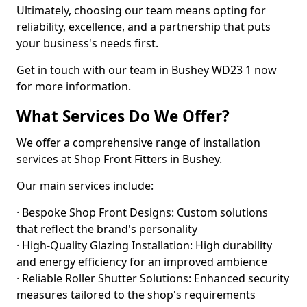
Ultimately, choosing our team means opting for
reliability, excellence, and a partnership that puts
your business's needs first.
Get in touch with our team in Bushey WD23 1 now
for more information.
What Services Do We Offer?
We offer a comprehensive range of installation
services at Shop Front Fitters in Bushey.
Our main services include:
· Bespoke Shop Front Designs: Custom solutions
that reflect the brand's personality
· High-Quality Glazing Installation: High durability
and energy efficiency for an improved ambience
· Reliable Roller Shutter Solutions: Enhanced security
measures tailored to the shop's requirements