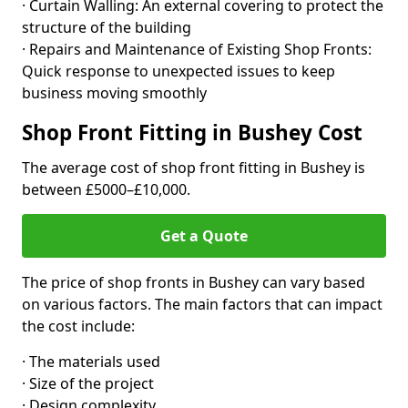
· Curtain Walling: An external covering to protect the
structure of the building
· Repairs and Maintenance of Existing Shop Fronts:
Quick response to unexpected issues to keep
business moving smoothly
Shop Front Fitting in Bushey Cost
The average cost of shop front fitting in Bushey is
between £5000–£10,000.
Get a Quote
The price of shop fronts in Bushey can vary based
on various factors. The main factors that can impact
the cost include:
· The materials used
· Size of the project
· Design complexity