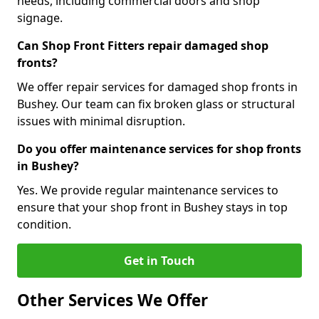
needs, including commercial doors and shop
signage.
Can Shop Front Fitters repair damaged shop
fronts?
We offer repair services for damaged shop fronts in
Bushey. Our team can fix broken glass or structural
issues with minimal disruption.
Do you offer maintenance services for shop fronts
in Bushey?
Yes. We provide regular maintenance services to
ensure that your shop front in Bushey stays in top
condition.
Get in Touch
Other Services We Offer