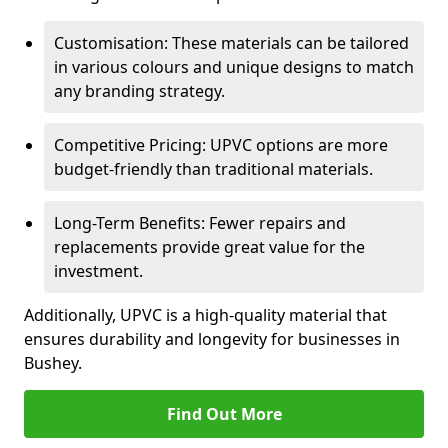
Customisation: These materials can be tailored
in various colours and unique designs to match
any branding strategy.
Competitive Pricing: UPVC options are more
budget-friendly than traditional materials.
Long-Term Benefits: Fewer repairs and
replacements provide great value for the
investment.
Additionally, UPVC is a high-quality material that
ensures durability and longevity for businesses in
Bushey.
Find Out More