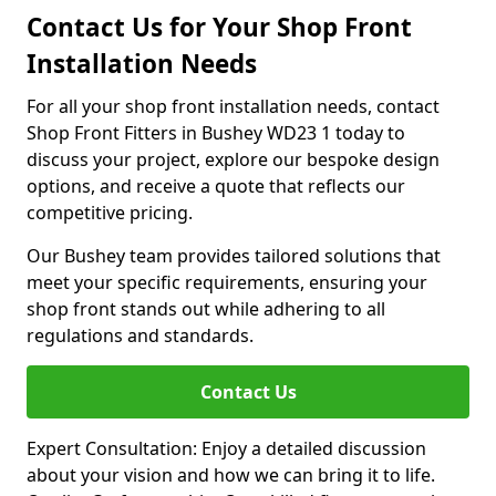
Contact Us for Your Shop Front
Installation Needs
For all your shop front installation needs, contact
Shop Front Fitters in Bushey WD23 1 today to
discuss your project, explore our bespoke design
options, and receive a quote that reflects our
competitive pricing.
Our Bushey team provides tailored solutions that
meet your specific requirements, ensuring your
shop front stands out while adhering to all
regulations and standards.
Contact Us
Expert Consultation: Enjoy a detailed discussion
about your vision and how we can bring it to life.