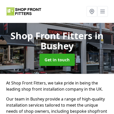
Shop Front Fitters
in
Bushey
Get in touch
At Shop Front Fitters, we take pride in being the
leading shop front installation company in the UK.
Our team in Bushey provide a range of high-quality
installation services tailored to meet the unique
needs of shop owners, including bespoke shopfront