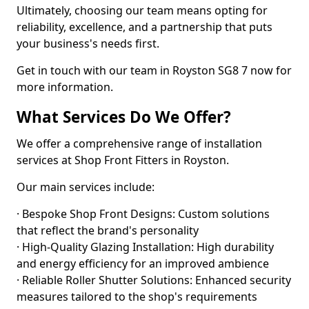
Ultimately, choosing our team means opting for
reliability, excellence, and a partnership that puts
your business's needs first.
Get in touch with our team in Royston SG8 7 now for
more information.
What Services Do We Offer?
We offer a comprehensive range of installation
services at Shop Front Fitters in Royston.
Our main services include:
· Bespoke Shop Front Designs: Custom solutions
that reflect the brand's personality
· High-Quality Glazing Installation: High durability
and energy efficiency for an improved ambience
· Reliable Roller Shutter Solutions: Enhanced security
measures tailored to the shop's requirements