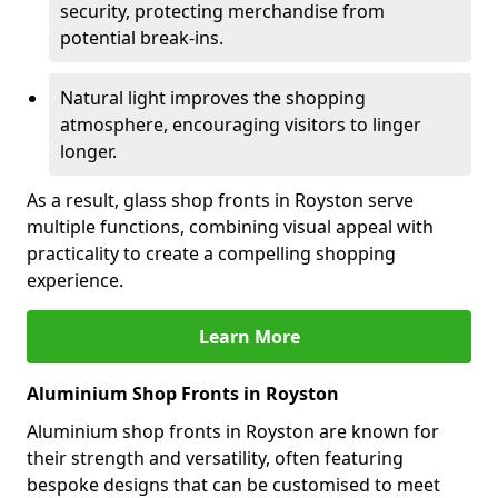
security, protecting merchandise from
potential break-ins.
Natural light improves the shopping
atmosphere, encouraging visitors to linger
longer.
As a result, glass shop fronts in Royston serve
multiple functions, combining visual appeal with
practicality to create a compelling shopping
experience.
Learn More
Aluminium Shop Fronts in Royston
Aluminium shop fronts in Royston are known for
their strength and versatility, often featuring
bespoke designs that can be customised to meet