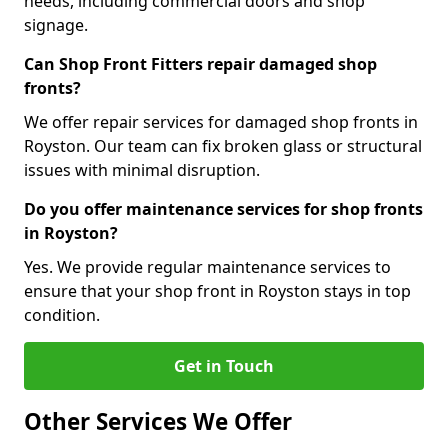
needs, including commercial doors and shop
signage.
Can Shop Front Fitters repair damaged shop
fronts?
We offer repair services for damaged shop fronts in
Royston. Our team can fix broken glass or structural
issues with minimal disruption.
Do you offer maintenance services for shop fronts
in Royston?
Yes. We provide regular maintenance services to
ensure that your shop front in Royston stays in top
condition.
Get in Touch
Other Services We Offer