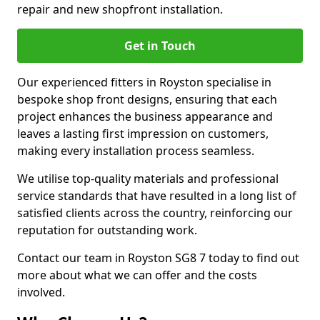
repair and new shopfront installation.
Get in Touch
Our experienced fitters in Royston specialise in
bespoke shop front designs, ensuring that each
project enhances the business appearance and
leaves a lasting first impression on customers,
making every installation process seamless.
We utilise top-quality materials and professional
service standards that have resulted in a long list of
satisfied clients across the country, reinforcing our
reputation for outstanding work.
Contact our team in Royston SG8 7 today to find out
more about what we can offer and the costs
involved.