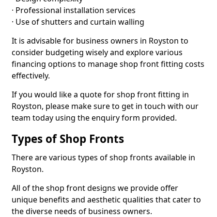
· Professional installation services
· Use of shutters and curtain walling
It is advisable for business owners in Royston to
consider budgeting wisely and explore various
financing options to manage shop front fitting costs
effectively.
If you would like a quote for shop front fitting in
Royston, please make sure to get in touch with our
team today using the enquiry form provided.
Types of Shop Fronts
There are various types of shop fronts available in
Royston.
All of the shop front designs we provide offer
unique benefits and aesthetic qualities that cater to
the diverse needs of business owners.