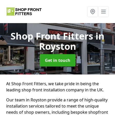
Shop Front Fitters
in
Royston
Get in touch
At Shop Front Fitters, we take pride in being the
leading shop front installation company in the UK.
Our team in Royston provide a range of high-quality
installation services tailored to meet the unique
needs of shop owners, including bespoke shopfront