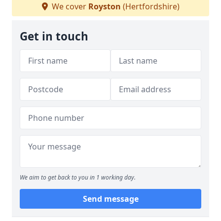
We cover
Royston
(Hertfordshire)
Get in touch
We aim to get back to you in 1 working day.
Send message