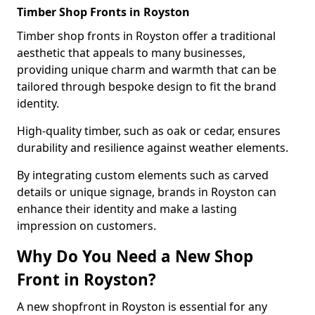
Timber Shop Fronts in Royston
Timber shop fronts in Royston offer a traditional
aesthetic that appeals to many businesses,
providing unique charm and warmth that can be
tailored through bespoke design to fit the brand
identity.
High-quality timber, such as oak or cedar, ensures
durability and resilience against weather elements.
By integrating custom elements such as carved
details or unique signage, brands in Royston can
enhance their identity and make a lasting
impression on customers.
Why Do You Need a New Shop
Front in Royston?
A new shopfront in Royston is essential for any