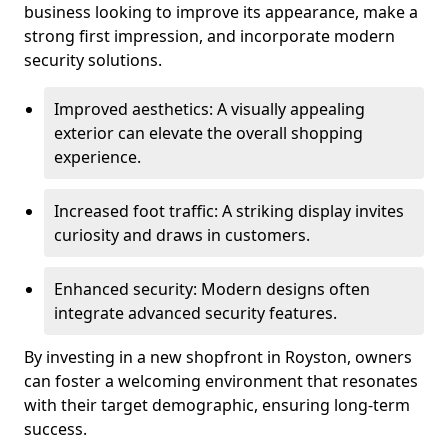
business looking to improve its appearance, make a
strong first impression, and incorporate modern
security solutions.
Improved aesthetics: A visually appealing
exterior can elevate the overall shopping
experience.
Increased foot traffic: A striking display invites
curiosity and draws in customers.
Enhanced security: Modern designs often
integrate advanced security features.
By investing in a new shopfront in Royston, owners
can foster a welcoming environment that resonates
with their target demographic, ensuring long-term
success.