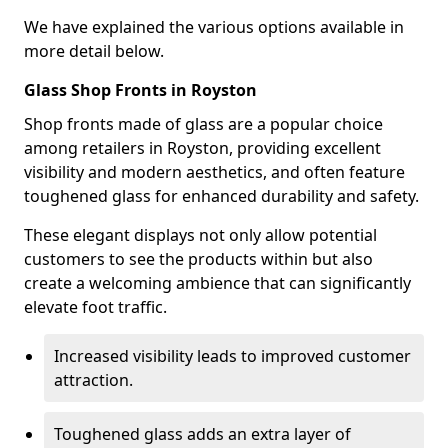
We have explained the various options available in
more detail below.
Glass Shop Fronts in Royston
Shop fronts made of glass are a popular choice
among retailers in Royston, providing excellent
visibility and modern aesthetics, and often feature
toughened glass for enhanced durability and safety.
These elegant displays not only allow potential
customers to see the products within but also
create a welcoming ambience that can significantly
elevate foot traffic.
Increased visibility leads to improved customer
attraction.
Toughened glass adds an extra layer of