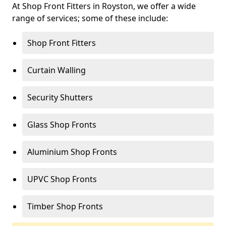
At Shop Front Fitters in Royston, we offer a wide
range of services; some of these include:
Shop Front Fitters
Curtain Walling
Security Shutters
Glass Shop Fronts
Aluminium Shop Fronts
UPVC Shop Fronts
Timber Shop Fronts