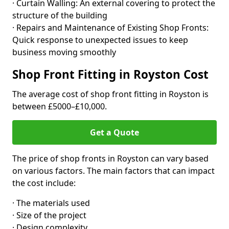
· Curtain Walling: An external covering to protect the
structure of the building
· Repairs and Maintenance of Existing Shop Fronts:
Quick response to unexpected issues to keep
business moving smoothly
Shop Front Fitting in Royston Cost
The average cost of shop front fitting in Royston is
between £5000–£10,000.
Get a Quote
The price of shop fronts in Royston can vary based
on various factors. The main factors that can impact
the cost include:
· The materials used
· Size of the project
· Design complexity