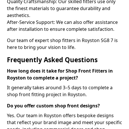
Quality Craftsmanship: Our skilled fitters use only
the finest materials to guarantee durability and
aesthetics.
After-Service Support: We can also offer assistance
after installation to ensure complete satisfaction.
Our team of expert shop fitters in Royston SG8 7 is
here to bring your vision to life.
Frequently Asked Questions
How long does it take for Shop Front Fitters in
Royston to complete a project?
It generally takes around 3–5 days to complete a
shop front fitting project in Royston.
Do you offer custom shop front designs?
Yes. Our team in Royston offers bespoke designs
that reflect your brand image and meet your specific