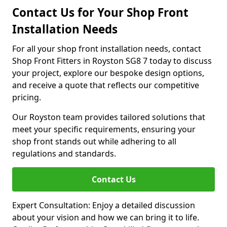
Contact Us for Your Shop Front
Installation Needs
For all your shop front installation needs, contact
Shop Front Fitters in Royston SG8 7 today to discuss
your project, explore our bespoke design options,
and receive a quote that reflects our competitive
pricing.
Our Royston team provides tailored solutions that
meet your specific requirements, ensuring your
shop front stands out while adhering to all
regulations and standards.
Contact Us
Expert Consultation: Enjoy a detailed discussion
about your vision and how we can bring it to life.