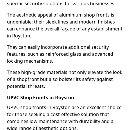
specific security solutions for various businesses.
The aesthetic appeal of aluminium shop fronts is
undeniable; their sleek lines and modern finishes
can enhance the overall façade of any establishment
in Royston.
They can easily incorporate additional security
features, such as reinforced glass and advanced
locking mechanisms.
These high-grade materials not only elevate the look
of a shopfront but also bolster its safety against
potential threats.
UPVC Shop Fronts in Royston
UPVC shop fronts in Royston are an excellent choice
for those seeking a cost-effective solution that
combines low maintenance with durability and a
wide range of aesthetic options.