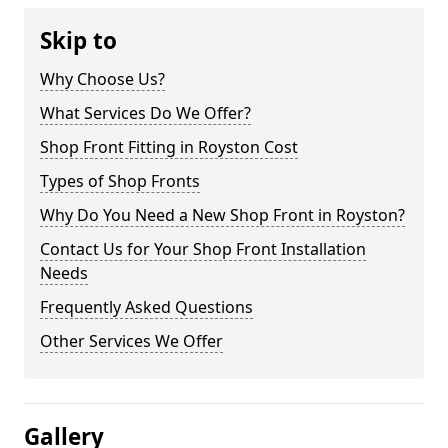
Skip to
Why Choose Us?
What Services Do We Offer?
Shop Front Fitting in Royston Cost
Types of Shop Fronts
Why Do You Need a New Shop Front in Royston?
Contact Us for Your Shop Front Installation
Needs
Frequently Asked Questions
Other Services We Offer
Gallery