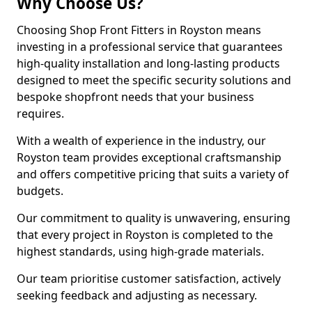
Why Choose Us?
Choosing Shop Front Fitters in Royston means
investing in a professional service that guarantees
high-quality installation and long-lasting products
designed to meet the specific security solutions and
bespoke shopfront needs that your business
requires.
With a wealth of experience in the industry, our
Royston team provides exceptional craftsmanship
and offers competitive pricing that suits a variety of
budgets.
Our commitment to quality is unwavering, ensuring
that every project in Royston is completed to the
highest standards, using high-grade materials.
Our team prioritise customer satisfaction, actively
seeking feedback and adjusting as necessary.