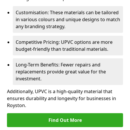
Customisation: These materials can be tailored
in various colours and unique designs to match
any branding strategy.
Competitive Pricing: UPVC options are more
budget-friendly than traditional materials.
Long-Term Benefits: Fewer repairs and
replacements provide great value for the
investment.
Additionally, UPVC is a high-quality material that
ensures durability and longevity for businesses in
Royston.
Find Out More